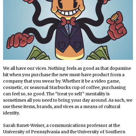
We all have our vices. Nothing feels as good as that dopamine
hit when you purchase the new must-have product from a
company that you swear by. Whether it be a video game,
cosmetic, or seasonal Starbucks cup of coffee, purchasing
can feel so, so good. The “treat yo self” mentality is
sometimes all you need to bring your day around. As such, we
use these items, brands, and vices as a means of cultural
identity.
Sarah Banet-Weiser, a communications professor at the
University of Pennsylvania and the University of Southern