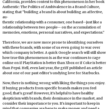
California, provides context to this phenomenon in her book
Authentic: The Politics of Ambivalence in a Brand Culture,
stating that “building a brand is about building an affective,
au-
thentic relationship with a consumer, one based—just like a
relationship between two people— on the accumulation of
memories, emotions, personal narratives, and expectations.”
Therefore, we are now more prone to identifying ourselves
with these brands, with some of us even going to war over
which company is better. A quick Google search will still show
how true this phenomenon is as the war continues to rage
online on if PlayStation is better than Xbox or if Coke is better
than Pepsi. Hell, even last year, the griff published an article
about one of our past editor’s undying love for Starbucks.
Now, there is nothing wrong with liking the things you enjoy.
If buying products from specific brands makes you feel
good, that’s great! However, it’s helpful to have healthy
skepticism with brands, their dominance in the market, and
consider their importance to you. It’s important to keep in
mind that companies are here to make money and need a