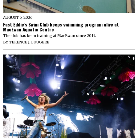
AUGUST 5, 2026
Fast Eddie’s Swim Club keeps swimming program alive at
MacEwan Aquatic Centre
The club has been training at MacEwan since 2015.
BY
TERENCE J. FOUGERE