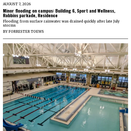
AUGUST 7, 2026
Minor flooding on campus: Building 6, Sport and Wellness,
Robbins parkade, Residence
Flooding from surface rainwater was drained quickly after late July
storms
BY
FORRESTER TOEWS