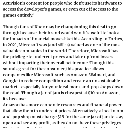
Activision’s content for people who don’t use its hardware to
access the developer’s games, or even cut off access to the
games entirely.”
Though fans of Xbox may be championing this deal to go
through because their brand would win, it’s useful to look at
the impacts of financial moves like this. According to Forbes,
in 2021, Microsoft was (and still is) valued as one of the most
valuable companies in the world. Therefore, Microsoft has
the privilege to undercut prices and take upfront losses
without impacting their overall net income. Though this
sounds great for the consumer, this practice allows
companies like Microsoft, such as Amazon, Walmart, and
Google, to reduce competition and create an unsustainable
market—especially for your local mom-and-pop shops down
the road. Though a jar of jam is cheapest at $10 on Amazon,
it’s because
Amazon has more economic resources and financial power
that allow them to undercut prices. Alternatively, a local mom-
and-pop shop must charge $15 for the same jar of jam to stay
open and see any profit, as they do not have these privileges.