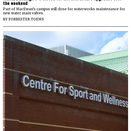
the weekend
Part of MacEwan’s campus will close for waterworks maintenance for
new water main valves.
BY
FORRESTER TOEWS