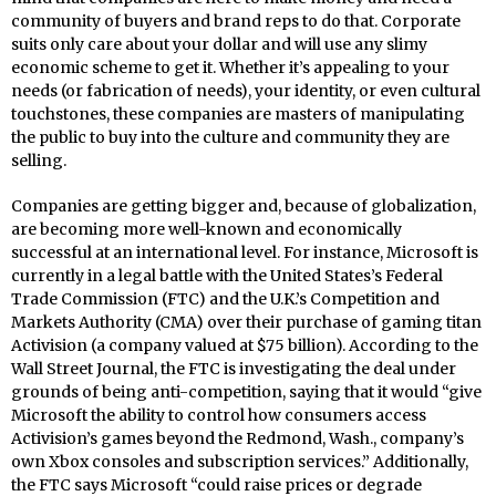
community of buyers and brand reps to do that. Corporate
suits only care about your dollar and will use any slimy
economic scheme to get it. Whether it’s appealing to your
needs (or fabrication of needs), your identity, or even cultural
touchstones, these companies are masters of manipulating
the public to buy into the culture and community they are
selling.
Companies are getting bigger and, because of globalization,
are becoming more well-known and economically
successful at an international level. For instance, Microsoft is
currently in a legal battle with the United States’s Federal
Trade Commission (FTC) and the U.K.’s Competition and
Markets Authority (CMA) over their purchase of gaming titan
Activision (a company valued at $75 billion). According to the
Wall Street Journal, the FTC is investigating the deal under
grounds of being anti-competition, saying that it would “give
Microsoft the ability to control how consumers access
Activision’s games beyond the Redmond, Wash., company’s
own Xbox consoles and subscription services.” Additionally,
the FTC says Microsoft “could raise prices or degrade