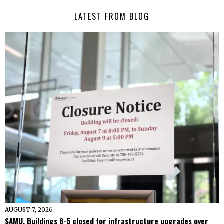
LATEST FROM BLOG
AUGUST 7, 2026
SAMU, Buildings 8-5 closed for infrastructure upgrades over