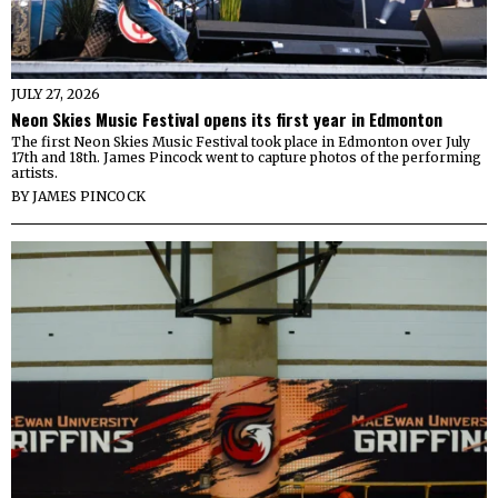
JULY 27, 2026
Neon Skies Music Festival opens its first year in Edmonton
The first Neon Skies Music Festival took place in Edmonton over July
17th and 18th. James Pincock went to capture photos of the performing
artists.
BY
JAMES PINCOCK