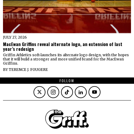
JULY 27, 2026
MacEwan Griffins reveal alternate logo, an extension of last
year’s redesign
Griffin Athletics soft-launches its alternate logo design, with the hopes
that it will build a stronger and more unified brand for the MacEwan
Griffins.
BY
TERENCE J. FOUGERE
FOLLOW