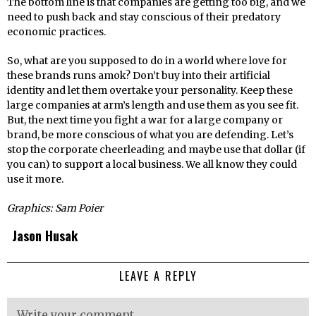
The bottom line is that companies are getting too big, and we
need to push back and stay conscious of their predatory
economic practices.
So, what are you supposed to do in a world where love for
these brands runs amok? Don’t buy into their artificial
identity and let them overtake your personality. Keep these
large companies at arm’s length and use them as you see fit.
But, the next time you fight a war for a large company or
brand, be more conscious of what you are defending. Let’s
stop the corporate cheerleading and maybe use that dollar (if
you can) to support a local business. We all know they could
use it more.
Graphics: Sam Poier
Jason Husak
LEAVE A REPLY