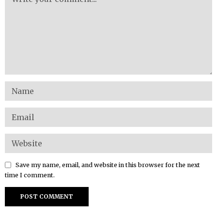
Save my name, email, and website in this browser for the next
time I comment.