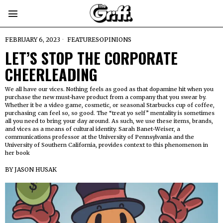
FEBRUARY 6, 2023
FEATURES
·
OPINIONS
LET’S STOP THE CORPORATE
CHEERLEADING
We all have our vices. Nothing feels as good as that dopamine hit when you
purchase the new must-have product from a company that you swear by.
Whether it be a video game, cosmetic, or seasonal Starbucks cup of coffee,
purchasing can feel so, so good. The “treat yo self” mentality is sometimes
all you need to bring your day around. As such, we use these items, brands,
and vices as a means of cultural identity. Sarah Banet-Weiser, a
communications professor at the University of Pennsylvania and the
University of Southern California, provides context to this phenomenon in
her book
BY
JASON HUSAK