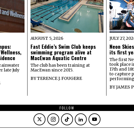
AUGUST 5, 2026
JULY 27, 20
mpus:
Fast Eddie’s Swim Club keeps
Neon Skies
 Wellness,
swimming program alive at
its first 
sidence
MacEwan Aquatic Centre
The first Ne
took place 
rainwater
The club has been training at
17th and 18
 late July
MacEwan since 2015.
to capture 
BY
TERENCE J. FOUGERE
performing 
S
BY
JAMES 
FOLLOW