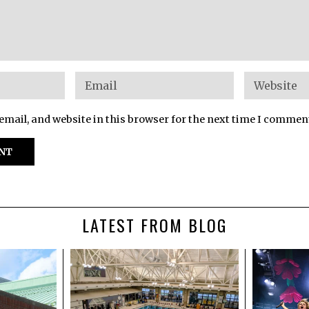
mail, and website in this browser for the next time I commen
LATEST FROM BLOG