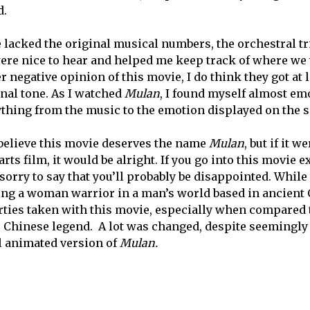
d.
 lacked the original musical numbers, the orchestral tri
ere nice to hear and helped me keep track of where we w
 negative opinion of this movie, I do think they got at 
onal tone. As I watched
Mulan
, I found myself almost em
ything from the music to the emotion displayed on the s
t believe this movie deserves the name
Mulan
, but if it 
rts film, it would be alright. If you go into this movie e
 sorry to say that you’ll probably be disappointed. While
ing a woman warrior in a man’s world based in ancient 
erties taken with this movie, especially when compared t
e Chinese legend. A lot was changed, despite seemingly 
l animated version of
Mulan.