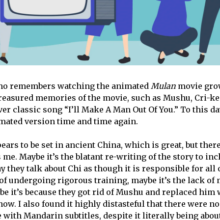
ho remembers watching the animated
Mulan
movie grow
treasured memories of the movie, such as Mushu, Cri-k
ver classic song “I’ll Make A Man Out Of You.” To this day
mated version time and time again.
ars to be set in ancient China, which is great, but the
s me. Maybe it’s the blatant re-writing of the story to in
y they talk about Chi as though it is responsible for all
 of undergoing rigorous training, maybe it’s the lack of
e it’s because they got rid of Mushu and replaced him w
ow. I also found it highly distasteful that there were no
with Mandarin subtitles, despite it literally being abou