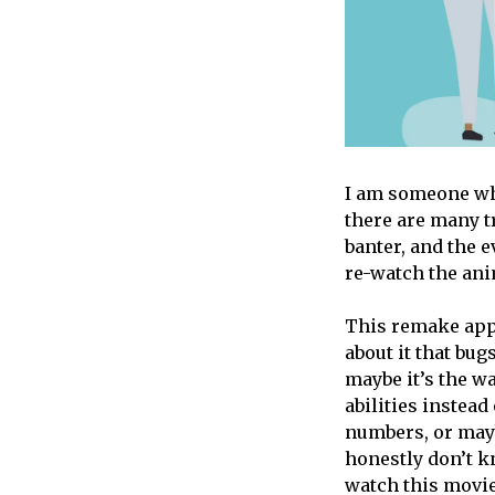
I am someone w
there are many 
banter, and the e
re-watch the ani
This remake appe
about it that bug
maybe it’s the wa
abilities instead
numbers, or mayb
honestly don’t kn
watch this movie 