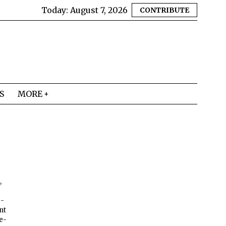
Today:
August 7, 2026
CONTRIBUTE
S
MORE
,
e-
nt
re-