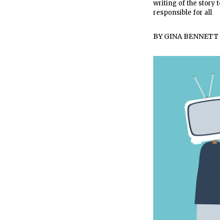
writing of the story 
responsible for all
BY
GINA BENNETT