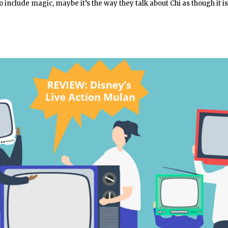
to include magic, maybe it’s the way they talk about Chi as though it is