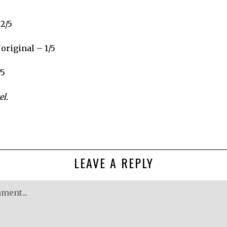
 2/5
original – 1/5
/5
l.
LEAVE A REPLY