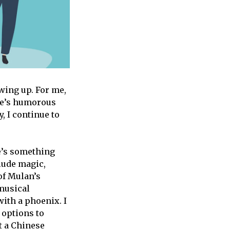
ing up. For me,
ee’s humorous
, I continue to
re’s something
clude magic,
 of Mulan’s
 musical
ith a phoenix. I
 options to
t a Chinese