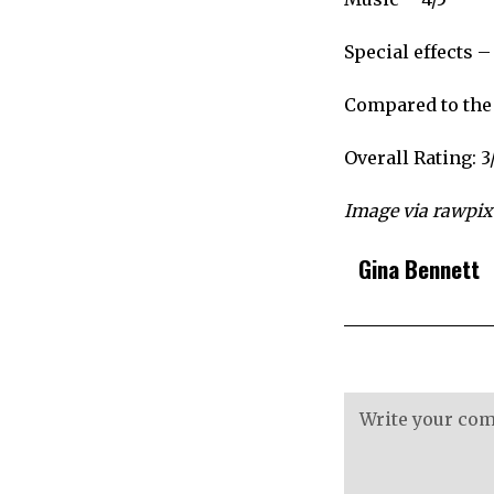
Special effects –
Compared to the 
Overall Rating: 3
Image via rawpixe
Gina Bennett