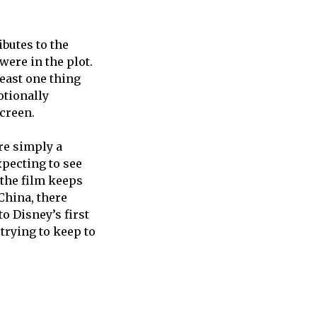
butes to the
ere in the plot.
least one thing
otionally
creen.
were simply a
xpecting to see
 the film keeps
China, there
o Disney’s first
trying to keep to