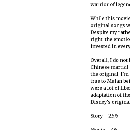
warrior of legen
While this movie
original songs w
Despite my rather
right: the emoti
invested in ever
Overall, I do no
Chinese martial a
the original, I’m
true to Mulan be
were a lot of lib
adaptation of th
Disney’s origina
Story – 2.5/5
Music – 4/5