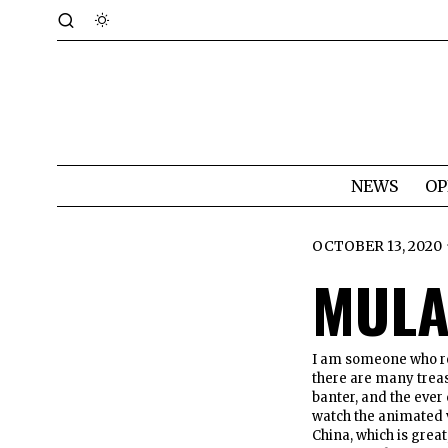
NEWS
OP
OCTOBER 13, 2020
MULA
I am someone who r
there are many trea
banter, and the ever 
watch the animated v
China, which is great