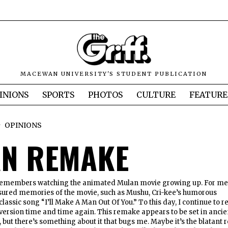
MACEWAN UNIVERSITY'S STUDENT PUBLICATION
INIONS
SPORTS
PHOTOS
CULTURE
FEATURE
OPINIONS
N REMAKE
emembers watching the animated Mulan movie growing up. For me
sured memories of the movie, such as Mushu, Cri-kee’s humorous
classic song “I’ll Make A Man Out Of You.” To this day, I continue to r
ersion time and time again. This remake appears to be set in ancie
, but there’s something about it that bugs me. Maybe it’s the blatant 