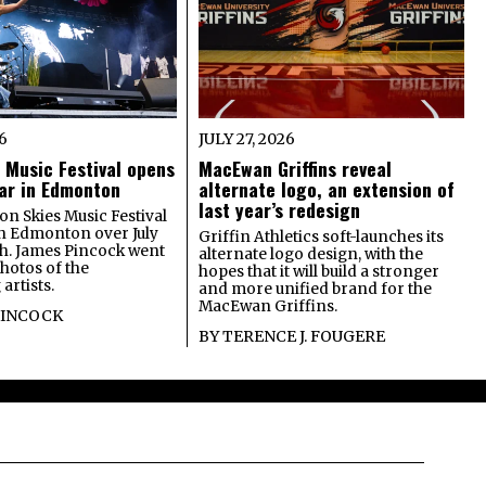
26
JULY 27, 2026
 Music Festival opens
MacEwan Griffins reveal
year in Edmonton
alternate logo, an extension of
last year’s redesign
on Skies Music Festival
in Edmonton over July
Griffin Athletics soft-launches its
th. James Pincock went
alternate logo design, with the
photos of the
hopes that it will build a stronger
artists.
and more unified brand for the
MacEwan Griffins.
PINCOCK
BY
TERENCE J. FOUGERE