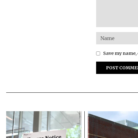
Save my name, e