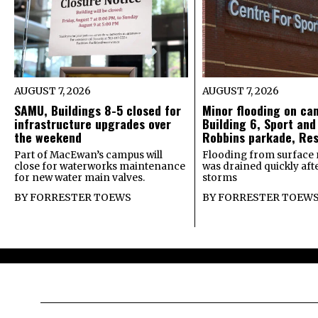
AUGUST 7, 2026
AUGUST 7, 2026
SAMU, Buildings 8-5 closed for
Minor flooding on ca
infrastructure upgrades over
Building 6, Sport and
the weekend
Robbins parkade, Re
Part of MacEwan’s campus will
Flooding from surface 
close for waterworks maintenance
was drained quickly after
for new water main valves.
storms
BY
FORRESTER TOEWS
BY
FORRESTER TOEW