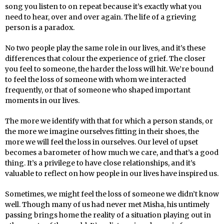
song you listen to on repeat because it’s exactly what you
need to hear, over and over again. The life of a grieving
person is a paradox.
No two people play the same role in our lives, and it’s these
differences that colour the experience of grief. The closer
you feel to someone, the harder the loss will hit. We’re bound
to feel the loss of someone with whom we interacted
frequently, or that of someone who shaped important
moments in our lives.
The more we identify with that for which a person stands, or
the more we imagine ourselves fitting in their shoes, the
more we will feel the loss in ourselves. Our level of upset
becomes a barometer of how much we care, and that’s a good
thing. It’s a privilege to have close relationships, and it’s
valuable to reflect on how people in our lives have inspired us.
Sometimes, we might feel the loss of someone we didn’t know
well. Though many of us had never met Misha, his untimely
passing brings home the reality of a situation playing out in