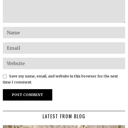
Save my name, email, and website in this browser for the next
time I comment.
LATEST FROM BLOG