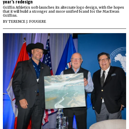
year’s redesign
Griffin Athletics soft-launches its alternate logo design, with the hopes
that it will build a stronger and more unified brand for the MacEwan
Griffins.
BY
TERENCE J. FOUGERE