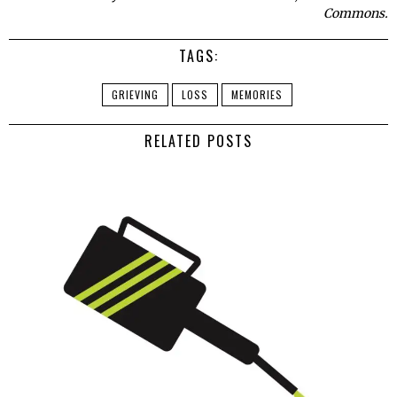
Commons.
TAGS:
GRIEVING
LOSS
MEMORIES
RELATED POSTS