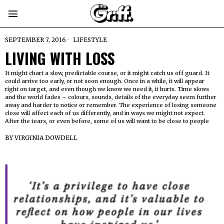
SEPTEMBER 7, 2016
LIFESTYLE
LIVING WITH LOSS
It might chart a slow, predictable course, or it might catch us off guard. It
could arrive too early, or not soon enough. Once in a while, it will appear
right on target, and even though we know we need it, it hurts. Time slows
and the world fades – colours, sounds, details of the everyday seem further
away and harder to notice or remember. The experience of losing someone
close will affect each of us differently, and in ways we might not expect.
After the tears, or even before, some of us will want to be close to people
BY
VIRGINIA DOWDELL