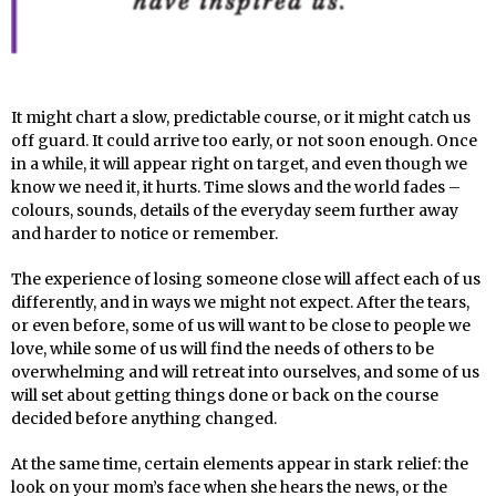
It might chart a slow, predictable course, or it might catch us
off guard. It could arrive too early, or not soon enough. Once
in a while, it will appear right on target, and even though we
know we need it, it hurts. Time slows and the world fades –
colours, sounds, details of the everyday seem further away
and harder to notice or remember.
The experience of losing someone close will affect each of us
differently, and in ways we might not expect. After the tears,
or even before, some of us will want to be close to people we
love, while some of us will find the needs of others to be
overwhelming and will retreat into ourselves, and some of us
will set about getting things done or back on the course
decided before anything changed.
At the same time, certain elements appear in stark relief: the
look on your mom’s face when she hears the news, or the