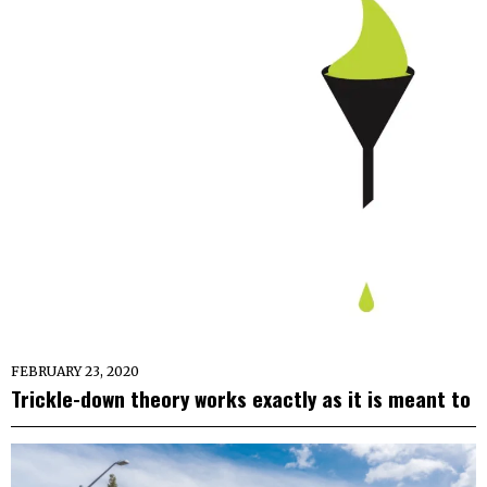
FEBRUARY 23, 2020
Trickle-down theory works exactly as it is meant to