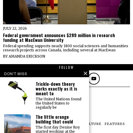
JULY 22, 2026
Federal government announces $289 million in research
funding at MacEwan University
Federal spending supports nearly 1800 social sciences and humanities
research projects across Canada, including several at MacEwan
BY
AMANDA ERICKSON
FOLLOW
DON'T MISS
Trickle-down theory
works exactly as it is
meant to
The United Nations found
the United States to
regularly be
The little orange
building that could
NEWS
OPINIONS
SPORTS
PHOTOS
CULTURE
FEATURES
The first day Denise Roy
PRINT ARCHIVE
started working at the