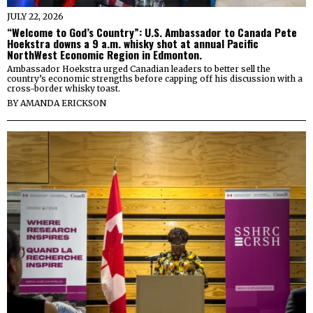
JULY 22, 2026
“Welcome to God’s Country”: U.S. Ambassador to Canada Pete
Hoekstra downs a 9 a.m. whisky shot at annual Pacific
NorthWest Economic Region in Edmonton.
Ambassador Hoekstra urged Canadian leaders to better sell the
country’s economic strengths before capping off his discussion with a
cross-border whisky toast.
BY
AMANDA ERICKSON