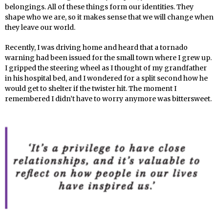
belongings. All of these things form our identities. They
shape who we are, so it makes sense that we will change when
they leave our world.
Recently, I was driving home and heard that a tornado
warning had been issued for the small town where I grew up.
I gripped the steering wheel as I thought of my grandfather
in his hospital bed, and I wondered for a split second how he
would get to shelter if the twister hit. The moment I
remembered I didn’t have to worry anymore was bittersweet.