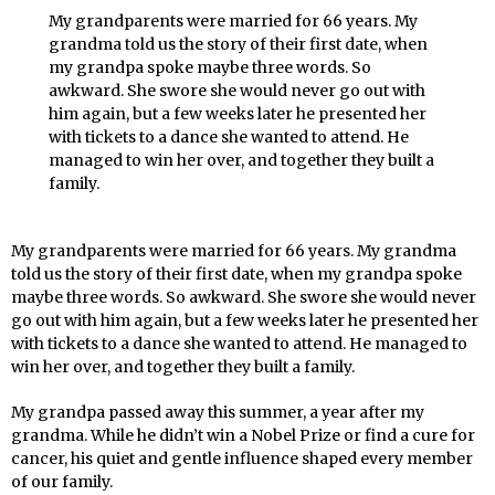
My grandparents were married for 66 years. My
grandma told us the story of their first date, when
my grandpa spoke maybe three words. So
awkward. She swore she would never go out with
him again, but a few weeks later he presented her
with tickets to a dance she wanted to attend. He
managed to win her over, and together they built a
family.
My grandparents were married for 66 years. My grandma
told us the story of their first date, when my grandpa spoke
maybe three words. So awkward. She swore she would never
go out with him again, but a few weeks later he presented her
with tickets to a dance she wanted to attend. He managed to
win her over, and together they built a family.
My grandpa passed away this summer, a year after my
grandma. While he didn’t win a Nobel Prize or find a cure for
cancer, his quiet and gentle influence shaped every member
of our family.