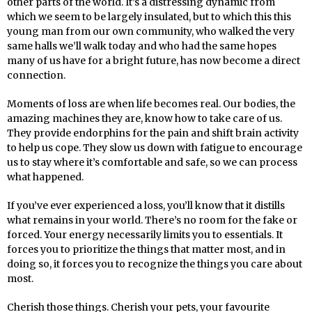
other parts of the world. It’s a distressing dynamic from
which we seem to be largely insulated, but to which this this
young man from our own community, who walked the very
same halls we’ll walk today and who had the same hopes
many of us have for a bright future, has now become a direct
connection.
Moments of loss are when life becomes real. Our bodies, the
amazing machines they are, know how to take care of us.
They provide endorphins for the pain and shift brain activity
to help us cope. They slow us down with fatigue to encourage
us to stay where it’s comfortable and safe, so we can process
what happened.
If you’ve ever experienced a loss, you’ll know that it distills
what remains in your world. There’s no room for the fake or
forced. Your energy necessarily limits you to essentials. It
forces you to prioritize the things that matter most, and in
doing so, it forces you to recognize the things you care about
most.
Cherish those things. Cherish your pets, your favourite