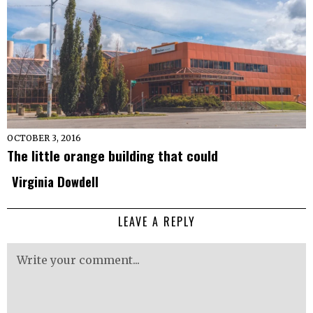
OCTOBER 3, 2016
The little orange building that could
Virginia Dowdell
LEAVE A REPLY