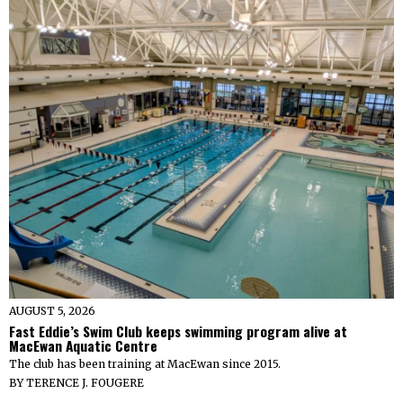
AUGUST 5, 2026
Fast Eddie’s Swim Club keeps swimming program alive at
MacEwan Aquatic Centre
The club has been training at MacEwan since 2015.
BY
TERENCE J. FOUGERE