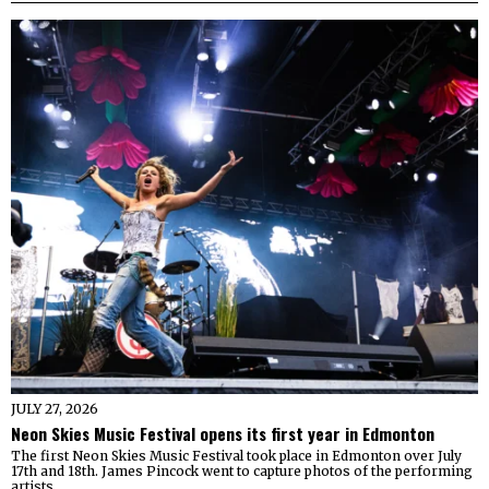
JULY 27, 2026
Neon Skies Music Festival opens its first year in Edmonton
The first Neon Skies Music Festival took place in Edmonton over July
17th and 18th. James Pincock went to capture photos of the performing
artists.