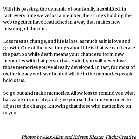
With his passing, the dynamic of our family has shifted. In
fact, every time we’ve lost a member, the strings holding the
web together have reattached in a way that makes new
meaning of the unit.
Loss means change, and life is loss, as much as it is love and
growth. One of the neat things about life is that we can’t erase
the past. So while death means your chance to form new
memories with that person has ended, you will never lose
those memories you’ve already developed. In fact, for most of
us, the legacy we leave behind will be in the memories people
hold of us.
So go out and make memories. Allow loss to remind you what
has value in your life, and give yourself the time you need to
adjust to the change, knowing that those who matter live on
in you.
Photos by Alex Allan and Kristen Riester, Flickr Creative