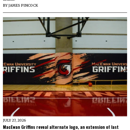
BY
JAMES PINCOCK
JULY 27, 2026
MacEwan Griffins reveal alternate logo, an extension of last