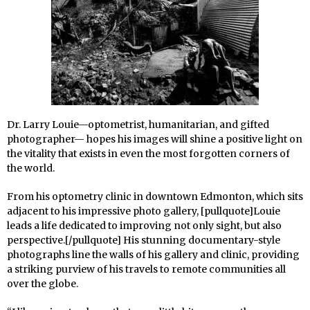
Dr. Larry Louie—optometrist, humanitarian, and gifted
photographer—
hopes his images will shine a positive light on
the vitality that exists in even the most forgotten corners of
the world.
From his optometry clinic in downtown Edmonton, which sits
adjacent to his impressive photo gallery, [pullquote]Louie
leads a life dedicated to improving not only sight, but also
perspective.[/pullquote] His stunning documentary-style
photographs line the walls of his gallery and clinic, providing
a striking purview of his travels to remote communities all
over the globe.