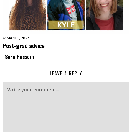
MARCH 5, 2024
Post-grad advice
Sara Hussein
LEAVE A REPLY