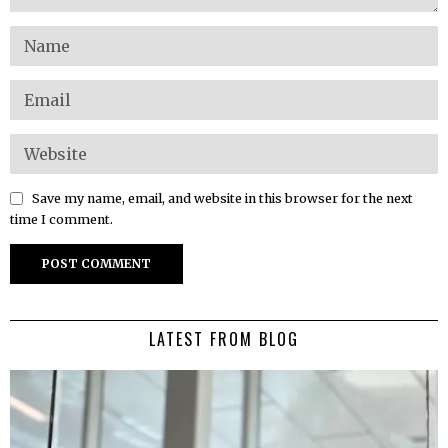
Save my name, email, and website in this browser for the next
time I comment.
LATEST FROM BLOG