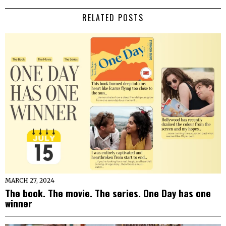
RELATED POSTS
MARCH 27, 2024
The book. The movie. The series. One Day has one
winner