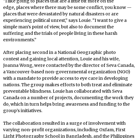
“I like going to places that are a little bit more on the
edge
,
places where there may be some conflict, you know —
places that were devastated by natural disasters or are
experiencing political unrest,” says Louie. “I want to give a
simple man’s point of view, but also to document the
suffering and the trials of people living in these harsh
environments.”
After placing second in a National Geographic photo
contest and gaining local attention, Louie and his wife,
Joanna Wong, were contacted by the director of Seva Canada,
a Vancouver-based non-governmental organization (NGO)
with a mandate to provide access to eye care in developing
nations. The group makes efforts to both treat and eliminate
preventable blindness. Louie has collaborated with Seva
Canada on a number of projects, documenting the work they
do, which
in turn helps bring awareness and funding to the
group’s initiatives.
The collaboration resulted in a surge of involvement with
varying non-profit organizations, including Oxfam, First
Light Photography School in Bangladesh, and the Philippines