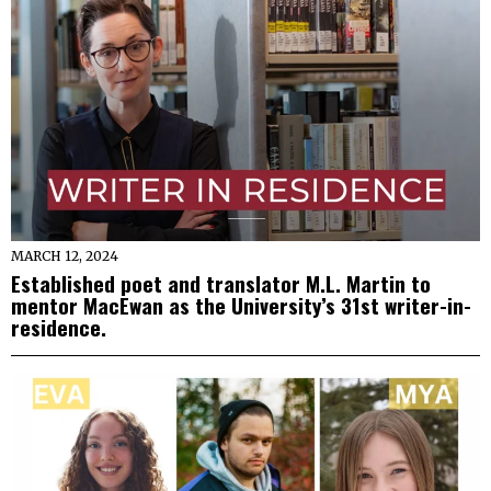
MARCH 12, 2024
Established poet and translator M.L. Martin to
mentor MacEwan as the University’s 31st writer-in-
residence.