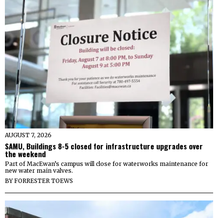
AUGUST 7, 2026
SAMU, Buildings 8-5 closed for infrastructure upgrades over
the weekend
Part of MacEwan’s campus will close for waterworks maintenance for
new water main valves.
BY
FORRESTER TOEWS