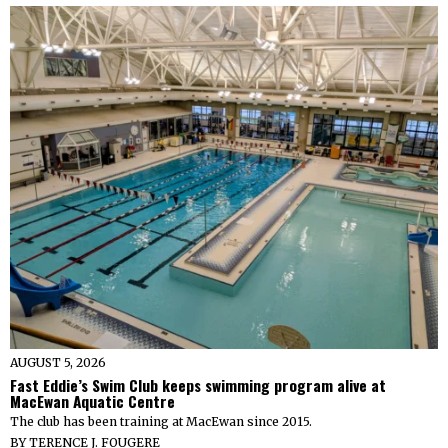
AUGUST 5, 2026
Fast Eddie’s Swim Club keeps swimming program alive at
MacEwan Aquatic Centre
The club has been training at MacEwan since 2015.
BY
TERENCE J. FOUGERE