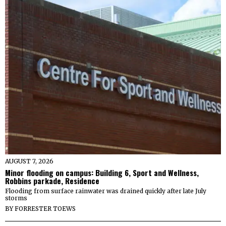
AUGUST 7, 2026
Minor flooding on campus: Building 6, Sport and Wellness,
Robbins parkade, Residence
Flooding from surface rainwater was drained quickly after late July
storms
BY
FORRESTER TOEWS