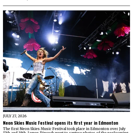
JULY 27, 2026
Neon Skies Music Festival opens its first year in Edmonton
The first Neon Skies Music Festival took place in Edmonton over July
17th and 18th. James Pincock went to capture photos of the performing