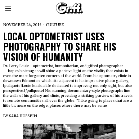
NOVEMBER 24, 2015
CULTURE
LOCAL OPTOMETRIST USES
PHOTOGRAPHY TO SHARE HIS
VISION OF HUMANITY
Dr. Larry Louie—optometrist, humanitarian, and gifted photographer
— hopes his images will shine a positive light on the vitality that exists in
even the most forgotten corners of the world. From his optometry clinic in
downtown Edmonton, which sits adjacent to his impressive photo gallery,
[pullquote]Louie leads a life dedicated to improving not only sight, but also
perspective.[/pullquote] His stunning documentary-style photographs line
the walls of his gallery and clinic, providing a striking purview of his travels
to remote communities all over the globe. “I like going to places that are a
little bit more on the edge, places where there may be some
BY
SARA HUSSEIN