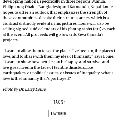
developing nations, specifically in three regions: Manila,
Philippines; Dhaka, Bangladesh; and Katmandu, Nepal. Louie
hopes to offer an outlook that emphasizes the strength of
these communities, despite their circumstances, which is a
contrast distinctly evident in his pictures. Louie will also be
selling signed 2016 calendars of his photographs for $25 each
at the event. All proceeds will go towards Seva Canada’s
projects.
“I want to allow them to see the places I’ve been to, the places I
love, and to share with them my idea of humanity,” says Louie.
“I want to show how people can be happy, and survive, and
live great lives in the face of terrible disasters, like
earthquakes, or political issues, or issues of inequality. What I
love is the humanity that’s portrayed.”
Photo by Dr. Larry Louie.
TAGS:
FEATURED