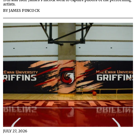
artists.
BY
JAMES PINCOCK
JULY 27, 2026