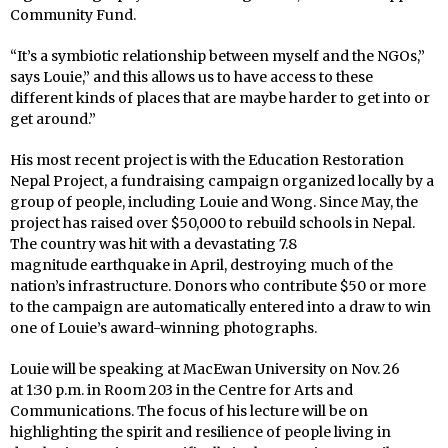
Community Fund.
“It’s a symbiotic relationship between myself and the NGOs,”
says Louie,” and this allows us to have access to these
different kinds of places that are maybe harder to get into or
get around.”
His
most recent project is with the Education Restoration
Nepal Project, a fundraising campaign organized locally by a
group of people, including Louie and Wong. Since May, the
project has raised over $50,000 to rebuild schools in Nepal.
The country was hit with a devastating 7.8
magnitude earthquake in April, destroying much of the
nation’s infrastructure. Donors who contribute $50 or more
to the campaign are automatically entered into a draw to win
one of Louie’s award-winning photographs.
Louie will be speaking at MacEwan University on Nov. 26
at 1:30 p.m. in Room 203 in the Centre for Arts and
Communications. The focus of his lecture will be on
highlighting the spirit and resilience of people living in