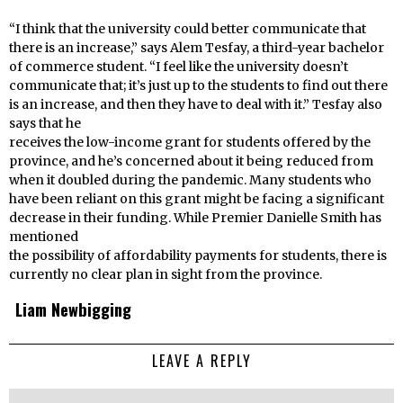
“I think that the university could better communicate that
there is an increase,” says Alem Tesfay, a third-year bachelor
of commerce student. “I feel like the university doesn’t
communicate that; it’s just up to the students to find out there
is an increase, and then they have to deal with it.” Tesfay also
says that he
receives the low-income grant for students offered by the
province, and he’s concerned about it being reduced from
when it doubled during the pandemic. Many students who
have been reliant on this grant might be facing a significant
decrease in their funding. While Premier Danielle Smith has
mentioned
the possibility of affordability payments for students, there is
currently no clear plan in sight from the province.
Liam Newbigging
LEAVE A REPLY