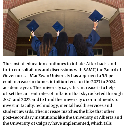
The cost of education continues to inflate. After back-and-
forth consultations and discussions with SAMU, the Board of
Governors at MacEwan University has approved a 5.5 per
cent increase in domestic tuition fees for the 2023 to 2024
academic year. The university says this increase is to help
offset the current rates of inflation that skyrocketed through
2021 and 2022 and to fund the university’s commitments to
invest in faculty, technology, mental health services and
student awards. The increase matches the hike that other
post-secondary institutions like the University of Alberta and
the University of Calgary have implemented, which falls