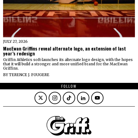
JULY 27, 2026
MacEwan Griffins reveal alternate logo, an extension of last
year’s redesign
Griffin Athletics soft-launches its alternate logo design, with the hopes
that it will build a stronger and more unified brand for the MacEwan
Griffins.
BY
TERENCE J. FOUGERE
FOLLOW