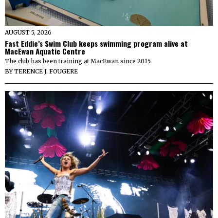
AUGUST 5, 2026
Fast Eddie’s Swim Club keeps swimming program alive at
MacEwan Aquatic Centre
The club has been training at MacEwan since 2015.
BY
TERENCE J. FOUGERE