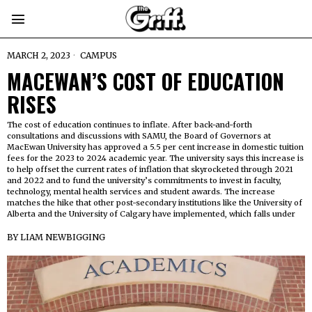
MARCH 2, 2023
CAMPUS
MACEWAN’S COST OF EDUCATION
RISES
The cost of education continues to inflate. After back-and-forth
consultations and discussions with SAMU, the Board of Governors at
MacEwan University has approved a 5.5 per cent increase in domestic tuition
fees for the 2023 to 2024 academic year. The university says this increase is
to help offset the current rates of inflation that skyrocketed through 2021
and 2022 and to fund the university’s commitments to invest in faculty,
technology, mental health services and student awards. The increase
matches the hike that other post-secondary institutions like the University of
Alberta and the University of Calgary have implemented, which falls under
BY
LIAM NEWBIGGING