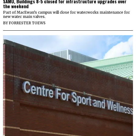
SAMU, Buildings 8-5 closed for infrastructure upgrades over
the weekend
Part of MacEwan’s campus will close for waterworks maintenance for
new water main valves.
BY
FORRESTER TOEWS