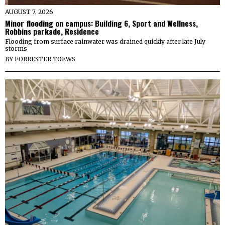
AUGUST 7, 2026
Minor flooding on campus: Building 6, Sport and Wellness,
Robbins parkade, Residence
Flooding from surface rainwater was drained quickly after late July
storms
BY
FORRESTER TOEWS