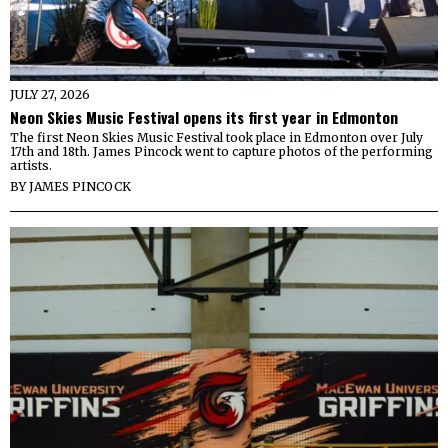
JULY 27, 2026
Neon Skies Music Festival opens its first year in Edmonton
The first Neon Skies Music Festival took place in Edmonton over July
17th and 18th. James Pincock went to capture photos of the performing
artists.
BY
JAMES PINCOCK