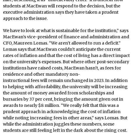
students at MacEwan will respond to the decision, but the
executive administration says they have taken a prudent
approach to the issue.
We have to look at what is sustainable for the institution,” says
MacEwan’s vice-president of finance and administration and
CFO, Maureen Lomas. “We aren’t allowed to run a deficit.”
Lomas says that MacEwan couldn’t anticipate the current
rates of inflation and that the cost of living has a direct impact
on the university’s expenses. But where other post-secondary
institutions have raised costs, MacEwan hasn’t, as fees for
residence and other mandatory non-
instructional fees will remain unchanged in 2023. In addition
to helping with affordability, the university will be increasing
the amount of money awarded from scholarships and
bursaries by 37 per cent, bringing the amount given out in
awards to nearly $8 million. “We really felt that this was a
prudent approach in acknowledging the cost of inflation
while noting increasing fees in other areas,” says Lomas. But
while the administration juggles these numbers, some
students are still feeling left in the dark about the rising cost.