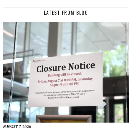
LATEST FROM BLOG
AUGUST 7, 2026