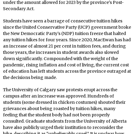
under the amount allowed for 2023 by the province’s Post-
Secondary Act.
Students have seen a barrage of consecutive tuition hikes
since the United Conservative Party (UCP) government broke
the New Democratic Party’s (NDP) tuition freeze that halted
any tuition hikes for four years. Since 2020, MacEwan has had
an increase of almost 21 per cent in tuition fees, and during
those years, the increases in student awards also slowed
down significantly. Compounded with the weight of the
pandemic, rising inflation and cost of living, the current cost
of education has left students across the province outraged at
the decisions being made.
The University of Calgary saw protests erupt across the
campus after an increase was approved. Hundreds of
students (some dressed in chicken costumes) shouted their
grievances about being roasted by tuition hikes, many
feeling that the student body had not been properly
consulted. Graduate students from the University of Alberta
have also publicly urged their institution to reconsider the
hike, describing it as “unbelievably cruel.” It is unclear how