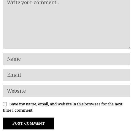
Save my name, email, and website in this browser for the next
time I comment.