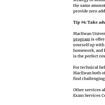
the same amount 
provide zero add
Tip #4: Take ad
MacEwan Universi
program
is offe
yourself up with
homework, and ke
is the perfect r
For technical he
MacEwan both off
find challenging
Other services a
Exam Services C