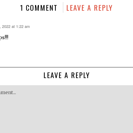
1 COMMENT
LEAVE A REPLY
, 2022 at 1:22 am
s!!!
LEAVE A REPLY