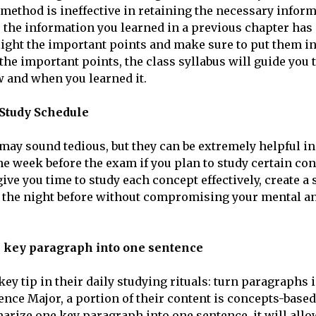
s method is ineffective in retaining the necessary inform
, the information you learned in a previous chapter has 
light the important points and make sure to put them in 
 the important points, the class syllabus will guide you
 and when you learned it.
 Study Schedule
may sound tedious, but they can be extremely helpful in
one week before the exam if you plan to study certain co
give you time to study each concept effectively, create 
 the night before without compromising your mental a
e key paragraph into one sentence
ey tip in their daily studying rituals: turn paragraphs 
ience Major, a portion of their content is concepts-based
arize one key paragraph into one sentence, it will allo