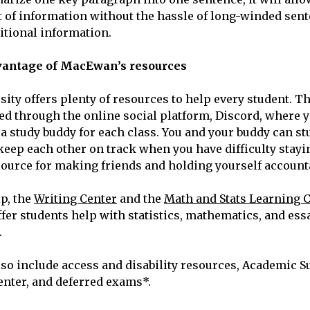
of information without the hassle of long-winded sent
itional information.
vantage of MacEwan’s resources
ty offers plenty of resources to help every student. T
red through the online social platform, Discord, where y
 a study buddy for each class. You and your buddy can st
ep each other on track when you have difficulty stayi
esource for making friends and holding yourself account
lp, the
Writing Center
and the
Math and Stats Learning 
er students help with statistics, mathematics, and ess
.
lso include access and disability resources, Academic S
enter, and deferred exams*.