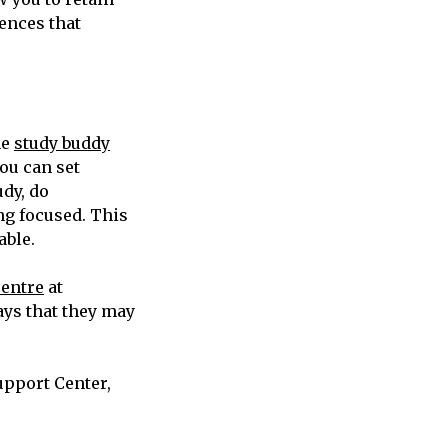
ences that
he
study buddy
ou can set
udy, do
ng focused. This
able.
Centre
at
ays that they may
upport Center,