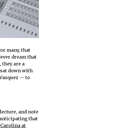
or many, that
fever dream that
, they are a
 sat down with
 Vasquez — to
lecture, and note
anticipating that
 Carolina at