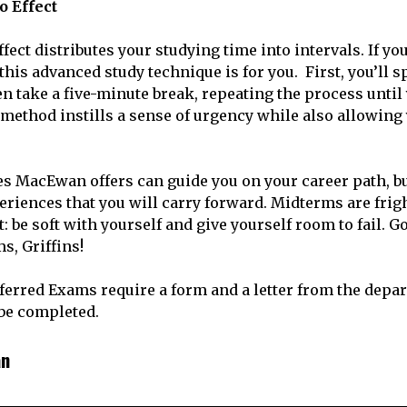
o Effect
ct distributes your studying time into intervals. If you
this advanced study technique is for you. First, you’ll 
en take a five-minute break, repeating the process until
method instills a sense of urgency while also allowing 
s MacEwan offers can guide you on your career path, b
eriences that you will carry forward. Midterms are frigh
: be soft with yourself and give yourself room to fail. G
s, Griffins!
eferred Exams require a form and a letter from the depa
 be completed.
an