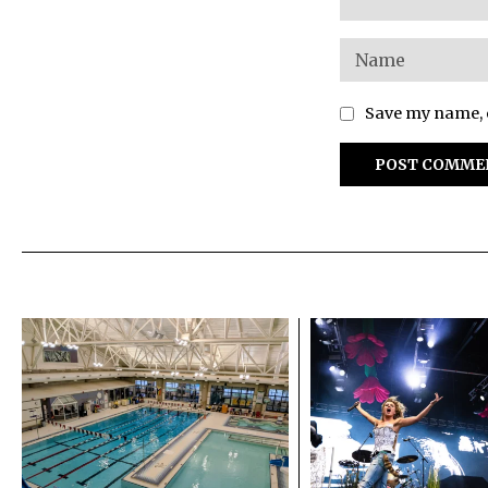
Save my name, e