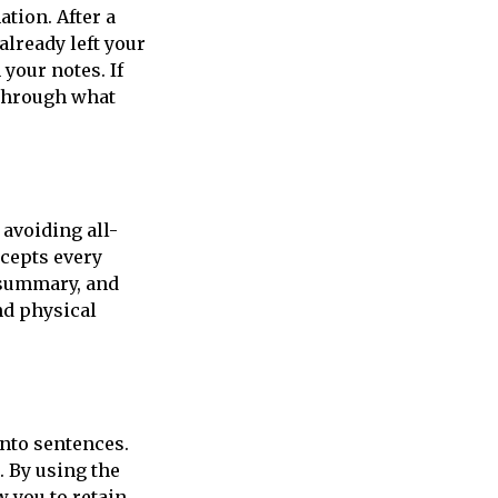
ation. After a
already left your
your notes. If
 through what
 avoiding all-
ncepts every
a summary, and
nd physical
into sentences.
. By using the
w you to retain