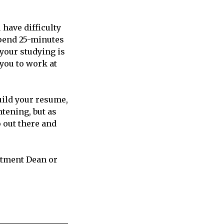
 have difficulty
spend 25-minutes
 your studying is
you to work at
uild your resume,
tening, but as
o out there and
rtment Dean or