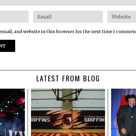
mail, and website in this browser for the next time I commen
LATEST FROM BLOG