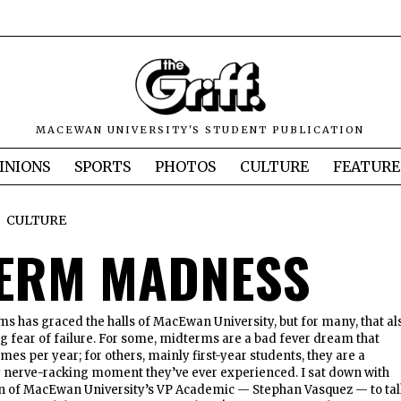
MACEWAN UNIVERSITY'S STUDENT PUBLICATION
INIONS
SPORTS
PHOTOS
CULTURE
FEATURE
CULTURE
ERM MADNESS
s has graced the halls of MacEwan University, but for many, that al
 fear of failure. For some, midterms are a bad fever dream that
imes per year; for others, mainly first-year students, they are a
y nerve-racking moment they’ve ever experienced. I sat down with
on of MacEwan University’s VP Academic — Stephan Vasquez — to ta