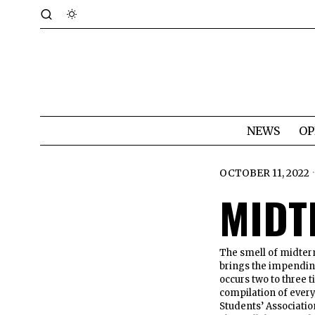
NEWS
OP
OCTOBER 11, 2022
MIDT
The smell of midterm
brings the impending
occurs two to three t
compilation of ever
Students’ Associati