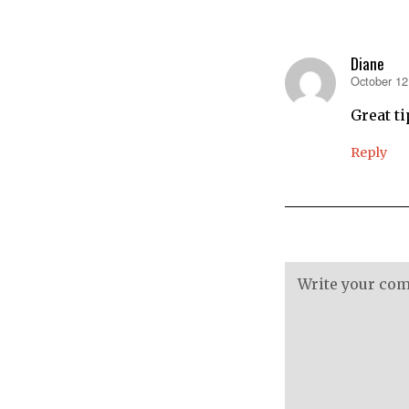
Diane
October 12
says:
Great tip
Reply