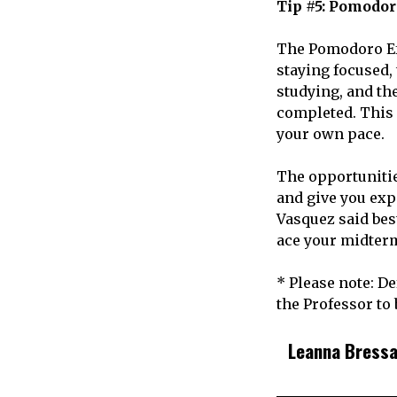
Tip #5: Pomodor
The Pomodoro Effe
staying focused, 
studying, and th
completed. This 
your own pace.
The opportunitie
and give you exp
Vasquez said best
ace your midterm
* Please note: D
the Professor to
Leanna Bress