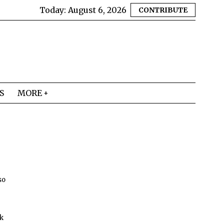
Today:
August 6, 2026
CONTRIBUTE
S
MORE
so
lk