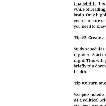
Chapel Hill
, thi
while of reading
brain. Only high
you’re unsure of
you need to know
Tip #2: Create a
Study schedules 
nighters. Start 
night. This will 
briefly run down
health.
Tip #3: Turn on
Vasquez noted a k
As a Political Sc
strategy to summ