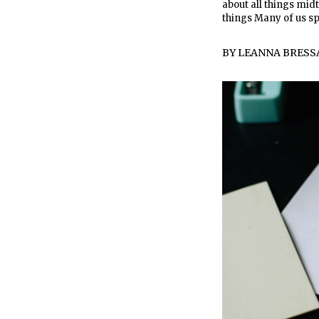
about all things midt
things Many of us s
BY
LEANNA BRESS