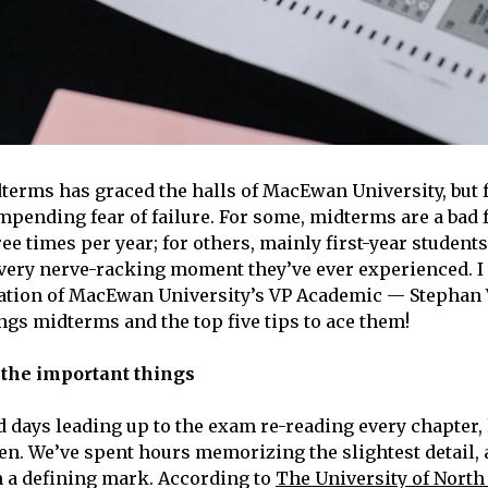
terms has graced the halls of MacEwan University, but f
impending fear of failure. For some, midterms are a bad 
ee times per year; for others, mainly first-year students
very nerve-racking moment they’ve ever experienced. I
iation of MacEwan University’s VP Academic — Stephan
ings midterms and the top five tips to ace them!
n the important things
 days leading up to the exam re-reading every chapter, 
en. We’ve spent hours memorizing the slightest detail, 
in a defining mark. According to
The University of North