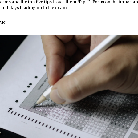
erms and the top five tips to ace them! Tip #1: Focus on the importan
pend days leading up to the exam
AN