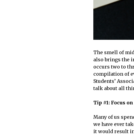
The smell of mid
also brings the 
occurs two to thr
compilation of e
Students’ Assoc
talk about all th
Tip #1: Focus o
Many of us spend
we have ever tak
it would result 