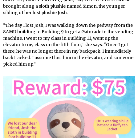
brought along a sloth plushie named Simon, the younger
sibling of her lost plushie Josh.
“The day I lost Josh, I was walking down the pedway from the
SAMU building to Building 9 to get a Gatorade in the vending
machine. I went to my class in Building 11, went up the
elevator to my class on the fifth floor,” she says. “Once I got
there, he was no longer there in my backpack. I immediately
backtracked. I assume I lost him in the elevator, and someone
picked him up.”