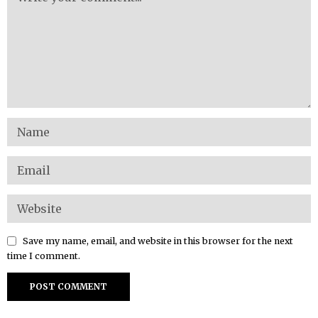
Save my name, email, and website in this browser for the next
time I comment.