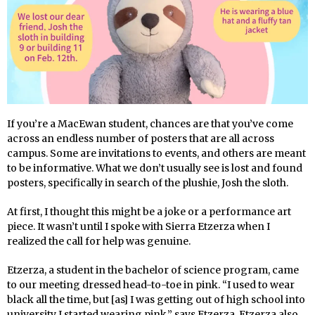
If you’re a MacEwan student, chances are that you’ve come
across an endless number of posters that are all across
campus. Some are invitations to events, and others are meant
to be informative. What we don’t usually see is lost and found
posters, specifically in search of the plushie, Josh the sloth.
At first, I thought this might be a joke or a performance art
piece. It wasn’t until I spoke with Sierra Etzerza when I
realized the call for help was genuine.
Etzerza, a student in the bachelor of science program, came
to our meeting dressed head-to-toe in pink. “I used to wear
black all the time, but [as] I was getting out of high school into
university I started wearing pink,” says Etzerza. Etzerza also