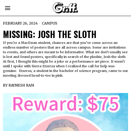
FEBRUARY 26, 2024
CAMPUS
MISSING: JOSH THE SLOTH
If you’re a MacEwan student, chances are that you’ve come across an
endless number of posters that are all across campus. Some are invitations
to events, and others are meant to be informative. What we don’t usually see
is lost and found posters, specifically in search of the plushie, Josh the sloth.
At first, I thought this might be a joke or a performance art piece. It wasn’t
until I spoke with Sierra Etzerza when I realized the call for help was
genuine. Etzerza, a student in the bachelor of science program, came to our
meeting dressed head-to-toe in pink.
BY
RAYNESH RAM