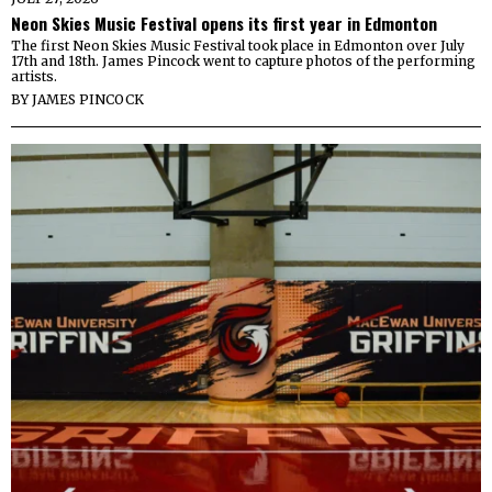
Neon Skies Music Festival opens its first year in Edmonton
The first Neon Skies Music Festival took place in Edmonton over July
17th and 18th. James Pincock went to capture photos of the performing
artists.
BY
JAMES PINCOCK