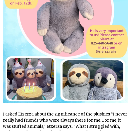
I asked Etzerza about the significance of the plushies “I never
really had friends who were always there for me. For me, it
was stuffed animals,” Etzerza says. “What I struggled with,