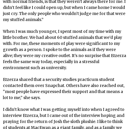
with normal friends, is that they weren’t always there for me. I
didn’t feel like I could open up, but when I came home I would
just cry. The only people who wouldn’t judge me for that were
my stuffed animals.”
When I was much younger, I spent most of my time with my
little brother. We had about 60 stuffed animals that we’d play
with. For me, these moments of play were significant to my
growth as a person. I spoke to the animals as if they were
alive; they were my creative outlet. It’s no surprise that Etzerza
feels the same way today, especially in a stressful
environment such as university.
Etzerza shared that a security studies practicum student
contacted them over Snapchat. Others have also reached out,
“most people have expressed their support and that means a
lot to me,” she says.
I didn’t know what I was getting myself into when I agreed to
interview Etzerza, but I came out of the interview hoping and
praying for the return of Josh the sloth plushie. I like to think
of students at MacEwan as a giant family, and as a family we