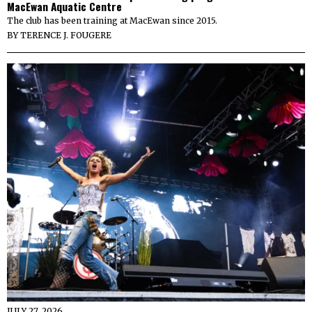
MacEwan Aquatic Centre
The club has been training at MacEwan since 2015.
BY
TERENCE J. FOUGERE
JULY 27, 2026