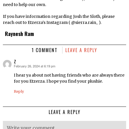
need to help our own.
If you have information regarding Josh the Sloth, please
reach out to Etzerza’s Instagram ( @sierra.rain_ ).
Raynesh Ram
1 COMMENT
LEAVE A REPLY
Z
February 26, 2024 at 6:19 pm
says:
I hear ya about not having friends who are always there
for you Etzerza. I hope you find your plushie.
Reply
LEAVE A REPLY