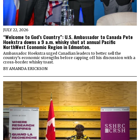
JULY 22, 2026
“Welcome to God’s Country”: U.S. Ambassador to Canada Pete
Hoekstra downs a 9 a.m. whisky shot at annual Pacific
NorthWest Economic Region in Edmonton.
Ambassador Hoekstra urged Canadian leaders to better sell the
country’s economic strengths before capping off his discussion with a
cross-border whisky toast.
BY
AMANDA ERICKSON