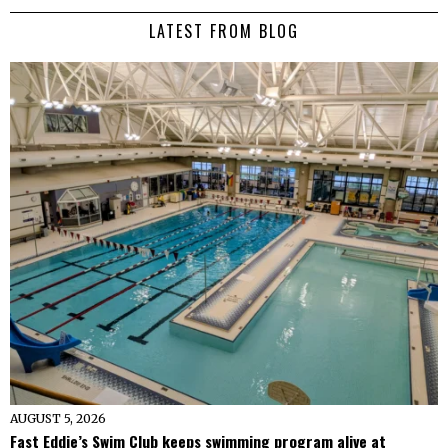
LATEST FROM BLOG
AUGUST 5, 2026
Fast Eddie’s Swim Club keeps swimming program alive at