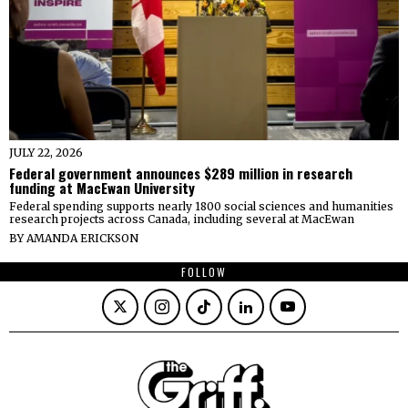
JULY 22, 2026
Federal government announces $289 million in research
funding at MacEwan University
Federal spending supports nearly 1800 social sciences and humanities
research projects across Canada, including several at MacEwan
BY
AMANDA ERICKSON
FOLLOW