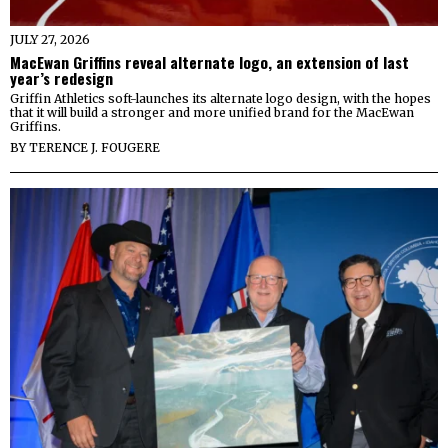
JULY 27, 2026
MacEwan Griffins reveal alternate logo, an extension of last
year’s redesign
Griffin Athletics soft-launches its alternate logo design, with the hopes
that it will build a stronger and more unified brand for the MacEwan
Griffins.
BY
TERENCE J. FOUGERE