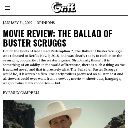
JANUARY 31, 2019
OPINIONS
MOVIE REVIEW: THE BALLAD OF
BUSTER SCRUGGS
Hot on the heels of Red Dead Redemption 2, The Ballad of Buster Scruggs
was released to Netflix Nov. 9, 2018, and was clearly ready to cash-in on the
resurging popularity of the western genre. Structurally though, it is
something of an oddity. In the world of literature, there is such a thing as the
fractured novel, and that is precisely what The Ballad of Buster Scruggs
would be, if it weren’t a film. The early trailers promised an all-star cast and
all viewers could ever want from a cowboy movie — shoot-outs, hangings,
wagon trains, bank robberies — but
BY
EMILY CAMPBELL