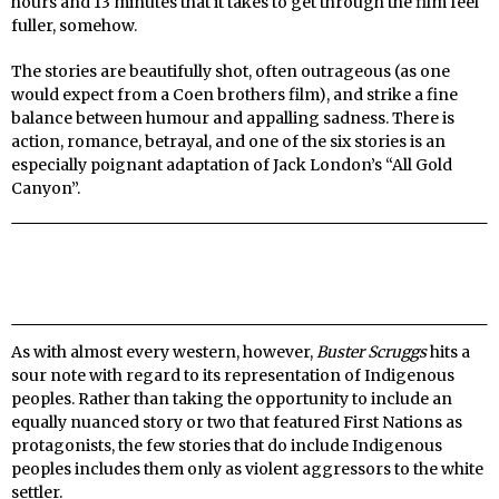
hours and 13 minutes that it takes to get through the film feel
fuller, somehow.
The stories are beautifully shot, often outrageous (as one
would expect from a Coen brothers film), and strike a fine
balance between humour and appalling sadness. There is
action, romance, betrayal, and one of the six stories is an
especially poignant adaptation of Jack London’s “All Gold
Canyon”.
As with almost every western, however,
Buster Scruggs
hits a
sour note with regard to its representation of Indigenous
peoples. Rather than taking the opportunity to include an
equally nuanced story or two that featured First Nations as
protagonists, the few stories that do include Indigenous
peoples includes them only as violent aggressors to the white
settler.