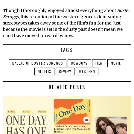
Though I thoroughly enjoyed almost everything about
Buster
Scruggs
, this retention of the western genre’s demeaning
stereotypes takes away some of the film’s fun for me. Just
because the movie is set in the dusty past doesn’t mean we
can’t have moved forward by now.
TAGS:
BALLAD OF BUSTER SCRUGGS
COWBOYS
FILM
MOVIE
NETFLIX
REVIEW
WESTERN
RELATED POSTS