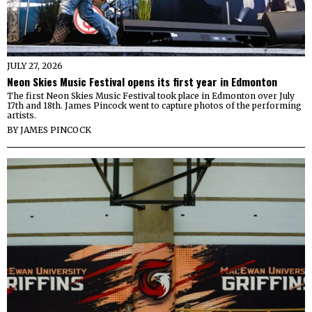
JULY 27, 2026
Neon Skies Music Festival opens its first year in Edmonton
The first Neon Skies Music Festival took place in Edmonton over July
17th and 18th. James Pincock went to capture photos of the performing
artists.
BY
JAMES PINCOCK