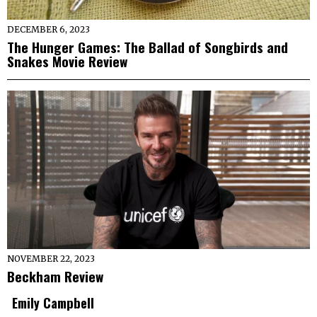
DECEMBER 6, 2023
The Hunger Games: The Ballad of Songbirds and
Snakes Movie Review
NOVEMBER 22, 2023
Beckham Review
Emily Campbell