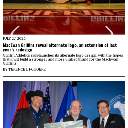
JULY 27, 2026
MacEwan Griffins reveal alternate logo, an extension of last
year’s redesign
Griffin Athletics soft-launches its alternate logo design, with the hopes
that it will build a stronger and more unified brand for the MacEwan
Griffins.
BY
TERENCE J. FOUGERE