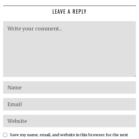
LEAVE A REPLY
Save my name, email, and website in this browser for the next