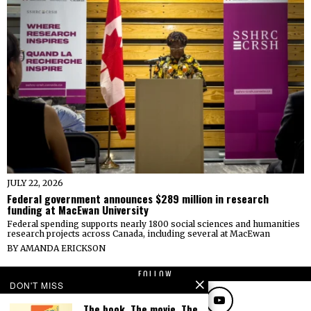
JULY 22, 2026
Federal government announces $289 million in research
funding at MacEwan University
Federal spending supports nearly 1800 social sciences and humanities
research projects across Canada, including several at MacEwan
BY
AMANDA ERICKSON
FOLLOW
DON'T MISS
The book. The movie. The