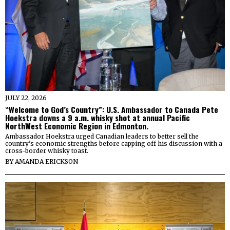
JULY 22, 2026
“Welcome to God’s Country”: U.S. Ambassador to Canada Pete
Hoekstra downs a 9 a.m. whisky shot at annual Pacific
NorthWest Economic Region in Edmonton.
Ambassador Hoekstra urged Canadian leaders to better sell the
country’s economic strengths before capping off his discussion with a
cross-border whisky toast.
BY
AMANDA ERICKSON