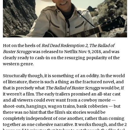
Hot on the heels of
Red Dead Redemption 2
,
The Ballad of
Buster Scruggs
was released to Netflix Nov. 9, 2018, and was
clearly ready to cash-in on the resurging popularity of the
western genre.
Structurally though, it is something of an oddity. In the world
of literature, there is such a thing as the fractured novel, and
that is precisely what
The Ballad of Buster Scruggs
would be, if
it weren’t a film. The early trailers promised an all-star cast
and all viewers could ever want from a cowboy movie —
shoot-outs, hangings, wagon trains, bank robberies — but
there was no hint that the film’s six stories would be
completely independent of one another, rather than coming
together as one cohesive narrative. It works though, and the 2