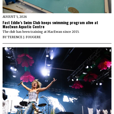
AUGUST 5, 2026
Fast Eddie’s Swim Club keeps swimming program alive at
MacEwan Aquatic Centre
The club has been training at MacEwan since 2015.
BY
TERENCE J. FOUGERE