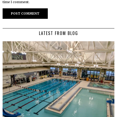
time I comment.
LATEST FROM BLOG