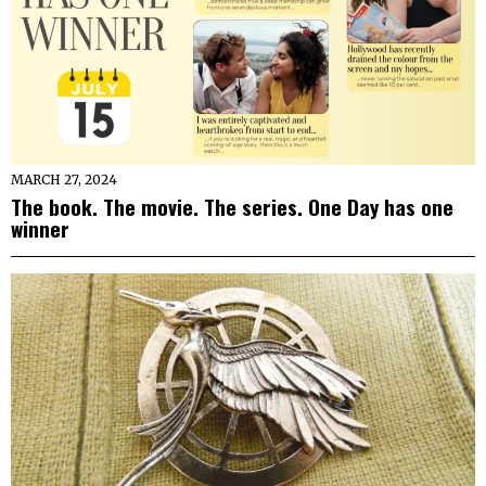
MARCH 27, 2024
The book. The movie. The series. One Day has one
winner