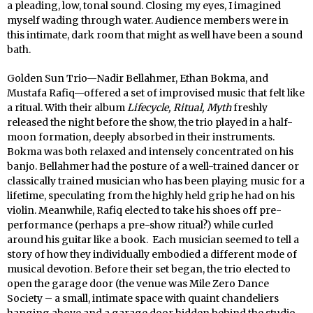
a pleading, low, tonal sound. Closing my eyes, I imagined
myself wading through water. Audience members were in
this intimate, dark room that might as well have been a sound
bath.
Golden Sun Trio—Nadir Bellahmer, Ethan Bokma, and
Mustafa Rafiq—offered a set of improvised music that felt like
a ritual. With their album
Lifecycle, Ritual, Myth
freshly
released the night before the show, the trio played in a half-
moon formation, deeply absorbed in their instruments.
Bokma was both relaxed and intensely concentrated on his
banjo. Bellahmer had the posture of a well-trained dancer or
classically trained musician who has been playing music for a
lifetime, speculating from the highly held grip he had on his
violin. Meanwhile, Rafiq elected to take his shoes off pre-
performance (perhaps a pre-show ritual?) while curled
around his guitar like a book. Each musician seemed to tell a
story of how they individually embodied a different mode of
musical devotion. Before their set began, the trio elected to
open the garage door (the venue was Mile Zero Dance
Society – a small, intimate space with quaint chandeliers
hanging above and a garage door hidden behind the studio