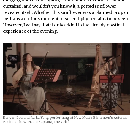
curtains), and wouldn’t you know it, a potted sunflower
revealed itself. Whether this sunflower was a planned prop or
perhaps a curious moment of serendipity remains to be seen.
However, I will say that it only added to the already mystical
experience of the evening.
Nanyen Lau and Jia Jia Yong performing
at New Music Edmonton’s Autumn
Equinox show. Prapti Sapkota/The Griff.