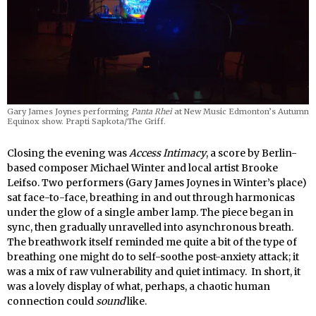
Gary James Joynes performing
Panta Rhei
at New Music Edmonton’s Autumn
Equinox show. Prapti Sapkota/The Griff.
Closing the evening was
Access Intimacy
, a score by Berlin-
based composer Michael Winter and local artist Brooke
Leifso. Two performers (Gary James Joynes in Winter’s place)
sat face-to-face, breathing in and out through harmonicas
under the glow of a single amber lamp. The piece began in
sync, then gradually unravelled into asynchronous breath.
The breathwork itself reminded me quite a bit of the type of
breathing one might do to self-soothe post-anxiety attack; it
was a mix of raw vulnerability and quiet intimacy. In short, it
was a lovely display of what, perhaps, a chaotic human
connection could
sound
like.