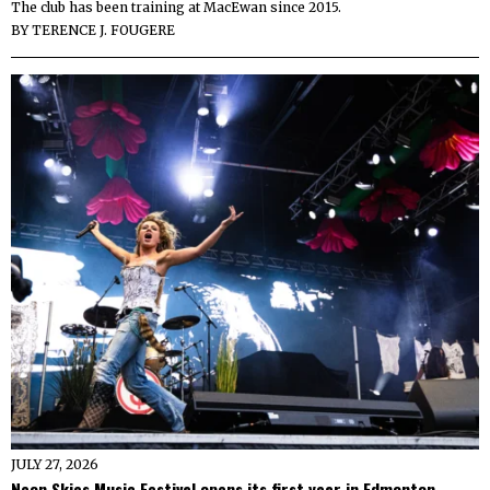
The club has been training at MacEwan since 2015.
BY
TERENCE J. FOUGERE
JULY 27, 2026
Neon Skies Music Festival opens its first year in Edmonton