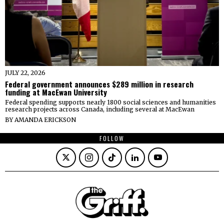
JULY 22, 2026
Federal government announces $289 million in research
funding at MacEwan University
Federal spending supports nearly 1800 social sciences and humanities
research projects across Canada, including several at MacEwan
BY
AMANDA ERICKSON
FOLLOW