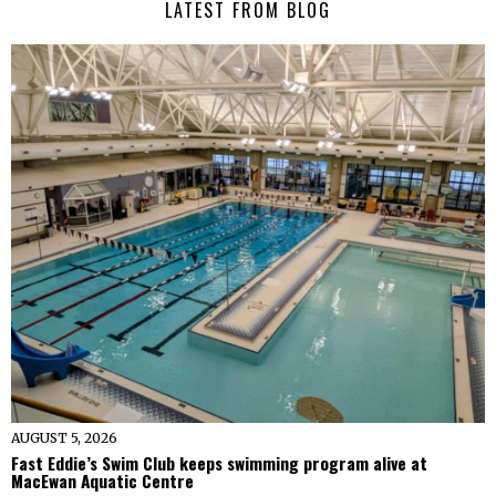
LATEST FROM BLOG
AUGUST 5, 2026
Fast Eddie’s Swim Club keeps swimming program alive at
MacEwan Aquatic Centre