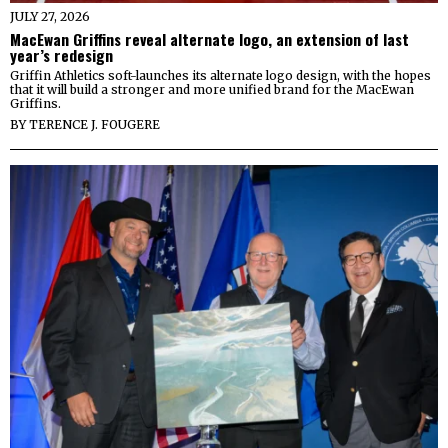
JULY 27, 2026
MacEwan Griffins reveal alternate logo, an extension of last
year’s redesign
Griffin Athletics soft-launches its alternate logo design, with the hopes
that it will build a stronger and more unified brand for the MacEwan
Griffins.
BY
TERENCE J. FOUGERE