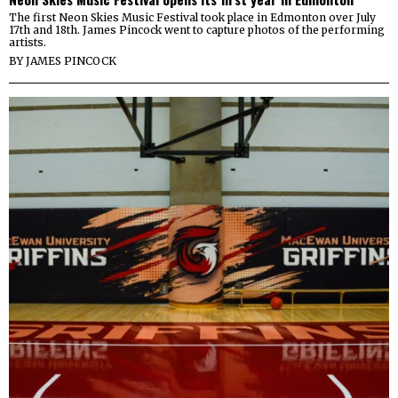
The first Neon Skies Music Festival took place in Edmonton over July
17th and 18th. James Pincock went to capture photos of the performing
artists.
BY
JAMES PINCOCK