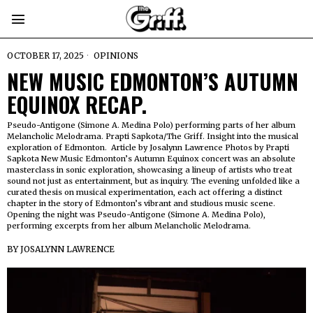
OCTOBER 17, 2025
OPINIONS
NEW MUSIC EDMONTON’S AUTUMN
EQUINOX RECAP.
Pseudo-Antigone (Simone A. Medina Polo) performing parts of her album
Melancholic Melodrama. Prapti Sapkota/The Griff. Insight into the musical
exploration of Edmonton. Article by Josalynn Lawrence Photos by Prapti
Sapkota New Music Edmonton’s Autumn Equinox concert was an absolute
masterclass in sonic exploration, showcasing a lineup of artists who treat
sound not just as entertainment, but as inquiry. The evening unfolded like a
curated thesis on musical experimentation, each act offering a distinct
chapter in the story of Edmonton’s vibrant and studious music scene.
Opening the night was Pseudo-Antigone (Simone A. Medina Polo),
performing excerpts from her album Melancholic Melodrama.
BY
JOSALYNN LAWRENCE