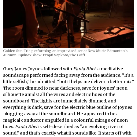
Golden Sun Trio performing an improvised set at New Music Edmonton’s
Autumn Equinox show. Prapti Sapkota/The Griff.
Gary James Joynes followed with
Panta Rhei
, a meditative
soundscape performed facing away from the audience. “It’s a
little selfish,” he admitted, “but it helps me deliver a better mix.”
The room dimmed to near darkness, save for Joynes’ neon
silhouette amidst all the wires and electric hues of the
soundboard. The lights are immediately dimmed, and
everything is dark, save for the electric blue outline of Joynes
plugging away at the soundboard. He appeared to be a
magical conductor engulfed in a colourful mirage of neon
hues.
Panta Rhei
is self-described as “an evolving river of
sound,” and that’s exactly what it sounds like. It starts off with