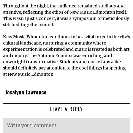
Throughout the night, the audience remained studious and
attentive, reflecting the ethos of New Music Edmonton itself.
This wasn’t just a concert, it was a symposium of meticulously
stitched-together sound.
New Music Edmonton continues to be a vital force in the city’s
cultural landscape, nurturing a community where
experimentation is celebrated and music is treated as both art
and inquiry. The Autumn Equinox was enriching and
downright transformative. Students and music fans alike
should definitely pay attention to the cool things happening
at New Music Edmonton.
Josalynn Lawrence
LEAVE A REPLY