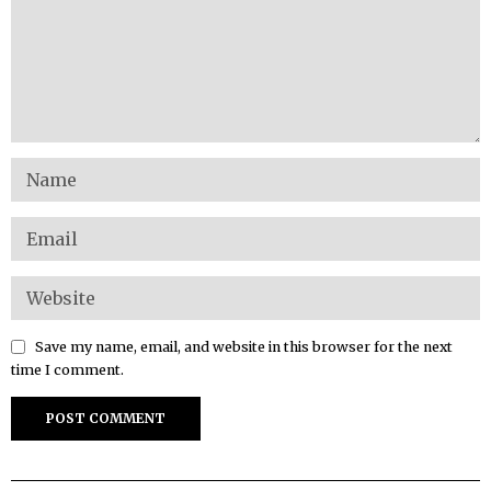
Save my name, email, and website in this browser for the next
time I comment.