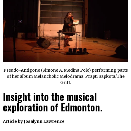
Pseudo-Antigone (Simone A. Medina Polo) performing parts
of her album Melancholic Melodrama. Prapti Sapkota/The
Griff.
Insight into the musical
exploration of Edmonton.
Article by
Josalynn Lawrence