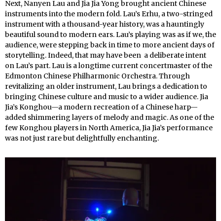
Next, Nanyen Lau and Jia Jia Yong brought ancient Chinese
instruments into the modern fold. Lau’s Erhu, a two-stringed
instrument with a thousand-year history, was a hauntingly
beautiful sound to modern ears. Lau’s playing was as if we, the
audience, were stepping back in time to more ancient days of
storytelling. Indeed, that may have been a deliberate intent
on Lau’s part. Lau is a longtime current concertmaster of the
Edmonton Chinese Philharmonic Orchestra. Through
revitalizing an older instrument, Lau brings a dedication to
bringing Chinese culture and music to a wider audience. Jia
Jia’s Konghou—a modern recreation of a Chinese harp—
added shimmering layers of melody and magic. As one of the
few Konghou players in North America, Jia Jia’s performance
was not just rare but delightfully enchanting.