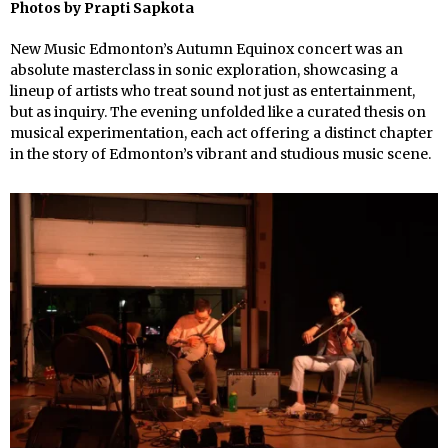
Photos by
Prapti Sapkota
New Music Edmonton’s Autumn Equinox concert was an
absolute masterclass in sonic exploration, showcasing a
lineup of artists who treat sound not just as entertainment,
but as inquiry. The evening unfolded like a curated thesis on
musical experimentation, each act offering a distinct chapter
in the story of Edmonton’s vibrant and studious music scene.