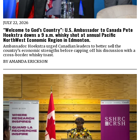
JULY 22, 2026
“Welcome to God’s Country”: U.S. Ambassador to Canada Pete
Hoekstra downs a 9 a.m. whisky shot at annual Pacific
NorthWest Economic Region in Edmonton.
Ambassador Hoekstra urged Canadian leaders to better sell the
country’s economic strengths before capping off his discussion with a
cross-border whisky toast.
BY
AMANDA ERICKSON