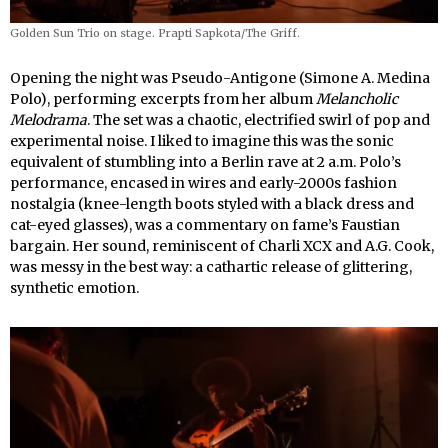
Golden Sun Trio on stage. Prapti Sapkota/The Griff.
Opening the night was Pseudo-Antigone (Simone A. Medina
Polo), performing excerpts from her album
Melancholic
Melodrama
. The set was a chaotic, electrified swirl of pop and
experimental noise. I liked to imagine this was the sonic
equivalent of stumbling into a Berlin rave at 2 a.m. Polo’s
performance, encased in wires and early-2000s fashion
nostalgia (knee-length boots styled with a black dress and
cat-eyed glasses), was a commentary on fame’s Faustian
bargain. Her sound, reminiscent of Charli XCX and A.G. Cook,
was messy in the best way: a cathartic release of glittering,
synthetic emotion.