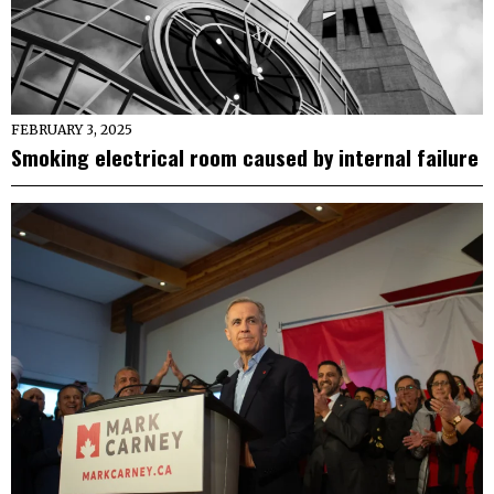
FEBRUARY 3, 2025
Smoking electrical room caused by internal failure