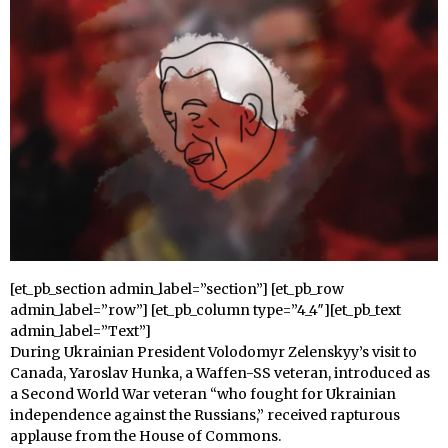
[et_pb_section admin_label=”section”] [et_pb_row
admin_label=”row”] [et_pb_column type=”4_4″][et_pb_text
admin_label=”Text”]
During Ukrainian President Volodomyr Zelenskyy’s visit to
Canada, Yaroslav Hunka, a Waffen-SS veteran, introduced as
a Second World War veteran “who fought for Ukrainian
independence against the Russians,” received rapturous
applause from the House of Commons.