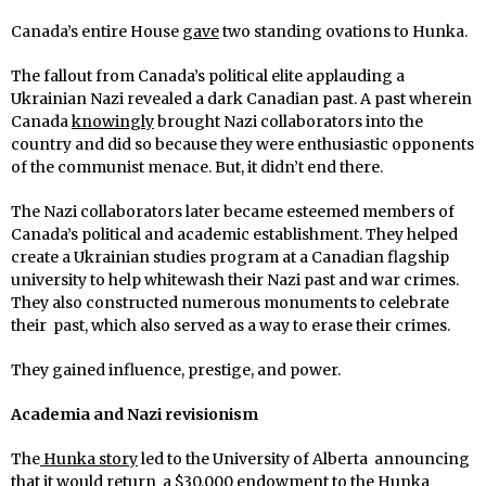
Canada’s entire House
gave
two standing ovations to Hunka.
The fallout from Canada’s political elite applauding a
Ukrainian Nazi revealed a dark Canadian past. A past wherein
Canada
knowingly
brought Nazi collaborators into the
country and did so because they were enthusiastic opponents
of the communist menace. But, it didn’t end there.
The Nazi collaborators later became esteemed members of
Canada’s political and academic establishment. They helped
create a Ukrainian studies program at a Canadian flagship
university to help whitewash their Nazi past and war crimes.
They also constructed numerous monuments to celebrate
their past, which also served as a way to erase their crimes.
They gained influence, prestige, and power.
Academia and Nazi revisionism
The
Hunka story
led to the University of Alberta announcing
that it would return a $30,000 endowment to the Hunka