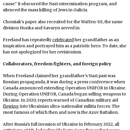
cause.” It obscured the Nazi extermination program, and
silenced the mass killing of Jews in Galicia.
Chomiak’s paper also recruited for the Waffen-SS, the same
division Hunka and Savaryn served in.
Freeland has repeatedly
celebrated
her grandfather as an
inspiration and portrayed him as a patriotic hero. To date, she
has not apologized for her revisionism.
Collaborators, freedom fighters, and foreign policy
When Freeland claimed her grandfather’s Nazi past was
Russian propaganda, it was during a press conference when
Canada announced extending Operation UNIFOR in Ukraine.
During Operation UNIFOR, Canada began selling weapons to
Ukraine. In 2020, reports warned of Canadian military aid
flowing
into Ukrainian ultra-nationalist militia forces. The
most famous of which then and now is the Azov Battalion.
After Russia’s full invasion of Ukraine in February 2022, all