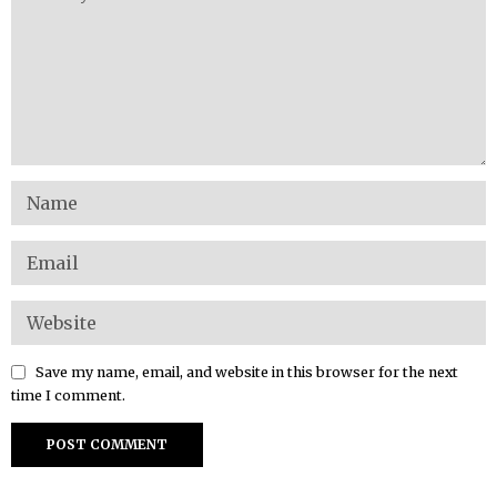
Save my name, email, and website in this browser for the next
time I comment.