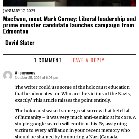
JANUARY 17, 2025
MacEwan, meet Mark Carney: Liberal leadership and
prime minister candidate launches campaign from
Edmonton
David Slater
1 COMMENT
LEAVE A REPLY
Anonymous
October 25, 2024 at 6:06 pm
says:
The writer could use some of the holocaust education
that he advocates for. Who are the victims of the Nazis,
exactly? This article misses the point entirely.
The holocaust wasn’t some great sorrow that befell all
of humanity – it was very much anti-semitic at its core. A
simple google search will confirm this. By assigning
victim to every affiliation in your recent memory who
should be shamed by honouring a Nazi (Canada,