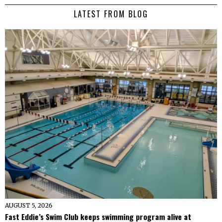
LATEST FROM BLOG
AUGUST 5, 2026
Fast Eddie’s Swim Club keeps swimming program alive at