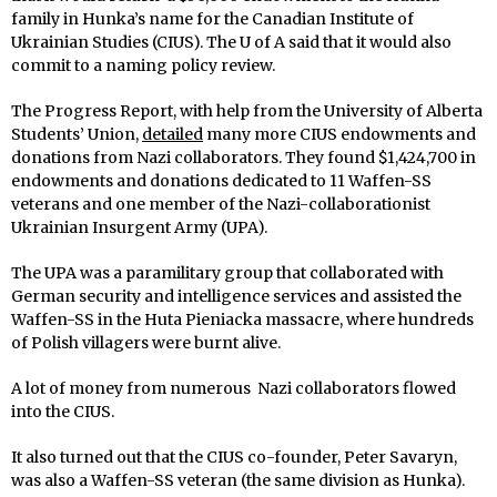
family in Hunka’s name for the Canadian Institute of
Ukrainian Studies (CIUS). The U of A said that it would also
commit to a naming policy review.
The Progress Report, with help from the University of Alberta
Students’ Union,
detailed
many more CIUS endowments and
donations from Nazi collaborators. They found $1,424,700 in
endowments and donations dedicated to 11 Waffen-SS
veterans and one member of the Nazi-collaborationist
Ukrainian Insurgent Army (UPA).
The UPA was a paramilitary group that collaborated with
German security and intelligence services and assisted the
Waffen-SS in the Huta Pieniacka massacre, where hundreds
of Polish villagers were burnt alive.
A lot of money from numerous Nazi collaborators flowed
into the CIUS.
It also turned out that the CIUS co-founder, Peter Savaryn,
was also a Waffen-SS veteran (the same division as Hunka).