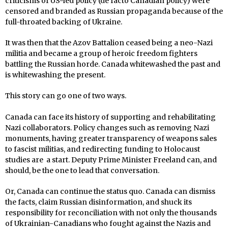
criticisms of US-led policy (de facto Canadian policy) were
censored and branded as Russian propaganda because of the
full-throated backing of Ukraine.
It was then that the Azov Battalion ceased being a neo-Nazi
militia and became a group of heroic freedom fighters
battling the Russian horde. Canada whitewashed the past and
is whitewashing the present.
This story can go one of two ways.
Canada can face its history of supporting and rehabilitating
Nazi collaborators. Policy changes such as removing Nazi
monuments, having greater transparency of weapons sales
to fascist militias, and redirecting funding to Holocaust
studies are a start. Deputy Prime Minister Freeland can, and
should, be the one to lead that conversation.
Or, Canada can continue the status quo. Canada can dismiss
the facts, claim Russian disinformation, and shuck its
responsibility for reconciliation with not only the thousands
of Ukrainian-Canadians who fought against the Nazis and