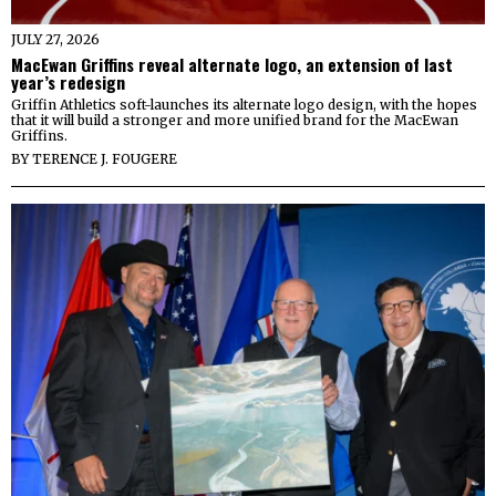
JULY 27, 2026
MacEwan Griffins reveal alternate logo, an extension of last
year’s redesign
Griffin Athletics soft-launches its alternate logo design, with the hopes
that it will build a stronger and more unified brand for the MacEwan
Griffins.
BY
TERENCE J. FOUGERE