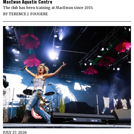
MacEwan Aquatic Centre
The club has been training at MacEwan since 2015.
BY
TERENCE J. FOUGERE
JULY 27, 2026