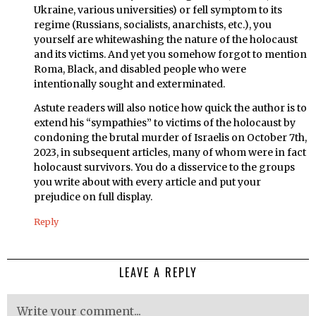
Ukraine, various universities) or fell symptom to its
regime (Russians, socialists, anarchists, etc.), you
yourself are whitewashing the nature of the holocaust
and its victims. And yet you somehow forgot to mention
Roma, Black, and disabled people who were
intentionally sought and exterminated.
Astute readers will also notice how quick the author is to
extend his “sympathies” to victims of the holocaust by
condoning the brutal murder of Israelis on October 7th,
2023, in subsequent articles, many of whom were in fact
holocaust survivors. You do a disservice to the groups
you write about with every article and put your
prejudice on full display.
Reply
LEAVE A REPLY