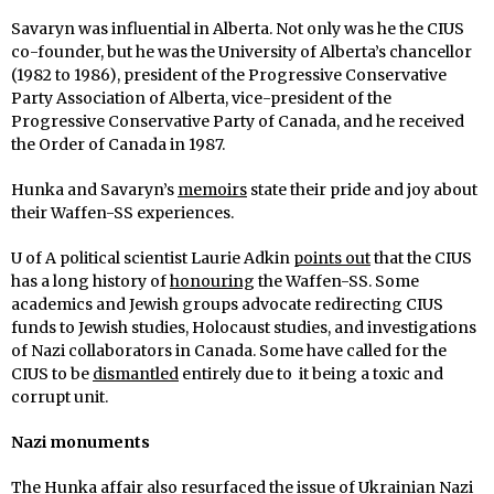
Savaryn was influential in Alberta. Not only was he the CIUS
co-founder, but he was the University of Alberta’s chancellor
(1982 to 1986), president of the Progressive Conservative
Party Association of Alberta, vice-president of the
Progressive Conservative Party of Canada, and he received
the Order of Canada in 1987.
Hunka and Savaryn’s
memoirs
state their pride and joy about
their Waffen-SS experiences.
U of A political scientist Laurie Adkin
points out
that the CIUS
has a long history of
honouring
the Waffen-SS. Some
academics and Jewish groups advocate redirecting CIUS
funds to Jewish studies, Holocaust studies, and investigations
of Nazi collaborators in Canada. Some have called for the
CIUS to be
dismantled
entirely due to it being a toxic and
corrupt unit.
Nazi monuments
The Hunka affair also resurfaced the issue of Ukrainian Nazi