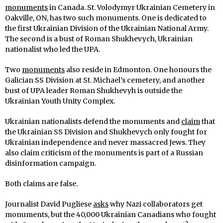
monuments
in Canada. St. Volodymyr Ukrainian Cemetery in
Oakville, ON, has two such monuments. One is dedicated to
the first Ukrainian Division of the Ukrainian National Army.
The second is a bust of Roman Shukhevych, Ukrainian
nationalist who led the UPA.
Two
monuments
also reside in Edmonton. One honours the
Galician SS Division at St. Michael’s cemetery, and another
bust of UPA leader Roman Shukhevyh is outside the
Ukrainian Youth Unity Complex.
Ukrainian nationalists defend the monuments and
claim
that
the Ukrainian SS Division and Shukhevych only fought for
Ukrainian independence and never massacred Jews. They
also claim criticism of the monuments is part of a Russian
disinformation campaign.
Both claims are false.
Journalist David Pugliese
asks
why Nazi collaborators get
monuments, but the 40,000 Ukrainian Canadians who fought