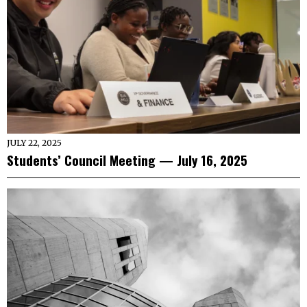
JULY 22, 2025
Students’ Council Meeting — July 16, 2025