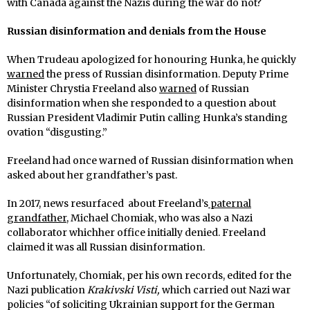
with Canada against the Nazis during the war do not?
Russian disinformation and denials from the House
When Trudeau apologized for honouring Hunka, he quickly
warned
the press of Russian disinformation. Deputy Prime
Minister Chrystia Freeland also
warned
of Russian
disinformation when she responded to a question about
Russian President Vladimir Putin calling Hunka’s standing
ovation “disgusting.”
Freeland had once warned of Russian disinformation when
asked about her grandfather’s past.
In 2017, news resurfaced about Freeland’s
paternal
grandfather
, Michael Chomiak, who was also a Nazi
collaborator whichher office initially denied. Freeland
claimed it was all Russian disinformation.
Unfortunately, Chomiak, per his own records, edited for the
Nazi publication
Krakivski Visti,
which carried out Nazi war
policies “of soliciting Ukrainian support for the German