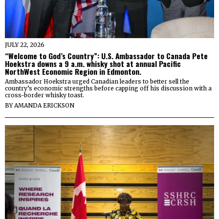
JULY 22, 2026
“Welcome to God’s Country”: U.S. Ambassador to Canada Pete
Hoekstra downs a 9 a.m. whisky shot at annual Pacific
NorthWest Economic Region in Edmonton.
Ambassador Hoekstra urged Canadian leaders to better sell the
country’s economic strengths before capping off his discussion with a
cross-border whisky toast.
BY
AMANDA ERICKSON