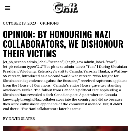
OCTOBER 18, 2023
OPINIONS
OPINION: BY HONOURING NAZI
COLLABORATORS, WE DISHONOUR
THEIR VICTIMS
[et_pb_section admin_label=”section”] [et_pb_row admin_label=”row”]
[et_pb_column type=”4_4″][et_pb_text admin_label=”Text”] During Ukrainian
President Volodomyr Zelenskyy’s visit to Canada, Yaroslav Hunka, a Waffen-
SS veteran, introduced as a Second World War veteran “who fought for
Ukrainian independence against the Russians,” received rapturous applause
from the House of Commons. Canada’s entire House gave two standing
ovations to Hunka. The fallout from Canada’s political elite applauding a
Ukrainian Nazi revealed a dark Canadian past. A past wherein Canada
knowingly brought Nazi collaborators into the country and did so because
they were enthusiastic opponents of the communist menace. But, it didn’t
end there. The Nazi collaborators later became
BY
DAVID SLATER