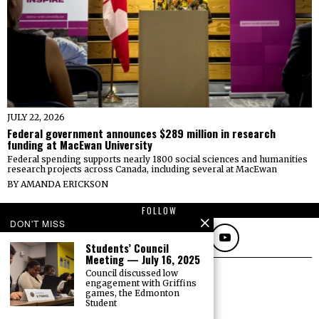
JULY 22, 2026
Federal government announces $289 million in research
funding at MacEwan University
Federal spending supports nearly 1800 social sciences and humanities
research projects across Canada, including several at MacEwan
BY
AMANDA ERICKSON
FOLLOW
DON'T MISS
Students’ Council
Meeting — July 16, 2025
Council discussed low
engagement with Griffins
games, the Edmonton
Student