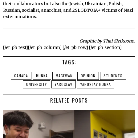
their collaborators but also the Jewish, Ukrainian, Polish,
Russian, socialist, anarchist, and 2SLGBTQIA+ victims of Nazi
exterminations.
Graphic by Thai Sirikoone.
[/et_pb_text][/et_pb_column] [/et_pb_row] [/et_pb_section]
TAGS:
CANADA
HUNKA
MACEWAN
OPINION
STUDENTS
UNIVERSITY
YAROSLAV
YAROSLAV HUNKA
RELATED POSTS