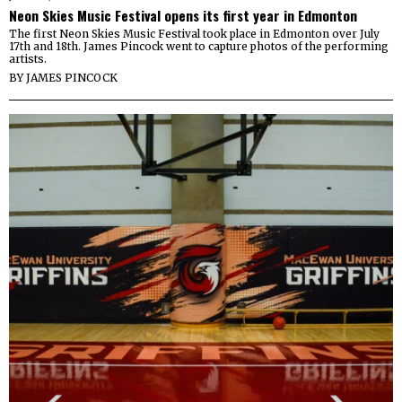
Neon Skies Music Festival opens its first year in Edmonton
The first Neon Skies Music Festival took place in Edmonton over July
17th and 18th. James Pincock went to capture photos of the performing
artists.
BY
JAMES PINCOCK