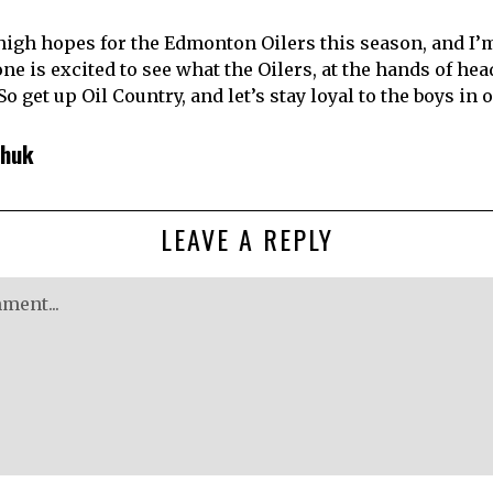
igh hopes for the Edmonton Oilers this season, and I’m
one is excited to see what the Oilers, at the hands of he
 So get up Oil Country, and let’s stay loyal to the boys in
chuk
LEAVE A REPLY