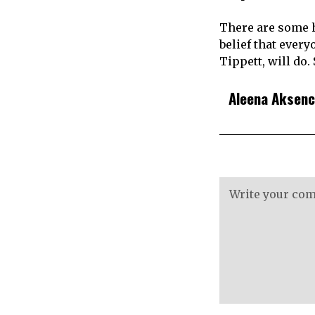
There are some h
belief that every
Tippett, will do.
Aleena Aksen