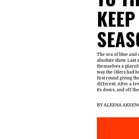
KEEP
SEAS
The sea of blue and 
absolute show. Last s
themselves a playoff
way the Oilers had h
first round giving t
different. After a f
its doors, and off the
BY
ALEENA AKSEN