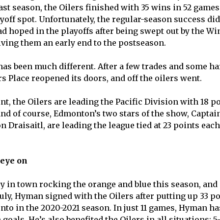
ast season, the Oilers finished with 35 wins in 52 games
off spot. Unfortunately, the regular-season success didn
ad hoped in the playoffs after being swept out by the Wi
giving them an early end to the postseason.
 has been much different. After a few trades and some h
s Place reopened its doors, and off the oilers went.
int, the Oilers are leading the Pacific Division with 18 p
and of course, Edmonton’s two stars of the show, Capta
Draisaitl, are leading the league tied at 23 points each.
 eye on
y in town rocking the orange and blue this season, and 
ly, Hyman signed with the Oilers after putting up 33 poi
to in the 2020-2021 season. In just 11 games, Hyman ha
goals. He’s also benefited the Oilers in all situations: 5