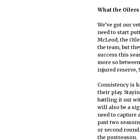
What the Oilers 
We’ve got our vet
need to start pu
McLeod, the Oile
the team, but the
success this seas
more so between 
injured reserve, 
Consistency is ke
their play. Stay
battling it out w
will also be a si
need to capture a
past two seasons 
or second round. 
the postseason.