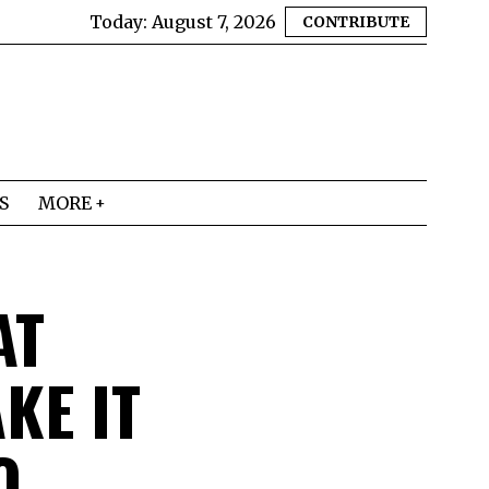
Today:
August 7, 2026
CONTRIBUTE
S
MORE
AT
KE IT
O