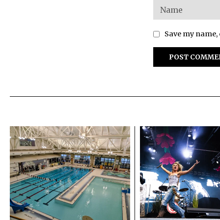
Save my name, e