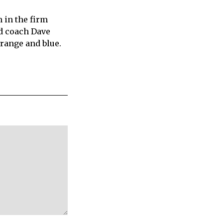
 in the firm
ad coach Dave
 orange and blue.