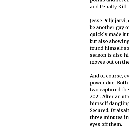
and Penalty Kill
Jesse Puljujarvi,
be another guy on
quickly made it t
but also showing
found himself so
season is also h
moves out on the
And of course, e
power duo. Both 
two captured the
2021. After an ut
himself dangling
Secured. Draisai
three minutes in
eyes off them.