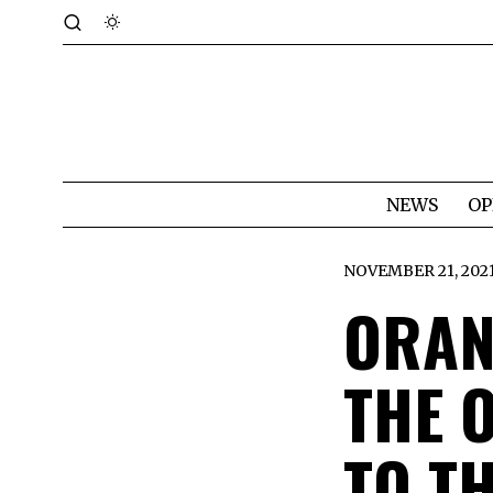
NEWS
OP
NOVEMBER 21, 202
ORAN
THE 
TO T