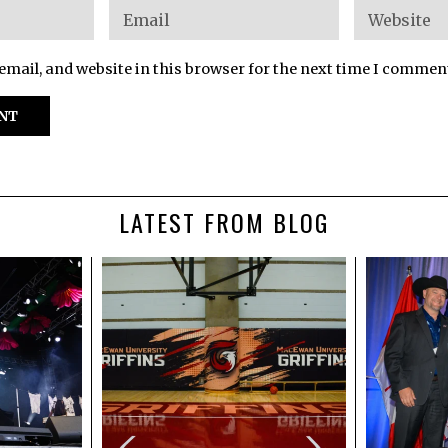
mail, and website in this browser for the next time I commen
LATEST FROM BLOG