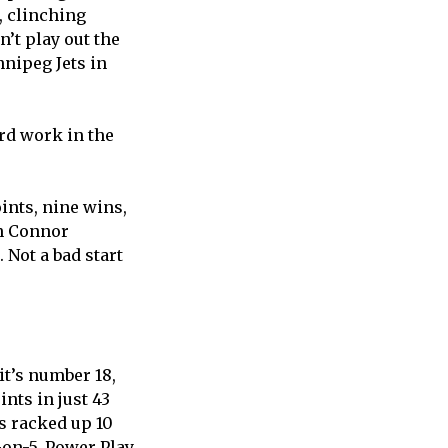
, clinching
’t play out the
nnipeg Jets in
ard work in the
oints, nine wins,
in Connor
 Not a bad start
it’s number 18,
nts in just 43
s racked up 10
-on-5, Power Play,