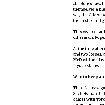
absolute show. L
themselves a play
way the Oilers h
the first round 
This year so far
off-season, Roger
At the time of pr
and two losses, 
McDavid and Leon 
if you ask me.
Who to keep an
There’s a new gu
Zach Hyman. In Ju
games with Toron
points and seven 