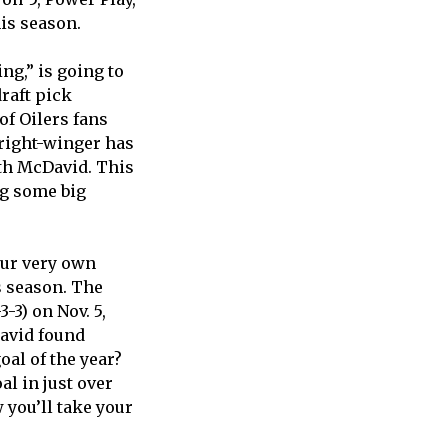
his season.
ng,” is going to
raft pick
of Oilers fans
 right-winger has
ith McDavid. This
ng some big
our very own
s season. The
-3) on Nov. 5,
David found
al of the year?
l in just over
 you’ll take your