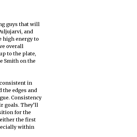
ng guys that will
uljujarvi, and
e high energy to
ve overall
p to the plate,
ke Smith on the
 consistent in
nd the edges and
eague. Consistency
ir goals. They’ll
ition for the
either the first
pecially within