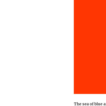
The sea of blue 