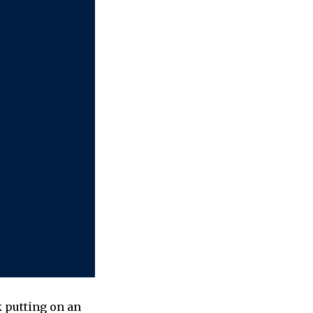
k putting on an