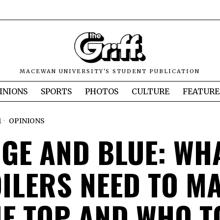
MACEWAN UNIVERSITY'S STUDENT PUBLICATION
INIONS
SPORTS
PHOTOS
CULTURE
FEATURE
1
OPINIONS
GE AND BLUE: WH
OILERS NEED TO MA
HE TOP AND WHO T