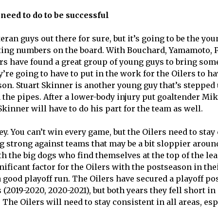
need to do to be successful
eran guys out there for sure, but it’s going to be the you
tting numbers on the board. With Bouchard, Yamamoto, P
rs have found a great group of young guys to bring som
y’re going to have to put in the work for the Oilers to ha
on. Stuart Skinner is another young guy that’s stepped u
the pipes. After a lower-body injury put goaltender Mi
Skinner will have to do his part for the team as well.
y. You can’t win every game, but the Oilers need to stay
ing strong against teams that may be a bit sloppier arou
ith the big dogs who find themselves at the top of the l
gnificant factor for the Oilers with the postseason in the
 good playoff run. The Oilers have secured a playoff pos
(2019-2020, 2020-2021), but both years they fell short in 
The Oilers will need to stay consistent in all areas, es