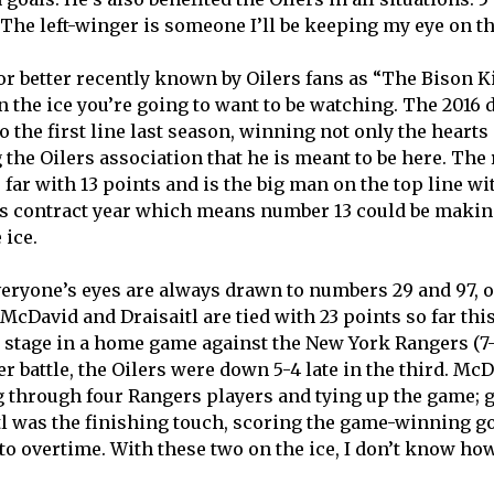
. The left-winger is someone I’ll be keeping my eye on t
 or better recently known by Oilers fans as “The Bison Ki
 the ice you’re going to want to be watching. The 2016 d
o the first line last season, winning not only the hearts 
 the Oilers association that he is meant to be here. The
 far with 13 points and is the big man on the top line w
is contract year which means number 13 could be maki
 ice.
veryone’s eyes are always drawn to numbers 29 and 97, 
McDavid and Draisaitl are tied with 23 points so far thi
 stage in a home game against the New York Rangers (7-3
ter battle, the Oilers were down 5-4 late in the third. Mc
 through four Rangers players and tying up the game; go
tl was the finishing touch, scoring the game-winning goa
to overtime. With these two on the ice, I don’t know how