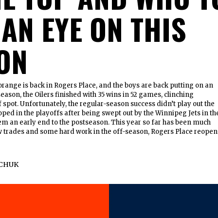
 AN EYE ON THIS
ON
orange is back in Rogers Place, and the boys are back putting on an
eason, the Oilers finished with 35 wins in 52 games, clinching
 spot. Unfortunately, the regular-season success didn’t play out the
oped in the playoffs after being swept out by the Winnipeg Jets in th
hem an early end to the postseason. This year so far has been much
ew trades and some hard work in the off-season, Rogers Place reope
CHUK