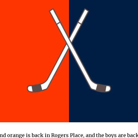
and orange is back in Rogers Place, and the boys are bac