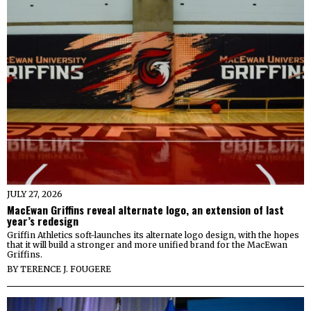
JULY 27, 2026
MacEwan Griffins reveal alternate logo, an extension of last
year’s redesign
Griffin Athletics soft-launches its alternate logo design, with the hopes
that it will build a stronger and more unified brand for the MacEwan
Griffins.
BY
TERENCE J. FOUGERE