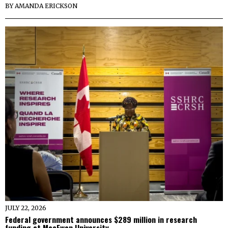
BY
AMANDA ERICKSON
JULY 22, 2026
Federal government announces $289 million in research
funding at MacEwan University