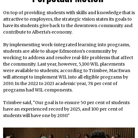
On top of providing students with skills and knowledge that is
attractive to employers, the strategic vision states its goals to
have its students give back to the downtown community and
contribute to Alberta’s economy.
By implementing work-integrated learning into programs,
students are able to shape Edmonton’s community by
working to address and resolve real-life problems that affect
the community. Last year, however, 5,100 WIL placements
were available to students; according to Trimbee, MacEwan
will attempt to implement WIL into all eligible programs by
2030. In the 2022 to 2023 academic year, 78 per cent of
programs had WIL components.
Trimbee said, “Our goal is to ensure 50 per cent of students
have an experienced record by 2025, and 100 per cent of
students will have one by 2030.”