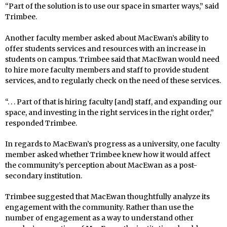
“Part of the solution is to use our space in smarter ways,” said
Trimbee.
Another faculty member asked about MacEwan’s ability to
offer students services and resources with an increase in
students on campus. Trimbee said that MacEwan would need
to hire more faculty members and staff to provide student
services, and to regularly check on the need of these services.
“. . . Part of that is hiring faculty [and] staff, and expanding our
space, and investing in the right services in the right order,”
responded Trimbee.
In regards to MacEwan’s progress as a university, one faculty
member asked whether Trimbee knew how it would affect
the community’s perception about MacEwan as a post-
secondary institution.
Trimbee suggested that MacEwan thoughtfully analyze its
engagement with the community. Rather than use the
number of engagement as a way to understand other