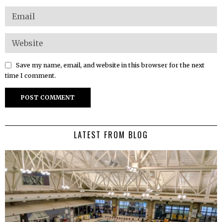
Save my name, email, and website in this browser for the next
time I comment.
LATEST FROM BLOG