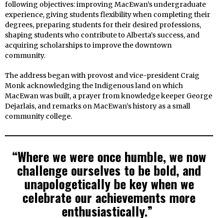
following objectives: improving MacEwan’s undergraduate
experience, giving students flexibility when completing their
degrees, preparing students for their desired professions,
shaping students who contribute to Alberta’s success, and
acquiring scholarships to improve the downtown
community.
The address began with provost and vice-president Craig
Monk acknowledging the Indigenous land on which
MacEwan was built, a prayer from knowledge keeper George
Dejarlais, and remarks on MacEwan’s history as a small
community college.
“Where we were once humble, we now
challenge ourselves to be bold, and
unapologetically be key when we
celebrate our achievements more
enthusiastically.”