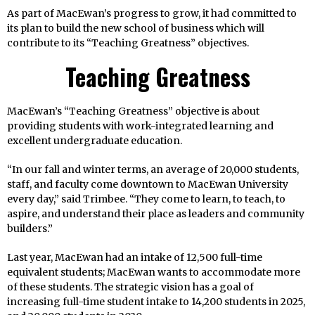
As part of MacEwan’s progress to grow, it had committed to
its plan to build the new school of business which will
contribute to its “Teaching Greatness” objectives.
Teaching Greatness
MacEwan’s “Teaching Greatness” objective is about
providing students with work-integrated learning and
excellent undergraduate education.
“In our fall and winter terms, an average of 20,000 students,
staff, and faculty come downtown to MacEwan University
every day,” said Trimbee. “They come to learn, to teach, to
aspire, and understand their place as leaders and community
builders.”
Last year, MacEwan had an intake of 12,500 full-time
equivalent students; MacEwan wants to accommodate more
of these students. The strategic vision has a goal of
increasing full-time student intake to 14,200 students in 2025,