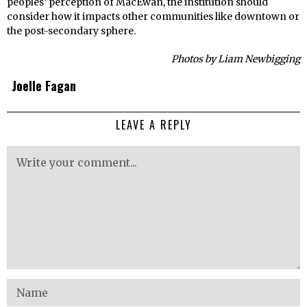
peoples’ perception of MacEwan, the institution should
consider how it impacts other communities like downtown or
the post-secondary sphere.
Photos by Liam Newbigging
Joelle Fagan
LEAVE A REPLY