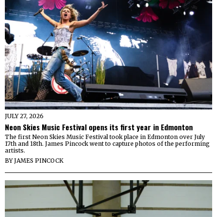
JULY 27, 2026
Neon Skies Music Festival opens its first year in Edmonton
The first Neon Skies Music Festival took place in Edmonton over July
17th and 18th. James Pincock went to capture photos of the performing
artists.
BY
JAMES PINCOCK