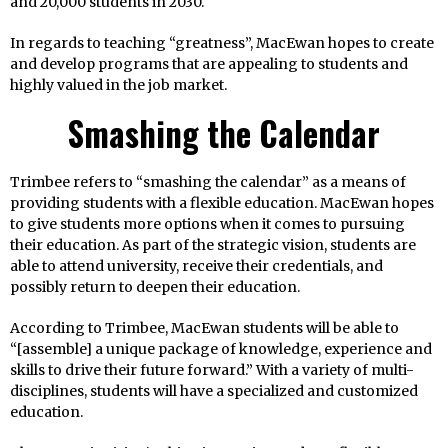
and 20,000 students in 2030.
In regards to teaching “greatness”, MacEwan hopes to create
and develop programs that are appealing to students and
highly valued in the job market.
Smashing the Calendar
Trimbee refers to “smashing the calendar” as a means of
providing students with a flexible education. MacEwan hopes
to give students more options when it comes to pursuing
their education. As part of the strategic vision, students are
able to attend university, receive their credentials, and
possibly return to deepen their education.
According to Trimbee, MacEwan students will be able to
“[assemble] a unique package of knowledge, experience and
skills to drive their future forward.” With a variety of multi-
disciplines, students will have a specialized and customized
education.