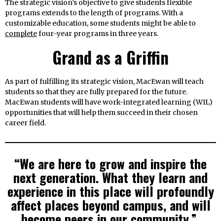
The strategic vision’s objective to give students flexible
programs extends to the length of programs. With a
customizable education, some students might be able to
complete
four-year programs in three years.
Grand as a Griffin
As part of fulfilling its strategic vision, MacEwan will teach
students so that they are fully prepared for the future.
MacEwan students will have work-integrated learning (WIL)
opportunities that will help them succeed in their chosen
career field.
“We are here to grow and inspire the
next generation. What they learn and
experience in this place will profoundly
affect places beyond campus, and will
become peers in our community.”