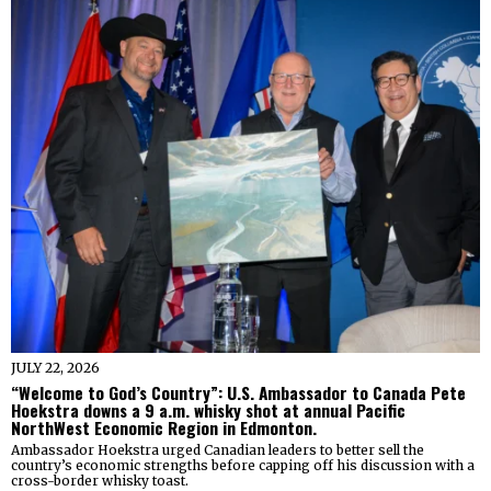
JULY 22, 2026
“Welcome to God’s Country”: U.S. Ambassador to Canada Pete
Hoekstra downs a 9 a.m. whisky shot at annual Pacific
NorthWest Economic Region in Edmonton.
Ambassador Hoekstra urged Canadian leaders to better sell the
country’s economic strengths before capping off his discussion with a
cross-border whisky toast.