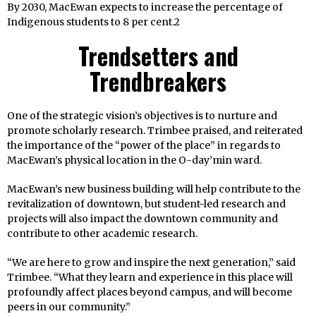
By 2030, MacEwan expects to increase the percentage of
Indigenous students to 8 per cent.2
Trendsetters and
Trendbreakers
One of the strategic vision’s objectives is to nurture and
promote scholarly research. Trimbee praised, and reiterated
the importance of the “power of the place” in regards to
MacEwan’s physical location in the O-day’min ward.
MacEwan’s new business building will help contribute to the
revitalization of downtown, but student-led research and
projects will also impact the downtown community and
contribute to other academic research.
“We are here to grow and inspire the next generation,” said
Trimbee. “What they learn and experience in this place will
profoundly affect places beyond campus, and will become
peers in our community.”