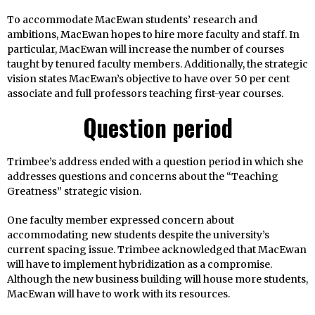
To accommodate MacEwan students’ research and
ambitions, MacEwan hopes to hire more faculty and staff. In
particular, MacEwan will increase the number of courses
taught by tenured faculty members. Additionally, the strategic
vision states MacEwan’s objective to have over 50 per cent
associate and full professors teaching first-year courses.
Question period
Trimbee’s address ended with a question period in which she
addresses questions and concerns about the “Teaching
Greatness” strategic vision.
One faculty member expressed concern about
accommodating new students despite the university’s
current spacing issue. Trimbee acknowledged that MacEwan
will have to implement hybridization as a compromise.
Although the new business building will house more students,
MacEwan will have to work with its resources.