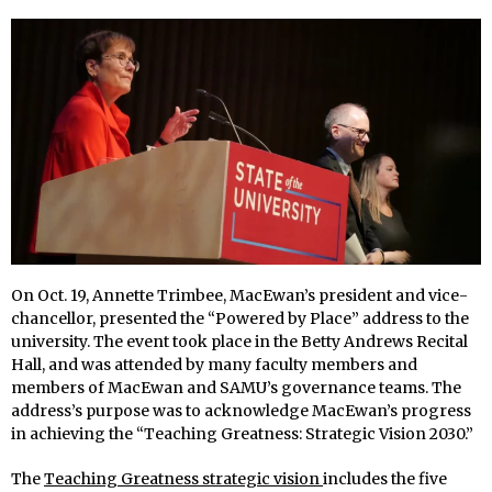
On Oct. 19, Annette Trimbee, MacEwan’s president and vice-
chancellor, presented the “Powered by Place” address to the
university. The event took place in the Betty Andrews Recital
Hall, and was attended by many faculty members and
members of MacEwan and SAMU’s governance teams. The
address’s purpose was to acknowledge MacEwan’s progress
in achieving the “Teaching Greatness: Strategic Vision 2030.”
The
Teaching Greatness strategic vision
includes the five