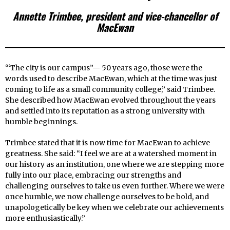
Annette Trimbee, president and vice-chancellor of
MacEwan
“‘The city is our campus”— 50 years ago, those were the
words used to describe MacEwan, which at the time was just
coming to life as a small community college,” said Trimbee.
She described how MacEwan evolved throughout the years
and settled into its reputation as a strong university with
humble beginnings.
Trimbee stated that it is now time for MacEwan to achieve
greatness. She said: “I feel we are at a watershed moment in
our history as an institution, one where we are stepping more
fully into our place, embracing our strengths and
challenging ourselves to take us even further. Where we were
once humble, we now challenge ourselves to be bold, and
unapologetically be key when we celebrate our achievements
more enthusiastically.”