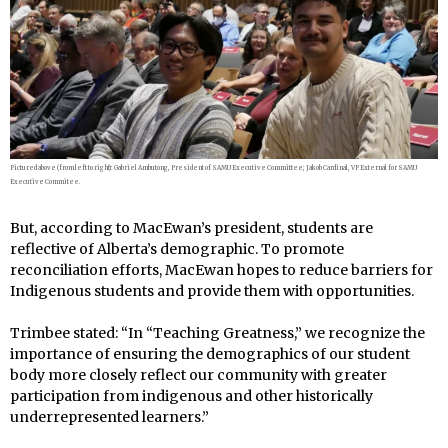
Pictured above (from left to right): Gabriel Ambutong, President of SAMU Executive Committee; Jakob Cardinal, VP External for SAMU
Executive Commitee.
But, according to MacEwan’s president, students are
reflective of Alberta’s demographic. To promote
reconciliation efforts, MacEwan hopes to reduce barriers for
Indigenous students and provide them with opportunities.
Trimbee stated: “In “Teaching Greatness,” we recognize the
importance of ensuring the demographics of our student
body more closely reflect our community with greater
participation from indigenous and other historically
underrepresented learners.”