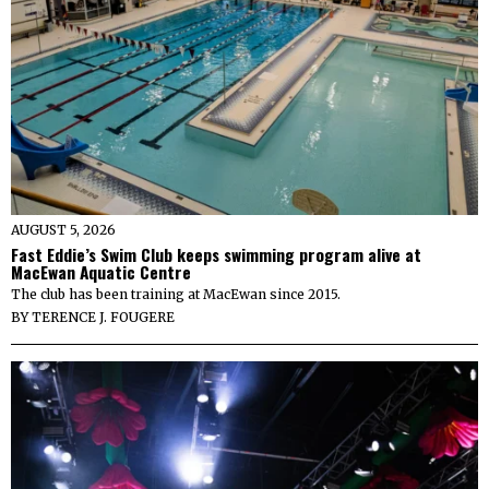
AUGUST 5, 2026
Fast Eddie’s Swim Club keeps swimming program alive at
MacEwan Aquatic Centre
The club has been training at MacEwan since 2015.
BY
TERENCE J. FOUGERE