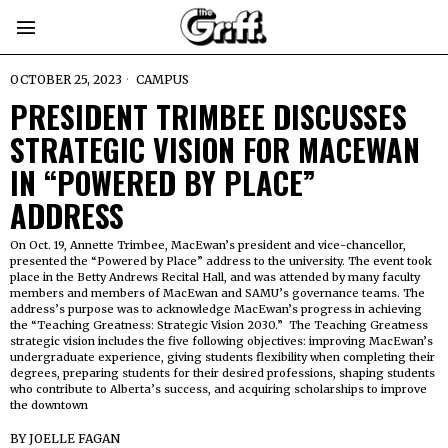
OCTOBER 25, 2023
CAMPUS
PRESIDENT TRIMBEE DISCUSSES
STRATEGIC VISION FOR MACEWAN
IN “POWERED BY PLACE”
ADDRESS
On Oct. 19, Annette Trimbee, MacEwan’s president and vice-chancellor,
presented the “Powered by Place” address to the university. The event took
place in the Betty Andrews Recital Hall, and was attended by many faculty
members and members of MacEwan and SAMU’s governance teams. The
address’s purpose was to acknowledge MacEwan’s progress in achieving
the “Teaching Greatness: Strategic Vision 2030.” The Teaching Greatness
strategic vision includes the five following objectives: improving MacEwan’s
undergraduate experience, giving students flexibility when completing their
degrees, preparing students for their desired professions, shaping students
who contribute to Alberta’s success, and acquiring scholarships to improve
the downtown
BY
JOELLE FAGAN