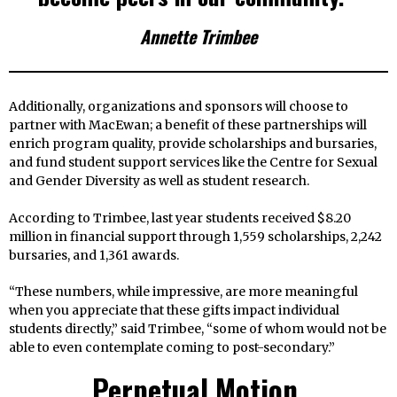
Annette Trimbee
Additionally, organizations and sponsors will choose to
partner with MacEwan; a benefit of these partnerships will
enrich program quality, provide scholarships and bursaries,
and fund student support services like the Centre for Sexual
and Gender Diversity as well as student research.
According to Trimbee, last year students received $8.20
million in financial support through 1,559 scholarships, 2,242
bursaries, and 1,361 awards.
“These numbers, while impressive, are more meaningful
when you appreciate that these gifts impact individual
students directly,” said Trimbee, “some of whom would not be
able to even contemplate coming to post-secondary.”
Perpetual Motion