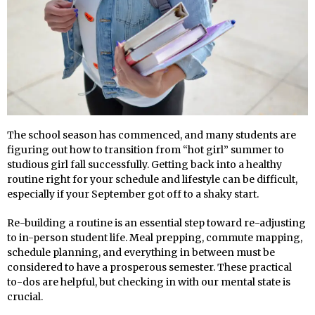
The school season has commenced, and many students are
figuring out how to transition from “hot girl” summer to
studious girl fall successfully. Getting back into a healthy
routine right for your schedule and lifestyle can be difficult,
especially if your September got off to a shaky start.
Re-building a routine is an essential step toward re-adjusting
to in-person student life. Meal prepping, commute mapping,
schedule planning, and everything in between must be
considered to have a prosperous semester. These practical
to-dos are helpful, but checking in with our mental state is
crucial.