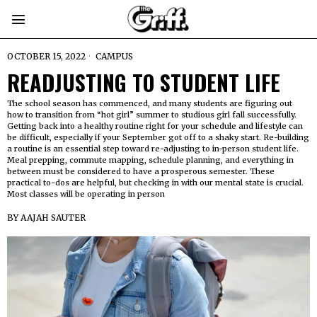
OCTOBER 15, 2022
CAMPUS
READJUSTING TO STUDENT LIFE
The school season has commenced, and many students are figuring out
how to transition from “hot girl” summer to studious girl fall successfully.
Getting back into a healthy routine right for your schedule and lifestyle can
be difficult, especially if your September got off to a shaky start. Re-building
a routine is an essential step toward re-adjusting to in-person student life.
Meal prepping, commute mapping, schedule planning, and everything in
between must be considered to have a prosperous semester. These
practical to-dos are helpful, but checking in with our mental state is crucial.
Most classes will be operating in person
BY
AAJAH SAUTER