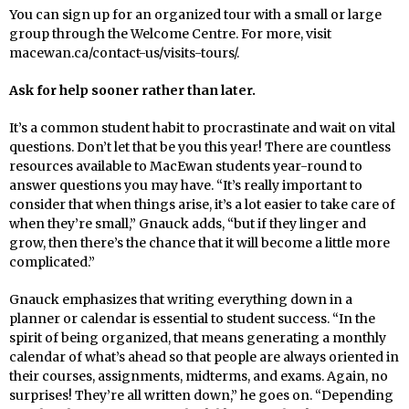
You can sign up for an organized tour with a small or large
group through the Welcome Centre. For more, visit
macewan.ca/contact-us/visits-tours/.
Ask for help sooner rather than later.
It’s a common student habit to procrastinate and wait on vital
questions. Don’t let that be you this year! There are countless
resources available to MacEwan students year-round to
answer questions you may have. “It’s really important to
consider that when things arise, it’s a lot easier to take care of
when they’re small,” Gnauck adds, “but if they linger and
grow, then there’s the chance that it will become a little more
complicated.”
Gnauck emphasizes that writing everything down in a
planner or calendar is essential to student success. “In the
spirit of being organized, that means generating a monthly
calendar of what’s ahead so that people are always oriented in
their courses, assignments, midterms, and exams. Again, no
surprises! They’re all written down,” he goes on. “Depending