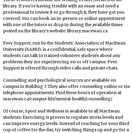
library. If you’re having trouble with an essay and need a
professional to review it or go through it, they have got you
covered. You can book an in-person or online appointment
with one of the tutors or drop in during the available times
posted on the library’s website: library.macewan.ca.
Peer Support, run by the Students’ Association of MacEwan
University (SAMU), is a confidential, safe space where
students can talk to trained volunteer students about any
problems they are experiencing on or off campus. Peer
Support is offered through video calls and private chats.
Counseling and psychological sources are available on
campus in Building 7. They also offer counseling online or via
telephone appointments. Find these hours of operation at
macewan.ca/campus-life/mental-health/counselling/.
Of course, Sport and Wellness is available to all MacEwan
students. Exercising is proven to regulate stress levels and
can improve energy levels. Instead of reaching for your third
cup of coffee for the day, try switching things up and go for a