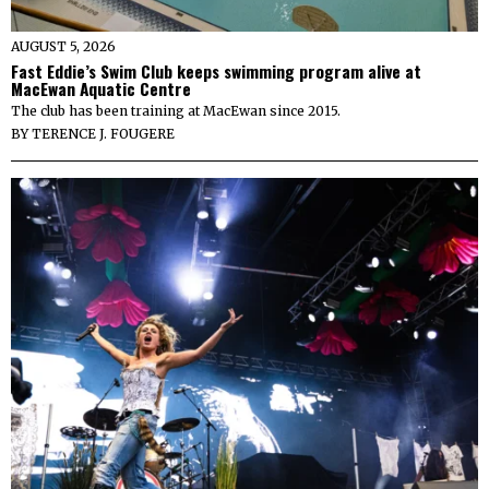
AUGUST 5, 2026
Fast Eddie’s Swim Club keeps swimming program alive at
MacEwan Aquatic Centre
The club has been training at MacEwan since 2015.
BY
TERENCE J. FOUGERE