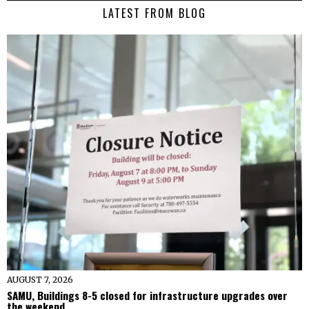
LATEST FROM BLOG
AUGUST 7, 2026
SAMU, Buildings 8-5 closed for infrastructure upgrades over
the weekend