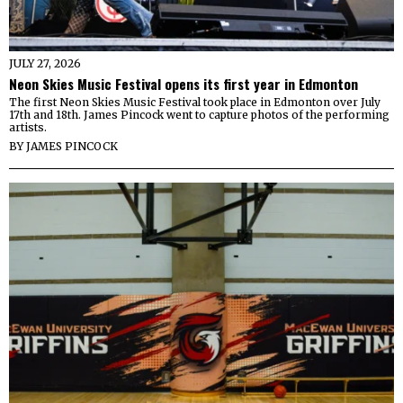
JULY 27, 2026
Neon Skies Music Festival opens its first year in Edmonton
The first Neon Skies Music Festival took place in Edmonton over July
17th and 18th. James Pincock went to capture photos of the performing
artists.
BY
JAMES PINCOCK