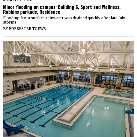
Minor flooding on campus: Building 6, Sport and Wellness,
Robbins parkade, Residence
Flooding from surface rainwater was drained quickly after late July
storms
BY
FORRESTER TOEWS