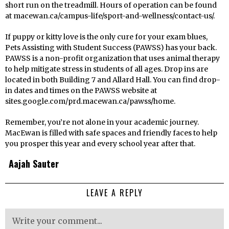
short run on the treadmill. Hours of operation can be found
at macewan.ca/campus-life/sport-and-wellness/contact-us/.
If puppy or kitty love is the only cure for your exam blues,
Pets Assisting with Student Success (PAWSS) has your back.
PAWSS is a non-profit organization that uses animal therapy
to help mitigate stress in students of all ages. Drop ins are
located in both Building 7 and Allard Hall. You can find drop-
in dates and times on the PAWSS website at
sites.google.com/prd.macewan.ca/pawss/home.
Remember, you’re not alone in your academic journey.
MacEwan is filled with safe spaces and friendly faces to help
you prosper this year and every school year after that.
Aajah Sauter
LEAVE A REPLY