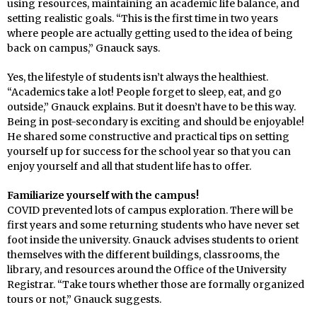
using resources, maintaining an academic life balance, and
setting realistic goals. “This is the first time in two years
where people are actually getting used to the idea of being
back on campus,” Gnauck says.
Yes, the lifestyle of students isn’t always the healthiest.
“Academics take a lot! People forget to sleep, eat, and go
outside,” Gnauck explains. But it doesn’t have to be this way.
Being in post-secondary is exciting and should be enjoyable!
He shared some constructive and practical tips on setting
yourself up for success for the school year so that you can
enjoy yourself and all that student life has to offer.
Familiarize yourself with the campus!
COVID prevented lots of campus exploration. There will be
first years and some returning students who have never set
foot inside the university. Gnauck advises students to orient
themselves with the different buildings, classrooms, the
library, and resources around the Office of the University
Registrar. “Take tours whether those are formally organized
tours or not,” Gnauck suggests.