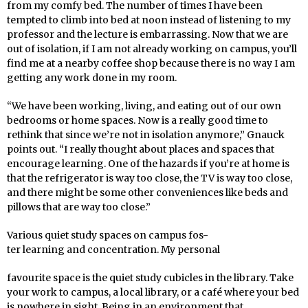
from my comfy bed. The number of times I have been
tempted to climb into bed at noon instead of listening to my
professor and the lecture is embarrassing. Now that we are
out of isolation, if I am not already working on campus, you’ll
find me at a nearby coffee shop because there is no way I am
getting any work done in my room.
“We have been working, living, and eating out of our own
bedrooms or home spaces. Now is a really good time to
rethink that since we’re not in isolation anymore,” Gnauck
points out. “I really thought about places and spaces that
encourage learning. One of the hazards if you’re at home is
that the refrigerator is way too close, the TV is way too close,
and there might be some other conveniences like beds and
pillows that are way too close.”
Various quiet study spaces on campus fos-
ter learning and concentration. My personal
favourite space is the quiet study cubicles in the library. Take
your work to campus, a local library, or a café where your bed
is nowhere in sight. Being in an environment that