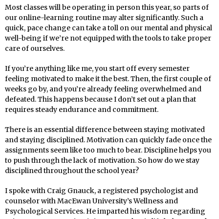
Most classes will be operating in person this year, so parts of
our online-learning routine may alter significantly. Such a
quick, pace change can take a toll on our mental and physical
well-being if we’re not equipped with the tools to take proper
care of ourselves.
If you’re anything like me, you start off every semester
feeling motivated to make it the best. Then, the first couple of
weeks go by, and you’re already feeling overwhelmed and
defeated. This happens because I don’t set out a plan that
requires steady endurance and commitment.
There is an essential difference between staying motivated
and staying disciplined. Motivation can quickly fade once the
assignments seem like too much to bear. Discipline helps you
to push through the lack of motivation. So how do we stay
disciplined throughout the school year?
I spoke with Craig Gnauck, a registered psychologist and
counselor with MacEwan University’s Wellness and
Psychological Services. He imparted his wisdom regarding