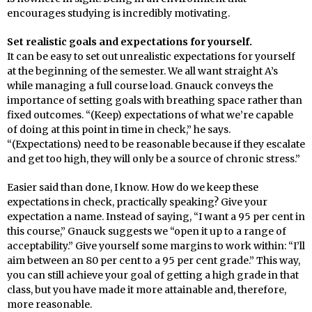
encourages studying is incredibly motivating.
Set realistic goals and expectations for yourself.
It can be easy to set out unrealistic expectations for yourself
at the beginning of the semester. We all want straight A’s
while managing a full course load. Gnauck conveys the
importance of setting goals with breathing space rather than
fixed outcomes. “(Keep) expectations of what we’re capable
of doing at this point in time in check,” he says.
“(Expectations) need to be reasonable because if they escalate
and get too high, they will only be a source of chronic stress.”
Easier said than done, I know. How do we keep these
expectations in check, practically speaking? Give your
expectation a name. Instead of saying, “I want a 95 per cent in
this course,” Gnauck suggests we “open it up to a range of
acceptability.” Give yourself some margins to work within: “I’ll
aim between an 80 per cent to a 95 per cent grade.” This way,
you can still achieve your goal of getting a high grade in that
class, but you have made it more attainable and, therefore,
more reasonable.