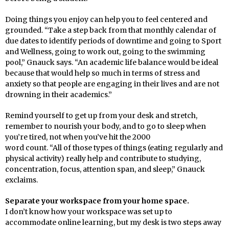
Doing things you enjoy can help you to feel centered and
grounded. “Take a step back from that monthly calendar of
due dates to identify periods of downtime and going to Sport
and Wellness, going to work out, going to the swimming
pool,” Gnauck says. “An academic life balance would be ideal
because that would help so much in terms of stress and
anxiety so that people are engaging in their lives and are not
drowning in their academics.”
Remind yourself to get up from your desk and stretch,
remember to nourish your body, and to go to sleep when
you’re tired, not when you’ve hit the 2000
word count. “All of those types of things (eating regularly and
physical activity) really help and contribute to studying,
concentration, focus, attention span, and sleep,” Gnauck
exclaims.
Separate your workspace from your home space.
I don’t know how your workspace was set up to
accommodate online learning, but my desk is two steps away