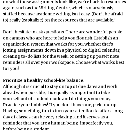
on what those assignments look like, we’re back to resources
again, such as the Writing Centre, which is marvelously
staffed because academic writing isn’t easy. (Don’t be afraid
to) really (capitalize) on the resources that are available.”
Don’t hesitate to ask questions. There are wonderful people
on campus who are here to help you flourish. Establish an
organization system that works for you, whether that’s
jotting assignments down in a physical or digital calendar,
creating to-do lists for the week, or setting up post-it note
reminders all over your workspace. Choose what works best
for you!
Prioritize a healthy school-life balance.
Although it is crucial to stay on top of due dates and work
ahead when possible, it is equally as important to take
yourself out of student mode and do things you enjoy.
Practice your hobbies! If you don’t have one, pick one up!
Having something fun to turn your attention to after a long
day of classes can be very relaxing, and it serves as a
reminder that you are a human being, imperfectly you,
before being a student.