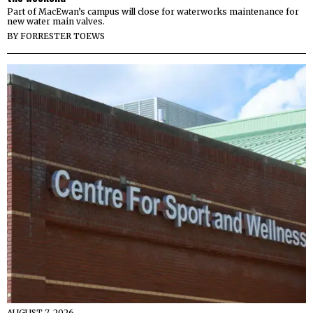
Part of MacEwan’s campus will close for waterworks maintenance for
new water main valves.
BY
FORRESTER TOEWS
AUGUST 7, 2026