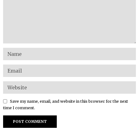
Save my name, email, and website in this browser for the next
time I comment.