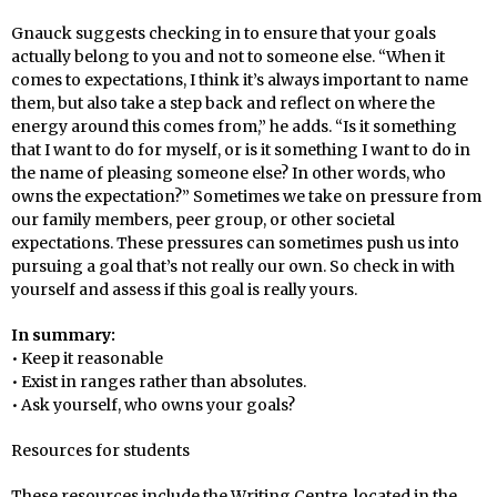
Gnauck suggests checking in to ensure that your goals
actually belong to you and not to someone else. “When it
comes to expectations, I think it’s always important to name
them, but also take a step back and reflect on where the
energy around this comes from,” he adds. “Is it something
that I want to do for myself, or is it something I want to do in
the name of pleasing someone else? In other words, who
owns the expectation?” Sometimes we take on pressure from
our family members, peer group, or other societal
expectations. These pressures can sometimes push us into
pursuing a goal that’s not really our own. So check in with
yourself and assess if this goal is really yours.
In summary:
• Keep it reasonable
• Exist in ranges rather than absolutes.
• Ask yourself, who owns your goals?
Resources for students
These resources include the Writing Centre, located in the