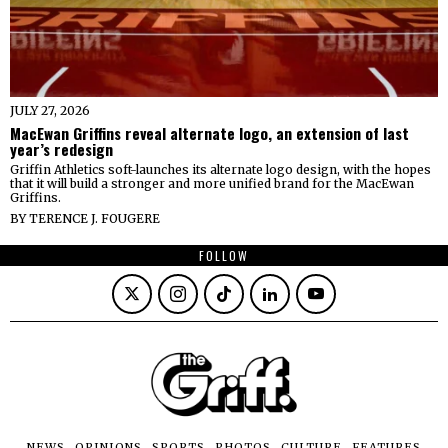
JULY 27, 2026
MacEwan Griffins reveal alternate logo, an extension of last
year’s redesign
Griffin Athletics soft-launches its alternate logo design, with the hopes
that it will build a stronger and more unified brand for the MacEwan
Griffins.
BY
TERENCE J. FOUGERE
FOLLOW
NEWS
OPINIONS
SPORTS
PHOTOS
CULTURE
FEATURES