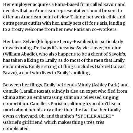
Her employer acquires a Paris-based firm called Savoir and
decides that an American representative should be sent to
offer an American point of view. Taking her work ethic and
outrageous outfits with her, Emily sets off for Paris, landing
to a frosty welcome from her new Parisian co-workers.
Her boss, Sylvie (Philippine Leroy-Beaulieu), is particularly
unwelcoming. Perhaps it’s because Sylvie’s lover, Antoine
(William Abadie), who also happens to be a client of Savoir’s,
has taken a liking to Emily, as do most of the men that Emily
encounters. Emily’s string of flings includes Gabriel (Lucas
Bravo), a chef who lives in Emily’s building.
Between her flings, Emily befriends Mindy (Ashley Park) and
Camille (Camille Razat). Mindy is also an expat who fled from
China after an embarrassing stint on a televised singing
competition. Camille is Parisian, although you don’t learn
much about her history other than the fact that her family
owns a vineyard. Oh, and that she’s *SPOILER ALERT*
Gabriel’s girlfriend, which makes things très, très
complicated.