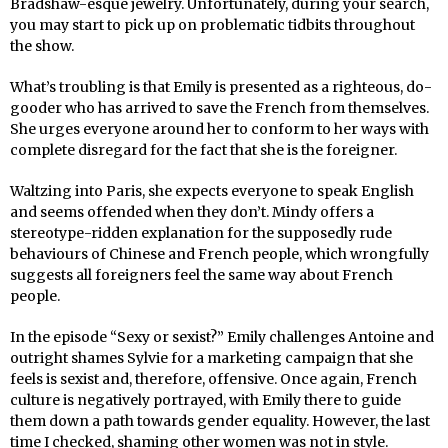
Bradshaw-esque jewelry. Unfortunately, during your search,
you may start to pick up on problematic tidbits throughout
the show.
What’s troubling is that Emily is presented as a righteous, do-
gooder who has arrived to save the French from themselves.
She urges everyone around her to conform to her ways with
complete disregard for the fact that she is the foreigner.
Waltzing into Paris, she expects everyone to speak English
and seems offended when they don’t. Mindy offers a
stereotype-ridden explanation for the supposedly rude
behaviours of Chinese and French people, which wrongfully
suggests all foreigners feel the same way about French
people.
In the episode “Sexy or sexist?” Emily challenges Antoine and
outright shames Sylvie for a marketing campaign that she
feels is sexist and, therefore, offensive. Once again, French
culture is negatively portrayed, with Emily there to guide
them down a path towards gender equality. However, the last
time I checked, shaming other women was not in style.