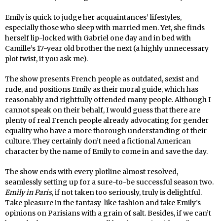
Emily is quick to judge her acquaintances’ lifestyles,
especially those who sleep with married men. Yet, she finds
herself lip-locked with Gabriel one day and in bed with
Camille’s 17-year old brother the next (a highly unnecessary
plot twist, if you ask me).
The show presents French people as outdated, sexist and
rude, and positions Emily as their moral guide, which has
reasonably and rightfully offended many people. Although I
cannot speak on their behalf, I would guess that there are
plenty of real French people already advocating for gender
equality who have a more thorough understanding of their
culture. They certainly don’t need a fictional American
character by the name of Emily to come in and save the day.
The show ends with every plotline almost resolved,
seamlessly setting up for a sure-to-be successful season two.
Emily in Paris
, if not taken too seriously, truly is delightful.
Take pleasure in the fantasy-like fashion and take Emily’s
opinions on Parisians with a grain of salt. Besides, if we can’t