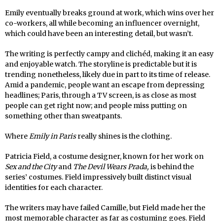
Emily eventually breaks ground at work, which wins over her
co-workers, all while becoming an influencer overnight,
which could have been an interesting detail, but wasn’t.
The writing is perfectly campy and clichéd, making it an easy
and enjoyable watch. The storyline is predictable but it is
trending nonetheless, likely due in part to its time of release.
Amid a pandemic, people want an escape from depressing
headlines; Paris, through a TV screen, is as close as most
people can get right now; and people miss putting on
something other than sweatpants.
Where
Emily in Paris
really shines is the clothing.
Patricia Field, a costume designer, known for her work on
Sex and the City
and
The Devil Wears Prada,
is behind the
series’ costumes. Field impressively built distinct visual
identities for each character.
The writers may have failed Camille, but Field made her the
most memorable character as far as costuming goes. Field