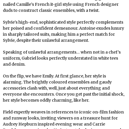
nailed Camille’s French it-girl style using French designer
duds to construct classic ensembles, with a twist.
Sylvie’s high-end, sophisticated style perfectly complements
her poised and confident demeanour. Antoine exudes luxury
in sharply tailored suits, making him a perfect match for
Sylvie, despite their unlawful arrangement.
Speaking of unlawful arrangements… when not in a chef’s
uniform, Gabriel looks perfectly understated in white tees
and denim.
On the flip, we have Emily. At first glance, her style is
alarming. The brightly coloured ensembles and gaudy
accessories clash with, well, just about everything and
everyone she encounters. Once you get past the initial shock,
her style becomes oddly charming, like her.
Field expertly weaves in references to iconic on-film fashion
and runway looks, inviting viewers on a treasure hunt for
Audrey Hepburn inspired evening wear and Carrie