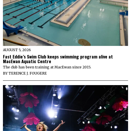
AUGUST 5, 2026
Fast Eddie’s Swim Club keeps swimming program alive at
MacEwan Aquatic Centre
The club has been training at MacEwan since 2015.
BY
TERENCE J. FOUGERE