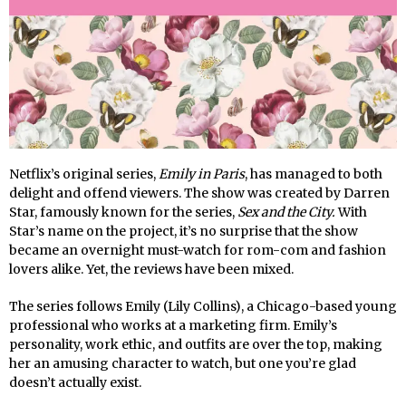
Netflix’s original series,
Emily in Paris
, has managed to both
delight and offend viewers. The show was created by Darren
Star, famously known for the series,
Sex and the City.
With
Star’s name on the project, it’s no surprise that the show
became an overnight must-watch for rom-com and fashion
lovers alike. Yet, the reviews have been mixed.
The series follows Emily (Lily Collins), a Chicago-based young
professional who works at a marketing firm. Emily’s
personality, work ethic, and outfits are over the top, making
her an amusing character to watch, but one you’re glad
doesn’t actually exist.