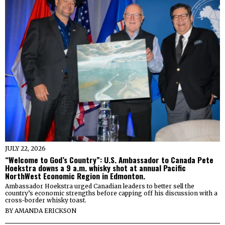
JULY 22, 2026
“Welcome to God’s Country”: U.S. Ambassador to Canada Pete
Hoekstra downs a 9 a.m. whisky shot at annual Pacific
NorthWest Economic Region in Edmonton.
Ambassador Hoekstra urged Canadian leaders to better sell the
country’s economic strengths before capping off his discussion with a
cross-border whisky toast.
BY
AMANDA ERICKSON