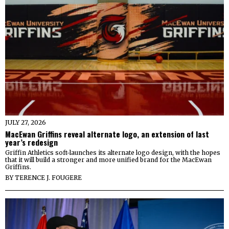
JULY 27, 2026
MacEwan Griffins reveal alternate logo, an extension of last
year’s redesign
Griffin Athletics soft-launches its alternate logo design, with the hopes
that it will build a stronger and more unified brand for the MacEwan
Griffins.
BY
TERENCE J. FOUGERE