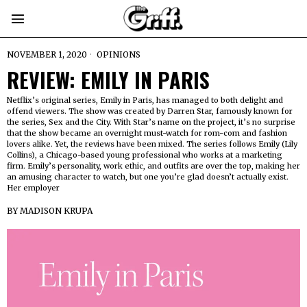
NOVEMBER 1, 2020
OPINIONS
REVIEW: EMILY IN PARIS
Netflix’s original series, Emily in Paris, has managed to both delight and
offend viewers. The show was created by Darren Star, famously known for
the series, Sex and the City. With Star’s name on the project, it’s no surprise
that the show became an overnight must-watch for rom-com and fashion
lovers alike. Yet, the reviews have been mixed. The series follows Emily (Lily
Collins), a Chicago-based young professional who works at a marketing
firm. Emily’s personality, work ethic, and outfits are over the top, making her
an amusing character to watch, but one you’re glad doesn’t actually exist.
Her employer
BY
MADISON KRUPA