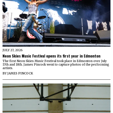
JULY 27, 2026
Neon Skies Music Festival opens its first year in Edmonton
The first Neon Skies Music Festival took place in Edmonton over July
17th and 18th. James Pincock went to capture photos of the performing
artists.
BY
JAMES PINCOCK