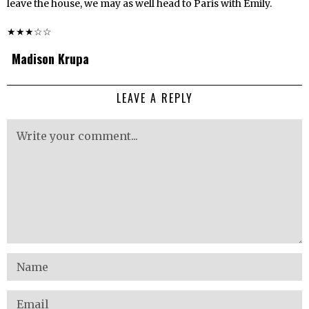
leave the house, we may as well head to Paris with Emily.
★★★☆☆
Madison Krupa
LEAVE A REPLY