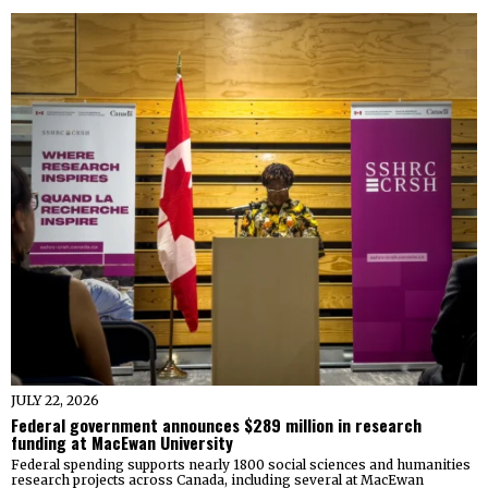
JULY 22, 2026
Federal government announces $289 million in research
funding at MacEwan University
Federal spending supports nearly 1800 social sciences and humanities
research projects across Canada, including several at MacEwan