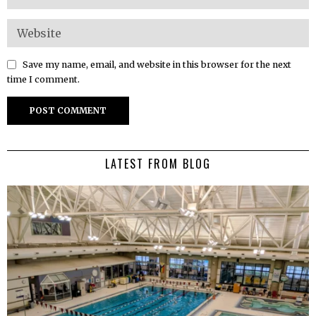
Save my name, email, and website in this browser for the next
time I comment.
LATEST FROM BLOG