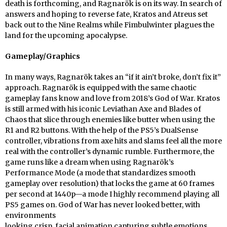
death is forthcoming, and Ragnarök is on its way. In search of
answers and hoping to reverse fate, Kratos and Atreus set
back out to the Nine Realms while Fimbulwinter plagues the
land for the upcoming apocalypse.
Gameplay/Graphics
In many ways, Ragnarök takes an “if it ain’t broke, don’t fix it”
approach. Ragnarök is equipped with the same chaotic
gameplay fans know and love from 2018’s God of War. Kratos
is still armed with his iconic Leviathan Axe and Blades of
Chaos that slice through enemies like butter when using the
R1 and R2 buttons. With the help of the PS5’s DualSense
controller, vibrations from axe hits and slams feel all the more
real with the controller’s dynamic rumble. Furthermore, the
game runs like a dream when using Ragnarök’s
Performance Mode (a mode that standardizes smooth
gameplay over resolution) that locks the game at 60 frames
per second at 1440p—a mode I highly recommend playing all
PS5 games on. God of War has never looked better, with
environments
looking crisp, facial animation capturing subtle emotions,