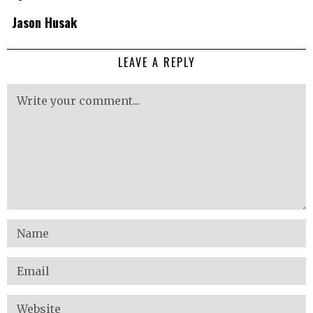
Jason Husak
LEAVE A REPLY