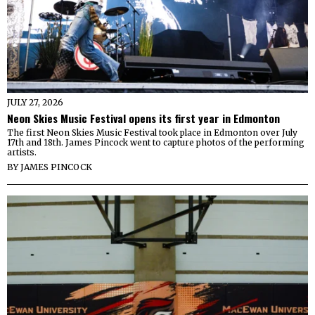
JULY 27, 2026
Neon Skies Music Festival opens its first year in Edmonton
The first Neon Skies Music Festival took place in Edmonton over July
17th and 18th. James Pincock went to capture photos of the performing
artists.
BY
JAMES PINCOCK