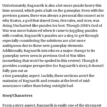
Unfortunately, Ragnarök is also a lot more puzzle heavy this
time around, which puts a halt on the gameplay. Even with the
previous games, there was always a personal disconnect as to
why Kratos, a god that slayed Zeus, Hercules, and Ares, was
doing Uncharted-like puzzles for loot. Though 2018’s God of
War was more balanced when it came to juggling puzzles
with combat, Ragnarök’s puzzles are a slog to get through
especially considering the solutions are a lot more
ambiguous due to these new gameplay elements.
Additionally, Ragnarök introduces a major change to its
gameplay never seen in previous God of War titles
(something that won’t be spoiled in this review). Though it
provides a unique perspective for Ragnarök’s story, it doesn’t
fully pan out as
a fun gameplay aspect. Luckily, these sections aren’t the
mainstay of Ragnarök and remain at the level of mid-
annoyance rather than being outright bad.
Story/Characters
From a story aspect, Ragnarök is easily one of the strongest