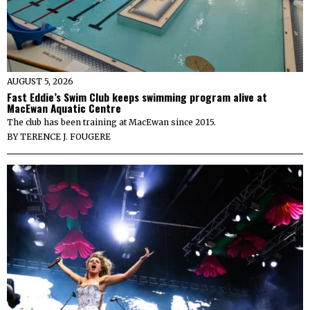
AUGUST 5, 2026
Fast Eddie’s Swim Club keeps swimming program alive at
MacEwan Aquatic Centre
The club has been training at MacEwan since 2015.
BY
TERENCE J. FOUGERE