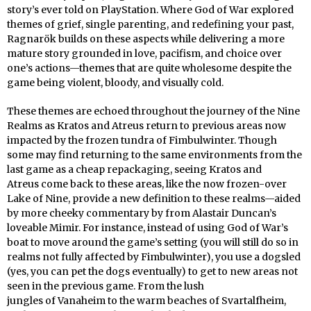
story’s ever told on PlayStation. Where God of War explored
themes of grief, single parenting, and redefining your past,
Ragnarök builds on these aspects while delivering a more
mature story grounded in love, pacifism, and choice over
one’s actions—themes that are quite wholesome despite the
game being violent, bloody, and visually cold.
These themes are echoed throughout the journey of the Nine
Realms as Kratos and Atreus return to previous areas now
impacted by the frozen tundra of Fimbulwinter. Though
some may find returning to the same environments from the
last game as a cheap repackaging, seeing Kratos and
Atreus come back to these areas, like the now frozen-over
Lake of Nine, provide a new definition to these realms—aided
by more cheeky commentary by from Alastair Duncan’s
loveable Mimir. For instance, instead of using God of War’s
boat to move around the game’s setting (you will still do so in
realms not fully affected by Fimbulwinter), you use a dogsled
(yes, you can pet the dogs eventually) to get to new areas not
seen in the previous game. From the lush
jungles of Vanaheim to the warm beaches of Svartalfheim,