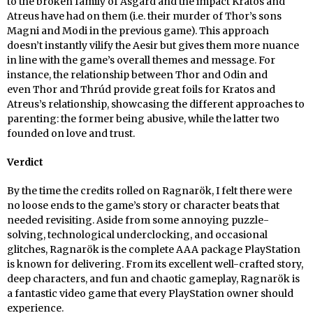
to the broken family of Asgard and the impact Kratos and
Atreus have had on them (i.e. their murder of Thor’s sons
Magni and Modi in the previous game). This approach
doesn’t instantly vilify the Aesir but gives them more nuance
in line with the game’s overall themes and message. For
instance, the relationship between Thor and Odin and
even Thor and Thrúd provide great foils for Kratos and
Atreus’s relationship, showcasing the different approaches to
parenting: the former being abusive, while the latter two
founded on love and trust.
Verdict
By the time the credits rolled on Ragnarök, I felt there were
no loose ends to the game’s story or character beats that
needed revisiting. Aside from some annoying puzzle-
solving, technological underclocking, and occasional
glitches, Ragnarök is the complete AAA package PlayStation
is known for delivering. From its excellent well-crafted story,
deep characters, and fun and chaotic gameplay, Ragnarök is
a fantastic video game that every PlayStation owner should
experience.