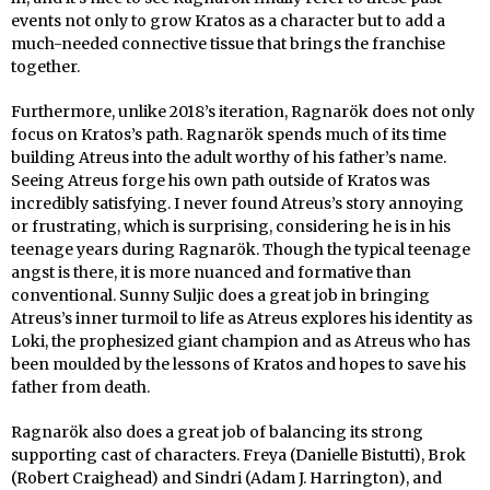
events not only to grow Kratos as a character but to add a
much-needed connective tissue that brings the franchise
together.
Furthermore, unlike 2018’s iteration, Ragnarök does not only
focus on Kratos’s path. Ragnarök spends much of its time
building Atreus into the adult worthy of his father’s name.
Seeing Atreus forge his own path outside of Kratos was
incredibly satisfying. I never found Atreus’s story annoying
or frustrating, which is surprising, considering he is in his
teenage years during Ragnarök. Though the typical teenage
angst is there, it is more nuanced and formative than
conventional. Sunny Suljic does a great job in bringing
Atreus’s inner turmoil to life as Atreus explores his identity as
Loki, the prophesized giant champion and as Atreus who has
been moulded by the lessons of Kratos and hopes to save his
father from death.
Ragnarök also does a great job of balancing its strong
supporting cast of characters. Freya (Danielle Bistutti), Brok
(Robert Craighead) and Sindri (Adam J. Harrington), and