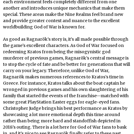
each environment feels completely different from one
another and introduces unique mechanics that make them
special. These areas make the Nine Realms feel brand new
and provide greater context and nuance to the excellent
worldbuilding God of War is known for.
As good as Ragnarök’s story is, it’s all made possible through
the game’s excellent characters. As God of War focused on
redeeming Kratos from being the misogynistic god
murderer of previous games, Ragnarök’s central message is
to stop the cycle of fate and be better for generations that will
carry on your legacy. Therefore, unlike God of War,
Ragnarök makes numerous references to Kratos’s time in
Greece. For instance, Kratos talks about the boat captain he
wronged in previous games and his own slaughtering of his
family that started the events of the franchise—matched with
some great PlayStation Easter eggs for eagle-eyed fans.
Christopher Judge brings his best performance as Kratos by
showcasing a lot more emotional depth this time around
rather than being more hard and standoffish depicted in
2018’s outing. There is a lot here for God of War fans to bask
in, and it’s nice to see Ragnarök finally refer to these past