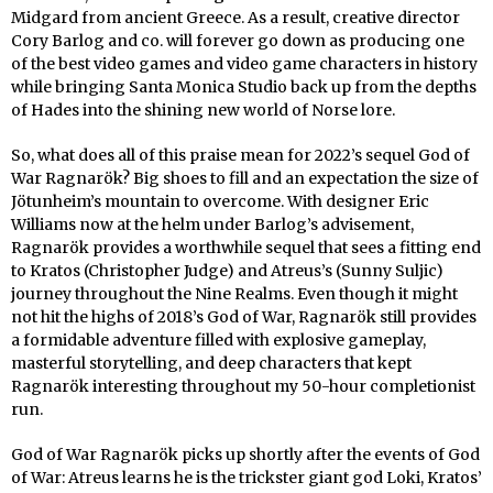
Midgard from ancient Greece. As a result, creative director
Cory Barlog and co. will forever go down as producing one
of the best video games and video game characters in history
while bringing Santa Monica Studio back up from the depths
of Hades into the shining new world of Norse lore.
So, what does all of this praise mean for 2022’s sequel God of
War Ragnarök? Big shoes to fill and an expectation the size of
Jötunheim’s mountain to overcome. With designer Eric
Williams now at the helm under Barlog’s advisement,
Ragnarök provides a worthwhile sequel that sees a fitting end
to Kratos (Christopher Judge) and Atreus’s (Sunny Suljic)
journey throughout the Nine Realms. Even though it might
not hit the highs of 2018’s God of War, Ragnarök still provides
a formidable adventure filled with explosive gameplay,
masterful storytelling, and deep characters that kept
Ragnarök interesting throughout my 50-hour completionist
run.
God of War Ragnarök picks up shortly after the events of God
of War: Atreus learns he is the trickster giant god Loki, Kratos’