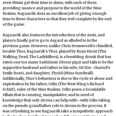
even Mimir get their time to shine, with each of them
providing nuance and purpose to the world of the Nine
Realms. Ragnarök does an excellent job of giving enough
time to these characters so that they feel complete by the end
of the game.
Ragnarök also features the introduction of the Aesir, and
players finally get to go to Asgard as alluded to in the
previous game. However, unlike Chris Hemsworth’s chiselled,
lovable Thor, Ragnarök’s Thor, played by Ryan Hurst (The
Walking Dead, The Ladykillers), is a bumbling drunk that has
eaten one too many Saehímnir (Norse pigs) and fails to be the
supportive husband and father to his wife, Sif (Un- charted’s
Emily Rose), and daughter, Thrúd (Mina Sundwall).
Additionally, Thor’s behaviour is due to the cycle of abuse and
exploitation by his father, Odin (The West Wing’s Richard
Schiff), ruler of the Nine Realms. Odin poses a formidable
villain that is cunning, manipulative, and in need of
knowledge that only Atreus can help with—with Odin taking
on the pseudo grandfather role to Atreus in the process. It
was refreshing to see Ragnarök take a sympathetic approach