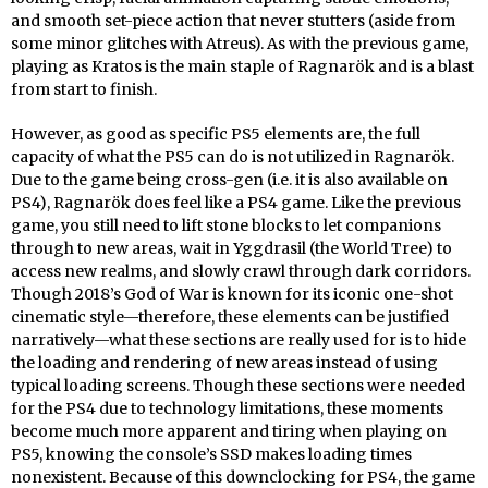
and smooth set-piece action that never stutters (aside from
some minor glitches with Atreus). As with the previous game,
playing as Kratos is the main staple of Ragnarök and is a blast
from start to finish.
However, as good as specific PS5 elements are, the full
capacity of what the PS5 can do is not utilized in Ragnarök.
Due to the game being cross-gen (i.e. it is also available on
PS4), Ragnarök does feel like a PS4 game. Like the previous
game, you still need to lift stone blocks to let companions
through to new areas, wait in Yggdrasil (the World Tree) to
access new realms, and slowly crawl through dark corridors.
Though 2018’s God of War is known for its iconic one-shot
cinematic style—therefore, these elements can be justified
narratively—what these sections are really used for is to hide
the loading and rendering of new areas instead of using
typical loading screens. Though these sections were needed
for the PS4 due to technology limitations, these moments
become much more apparent and tiring when playing on
PS5, knowing the console’s SSD makes loading times
nonexistent. Because of this downclocking for PS4, the game