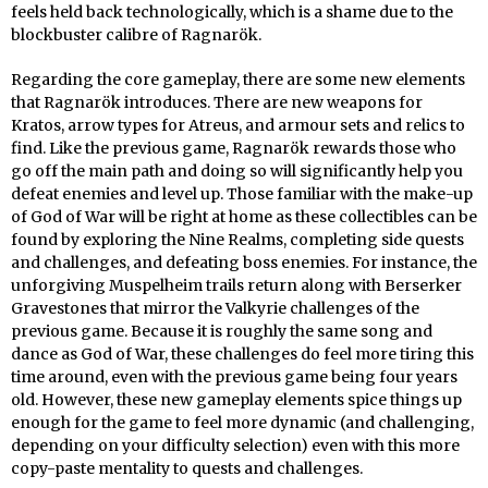
feels held back technologically, which is a shame due to the
blockbuster calibre of Ragnarök.
Regarding the core gameplay, there are some new elements
that Ragnarök introduces. There are new weapons for
Kratos, arrow types for Atreus, and armour sets and relics to
find. Like the previous game, Ragnarök rewards those who
go off the main path and doing so will significantly help you
defeat enemies and level up. Those familiar with the make-up
of God of War will be right at home as these collectibles can be
found by exploring the Nine Realms, completing side quests
and challenges, and defeating boss enemies. For instance, the
unforgiving Muspelheim trails return along with Berserker
Gravestones that mirror the Valkyrie challenges of the
previous game. Because it is roughly the same song and
dance as God of War, these challenges do feel more tiring this
time around, even with the previous game being four years
old. However, these new gameplay elements spice things up
enough for the game to feel more dynamic (and challenging,
depending on your difficulty selection) even with this more
copy-paste mentality to quests and challenges.