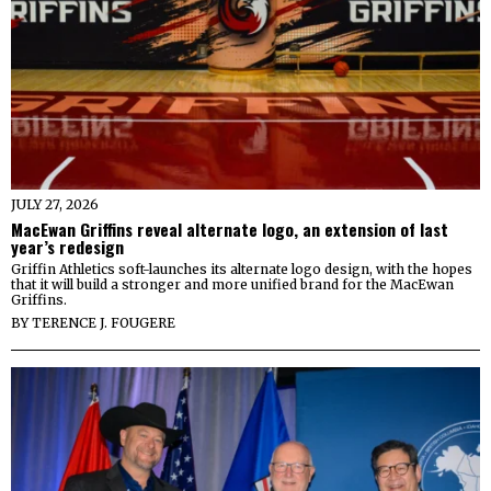
JULY 27, 2026
MacEwan Griffins reveal alternate logo, an extension of last
year’s redesign
Griffin Athletics soft-launches its alternate logo design, with the hopes
that it will build a stronger and more unified brand for the MacEwan
Griffins.
BY
TERENCE J. FOUGERE