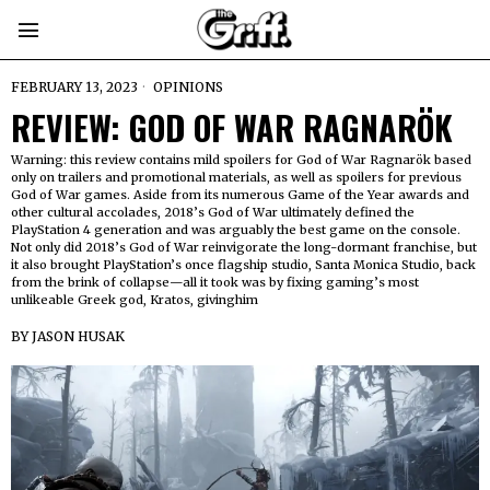
FEBRUARY 13, 2023
OPINIONS
REVIEW: GOD OF WAR RAGNARÖK
Warning: this review contains mild spoilers for God of War Ragnarök based
only on trailers and promotional materials, as well as spoilers for previous
God of War games. Aside from its numerous Game of the Year awards and
other cultural accolades, 2018’s God of War ultimately defined the
PlayStation 4 generation and was arguably the best game on the console.
Not only did 2018’s God of War reinvigorate the long-dormant franchise, but
it also brought PlayStation’s once flagship studio, Santa Monica Studio, back
from the brink of collapse—all it took was by fixing gaming’s most
unlikeable Greek god, Kratos, givinghim
BY
JASON HUSAK