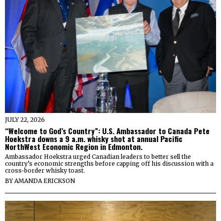
JULY 22, 2026
“Welcome to God’s Country”: U.S. Ambassador to Canada Pete
Hoekstra downs a 9 a.m. whisky shot at annual Pacific
NorthWest Economic Region in Edmonton.
Ambassador Hoekstra urged Canadian leaders to better sell the
country’s economic strengths before capping off his discussion with a
cross-border whisky toast.
BY
AMANDA ERICKSON