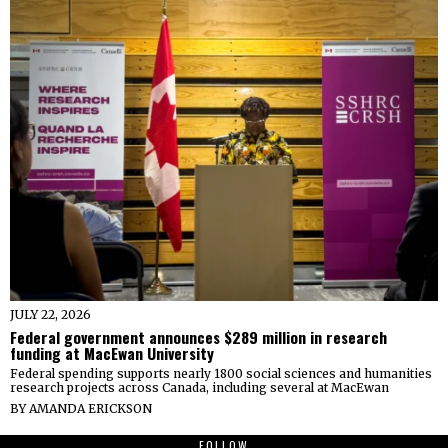
JULY 22, 2026
Federal government announces $289 million in research
funding at MacEwan University
Federal spending supports nearly 1800 social sciences and humanities
research projects across Canada, including several at MacEwan
BY
AMANDA ERICKSON
FOLLOW