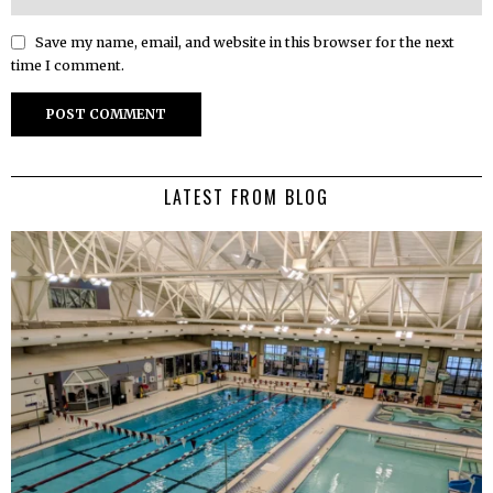
Save my name, email, and website in this browser for the next
time I comment.
LATEST FROM BLOG