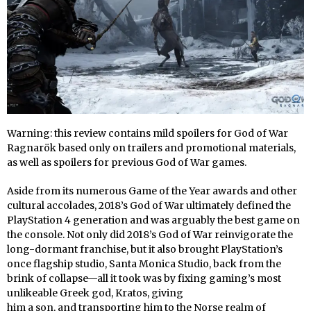
Warning: this review contains mild spoilers for God of War
Ragnarök based only on trailers and promotional materials,
as well as spoilers for previous God of War games.
Aside from its numerous Game of the Year awards and other
cultural accolades, 2018’s God of War ultimately defined the
PlayStation 4 generation and was arguably the best game on
the console. Not only did 2018’s God of War reinvigorate the
long-dormant franchise, but it also brought PlayStation’s
once flagship studio, Santa Monica Studio, back from the
brink of collapse—all it took was by fixing gaming’s most
unlikeable Greek god, Kratos, giving
him a son, and transporting him to the Norse realm of