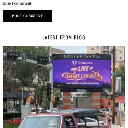
time I comment.
LATEST FROM BLOG