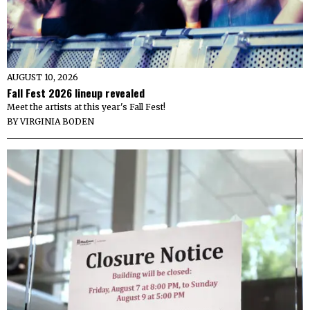
AUGUST 10, 2026
Fall Fest 2026 lineup revealed
Meet the artists at this year's Fall Fest!
BY
VIRGINIA BODEN