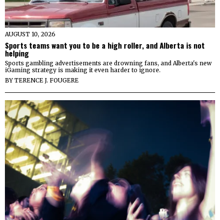
AUGUST 10, 2026
Sports teams want you to be a high roller, and Alberta is not
helping
Sports gambling advertisements are drowning fans, and Alberta's new
iGaming strategy is making it even harder to ignore.
BY
TERENCE J. FOUGERE