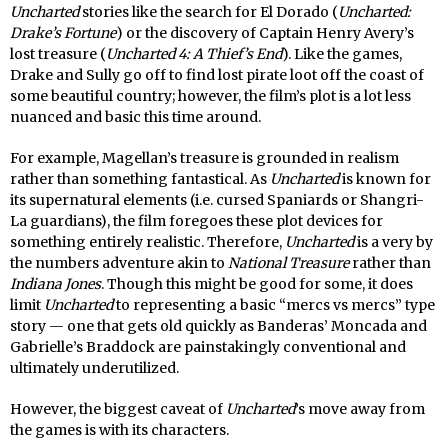
Uncharted
stories like the search for El Dorado (
Uncharted:
Drake’s Fortune
) or the discovery of Captain Henry Avery’s
lost treasure (
Uncharted 4: A Thief’s End
). Like the games,
Drake and Sully go off to find lost pirate loot off the coast of
some beautiful country; however, the film’s plot is a lot less
nuanced and basic this time around.
For example, Magellan’s treasure is grounded in realism
rather than something fantastical. As
Uncharted
is known for
its supernatural elements (i.e. cursed Spaniards or Shangri-
La guardians), the film foregoes these plot devices for
something entirely realistic. Therefore,
Uncharted
is a very by
the numbers adventure akin to
National Treasure
rather than
Indiana Jones
. Though this might be good for some, it does
limit
Uncharted
to representing a basic “mercs vs mercs” type
story — one that gets old quickly as Banderas’ Moncada and
Gabrielle’s Braddock are painstakingly conventional and
ultimately underutilized.
However, the biggest caveat of
Uncharted
’s move away from
the games is with its characters.