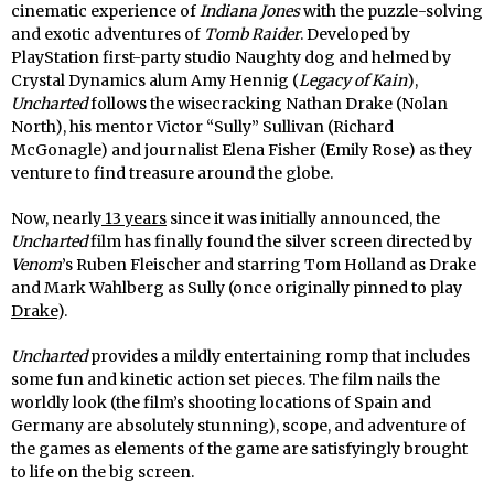
cinematic experience of
Indiana Jones
with the puzzle-solving
and exotic adventures of
Tomb Raider
. Developed by
PlayStation first-party studio Naughty dog and helmed by
Crystal Dynamics alum Amy Hennig (
Legacy of Kain
),
Uncharted
follows the wisecracking Nathan Drake (Nolan
North), his mentor Victor “Sully” Sullivan (Richard
McGonagle) and journalist Elena Fisher (Emily Rose) as they
venture to find treasure around the globe.
Now, nearly
13 years
since it was initially announced, the
Uncharted
film has finally found the silver screen directed by
Venom
’s Ruben Fleischer and starring Tom Holland as Drake
and Mark Wahlberg as Sully (once originally pinned to play
Drake
).
Uncharted
provides a mildly entertaining romp that includes
some fun and kinetic action set pieces. The film nails the
worldly look (the film’s shooting locations of Spain and
Germany are absolutely stunning), scope, and adventure of
the games as elements of the game are satisfyingly brought
to life on the big screen.