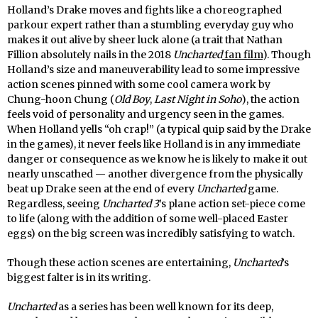
Holland’s Drake moves and fights like a choreographed
parkour expert rather than a stumbling everyday guy who
makes it out alive by sheer luck alone (a trait that Nathan
Fillion absolutely nails in the 2018
Uncharted
fan film
). Though
Holland’s size and maneuverability lead to some impressive
action scenes pinned with some cool camera work by
Chung-hoon Chung (
Old Boy
,
Last Night in Soho
), the action
feels void of personality and urgency seen in the games.
When Holland yells “oh crap!” (a typical quip said by the Drake
in the games), it never feels like Holland is in any immediate
danger or consequence as we know he is likely to make it out
nearly unscathed — another divergence from the physically
beat up Drake seen at the end of every
Uncharted
game.
Regardless, seeing
Uncharted 3
’s plane action set-piece come
to life (along with the addition of some well-placed Easter
eggs) on the big screen was incredibly satisfying to watch.
Though these action scenes are entertaining,
Uncharted
’s
biggest falter is in its writing.
Uncharted
as a series has been well known for its deep,