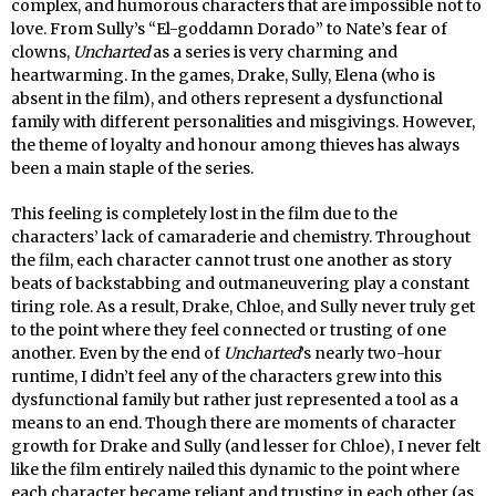
complex, and humorous characters that are impossible not to
love. From Sully’s “El-goddamn Dorado” to Nate’s fear of
clowns,
Uncharted
as a series is very charming and
heartwarming. In the games, Drake, Sully, Elena (who is
absent in the film), and others represent a dysfunctional
family with different personalities and misgivings. However,
the theme of loyalty and honour among thieves has always
been a main staple of the series.
This feeling is completely lost in the film due to the
characters’ lack of camaraderie and chemistry. Throughout
the film, each character cannot trust one another as story
beats of backstabbing and outmaneuvering play a constant
tiring role. As a result, Drake, Chloe, and Sully never truly get
to the point where they feel connected or trusting of one
another. Even by the end of
Uncharted
’s nearly two-hour
runtime, I didn’t feel any of the characters grew into this
dysfunctional family but rather just represented a tool as a
means to an end. Though there are moments of character
growth for Drake and Sully (and lesser for Chloe), I never felt
like the film entirely nailed this dynamic to the point where
each character became reliant and trusting in each other (as