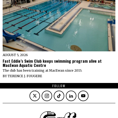
AUGUST 5, 2026
Fast Eddie’s Swim Club keeps swimming program alive at
MacEwan Aquatic Centre
The club has been training at MacEwan since 2015.
BY
TERENCE J. FOUGERE
FOLLOW