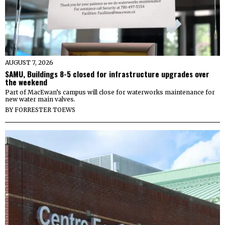
AUGUST 7, 2026
SAMU, Buildings 8-5 closed for infrastructure upgrades over
the weekend
Part of MacEwan’s campus will close for waterworks maintenance for
new water main valves.
BY
FORRESTER TOEWS