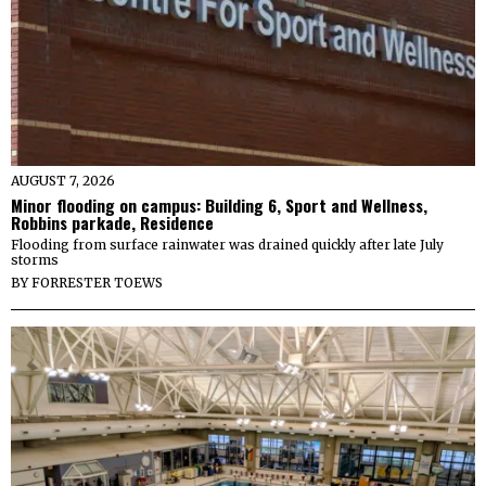
AUGUST 7, 2026
Minor flooding on campus: Building 6, Sport and Wellness,
Robbins parkade, Residence
Flooding from surface rainwater was drained quickly after late July
storms
BY
FORRESTER TOEWS