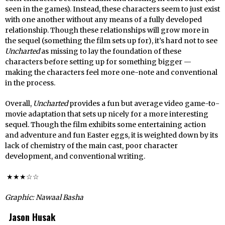
seen in the games). Instead, these characters seem to just exist
with one another without any means of a fully developed
relationship. Though these relationships will grow more in
the sequel (something the film sets up for), it’s hard not to see
Uncharted
as missing to lay the foundation of these
characters before setting up for something bigger —
making the characters feel more one-note and conventional
in the process.
Overall,
Uncharted
provides a fun but average video game-to-
movie adaptation that sets up nicely for a more interesting
sequel. Though the film exhibits some entertaining action
and adventure and fun Easter eggs, it is weighted down by its
lack of chemistry of the main cast, poor character
development, and conventional writing.
★★★☆☆
Graphic: Nawaal Basha
Jason Husak