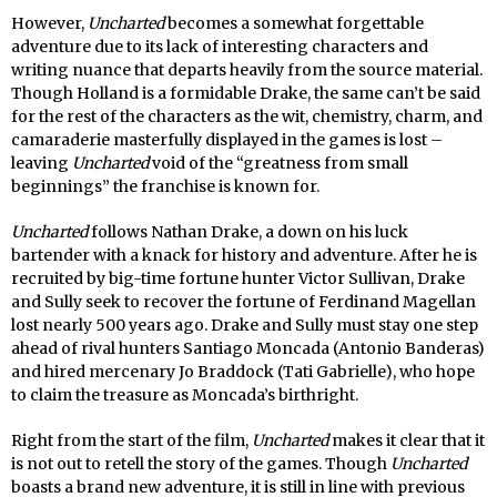
However,
Uncharted
becomes a somewhat forgettable
adventure due to its lack of interesting characters and
writing nuance that departs heavily from the source material.
Though Holland is a formidable Drake, the same can’t be said
for the rest of the characters as the wit, chemistry, charm, and
camaraderie masterfully displayed in the games is lost –
leaving
Uncharted
void of the “greatness from small
beginnings” the franchise is known for.
Uncharted
follows Nathan Drake, a down on his luck
bartender with a knack for history and adventure. After he is
recruited by big-time fortune hunter Victor Sullivan, Drake
and Sully seek to recover the fortune of Ferdinand Magellan
lost nearly 500 years ago. Drake and Sully must stay one step
ahead of rival hunters Santiago Moncada (Antonio Banderas)
and hired mercenary Jo Braddock (Tati Gabrielle), who hope
to claim the treasure as Moncada’s birthright.
Right from the start of the film,
Uncharted
makes it clear that it
is not out to retell the story of the games. Though
Uncharted
boasts a brand new adventure, it is still in line with previous