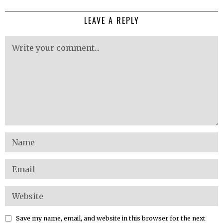
LEAVE A REPLY
Save my name, email, and website in this browser for the next