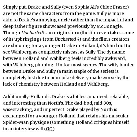
Simply put, Drake and Sully (even Sophia Ali’s Chloe Frazer)
are not the same characters from the game. Sully is more
akin to Drake’s annoying uncle rather than the impactful and
deep father figure showcased previously by McGonagle.
Though
Uncharted
is an origin story (the film even takes some
of its upbringings from
Uncharted 4
) and the film’s creators
are shooting for a younger Drake in Holland, it’s hard not to
see Wahlberg as completely miscast as Sully. The dynamic
between Holland and Wahlberg feels incredibly awkward,
with Wahlberg phoning it in for most scenes. The witty banter
between Drake and Sully (a main staple of the series) is
completely lost due to poor joke delivery made worse by the
lack of chemistry between Holland and Wahlberg.
Additionally, Holland’s Drake is a lot less nuanced, relatable,
and interesting than North’s. The dad-bod, mid-30s,
wisecracking, and imperfect Drake played by North is
exchanged for a younger Holland that retains his muscular
Spider-Man physique (something Holland critiques himself
in an interview with
GQ
).