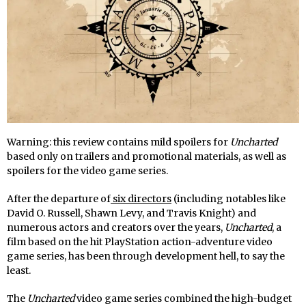
Warning: this review contains mild spoilers for
Uncharted
based only on trailers and promotional materials, as well as
spoilers for the video game series.
After the departure of
six directors
(including notables like
David O. Russell, Shawn Levy, and Travis Knight) and
numerous actors and creators over the years,
Uncharted
, a
film based on the hit PlayStation action-adventure video
game series, has been through development hell, to say the
least.
The
Uncharted
video game series combined the high-budget