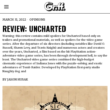
MARCH 31, 2022
OPINIONS
REVIEW: UNCHARTED
Warning: this review contains mild spoilers for Uncharted based only on
trailers and promotional materials, as well as spoilers for the video game
series. After the departure of six directors (including notables like David O.
Russell, Shawn Levy, and Travis Knight) and numerous actors and creators
over the years, Uncharted, a film based on the hit PlayStation action-
adventure video game series, has been through development hell, to say the
least. The Uncharted video game series combined the high-budget
cinematic experience of Indiana Jones with the puzzle-solving and exotic
adventures of Tomb Raider. Developed by PlayStation first-party studio
Naughty dog and
BY
JASON HUSAK