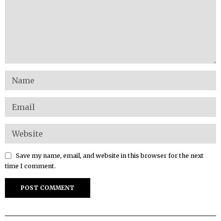
Save my name, email, and website in this browser for the next
time I comment.