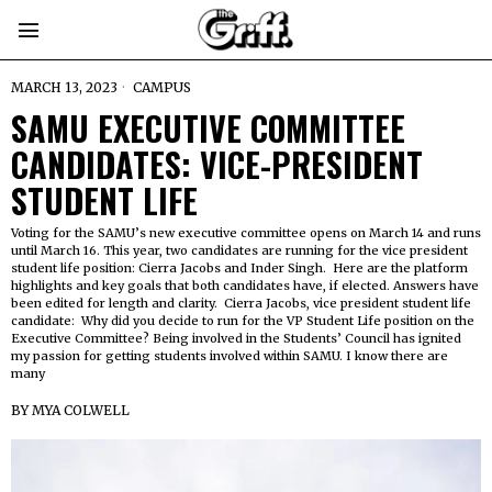
MARCH 13, 2023
CAMPUS
SAMU
EXECUTIVE COMMITTEE
CANDIDATES: VICE-PRESIDENT
STUDENT LIFE
Voting for the SAMU’s new executive committee opens on March 14 and runs
until March 16. This year, two candidates are running for the vice president
student life position: Cierra Jacobs and Inder Singh. Here are the platform
highlights and key goals that both candidates have, if elected. Answers have
been edited for length and clarity. Cierra Jacobs, vice president student life
candidate: Why did you decide to run for the VP Student Life position on the
Executive Committee? Being involved in the Students’ Council has ignited
my passion for getting students involved within SAMU. I know there are
many
BY
MYA COLWELL