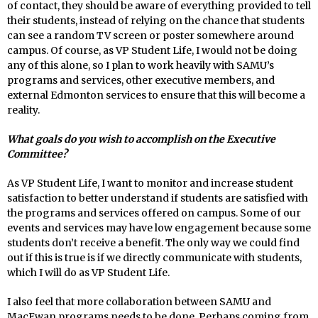
of contact, they should be aware of everything provided to tell
their students, instead of relying on the chance that students
can see a random TV screen or poster somewhere around
campus. Of course, as VP Student Life, I would not be doing
any of this alone, so I plan to work heavily with SAMU’s
programs and services, other executive members, and
external Edmonton services to ensure that this will become a
reality.
What goals do you wish to accomplish on the Executive
Committee?
As VP Student Life, I want to monitor and increase student
satisfaction to better understand if students are satisfied with
the programs and services offered on campus. Some of our
events and services may have low engagement because some
students don’t receive a benefit. The only way we could find
out if this is true is if we directly communicate with students,
which I will do as VP Student Life.
I also feel that more collaboration between SAMU and
MacEwan programs needs to be done. Perhaps coming from