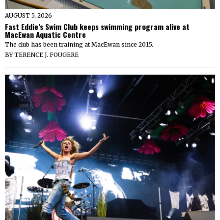
AUGUST 5, 2026
Fast Eddie’s Swim Club keeps swimming program alive at
MacEwan Aquatic Centre
The club has been training at MacEwan since 2015.
BY
TERENCE J. FOUGERE