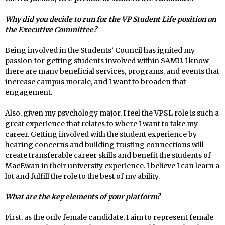
Why did you decide to run for the VP Student Life position on
the Executive Committee?
Being involved in the Students’ Council has ignited my
passion for getting students involved within SAMU. I know
there are many beneficial services, programs, and events that
increase campus morale, and I want to broaden that
engagement.
Also, given my psychology major, I feel the VPSL role is such a
great experience that relates to where I want to take my
career. Getting involved with the student experience by
hearing concerns and building trusting connections will
create transferable career skills and benefit the students of
MacEwan in their university experience. I believe I can learn a
lot and fulfill the role to the best of my ability.
What are the key elements of your platform?
First, as the only female candidate, I aim to represent female