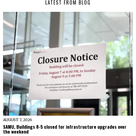
LATEST FROM BLOG
AUGUST 7, 2026
SAMU, Buildings 8-5 closed for infrastructure upgrades over
the weekend