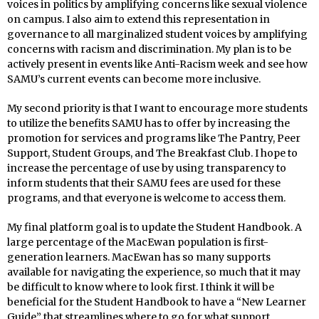
voices in politics by amplifying concerns like sexual violence
on campus. I also aim to extend this representation in
governance to all marginalized student voices by amplifying
concerns with racism and discrimination. My plan is to be
actively present in events like Anti-Racism week and see how
SAMU’s current events can become more inclusive.
My second priority is that I want to encourage more students
to utilize the benefits SAMU has to offer by increasing the
promotion for services and programs like The Pantry, Peer
Support, Student Groups, and The Breakfast Club. I hope to
increase the percentage of use by using transparency to
inform students that their SAMU fees are used for these
programs, and that everyone is welcome to access them.
My final platform goal is to update the Student Handbook. A
large percentage of the MacEwan population is first-
generation learners. MacEwan has so many supports
available for navigating the experience, so much that it may
be difficult to know where to look first. I think it will be
beneficial for the Student Handbook to have a “New Learner
Guide” that streamlines where to go for what support,