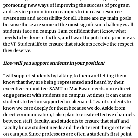
promoting new ways of improving the success of program
and service promotion on campus to increase resource
awareness and accessibility for all. These are my main goals
because these are some of the most significant challenges all
students face on campus. I am confident that I know what
needs to be done to fix this, and I want to put it into practice as
the VP Student life to ensure that students receive the respect
they deserve.
How will you support students in your position?
I will support students by talking to them
and letting them
know that they are being represented and heard by their
executive committee. SAMU or MacEwan needs more direct
engagement with students on campus. At times, it can cause
students to feel unsupported or alienated. I want students to
know we care deeply for them because we do. Aside from
direct communication, I also plan to create effective channels
between staff, faculty, and students to ensure that staff and
faculty know student needs and the different things offered
on campus. Since professors are often a student’s first point