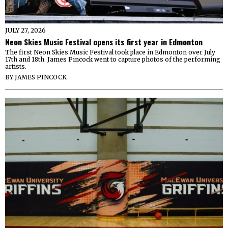
JULY 27, 2026
Neon Skies Music Festival opens its first year in Edmonton
The first Neon Skies Music Festival took place in Edmonton over July
17th and 18th. James Pincock went to capture photos of the performing
artists.
BY
JAMES PINCOCK