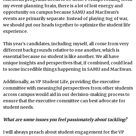
my event-planning brain, there is a lot of lost energy and
opportunity on campus because SAMU and MacEwan’s
events are primarily separate. Instead of playing tug of war,
we should put our heads together to optimize the student life
experience.
This year’s candidates, including myself, all come from very
different backgrounds relative to one another, which is
essential because no student is like another. We all have
unique insights and perspectives that, if combined, could lead
to some incredible things happening in SAMU and MacEwan.
Additionally, as VP Student Life, providing the executive
committee with meaningful perspectives from other students
across campus would aid in our decision-making process to
ensure that the executive committee can best advocate for
student needs.
What are some issues you feel passionately about tackling?
I will always preach about student engagement for the VP