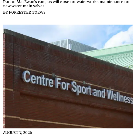
Part of MacEwan’s campus will close for waterworks maintenance for
new water main valves.
BY
FORRESTER TOEWS
AUGUST 7, 2026