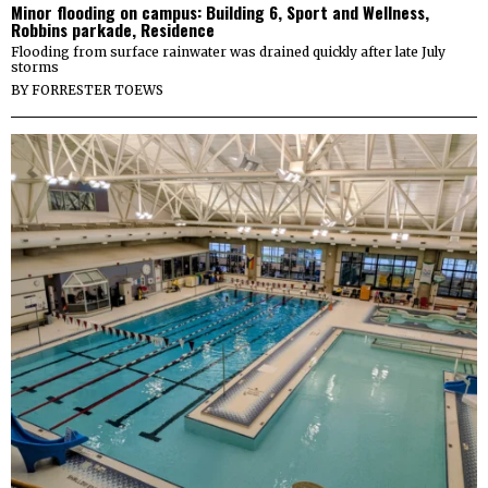
Minor flooding on campus: Building 6, Sport and Wellness,
Robbins parkade, Residence
Flooding from surface rainwater was drained quickly after late July
storms
BY
FORRESTER TOEWS