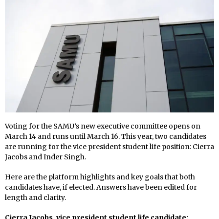
Voting for the SAMU’s new executive committee opens on
March 14 and runs until March 16. This year, two candidates
are running for the vice president student life position: Cierra
Jacobs and Inder Singh.
Here are the platform highlights and key goals that both
candidates have, if elected. Answers have been edited for
length and clarity.
Cierra Jacobs, vice president student life candidate: