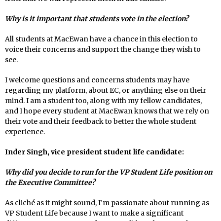
Why is it important that students vote in the election?
All students at MacEwan have a chance in this election to
voice their concerns and support the change they wish to
see.
I welcome questions and concerns students may have
regarding my platform, about EC, or anything else on their
mind. I am a student too, along with my fellow candidates,
and I hope every student at MacEwan knows that we rely on
their vote and their feedback to better the whole student
experience.
Inder Singh, vice president student life candidate:
Why did you decide to run for the VP Student Life position on
the Executive Committee?
As cliché as it might sound, I’m passionate about running as
VP Student Life because I want to make a significant