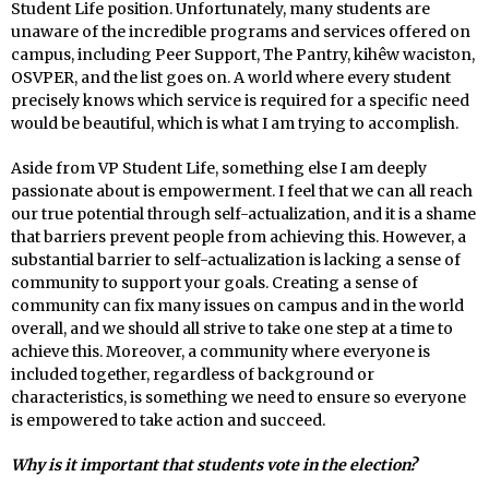
Student Life position. Unfortunately, many students are
unaware of the incredible programs and services offered on
campus, including Peer Support, The Pantry, kihêw waciston,
OSVPER, and the list goes on. A world where every student
precisely knows which service is required for a specific need
would be beautiful, which is what I am trying to accomplish.
Aside from VP Student Life, something else I am deeply
passionate about is empowerment. I feel that we can all reach
our true potential through self-actualization, and it is a shame
that barriers prevent people from achieving this. However, a
substantial barrier to self-actualization is lacking a sense of
community to support your goals. Creating a sense of
community can fix many issues on campus and in the world
overall, and we should all strive to take one step at a time to
achieve this. Moreover, a community where everyone is
included together, regardless of background or
characteristics, is something we need to ensure so everyone
is empowered to take action and succeed.
Why is it important that students vote in the election?