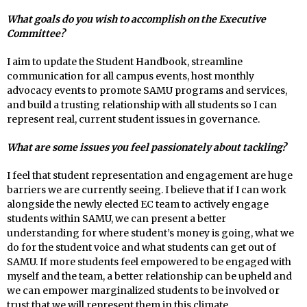
What goals do you wish to accomplish on the Executive
Committee?
I aim to update the Student Handbook, streamline
communication for all campus events, host monthly
advocacy events to promote SAMU programs and services,
and build a trusting relationship with all students so I can
represent real, current student issues in governance.
What are some issues you feel passionately about tackling?
I feel that student representation and engagement are huge
barriers we are currently seeing. I believe that if I can work
alongside the newly elected EC team to actively engage
students within SAMU, we can present a better
understanding for where student’s money is going, what we
do for the student voice and what students can get out of
SAMU. If more students feel empowered to be engaged with
myself and the team, a better relationship can be upheld and
we can empower marginalized students to be involved or
trust that we will represent them in this climate.