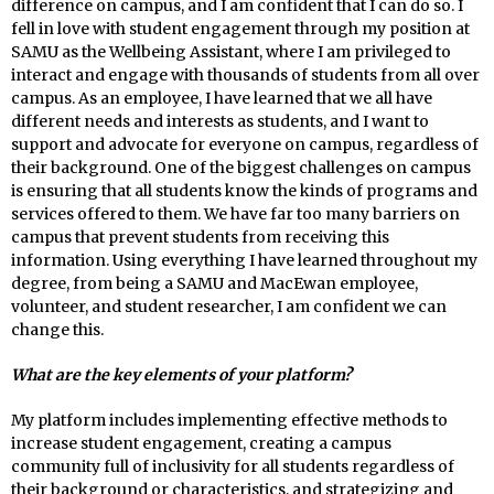
difference on campus, and I am confident that I can do so. I
fell in love with student engagement through my position at
SAMU as the Wellbeing Assistant, where I am privileged to
interact and engage with thousands of students from all over
campus. As an employee, I have learned that we all have
different needs and interests as students, and I want to
support and advocate for everyone on campus, regardless of
their background. One of the biggest challenges on campus
is ensuring that all students know the kinds of programs and
services offered to them. We have far too many barriers on
campus that prevent students from receiving this
information. Using everything I have learned throughout my
degree, from being a SAMU and MacEwan employee,
volunteer, and student researcher, I am confident we can
change this.
What are the key elements of your platform?
My platform includes implementing effective methods to
increase student engagement, creating a campus
community full of inclusivity for all students regardless of
their background or characteristics, and strategizing and