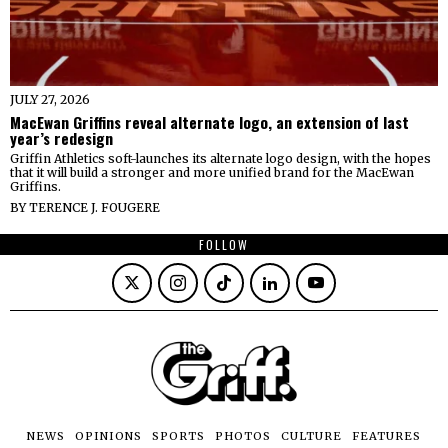
JULY 27, 2026
MacEwan Griffins reveal alternate logo, an extension of last
year’s redesign
Griffin Athletics soft-launches its alternate logo design, with the hopes
that it will build a stronger and more unified brand for the MacEwan
Griffins.
BY
TERENCE J. FOUGERE
FOLLOW
NEWS
OPINIONS
SPORTS
PHOTOS
CULTURE
FEATURES