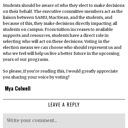
Students should be aware of who they elect to make decisions
on their behalf. The executive committee members act as the
liaison between SAMU, MacEwan, and the students, and
because of this, they make decisions directly impacting all
students on campus. From tuition increases to available
supports and resources, students have a direct role in
selecting who will act on these decisions. Voting in the
election means we can choose who should represent us and
who we feel will help us live a better future in the upcoming
years of our programs.
So please, if you’re reading this, I would greatly appreciate
you sharing your voice by voting!
Mya Colwell
LEAVE A REPLY