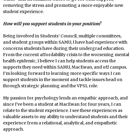
removing the stress and promoting a more enjoyable new
student experience.
How will you support students in your position?
Being involved in Students’ Council, multiple committees,
and student groups within SAMU, I have had experience with
concerns students have during their undergrad education.
From the current affordability crisis to the worsening mental
health epidemic, I believe I can help students access the
supports they need within SAMU, MacEwan, and off campus.
I’m looking forward to learning more specific ways I can
support students in the moment and tackle issues head on
through strategic planning and the VPSL role.
My passion for psychology lends an empathic approach, and
since I’ve been a student at MacEwan for four years, I can
relate to the student experience. I see these experiences as
valuable assets to my ability to understand students and their
experience from a relational, analytical, and empathetic
approach.