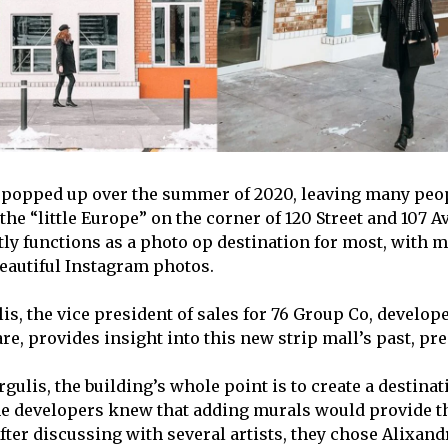
popped up over the summer of 2020, leaving many peop
the “little Europe” on the corner of 120 Street and 107 
tly functions as a photo op destination for most, with 
 beautiful Instagram photos.
s, the vice president of sales for 76 Group Co, develope
e, provides insight into this new strip mall’s past, pre
ulis, the building’s whole point is to create a destinati
e developers knew that adding murals would provide th
After discussing with several artists, they chose Alixandr