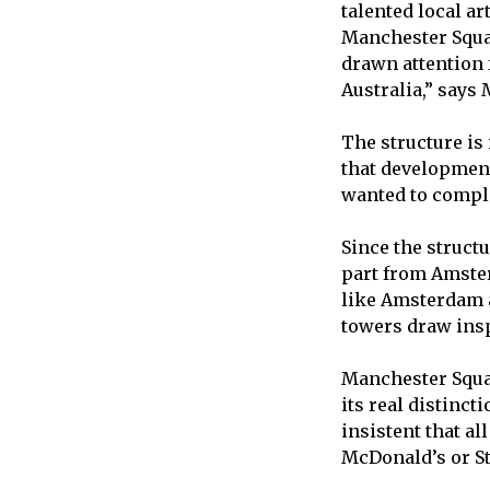
talented local ar
Manchester Squ
drawn attention
Australia,” says 
The structure is
that development 
wanted to comple
Since the struct
part from Amste
like Amsterdam a
towers draw insp
Manchester Squar
its real distincti
insistent that al
McDonald’s or St