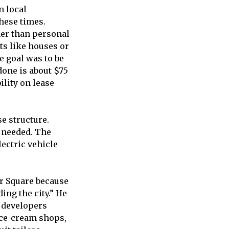
n local
hese times.
her than personal
ts like houses or
e goal was to be
 done is about $75
ility on lease
se structure.
 needed. The
lectric vehicle
r Square because
ding the city.” He
 developers
 ice-cream shops,