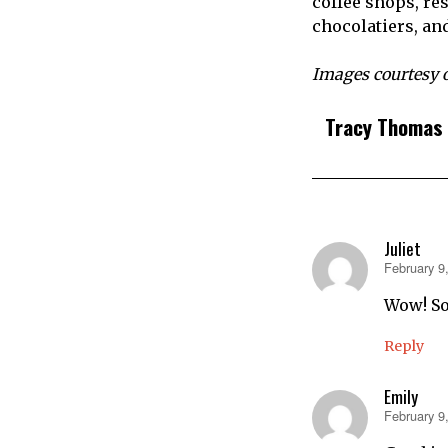
coffee shops, res
chocolatiers, an
Images courtesy 
Tracy Thomas
Juliet
February 9
says:
Wow! So
Reply
Emily
February 9
says: