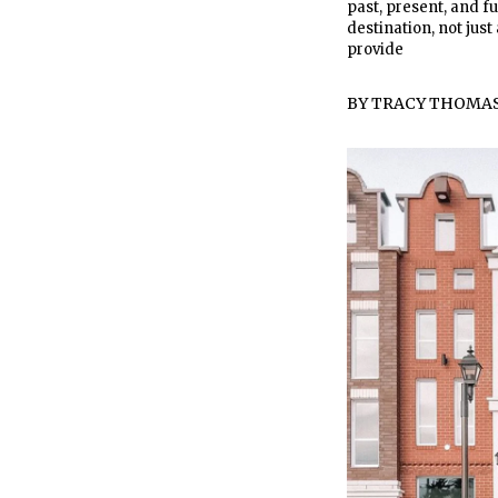
past, present, and fu
destination, not ju
provide
BY
TRACY THOMA