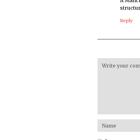
A Manch
structu
Reply