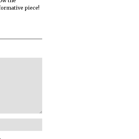
how the
formative piece!