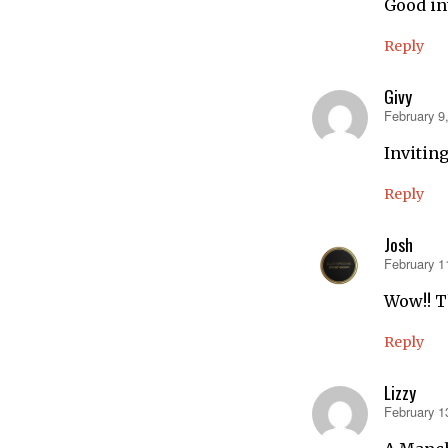
Good in
Reply
Givy
February 9
says:
Invitin
Reply
Josh
February 1
says:
Wow!! Th
Reply
Lizzy
February 1
says: