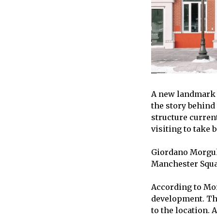
A new landmark 
the story behind 
structure curren
visiting to take
Giordano Morguli
Manchester Squar
According to Morg
development. Th
to the location. 