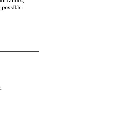
it tailors,
s possible.
.