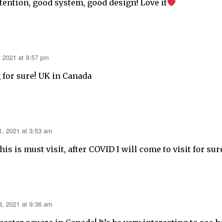
tention, good system, good design! Love it
, 2021 at 9:57 pm
g for sure! UK in Canada
1, 2021 at 3:53 am
is is must visit, after COVID I will come to visit for sur
3, 2021 at 9:36 am