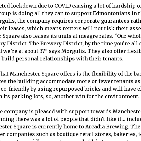
ted lockdown due to COVID causing a lot of hardship o
roup is doing all they can to support Edmontonians in t
gulis, the company requires corporate guarantees rat
eir leases, which means renters will not risk their asse
 Square also leases its units at meagre rates. “Our whol
ry District. The Brewery District, by the time you’re all
d we’re at about 37,” says Morgulis. They also offer flexib
 build personal relationships with their tenants.
hat Manchester Square offers is the flexibility of the ba
kes the building accommodate more or fewer tenants as
 eco-friendly by using repurposed bricks and will have e
n its parking lots, so, another win for the environment.
he company is pleased with support towards Mancheste
nning there was a lot of people that didn’t like it… inclu
ster Square is currently home to Arcadia Brewing. The
her companies such as boutique retail stores, bakeries,