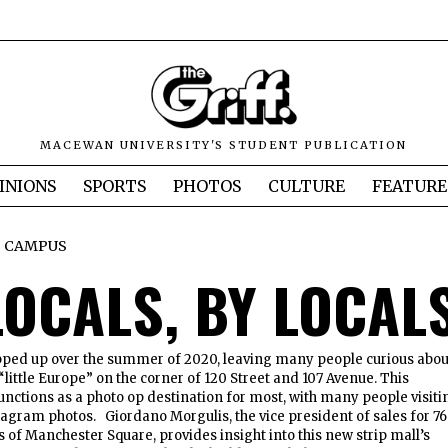
MACEWAN UNIVERSITY'S STUDENT PUBLICATION
INIONS
SPORTS
PHOTOS
CULTURE
FEATURE
CAMPUS
LOCALS, BY LOCAL
ed up over the summer of 2020, leaving many people curious abou
“little Europe” on the corner of 120 Street and 107 Avenue. This
functions as a photo op destination for most, with many people visiti
stagram photos. Giordano Morgulis, the vice president of sales for 76
 of Manchester Square, provides insight into this new strip mall’s