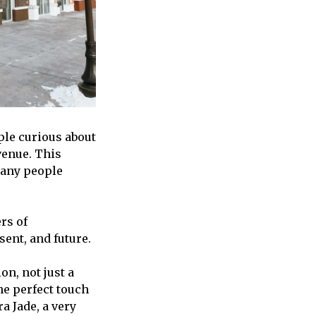
le curious about
Avenue. This
many people
rs of
sent, and future.
on, not just a
e perfect touch
a Jade, a very