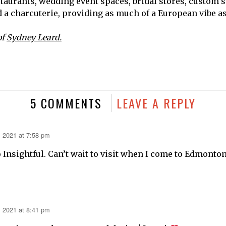
taurants, wedding event spaces, bridal stores, custom su
d a charcuterie, providing as much of a European vibe a
of
Sydney Leard.
5 COMMENTS
LEAVE A REPLY
, 2021 at 7:58 pm
 Insightful. Can’t wait to visit when I come to Edmonton
, 2021 at 8:41 pm