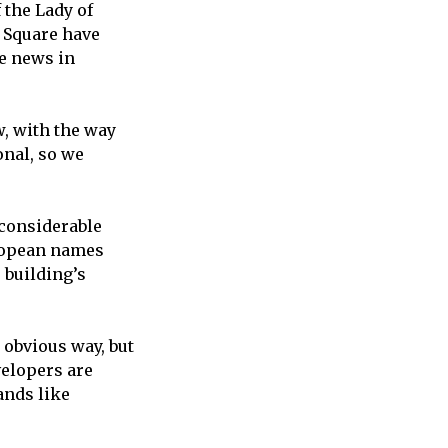
 the Lady of
 Square have
e news in
w, with the way
onal, so we
 considerable
uropean names
 building’s
 obvious way, but
evelopers are
rands like