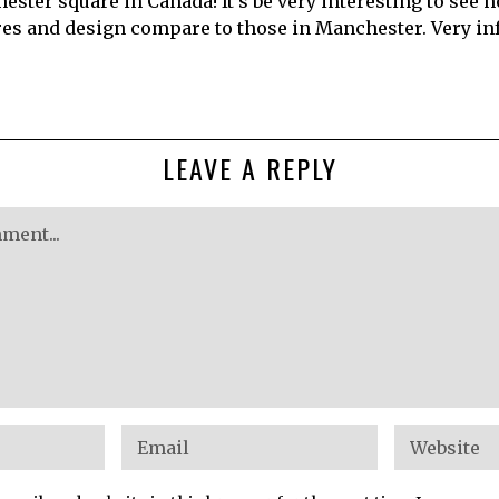
ester square in Canada! It’s be very interesting to see 
res and design compare to those in Manchester. Very in
LEAVE A REPLY