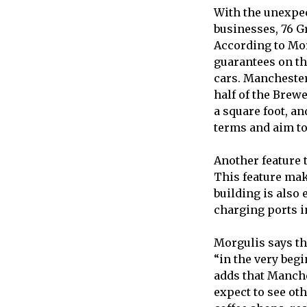
With the unexpec
businesses, 76 G
According to Mor
guarantees on th
cars. Manchester
half of the Brewe
a square foot, an
terms and aim to
Another feature t
This feature ma
building is also
charging ports i
Morgulis says t
“in the very begi
adds that Manche
expect to see ot