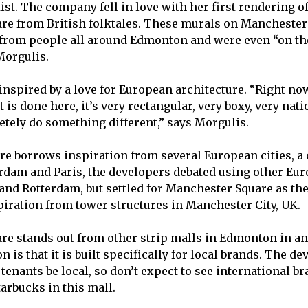
tist. The company fell in love with her first rendering of
are
from British folktales. These murals on Manchester
 from people all around Edmonton and were even “on th
Morgulis.
 inspired by a love for European architecture. “Right no
is done here, it’s very rectangular, very boxy, very nati
tely do something different,” says Morgulis.
ure borrows inspiration from several European cities, a
rdam and Paris, the developers debated using other E
nd Rotterdam, but settled for Manchester Square as the
iration from tower structures in Manchester City, UK.
e stands out from other strip malls in Edmonton in an
on is that it is built specifically for local brands. The d
l tenants be local, so don’t expect to see international b
arbucks in this mall.