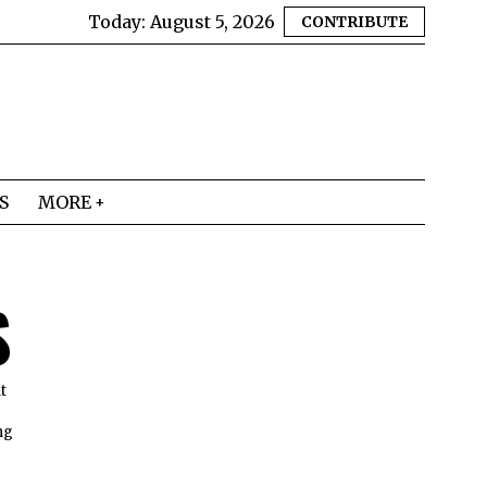
Today:
August 5, 2026
CONTRIBUTE
S
MORE
S
t
ng