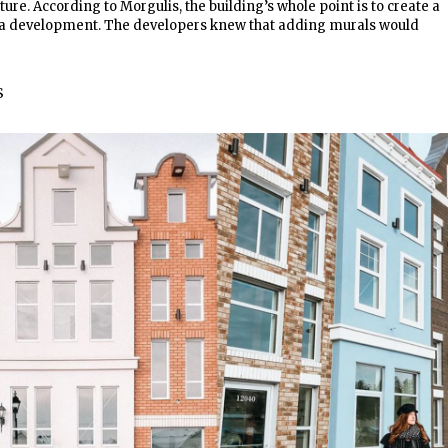
ture. According to Morgulis, the building’s whole point is to create a
st a development. The developers knew that adding murals would
S