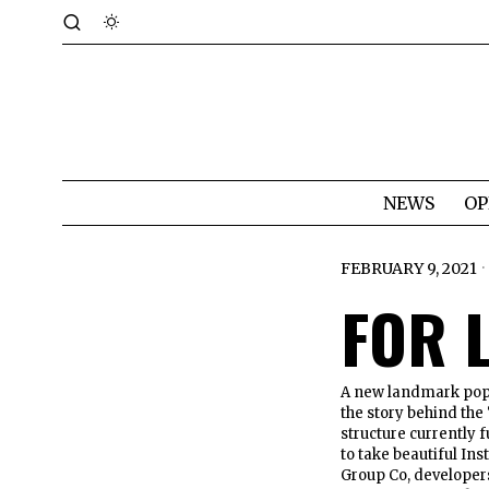
NEWS
OP
FEBRUARY 9, 2021
FOR 
A new landmark popp
the story behind the 
structure currently 
to take beautiful In
Group Co, developers