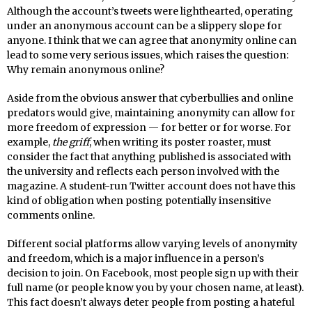
Although the account’s tweets were lighthearted, operating
under an anonymous account can be a slippery slope for
anyone. I think that we can agree that anonymity online can
lead to some very serious issues, which raises the question:
Why remain anonymous online?
Aside from the obvious answer that cyberbullies and online
predators would give, maintaining anonymity can allow for
more freedom of expression — for better or for worse. For
example,
the griff
, when writing its poster roaster, must
consider the fact that anything published is associated with
the university and reflects each person involved with the
magazine. A student-run Twitter account does not have this
kind of obligation when posting potentially insensitive
comments online.
Different social platforms allow varying levels of anonymity
and freedom, which is a major influence in a person’s
decision to join. On Facebook, most people sign up with their
full name (or people know you by your chosen name, at least).
This fact doesn’t always deter people from posting a hateful