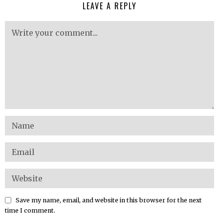
LEAVE A REPLY
Save my name, email, and website in this browser for the next
time I comment.