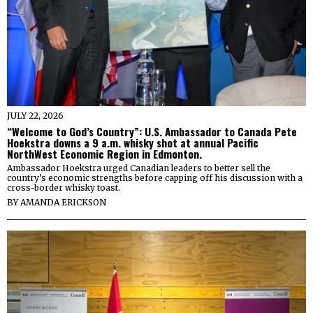
JULY 22, 2026
“Welcome to God’s Country”: U.S. Ambassador to Canada Pete
Hoekstra downs a 9 a.m. whisky shot at annual Pacific
NorthWest Economic Region in Edmonton.
Ambassador Hoekstra urged Canadian leaders to better sell the
country’s economic strengths before capping off his discussion with a
cross-border whisky toast.
BY
AMANDA ERICKSON