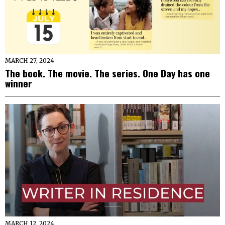
MARCH 27, 2024
The book. The movie. The series. One Day has one
winner
MARCH 12, 2024