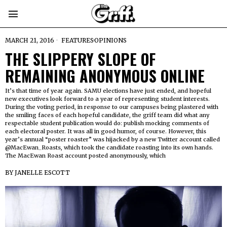
MARCH 21, 2016
FEATURES
·
OPINIONS
THE SLIPPERY SLOPE OF
REMAINING ANONYMOUS ONLINE
It’s that time of year again. SAMU elections have just ended, and hopeful
new executives look forward to a year of representing student interests.
During the voting period, in response to our campuses being plastered with
the smiling faces of each hopeful candidate, the griff team did what any
respectable student publication would do: publish mocking comments of
each electoral poster. It was all in good humor, of course. However, this
year’s annual “poster roaster” was hijacked by a new Twitter account called
@MacEwan_Roasts, which took the candidate roasting into its own hands.
The MacEwan Roast account posted anonymously, which
BY
JANELLE ESCOTT