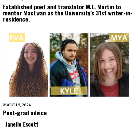
Established poet and translator M.L. Martin to
mentor MacEwan as the University’s 31st writer-in-
residence.
MARCH 5, 2024
Post-grad advice
Janelle Escott