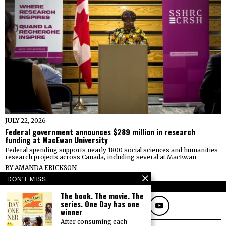
JULY 22, 2026
Federal government announces $289 million in research
funding at MacEwan University
Federal spending supports nearly 1800 social sciences and humanities
research projects across Canada, including several at MacEwan
BY
AMANDA ERICKSON
DON'T MISS
FOLLOW
The book. The movie. The
series. One Day has one
winner
After consuming each