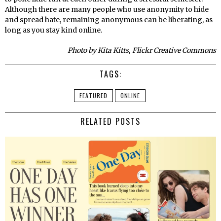
Although there are many people who use anonymity to hide
and spread hate, remaining anonymous can be liberating, as
long as you stay kind online.
Photo by Kita Kitts, Flickr Creative Commons
TAGS:
FEATURED
ONLINE
RELATED POSTS