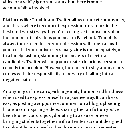
video or a wildly ignorant status, but there is some
accountability involved.
Platforms like Tumblr and Twitter allow complete anonymity,
and this is where freedom of expression runs amok in the
best (and worst) ways. If you’re feeling self-conscious about
the number of cat videos you post on Facebook, Tumblr is
always there to embrace your obsession with open arms. If
you feel that your university’s magazine is not adequately, or
in a timely fashion, slamming the posters of electoral
candidates, Twitter will help you create a hilarious persona to
remedy the problem. However, the choice to stay anonymous
comes with the responsibility to be wary of falling into a
negative pattern.
Anonymity online can spark ingenuity, humor, and kindness
when used to express oneself in a positive way. It can be as
easy as posting a supportive comment on a blog, uploading
hilarious or inspiring videos, sharing the fan fiction you’ve
been too nervous to post, donating to a cause, or even
bringing students together with a Twitter account designed
to poke little fun at each other during a stressful semester.