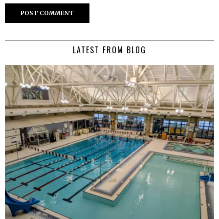
LATEST FROM BLOG