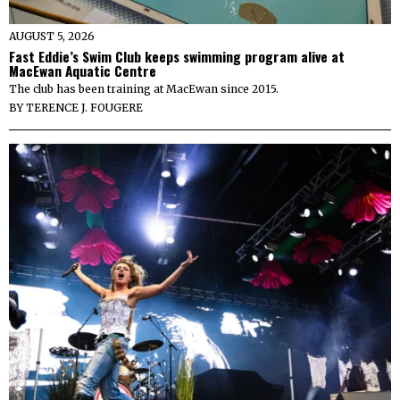
AUGUST 5, 2026
Fast Eddie’s Swim Club keeps swimming program alive at
MacEwan Aquatic Centre
The club has been training at MacEwan since 2015.
BY
TERENCE J. FOUGERE