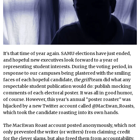
It’s that time of year again. SAMU elections have just ended,
and hopeful new executives look forward to a year of
representing student interests. During the voting period, in
response to our campuses being plastered with the smiling
faces of each hopeful candidate,
the griff
team did what any
respectable student publication would do: publish mocking
comments of each electoral poster. It was all in good humor,
of course. However, this year’s annual “poster roaster” was
hijacked by a new Twitter account called @MacEwan_Roasts,
which took the candidate roasting into its own hands.
The MacEwan Roast account posted anonymously, which not
only prevented the writer (or writers) from claiming credit
for the clever slams, but also freed them from accountability.