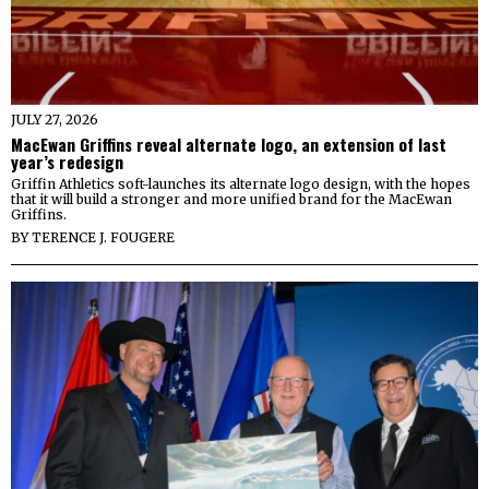
JULY 27, 2026
MacEwan Griffins reveal alternate logo, an extension of last
year’s redesign
Griffin Athletics soft-launches its alternate logo design, with the hopes
that it will build a stronger and more unified brand for the MacEwan
Griffins.
BY
TERENCE J. FOUGERE