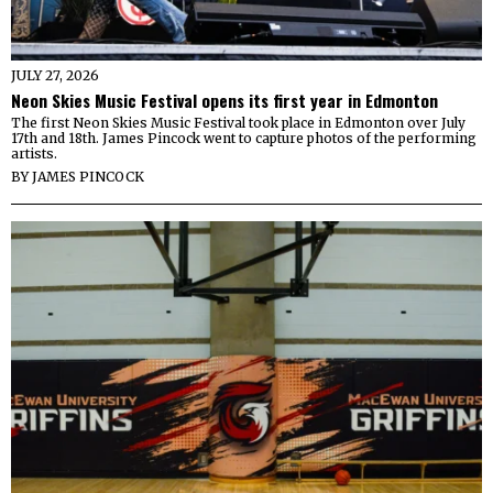
JULY 27, 2026
Neon Skies Music Festival opens its first year in Edmonton
The first Neon Skies Music Festival took place in Edmonton over July
17th and 18th. James Pincock went to capture photos of the performing
artists.
BY
JAMES PINCOCK