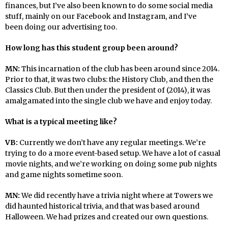
finances, but I’ve also been known to do some social media
stuff, mainly on our Facebook and Instagram, and I’ve
been doing our advertising too.
How long has this student group been around?
MN:
This incarnation of the club has been around since 2014.
Prior to that, it was two clubs: the History Club, and then the
Classics Club. But then under the president of (2014), it was
amalgamated into the single club we have and enjoy today.
What is a typical meeting like?
VB:
Currently we don’t have any regular meetings. We’re
trying to do a more event-based setup. We have a lot of casual
movie nights, and we’re working on doing some pub nights
and game nights sometime soon.
MN:
We did recently have a trivia night where at Towers we
did haunted historical trivia, and that was based around
Halloween. We had prizes and created our own questions.