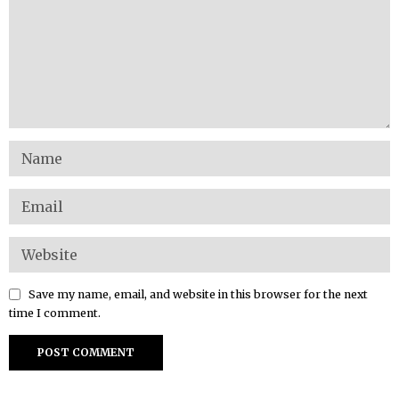
Save my name, email, and website in this browser for the next
time I comment.