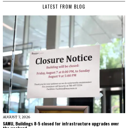
LATEST FROM BLOG
AUGUST 7, 2026
SAMU, Buildings 8-5 closed for infrastructure upgrades over
the weekend