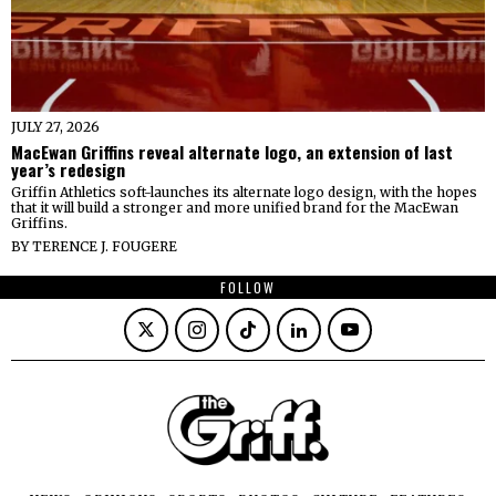
JULY 27, 2026
MacEwan Griffins reveal alternate logo, an extension of last
year’s redesign
Griffin Athletics soft-launches its alternate logo design, with the hopes
that it will build a stronger and more unified brand for the MacEwan
Griffins.
BY
TERENCE J. FOUGERE
FOLLOW