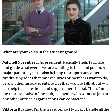
What are your roles in the student group?
Mitchell Norenberg:
As president, basically I help facilitate
and guide what events we are wanting to host and put on. A
major part of my job is also helping to support any other
fundraising ideas that my executives or members want to do,
or any other history events, topics they want to talk about — I
can help facilitate them and support them in that. Then, I’m
the representative of the club, so anyone who wants to join or
any other outside organizations can contact me.
Viktoria Bradley:
I’m the treasurer, so I typically handle all the