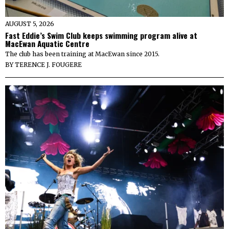
AUGUST 5, 2026
Fast Eddie’s Swim Club keeps swimming program alive at
MacEwan Aquatic Centre
The club has been training at MacEwan since 2015.
BY
TERENCE J. FOUGERE