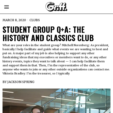
MARCH 8, 2020
CLUBS
STUDENT GROUP Q+A: THE
HISTORY AND CLASSICS CLUB
What are your roles in the student group? Mitchell Norenberg: As president,
basically I help facilitate and guide what events we are wanting to host and
put on. A major part of my job is also helping to support any other
fundraising ideas that my executives or members want to do, or any other
history events, topics they want to talk about — I can help facilitate them
and support them in that. Then, I’m the representative of the club, so
anyone who wants to join or any other outside organizations can contact me.
Viktoria Bradley: I’m the treasurer, so I typically
BY
JACKSON SPRING