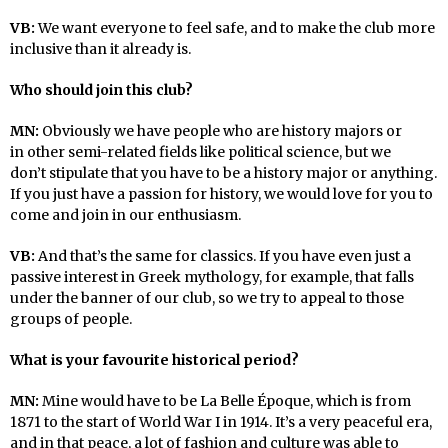
VB:
We want everyone to feel safe, and to make the club more
inclusive than it already is.
Who should join this club?
MN:
Obviously we have people who are history majors or
in other semi-related fields like political science, but we
don’t stipulate that you have to be a history major or anything.
If you just have a passion for history, we would love for you to
come and join in our enthusiasm.
VB:
And that’s the same for classics. If you have even just a
passive interest in Greek mythology, for example, that falls
under the banner of our club, so we try to appeal to those
groups of people.
What is your favourite historical period?
MN:
Mine would have to be La Belle Époque, which is from
1871 to the start of World War I in 1914. It’s a very peaceful era,
and in that peace, a lot of fashion and culture was able to