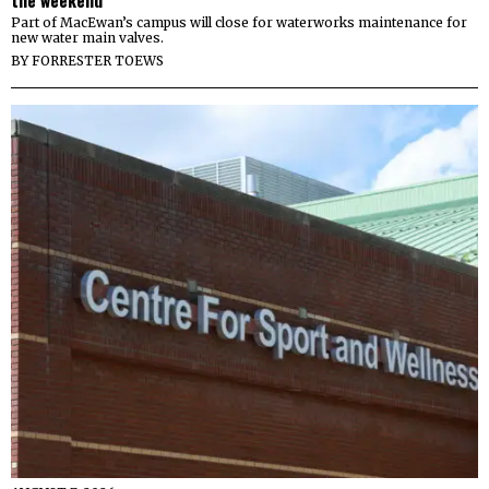
Part of MacEwan’s campus will close for waterworks maintenance for
new water main valves.
BY
FORRESTER TOEWS