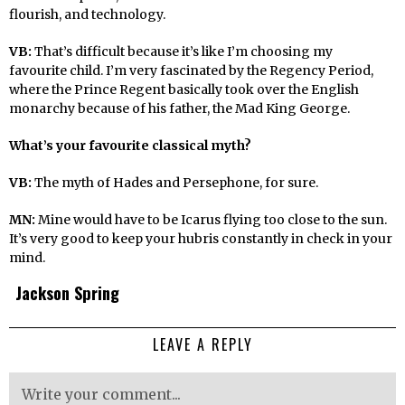
flourish, and technology.
VB:
That’s difficult because it’s like I’m choosing my
favourite child. I’m very fascinated by the Regency Period,
where the Prince Regent basically took over the English
monarchy because of his father, the Mad King George.
What’s your favourite classical myth?
VB:
The myth of Hades and Persephone, for sure.
MN:
Mine would have to be Icarus flying too close to the sun.
It’s very good to keep your hubris constantly in check in your
mind.
Jackson Spring
LEAVE A REPLY