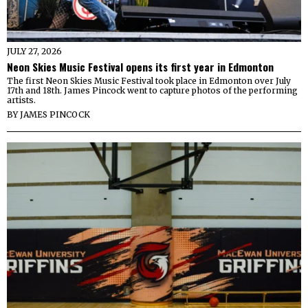
JULY 27, 2026
Neon Skies Music Festival opens its first year in Edmonton
The first Neon Skies Music Festival took place in Edmonton over July
17th and 18th. James Pincock went to capture photos of the performing
artists.
BY
JAMES PINCOCK