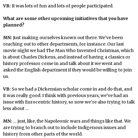
VB:
It was lots of fun and lots of people participated.
What are some other upcoming initiatives that you have
planned?
MN:
Just making ourselves known out there. We’ve been
reaching out to other departments, for instance. Our last
movie night we had The Man Who Invented Christmas, which
is about Charles Dickens, and instead of having a classics or
history professor come in and talk about it we went and
asked the English department if they would be willing to join
us.
VB:
So we had a Dickensian scholar come in and do that, and
it was really good. I think with previous years, we’ve had an
issue with Eurocentric history, so now we’re also trying to talk
less about …
MN:
… just, like, the Napoleonic wars and things like that. We
are trying to branch out to include Indigenous issues and
history from other parts of the world.