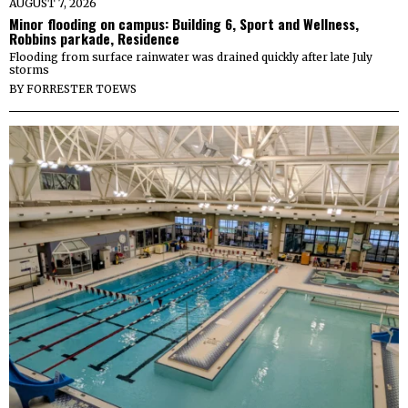
AUGUST 7, 2026
Minor flooding on campus: Building 6, Sport and Wellness,
Robbins parkade, Residence
Flooding from surface rainwater was drained quickly after late July
storms
BY
FORRESTER TOEWS