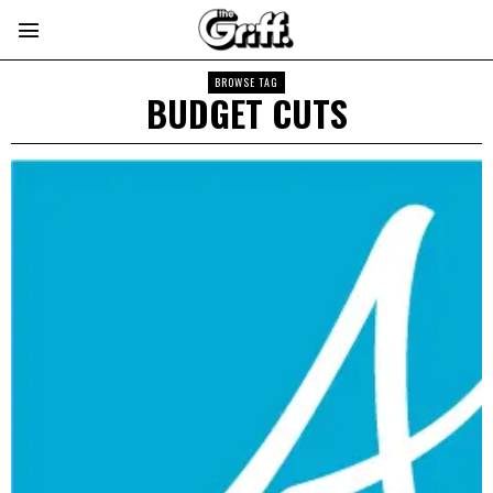
BROWSE TAG
BUDGET CUTS