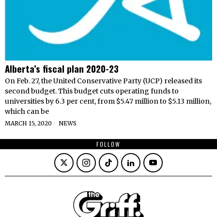
Alberta’s fiscal plan 2020-23
On Feb. 27, the United Conservative Party (UCP) released its
second budget. This budget cuts operating funds to
universities by 6.3 per cent, from $5.47 million to $5.13 million,
which can be
MARCH 15, 2020
NEWS
FOLLOW