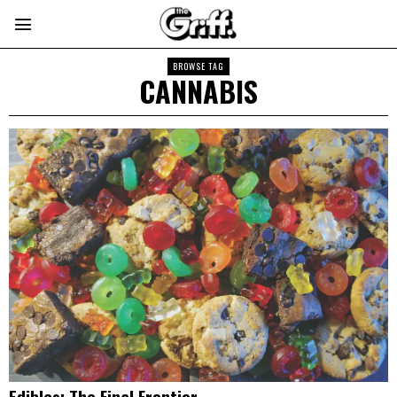
BROWSE TAG
CANNABIS
Edibles: The Final Frontier