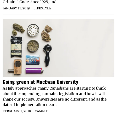
Criminal Code since 1925, and
JANUARY 11, 2019
LIFESTYLE
Going green at MacEwan University
As July approaches, many Canadians are starting to think
about the impending cannabis legislation and how it will
shape our society. Universities are no different, and as the
date of implementation nears,
FEBRUARY 1, 2018
CAMPUS