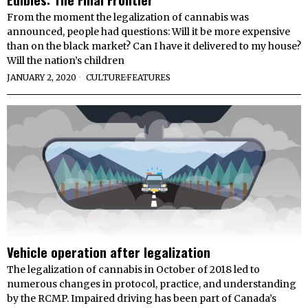
From the moment the legalization of cannabis was
announced, people had questions: Will it be more expensive
than on the black market? Can I have it delivered to my house?
Will the nation’s children
JANUARY 2, 2020
CULTURE
·
FEATURES
Vehicle operation after legalization
The legalization of cannabis in October of 2018 led to
numerous changes in protocol, practice, and understanding
by the RCMP. Impaired driving has been part of Canada’s