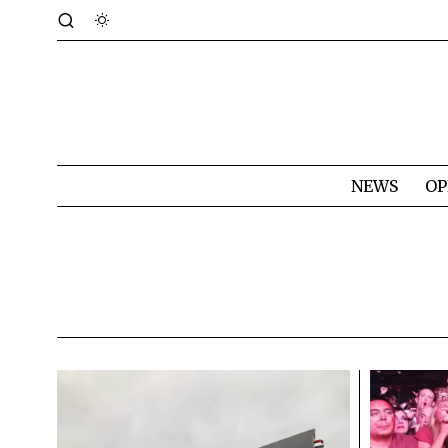
NEWS
OP