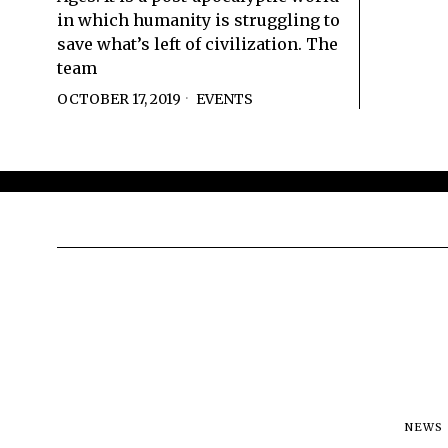
in which humanity is struggling to
save what’s left of civilization. The
team
OCTOBER 17, 2019
EVENTS
NEWS