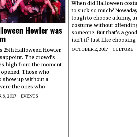
When did Halloween costu
to suck so much? Nowadays
tough to choose a funny, u
costume without offendin
lloween Howler was
someone. But that’s a good
am
isn’t it? Just like choosin
OCTOBER 2, 2017
CULTURE
s 25th Halloween Howler
isappoint. The crowd’s
as high from the moment
s opened. Those who
o show up without a
were the ones who
6, 2017
EVENTS