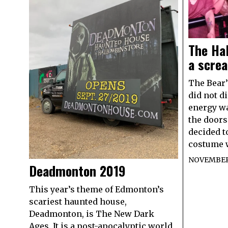
The Ha
a scre
The Bear’
did not d
energy w
the door
decided t
costume 
NOVEMBER 
Deadmonton 2019
This year’s theme of Edmonton’s
scariest haunted house,
Deadmonton, is The New Dark
Ages. It is a post-apocalyptic world