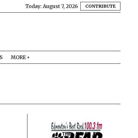
Today:
August 7, 2026
CONTRIBUTE
S
MORE