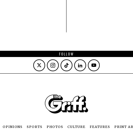
FOLLOW
OPINIONS
SPORTS
PHOTOS
CULTURE
FEATURES
PRINT A