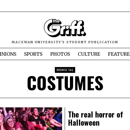
MACEWAN UNIVERSITY'S STUDENT PUBLICATION
INIONS
SPORTS
PHOTOS
CULTURE
FEATURE
BROWSE TAG
COSTUMES
The real horror of
Halloween