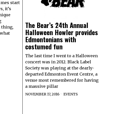
mes start
, it’s
nique
g
The Bear’s 24th Annual
 thing,
Halloween Howler provides
g what
Edmontonians with
costumed fun
The last time I went to a Halloween
concert was in 2012. Black Label
Society was playing at the dearly-
departed Edmonton Event Centre, a
venue most remembered for having
a massive pillar
NOVEMBER 17, 2016
EVENTS