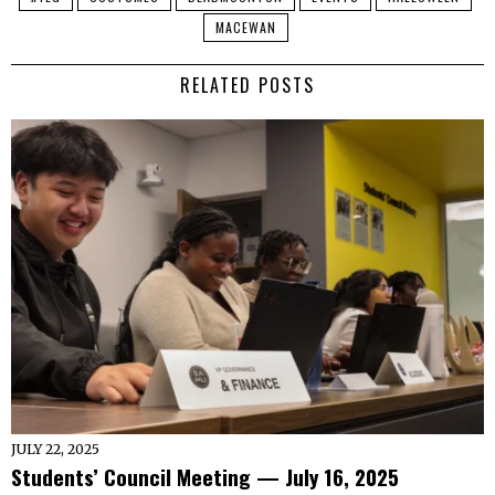
MACEWAN
RELATED POSTS
JULY 22, 2025
Students’ Council Meeting — July 16, 2025