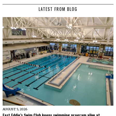
LATEST FROM BLOG
AUGUST 5, 2026
Fast Eddie’s Swim Club keeps swimming program alive at