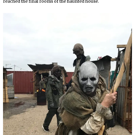
reached the final rooms of the haunted house.