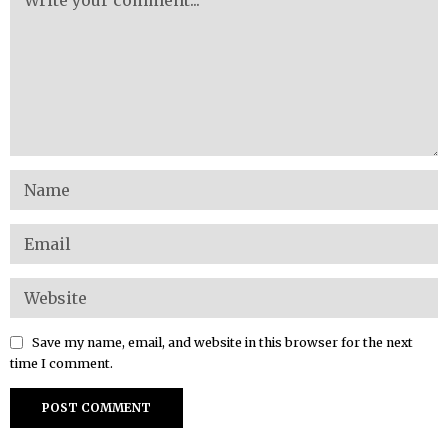
Save my name, email, and website in this browser for the next
time I comment.