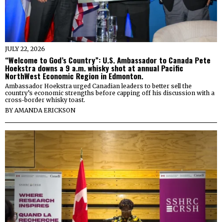
JULY 22, 2026
“Welcome to God’s Country”: U.S. Ambassador to Canada Pete
Hoekstra downs a 9 a.m. whisky shot at annual Pacific
NorthWest Economic Region in Edmonton.
Ambassador Hoekstra urged Canadian leaders to better sell the
country’s economic strengths before capping off his discussion with a
cross-border whisky toast.
BY
AMANDA ERICKSON