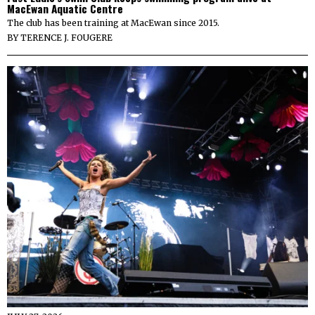
MacEwan Aquatic Centre
The club has been training at MacEwan since 2015.
BY
TERENCE J. FOUGERE