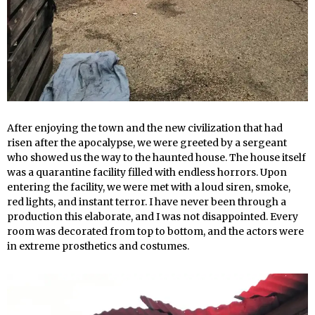
After enjoying the town and the new civilization that had
risen after the apocalypse, we were greeted by a sergeant
who showed us the way to the haunted house. The house itself
was a quarantine facility filled with endless horrors. Upon
entering the facility, we were met with a loud siren, smoke,
red lights, and instant terror. I have never been through a
production this elaborate, and I was not disappointed. Every
room was decorated from top to bottom, and the actors were
in extreme prosthetics and costumes.