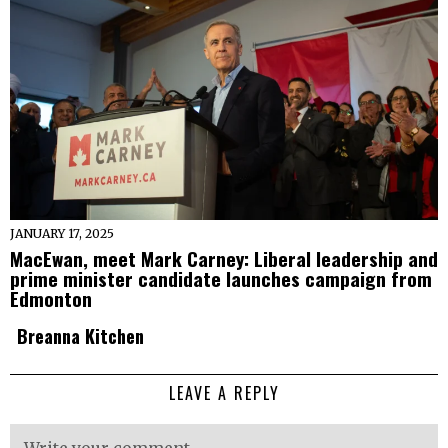
JANUARY 17, 2025
MacEwan, meet Mark Carney: Liberal leadership and
prime minister candidate launches campaign from
Edmonton
Breanna Kitchen
LEAVE A REPLY