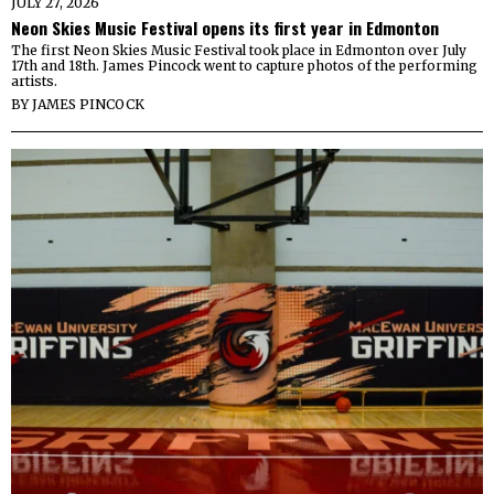
JULY 27, 2026
Neon Skies Music Festival opens its first year in Edmonton
The first Neon Skies Music Festival took place in Edmonton over July
17th and 18th. James Pincock went to capture photos of the performing
artists.
BY
JAMES PINCOCK