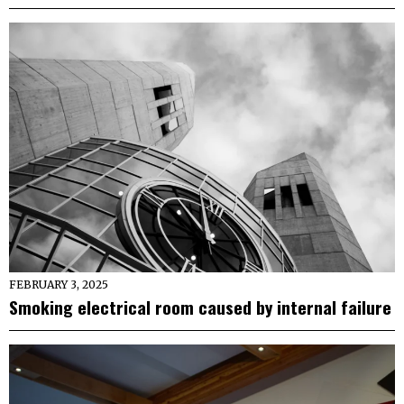
FEBRUARY 3, 2025
Smoking electrical room caused by internal failure