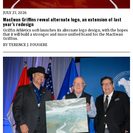
JULY 27, 2026
MacEwan Griffins reveal alternate logo, an extension of last
year’s redesign
Griffin Athletics soft-launches its alternate logo design, with the hopes
that it will build a stronger and more unified brand for the MacEwan
Griffins.
BY
TERENCE J. FOUGERE