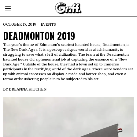
OCTOBER 17, 2019
EVENTS
DEADMONTON 2019
This year’s theme of Edmonton’s scariest haunted house, Deadmonton, is
The New Dark Ages. It is a post-apocalyptic world in which humanity is
struggling to save what’s left of civilization. The team at the Deadmonton
haunted house did a phenomenal job at capturing the essence of a “New
Dark Age.” Outside of the house, they had a town set up to immerse
participants in the terrifying world of the dark ages. There were vendors set
up with animal carcasses on display, a trade and barter shop, and even a
tattoo artist ushering people in to be subjected to his art.
BY
BREANNA KITCHEN