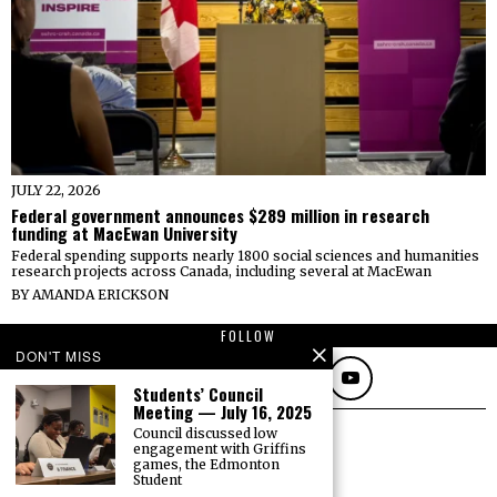
JULY 22, 2026
Federal government announces $289 million in research
funding at MacEwan University
Federal spending supports nearly 1800 social sciences and humanities
research projects across Canada, including several at MacEwan
BY
AMANDA ERICKSON
FOLLOW
DON'T MISS
Students’ Council
Meeting — July 16, 2025
Council discussed low
engagement with Griffins
games, the Edmonton
Student