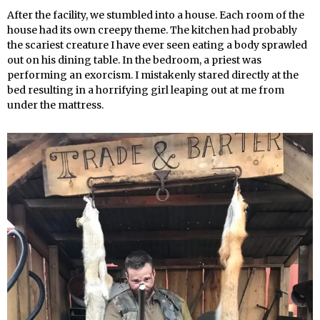
After the facility, we stumbled into a house. Each room of the
house had its own creepy theme. The kitchen had probably
the scariest creature I have ever seen eating a body sprawled
out on his dining table. In the bedroom, a priest was
performing an exorcism. I mistakenly stared directly at the
bed resulting in a horrifying girl leaping out at me from
under the mattress.