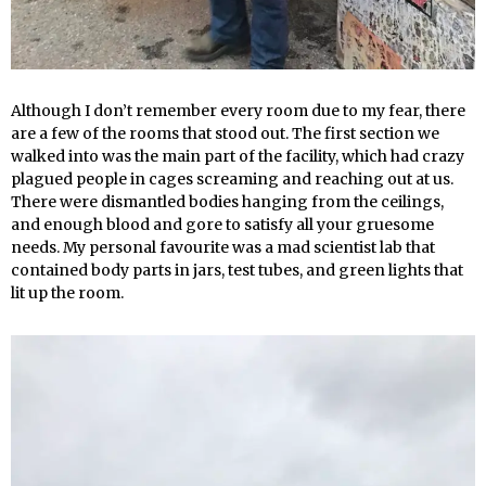
Although I don’t remember every room due to my fear, there
are a few of the rooms that stood out. The first section we
walked into was the main part of the facility, which had crazy
plagued people in cages screaming and reaching out at us.
There were dismantled bodies hanging from the ceilings,
and enough blood and gore to satisfy all your gruesome
needs. My personal favourite was a mad scientist lab that
contained body parts in jars, test tubes, and green lights that
lit up the room.