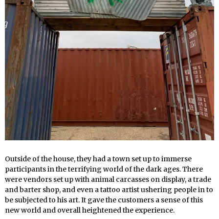
Outside of the house, they had a town set up to immerse
participants in the terrifying world of the dark ages. There
were vendors set up with animal carcasses on display, a trade
and barter shop, and even a tattoo artist ushering people in to
be subjected to his art. It gave the customers a sense of this
new world and overall heightened the experience.