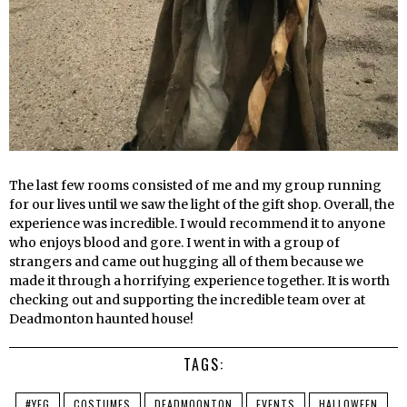
The last few rooms consisted of me and my group running
for our lives until we saw the light of the gift shop. Overall, the
experience was incredible. I would recommend it to anyone
who enjoys blood and gore. I went in with a group of
strangers and came out hugging all of them because we
made it through a horrifying experience together. It is worth
checking out and supporting the incredible team over at
Deadmonton haunted house!
TAGS:
#YEG
COSTUMES
DEADMOONTON
EVENTS
HALLOWEEN