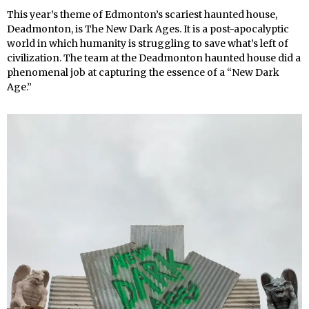
This year’s theme of Edmonton’s scariest haunted house,
Deadmonton, is The New Dark Ages. It is a post-apocalyptic
world in which humanity is struggling to save what’s left of
civilization. The team at the Deadmonton haunted house did a
phenomenal job at capturing the essence of a “New Dark
Age.”