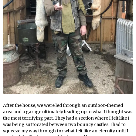
After the house, we were led through an outdoor-themed
area and a garage ultimately leading up to what I thought was
the most terrifying part. They had a section where I felt like I
was being suffocated between two bouncy castles. I had to
squeeze my way through for what felt like an eternity until I