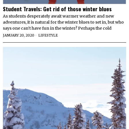
Student Travels: Get rid of those winter blues
As students desperately await warmer weather and new
adventures, it is natural for the winter blues to set in, but who
says one can’t have fun in the winter? Perhaps the cold
JANUARY 20, 2020
LIFESTYLE