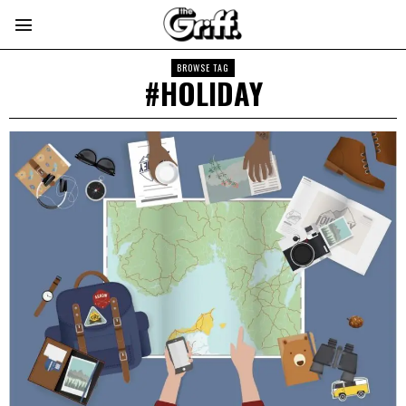
BROWSE TAG
#HOLIDAY