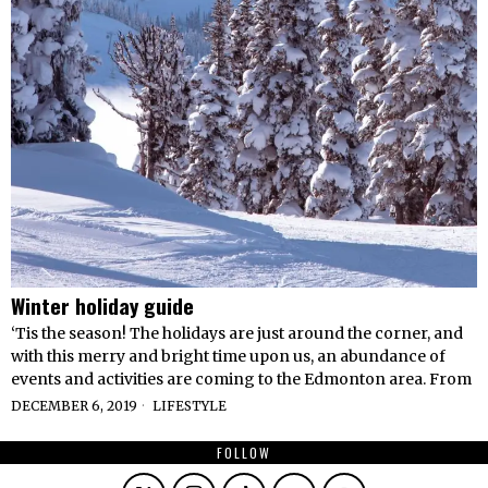
Winter holiday guide
‘Tis the season! The holidays are just around the corner, and
with this merry and bright time upon us, an abundance of
events and activities are coming to the Edmonton area. From
DECEMBER 6, 2019
LIFESTYLE
FOLLOW