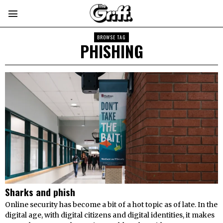
BROWSE TAG
PHISHING
Sharks and phish
Online security has become a bit of a hot topic as of late. In the
digital age, with digital citizens and digital identities, it makes