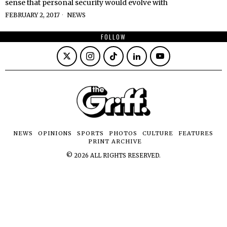
sense that personal security would evolve with
FEBRUARY 2, 2017
NEWS
FOLLOW
NEWS
OPINIONS
SPORTS
PHOTOS
CULTURE
FEATURES
PRINT ARCHIVE
©
2026
ALL RIGHTS RESERVED.