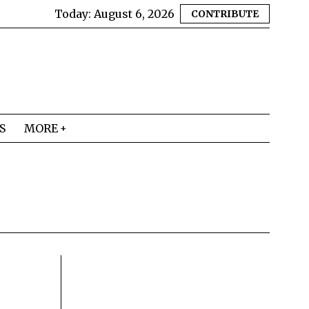
Today:
August 6, 2026
CONTRIBUTE
S
MORE