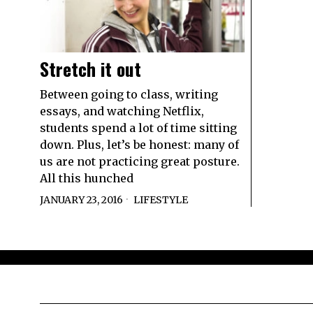
Stretch it out
Between going to class, writing
essays, and watching Netflix,
students spend a lot of time sitting
down. Plus, let’s be honest: many of
us are not practicing great posture.
All this hunched
JANUARY 23, 2016
LIFESTYLE