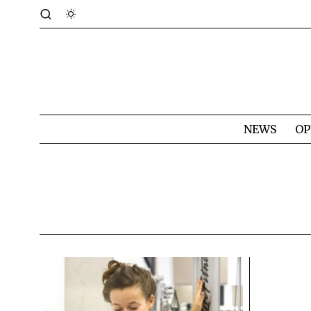
NEWS
OP