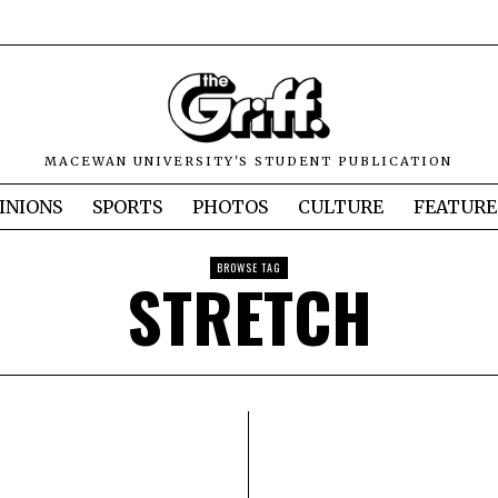
MACEWAN UNIVERSITY'S STUDENT PUBLICATION
INIONS
SPORTS
PHOTOS
CULTURE
FEATURE
BROWSE TAG
STRETCH