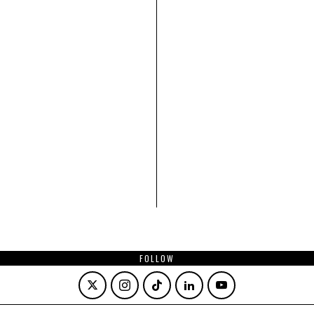
FOLLOW