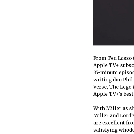
From Ted Lasso t
Apple TV+ subscr
35-minute episod
writing duo Phil
Verse, The Lego M
Apple TV+’s best
With Miller as s
Miller and Lord’
are excellent fro
satisfying whodu