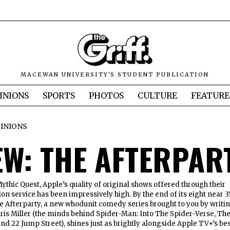
MACEWAN UNIVERSITY'S STUDENT PUBLICATION
INIONS
SPORTS
PHOTOS
CULTURE
FEATURE
INIONS
EW: THE AFTERPAR
thic Quest, Apple’s quality of original shows offered through their
on service has been impressively high. By the end of its eight near 3
e Afterparty, a new whodunit comedy series brought to you by writi
ris Miller (the minds behind Spider-Man: Into The Spider-Verse, Th
nd 22 Jump Street), shines just as brightly alongside Apple TV+’s be