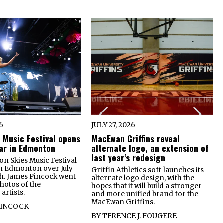
26
JULY 27, 2026
 Music Festival opens
MacEwan Griffins reveal
year in Edmonton
alternate logo, an extension of
last year’s redesign
on Skies Music Festival
in Edmonton over July
Griffin Athletics soft-launches its
th. James Pincock went
alternate logo design, with the
photos of the
hopes that it will build a stronger
artists.
and more unified brand for the
MacEwan Griffins.
PINCOCK
BY
TERENCE J. FOUGERE