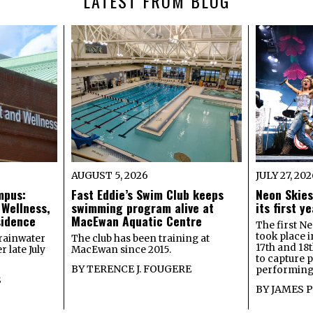
LATEST FROM BLOG
AUGUST 5, 2026
JULY 27, 20
mpus:
Fast Eddie’s Swim Club keeps
Neon Skies
 Wellness,
swimming program alive at
its first 
sidence
MacEwan Aquatic Centre
The first Ne
took place 
rainwater
The club has been training at
17th and 18
 late July
MacEwan since 2015.
to capture 
BY
TERENCE J. FOUGERE
performing 
S
BY
JAMES 