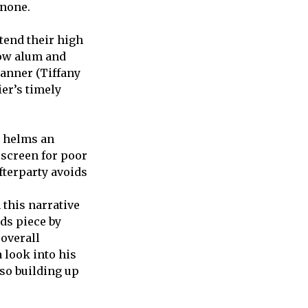
 none.
tend their high
low alum and
Danner (Tiffany
ier’s timely
y helms an
screen for poor
fterparty avoids
 this narrative
ds piece by
 overall
 look into his
so building up