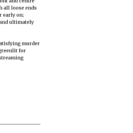
ront and centre
h all loose ends
r early on;
 and ultimately
satisfying murder
reenlit for
 streaming