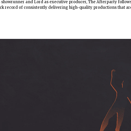
s showrunner and Lord as executive producer, The Afterparty follow
ck record of consistently delivering high-quality productions that ar