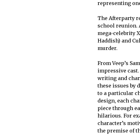
representing one
The Afterparty r
school reunion. A
mega-celebrity X
Haddish) and Culp
murder.
From Veep’s Sam 
impressive cast
writing and char
these issues by 
to a particular c
design, each cha
piece through ea
hilarious. For e
character’s moti
the premise of t