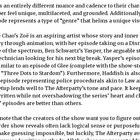
s an entirely different nuance and cadence to their cha
r feel unique, multifaceted, and grounded. Additionally
de represents a type of “genre” that helms a unique visu
 Chao’s Zoë is an aspiring artist whose story and inner 
ly through animation, with her episode taking on a Dis
e of the spectrum, Ben Schwartz’s Yasper, the arguable s
technician looking for his next big break. Yasper’s episo
similar to an episode of Glee (complete with the show-s
“Three Dots to Stardom”). Furthermore, Haddish is als
episode representing police procedurals akin to Law 
etup lends well to The Afterparty’s tone and pace. It ke
written while not overshadowing the series’ heart and
 episodes are better than others.
 note that the creators of the show want you to figure o
der show reveals often lack logical sense or purposefu
ake guessing impossible, but luckily, The Afterparty av