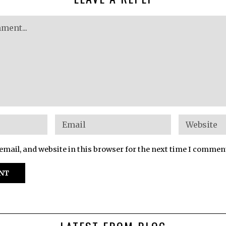
mail, and website in this browser for the next time I commen