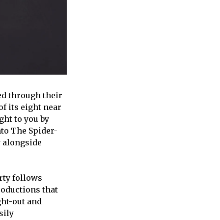
ed through their
f its eight near
ht to you by
nto The Spider-
y alongside
rty follows
roductions that
ght-out and
sily