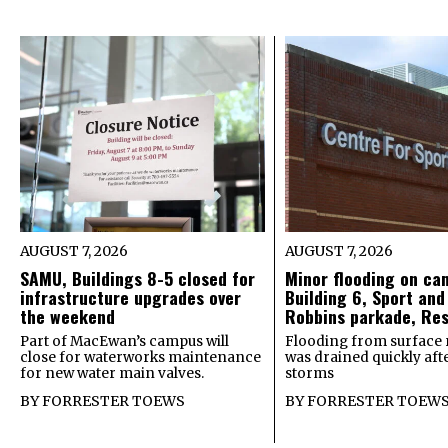
AUGUST 7, 2026
AUGUST 7, 2026
SAMU, Buildings 8-5 closed for
Minor flooding on ca
infrastructure upgrades over
Building 6, Sport and
the weekend
Robbins parkade, Re
Part of MacEwan’s campus will
Flooding from surface 
close for waterworks maintenance
was drained quickly after
for new water main valves.
storms
BY
FORRESTER TOEWS
BY
FORRESTER TOEW