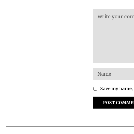
Save my name, e