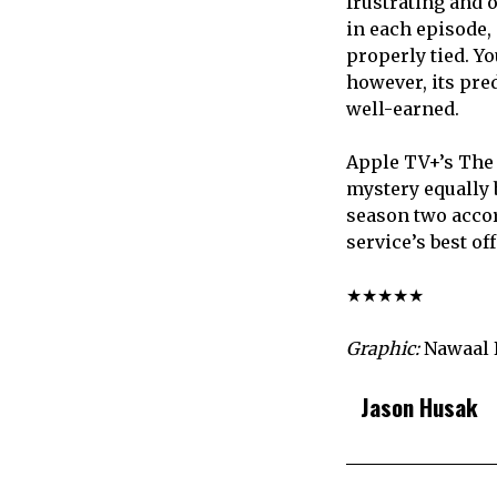
frustrating and 
in each episode,
properly tied. Yo
however, its pred
well-earned.
Apple TV+’s The 
mystery equally b
season two accor
service’s best of
★★★★★
Graphic:
Nawaal 
Jason Husak