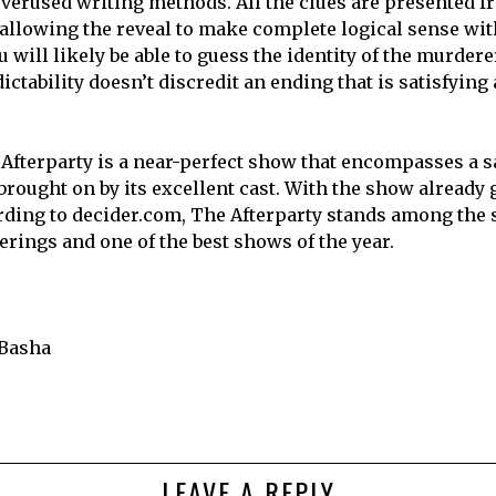
overused writing methods. All the clues are presented f
 allowing the reveal to make complete logical sense wit
u will likely be able to guess the identity of the murdere
ictability doesn’t discredit an ending that is satisfying
Afterparty is a near-perfect show that encompasses a 
rought on by its excellent cast. With the show already g
ding to decider.com, The Afterparty stands among the
ferings and one of the best shows of the year.
Basha
LEAVE A REPLY