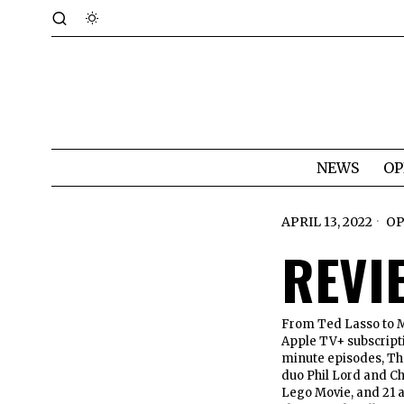
NEWS
OP
APRIL 13, 2022
OP
REVI
From Ted Lasso to My
Apple TV+ subscripti
minute episodes, Th
duo Phil Lord and Ch
Lego Movie, and 21 a