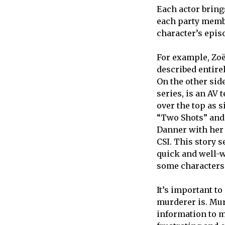
Each actor bring
each party membe
character’s episo
For example, Zoë
described entire
On the other sid
series, is an AV 
over the top as 
“Two Shots” and 
Danner with her 
CSI. This story s
quick and well-
some characters’
It’s important to
murderer is. Mur
information to m