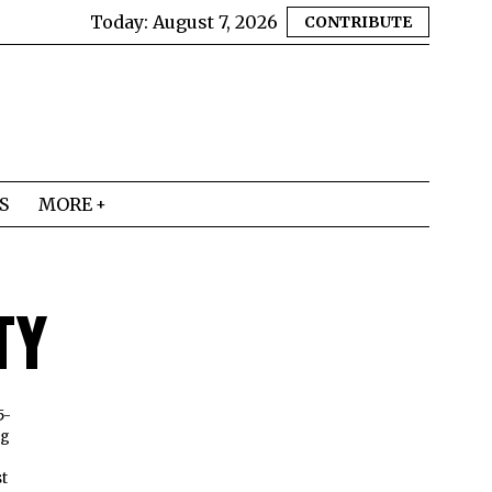
Today:
August 7, 2026
CONTRIBUTE
S
MORE
TY
5-
ng
e
st