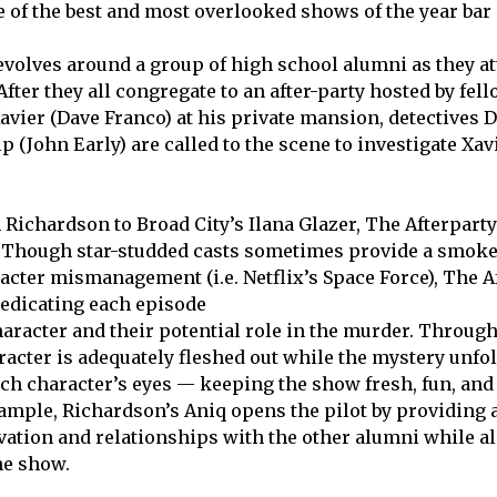
 of the best and most overlooked shows of the year bar
evolves around a group of high school alumni as they at
fter they all congregate to an after-party hosted by fel
avier (Dave Franco) at his private mansion, detectives 
 (John Early) are called to the scene to investigate Xav
Richardson to Broad City’s Ilana Glazer, The Afterpart
. Though star-studded casts sometimes provide a smoke
acter mismanagement (i.e. Netflix’s Space Force), The A
dedicating each episode
haracter and their potential role in the murder. Through
racter is adequately fleshed out while the mystery unfol
ch character’s eyes — keeping the show fresh, fun, and
xample, Richardson’s Aniq opens the pilot by providing a
vation and relationships with the other alumni while al
he show.