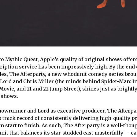
o Mythic Quest, Apple’s quality of original shows offer
iption service has been impressively high. By the end o
es, The Afterparty, a new whodunit comedy series broug
 Lord and Chris Miller (the minds behind Spider-Man: I
ovie, and 21 and 22 Jump Street), shines just as brightl
 shows.
howrunner and Lord as executive producer, The Afterpa
s track record of consistently delivering high-quality p
m start to finish. As such, The Afterparty is a well-thou
nit that balances its star-studded cast masterfully — ea