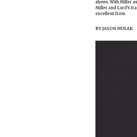
shows. With Miller a
Miller and Lord’s tra
excellent from
BY
JASON HUSAK