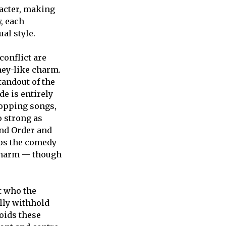
racter, making
, each
al style.
conflict are
ney-like charm.
tandout of the
de is entirely
topping songs,
o strong as
and Order and
eps the comedy
 charm — though
ut who the
lly withhold
oids these