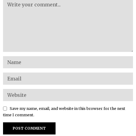
Save my name, email, and website in this browser for the next
time I comment.