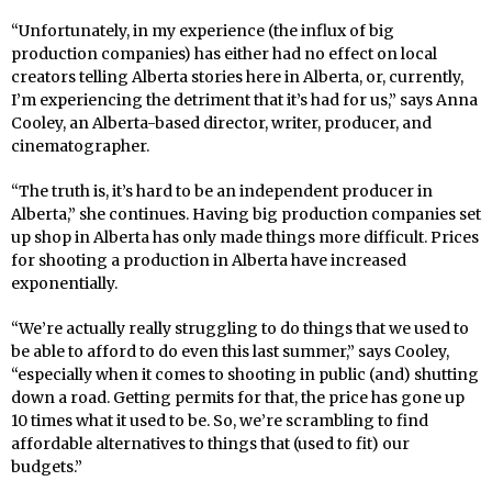
“Unfortunately, in my experience (the influx of big
production companies) has either had no effect on local
creators telling Alberta stories here in Alberta, or, currently,
I’m experiencing the detriment that it’s had for us,” says Anna
Cooley, an Alberta-based director, writer, producer, and
cinematographer.
“The truth is, it’s hard to be an independent producer in
Alberta,” she continues. Having big production companies set
up shop in Alberta has only made things more difficult. Prices
for shooting a production in Alberta have increased
exponentially.
“We’re actually really struggling to do things that we used to
be able to afford to do even this last summer,” says Cooley,
“especially when it comes to shooting in public (and) shutting
down a road. Getting permits for that, the price has gone up
10 times what it used to be. So, we’re scrambling to find
affordable alternatives to things that (used to fit) our
budgets.”