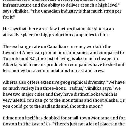
infrastructure and the ability to deliver at such a high level,”
says Viinikka. “The Canadian industry is that much stronger
for it.”
He says that there are a few factors that make Alberta an
attractive place for big production companies to film.
The exchange rate on Canadian currency works in the
favour of American production companies, and compared to
Toronto and B.C., the cost of living is also much cheaper in
Alberta, which means production companies have to shell out
less money for accommodations for cast and crew.
Alberta also offers extensive geographical diversity. “We have
so much variety in a three-hour… radius,” Viinikka says. “We
have two major cities and they have distinct looks which is
very useful. You can go to the mountains and shoot Alaska. Or
you could go to the Badlands and shoot the moon.”
Edmonton itself has doubled for small-town Montana and for
Boston in The Last of Us. “There’s just not a lot of places in the