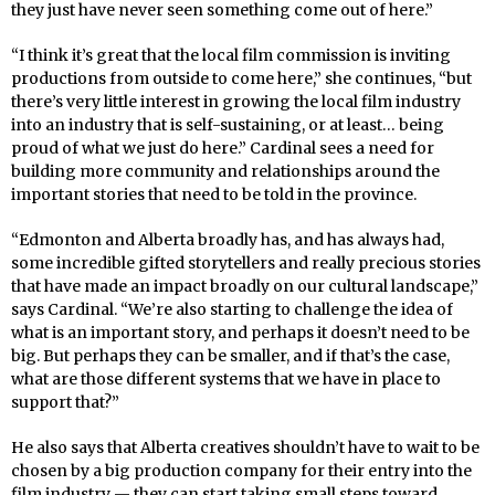
they just have never seen something come out of here.”
“I think it’s great that the local film commission is inviting
productions from outside to come here,” she continues, “but
there’s very little interest in growing the local film industry
into an industry that is self-sustaining, or at least… being
proud of what we just do here.” Cardinal sees a need for
building more community and relationships around the
important stories that need to be told in the province.
“Edmonton and Alberta broadly has, and has always had,
some incredible gifted storytellers and really precious stories
that have made an impact broadly on our cultural landscape,”
says Cardinal. “We’re also starting to challenge the idea of
what is an important story, and perhaps it doesn’t need to be
big. But perhaps they can be smaller, and if that’s the case,
what are those different systems that we have in place to
support that?”
He also says that Alberta creatives shouldn’t have to wait to be
chosen by a big production company for their entry into the
film industry — they can start taking small steps toward