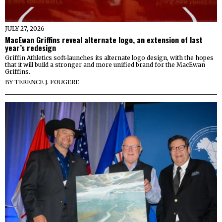
JULY 27, 2026
MacEwan Griffins reveal alternate logo, an extension of last
year’s redesign
Griffin Athletics soft-launches its alternate logo design, with the hopes
that it will build a stronger and more unified brand for the MacEwan
Griffins.
BY
TERENCE J. FOUGERE