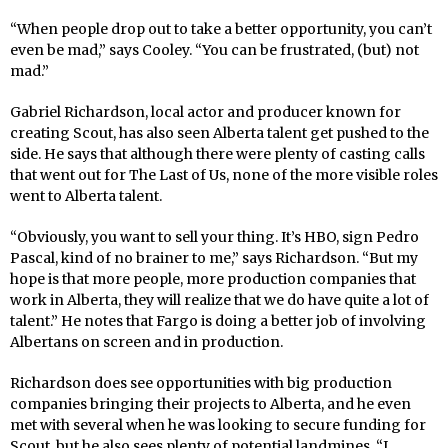
“When people drop out to take a better opportunity, you can’t
even be mad,” says Cooley. “You can be frustrated, (but) not
mad.”
Gabriel Richardson, local actor and producer known for
creating Scout, has also seen Alberta talent get pushed to the
side. He says that although there were plenty of casting calls
that went out for The Last of Us, none of the more visible roles
went to Alberta talent.
“Obviously, you want to sell your thing. It’s HBO, sign Pedro
Pascal, kind of no brainer to me,” says Richardson. “But my
hope is that more people, more production companies that
work in Alberta, they will realize that we do have quite a lot of
talent.” He notes that Fargo is doing a better job of involving
Albertans on screen and in production.
Richardson does see opportunities with big production
companies bringing their projects to Alberta, and he even
met with several when he was looking to secure funding for
Scout, but he also sees plenty of potential landmines. “I