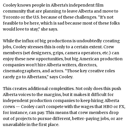
Cooley knows people in Alberta’s independent film
community that are planning to leave Alberta and move to
Toronto or the U.S. because of these challenges. “It’s not
feasible to be here, which is sad because most of these folks
would love to stay,” she says.
While the influx of big productions is undoubtedly creating
jobs, Cooley stresses this is only to a certain extent. Crew
members (set designers, grips, camera operators, etc.) can
enjoy these new opportunities, but big American production
companies won’t hire Alberta writers, directors,
cinematographers, and actors. “Those key creative roles
rarely go to Albertans,” says Cooley.
This creates additional complexities. Not only does this push
Alberta voices to the margins, but it makes it difficult for
independent production companies to keep hiring Alberta
crews — Cooley can’t compete with the wages that HBO or FX,
for instance, can pay. This means that crew members drop
out of projects to pursue different, better-paying jobs, or are
unavailable in the first place.