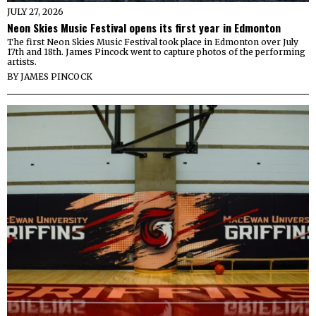
JULY 27, 2026
Neon Skies Music Festival opens its first year in Edmonton
The first Neon Skies Music Festival took place in Edmonton over July
17th and 18th. James Pincock went to capture photos of the performing
artists.
BY
JAMES PINCOCK