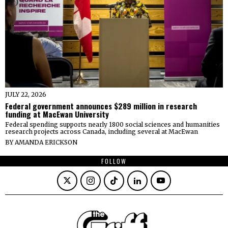
JULY 22, 2026
Federal government announces $289 million in research
funding at MacEwan University
Federal spending supports nearly 1800 social sciences and humanities
research projects across Canada, including several at MacEwan
BY
AMANDA ERICKSON
FOLLOW