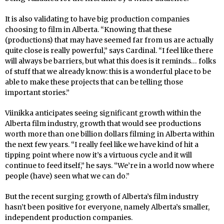
It is also validating to have big production companies
choosing to film in Alberta. “Knowing that these
(productions) that may have seemed far from us are actually
quite close is really powerful,” says Cardinal. “I feel like there
will always be barriers, but what this does is it reminds… folks
of stuff that we already know: this is a wonderful place to be
able to make these projects that can be telling those
important stories.”
Viinikka anticipates seeing significant growth within the
Alberta film industry, growth that would see productions
worth more than one billion dollars filming in Alberta within
the next few years. “I really feel like we have kind of hit a
tipping point where now it’s a virtuous cycle and it will
continue to feed itself,” he says. “We’re in a world now where
people (have) seen what we can do.”
But the recent surging growth of Alberta’s film industry
hasn’t been positive for everyone, namely Alberta’s smaller,
independent production companies.