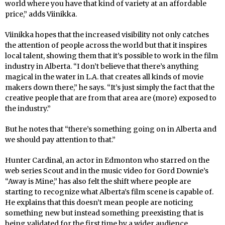
world where you have that kind of variety at an affordable
price,” adds Viinikka.
Viinikka hopes that the increased visibility not only catches
the attention of people across the world but that it inspires
local talent, showing them that it’s possible to work in the film
industry in Alberta. “I don’t believe that there’s anything
magical in the water in L.A. that creates all kinds of movie
makers down there,” he says. “It’s just simply the fact that the
creative people that are from that area are (more) exposed to
the industry.”
But he notes that “there’s something going on in Alberta and
we should pay attention to that.”
Hunter Cardinal, an actor in Edmonton who starred on the
web series Scout and in the music video for Gord Downie’s
“Away is Mine,” has also felt the shift where people are
starting to recognize what Alberta’s film scene is capable of.
He explains that this doesn’t mean people are noticing
something new but instead something preexisting that is
being validated for the first time by a wider audience.