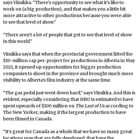
says Viinikka. “There’s opportunity to see what it’s like to
work on (a big production), and that makes you a little bit
more attractive to other productions because you were able
to see that level of show.”
“There aren’t a lot of people that get to see that level of show
in this world.”
Viinikka says that when the provincial government lifted the
$10-million cap per-project for productions in Alberta in May
2021, it opened up opportunities for bigger production
companies to shoot in the province and brought much more
visibility to Alberta’s film industry at the same time.
“The gas pedal just went down hard,” says Viinikka. And this is
evident, especially considering that HBO is estimated to have
spent upwards of $100 million on
The Last of Us
according to
The New Yorker, making it the largest production to have
been filmed in Canada.
“It’s great for Canada as a whole that we have so many great
locations now that are fully developed, that have the