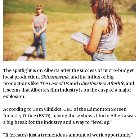
The spotlight is on Alberta after the success of micro-budget
local production,
Skinamarink
, and the influx of big
productions like
The Last of Us
and
Ghostbusters Afterlife
, and
it seems that Alberta’s film industry is on the cusp of a major
explosion.
According to Tom Viinikka, CEO of the Edmonton Screen
Industry Office (ESIO), having these shows film in Alberta was
a big break for the industry and a way to “level up.”
“It (creates) just a tremendous amount of work opportunity,”