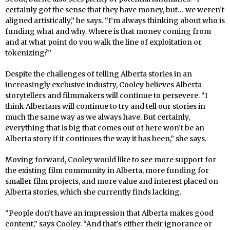
certainly got the sense that they have money, but… we weren’t
aligned artistically,” he says. “I’m always thinking about who is
funding what and why. Where is that money coming from
and at what point do you walk the line of exploitation or
tokenizing?”
Despite the challenges of telling Alberta stories in an
increasingly exclusive industry, Cooley believes Alberta
storytellers and filmmakers will continue to persevere. “I
think Albertans will continue to try and tell our stories in
much the same way as we always have. But certainly,
everything that is big that comes out of here won’t be an
Alberta story if it continues the way it has been,” she says.
Moving forward, Cooley would like to see more support for
the existing film community in Alberta, more funding for
smaller film projects, and more value and interest placed on
Alberta stories, which she currently finds lacking.
“People don’t have an impression that Alberta makes good
content,” says Cooley. “And that’s either their ignorance or