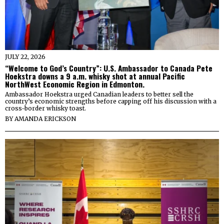
JULY 22, 2026
“Welcome to God’s Country”: U.S. Ambassador to Canada Pete
Hoekstra downs a 9 a.m. whisky shot at annual Pacific
NorthWest Economic Region in Edmonton.
Ambassador Hoekstra urged Canadian leaders to better sell the
country’s economic strengths before capping off his discussion with a
cross-border whisky toast.
BY
AMANDA ERICKSON