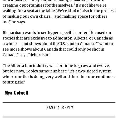
creating opportunities for themselves. “It’s not like we’re
waiting for a seat at the table. We’re kind of also in the process
of making our own chairs… and making space for others
too,” he says.
Richardson wants to see hyper-specific content focused on
stories that are exclusive to Edmonton, Alberta, or Canada as
a whole — not shows about the U.S. shot in Canada. “I want to
see more shows about Canada that could only be shot in
Canada,” says Richardson.
The Alberta film industry will continue to grow and evolve,
but for now, Cooley sums it up best: “It’s a two-tiered system
where one tier is doing very well and the other one continues
to struggle.”
Mya Colwell
LEAVE A REPLY