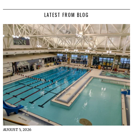
LATEST FROM BLOG
AUGUST 5, 2026