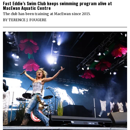
Fast Eddie’s Swim Club keeps swimming program alive at
MacEwan Aquatic Centre
The club has been training at MacEwan since 2015.
BY
TERENCE J. FOUGERE