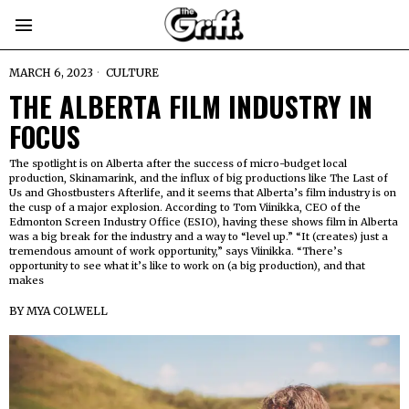
MARCH 6, 2023
CULTURE
THE ALBERTA FILM INDUSTRY IN
FOCUS
The spotlight is on Alberta after the success of micro-budget local
production, Skinamarink, and the influx of big productions like The Last of
Us and Ghostbusters Afterlife, and it seems that Alberta’s film industry is on
the cusp of a major explosion. According to Tom Viinikka, CEO of the
Edmonton Screen Industry Office (ESIO), having these shows film in Alberta
was a big break for the industry and a way to “level up.” “It (creates) just a
tremendous amount of work opportunity,” says Viinikka. “There’s
opportunity to see what it’s like to work on (a big production), and that
makes
BY
MYA COLWELL