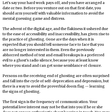
Let’s say your hard work pays off, and you have arranged a
date or two. Before you venture out on that first date, you
should arm yourself with valuable information to avoid the
mental guessing game and distress.
The advent of the digital age, and the flakiness it ushered due
to the ease of accessibility and inaccessibility, has given rise to
the practice of ghosting. Gone are the days when it is
expected that you should tell someone face to face that you
are no longer interested in them. Even the previously
abhorred method of text and email breakups is a preferred
evil to a ghost’s radio silence, because you at least know
where you stand and can get some semblance of closure.
Persons on the receiving end of ghosting are often surprised
and fall into the cycle of self-deprecation and depression, but
there is a way to avoid the proverbial doom flag — learning
the signs of ghosting.
The first sign is the frequency of communication. Your
potential love interest may not be that into you if he or she