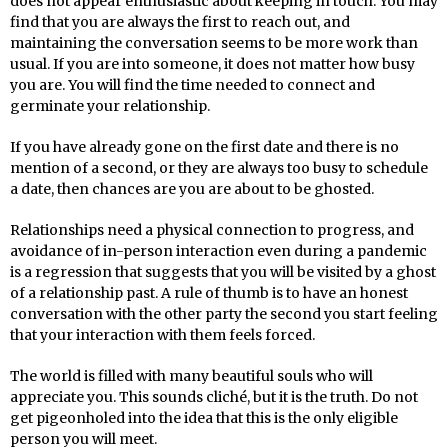
does not appear enthusiastic about keeping in touch. You may
find that you are always the first to reach out, and
maintaining the conversation seems to be more work than
usual. If you are into someone, it does not matter how busy
you are. You will find the time needed to connect and
germinate your relationship.
If you have already gone on the first date and there is no
mention of a second, or they are always too busy to schedule
a date, then chances are you are about to be ghosted.
Relationships need a physical connection to progress, and
avoidance of in-person interaction even during a pandemic
is a regression that suggests that you will be visited by a ghost
of a relationship past. A rule of thumb is to have an honest
conversation with the other party the second you start feeling
that your interaction with them feels forced.
The world is filled with many beautiful souls who will
appreciate you. This sounds cliché, but it is the truth. Do not
get pigeonholed into the idea that this is the only eligible
person you will meet.