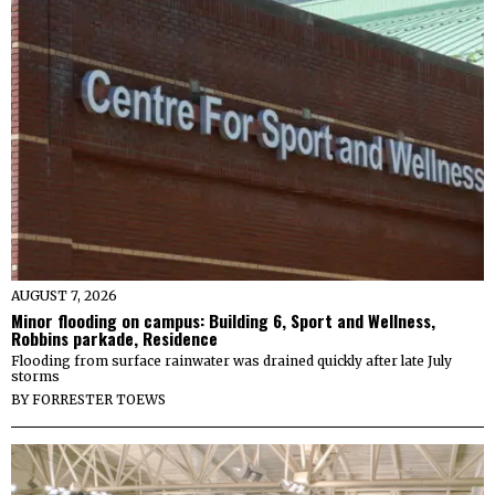
AUGUST 7, 2026
Minor flooding on campus: Building 6, Sport and Wellness,
Robbins parkade, Residence
Flooding from surface rainwater was drained quickly after late July
storms
BY
FORRESTER TOEWS