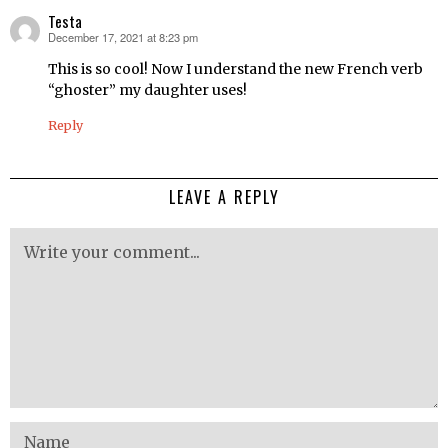
Testa
December 17, 2021 at 8:23 pm
says:
This is so cool! Now I understand the new French verb
“ghoster” my daughter uses!
Reply
LEAVE A REPLY