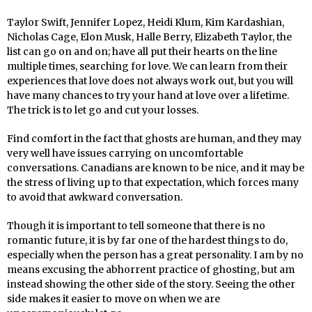
Taylor Swift, Jennifer Lopez, Heidi Klum, Kim Kardashian,
Nicholas Cage, Elon Musk, Halle Berry, Elizabeth Taylor, the
list can go on and on; have all put their hearts on the line
multiple times, searching for love. We can learn from their
experiences that love does not always work out, but you will
have many chances to try your hand at love over a lifetime.
The trick is to let go and cut your losses.
Find comfort in the fact that ghosts are human, and they may
very well have issues carrying on uncomfortable
conversations. Canadians are known to be nice, and it may be
the stress of living up to that expectation, which forces many
to avoid that awkward conversation.
Though it is important to tell someone that there is no
romantic future, it is by far one of the hardest things to do,
especially when the person has a great personality. I am by no
means excusing the abhorrent practice of ghosting, but am
instead showing the other side of the story. Seeing the other
side makes it easier to move on when we are