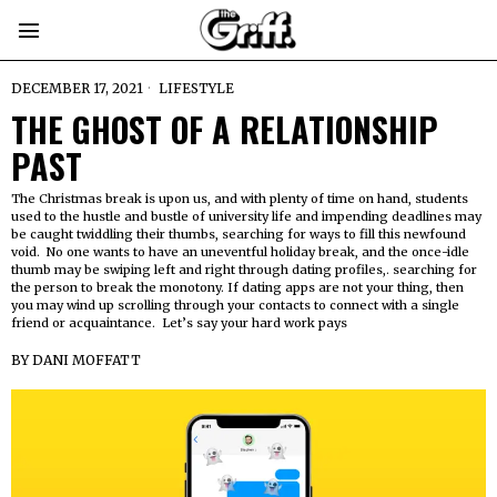
DECEMBER 17, 2021
LIFESTYLE
THE GHOST OF A RELATIONSHIP
PAST
The Christmas break is upon us, and with plenty of time on hand, students
used to the hustle and bustle of university life and impending deadlines may
be caught twiddling their thumbs, searching for ways to fill this newfound
void. No one wants to have an uneventful holiday break, and the once-idle
thumb may be swiping left and right through dating profiles,. searching for
the person to break the monotony. If dating apps are not your thing, then
you may wind up scrolling through your contacts to connect with a single
friend or acquaintance. Let’s say your hard work pays
BY
DANI MOFFATT