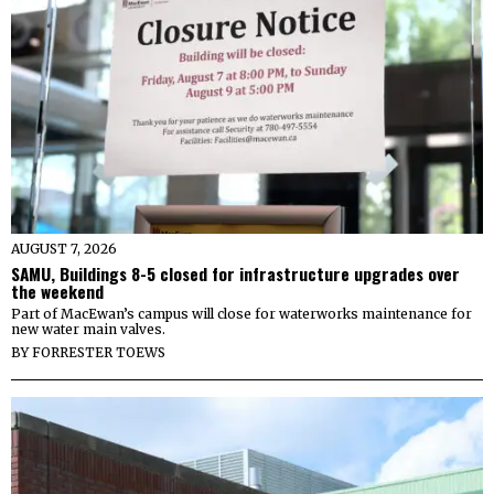
AUGUST 7, 2026
SAMU, Buildings 8-5 closed for infrastructure upgrades over
the weekend
Part of MacEwan’s campus will close for waterworks maintenance for
new water main valves.
BY
FORRESTER TOEWS