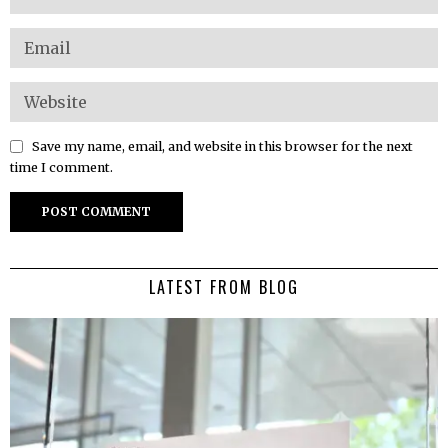
Save my name, email, and website in this browser for the next
time I comment.
LATEST FROM BLOG