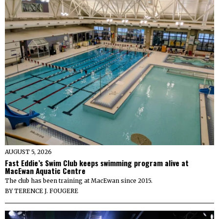
AUGUST 5, 2026
Fast Eddie’s Swim Club keeps swimming program alive at
MacEwan Aquatic Centre
The club has been training at MacEwan since 2015.
BY
TERENCE J. FOUGERE