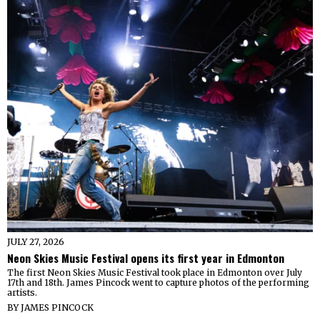
JULY 27, 2026
Neon Skies Music Festival opens its first year in Edmonton
The first Neon Skies Music Festival took place in Edmonton over July
17th and 18th. James Pincock went to capture photos of the performing
artists.
BY
JAMES PINCOCK