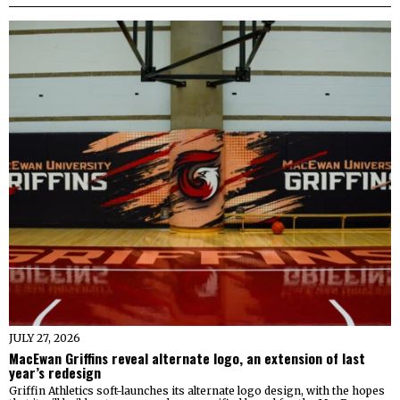
JULY 27, 2026
MacEwan Griffins reveal alternate logo, an extension of last
year’s redesign
Griffin Athletics soft-launches its alternate logo design, with the hopes