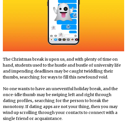
The Christmas break is upon us, and with plenty of time on
hand, students used to the hustle and bustle of university life
and impending deadlines may be caught twiddling their
thumbs, searching for ways to fill this newfound void.
No one wants to have an uneventful holiday break, and the
once-idle thumb may be swiping left and right through
dating profiles,. searching for the person to break the
monotony. If dating apps are not your thing, then you may
wind up scrolling through your contacts to connect with a
single friend or acquaintance.