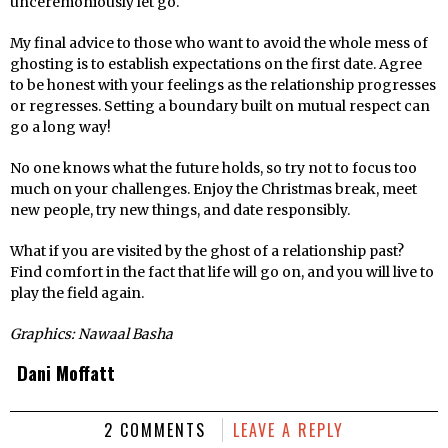
unceremoniously let go.
My final advice to those who want to avoid the whole mess of
ghosting is to establish expectations on the first date. Agree
to be honest with your feelings as the relationship progresses
or regresses. Setting a boundary built on mutual respect can
go a long way!
No one knows what the future holds, so try not to focus too
much on your challenges. Enjoy the Christmas break, meet
new people, try new things, and date responsibly.
What if you are visited by the ghost of a relationship past?
Find comfort in the fact that life will go on, and you will live to
play the field again.
Graphics: Nawaal Basha
Dani Moffatt
2 COMMENTS
LEAVE A REPLY