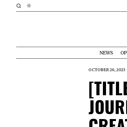
NEWS
OP
OCTOBER 26, 2023
[TITL
JOUR
CREA