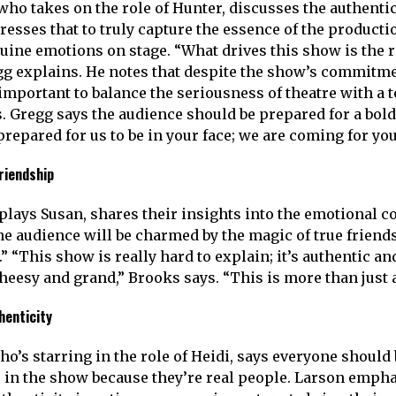
ho takes on the role of Hunter, discusses the authentici
resses that to truly capture the essence of the producti
ine emotions on stage. “What drives this show is the r
gg explains. He notes that despite the show’s commitme
s important to balance the seriousness of theatre with a 
. Gregg says the audience should be prepared for a bold
repared for us to be in your face; we are coming for you
riendship
lays Susan, shares their insights into the emotional core
the audience will be charmed by the magic of true frien
” “This show is really hard to explain; it’s authentic and
cheesy and grand,” Brooks says. “This is more than just 
henticity
’s starring in the role of Heidi, says everyone should b
s in the show because they’re real people. Larson empha