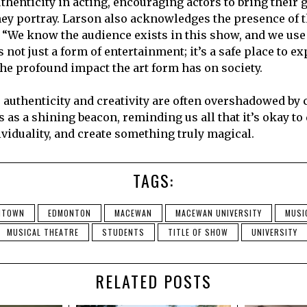
thenticity in acting, encouraging actors to bring their 
hey portray. Larson also acknowledges the presence of 
 “We know the audience exists in this show, and we use 
s not just a form of entertainment; it’s a safe place to e
the profound impact the art form has on society.
 authenticity and creativity are often overshadowed by c
 as a shining beacon, reminding us all that it’s okay to
viduality, and create something truly magical.
TAGS:
NTOWN
EDMONTON
MACEWAN
MACEWAN UNIVERSITY
MUSI
MUSICAL THEATRE
STUDENTS
TITLE OF SHOW
UNIVERSITY
RELATED POSTS