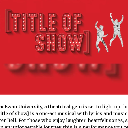
acEwan University, a theatrical gem is set to light up t
itle of show] is a one-act musical with lyrics and music
r Bell. For those who enjoy laughter, heartfelt songs, se
 an unforgettable journey, this is a performance you ce