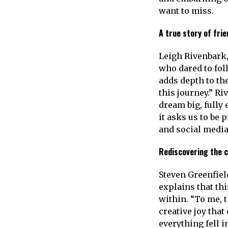
want to miss.
A true story of fri
Leigh Rivenbark, 
who dared to fol
adds depth to the
this journey.” R
dream big, fully 
it asks us to be
and social media
Rediscovering the c
Steven Greenfiel
explains that th
within. “To me, t
creative joy tha
everything fell i