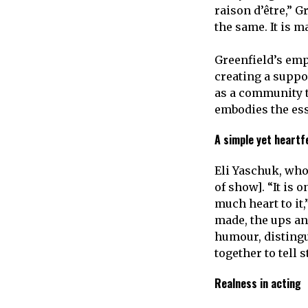
raison d’être,” G
the same. It is m
Greenfield’s em
creating a suppo
as a community th
embodies the ess
A simple yet heartf
Eli Yaschuk, who 
of show]. “It is 
much heart to it,
made, the ups an
humour, distingu
together to tell 
Realness in acting