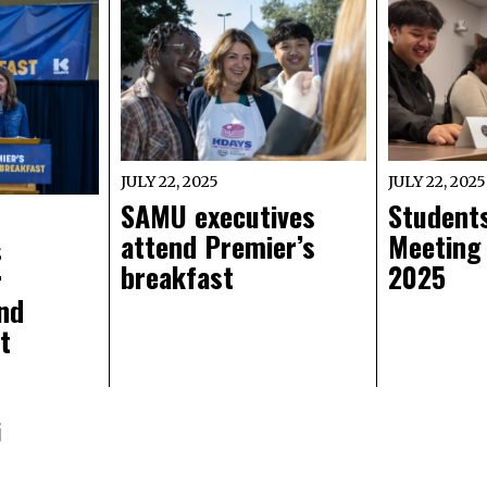
JULY 22, 2025
JULY 22, 2025
SAMU executives
Students
attend Premier’s
Meeting
s
breakfast
2025
r
nd
t
i