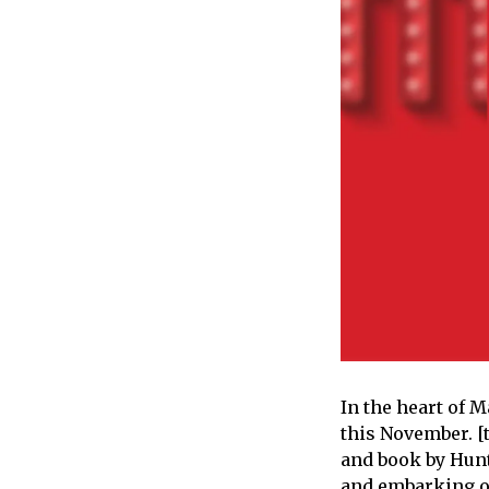
In the heart of M
this November. [t
and book by Hunte
and embarking on