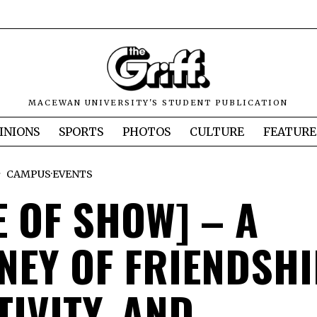
MACEWAN UNIVERSITY'S STUDENT PUBLICATION
INIONS
SPORTS
PHOTOS
CULTURE
FEATURE
CAMPUS
·
EVENTS
E OF SHOW] – A
NEY OF FRIENDSHI
TIVITY, AND