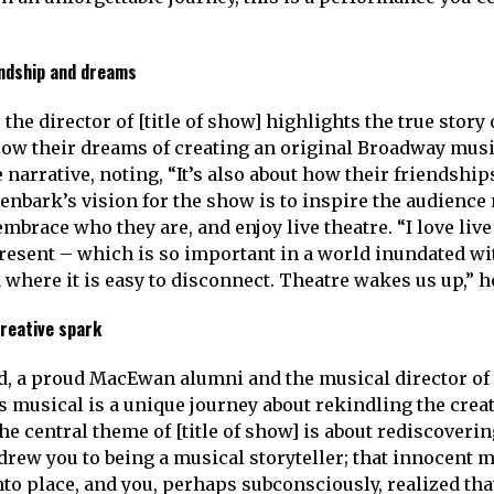
endship and dreams
the director of [title of show] highlights the true story 
low their dreams of creating an original Broadway musi
 narrative, noting, “It’s also about how their friendship
ivenbark’s vision for the show is to inspire the audienc
embrace who they are, and enjoy live theatre. “I love liv
 present – which is so important in a world inundated w
 where it is easy to disconnect. Theatre wakes us up,” h
reative spark
d, a proud MacEwan alumni and the musical director of [
is musical is a unique journey about rekindling the crea
he central theme of [title of show] is about rediscoverin
t drew you to being a musical storyteller; that innocen
nto place, and you, perhaps subconsciously, realized tha