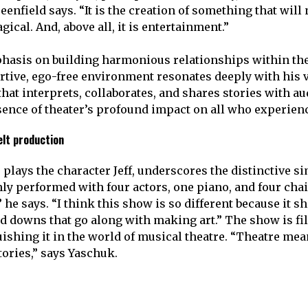
reenfield says. “It is the creation of something that will
agical. And, above all, it is entertainment.”
phasis on building harmonious relationships within th
rtive, ego-free environment resonates deeply with his v
at interprets, collaborates, and shares stories with aud
ence of theater’s profound impact on all who experienc
elt production
plays the character Jeff, underscores the distinctive sim
only performed with four actors, one piano, and four chair
” he says. “I think this show is so different because it 
d downs that go along with making art.” The show is fi
ishing it in the world of musical theatre. “Theatre me
stories,” says Yaschuk.