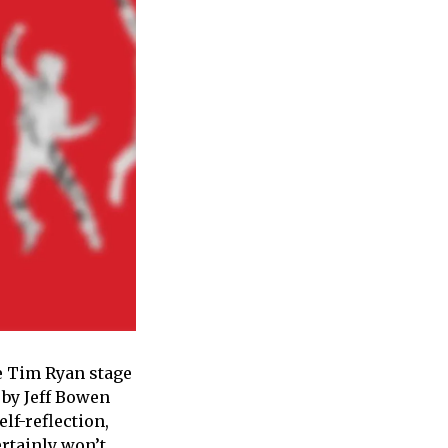
he Tim Ryan stage
 by Jeff Bowen
lf-reflection,
rtainly won’t