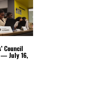
’ Council
 — July 16,