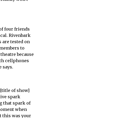
of four friends
cal. Rivenbark
s are tested on
e members to
e theatre because
ith cellphones
e says.
title of show]
tive spark
g that spark of
t moment when
t this was your