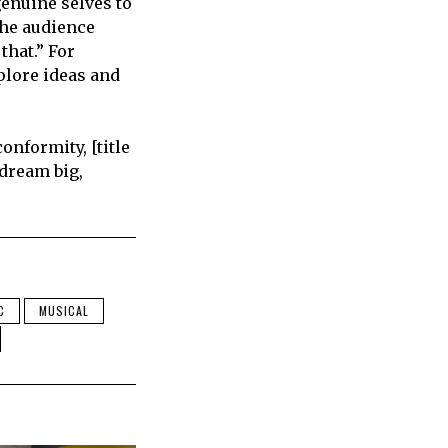
genuine selves to
the audience
that.” For
xplore ideas and
onformity, [title
 dream big,
C
MUSICAL