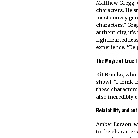
Matthew Gregg, w
characters. He st
must convey genu
characters.” Gre
authenticity, it’
lightheartedness
experience. “Be p
The Magic of true f
Kit Brooks, who p
show]. “I think 
these characters.
also incredibly 
Relatability and aut
Amber Larson, who
to the character