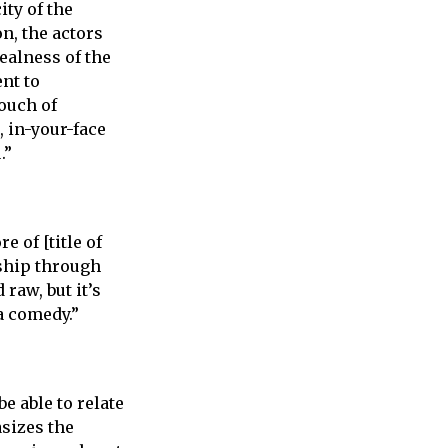
ty of the
on, the actors
ealness of the
nt to
touch of
, in-your-face
.”
 of [title of
dship through
 raw, but it’s
a comedy.”
e able to relate
sizes the