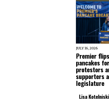
JULY 16, 2026
Premier flip
pancakes fo
protestors a
supporters a
legislature
Lisa Kotelnisk