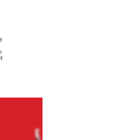
d
o
w]