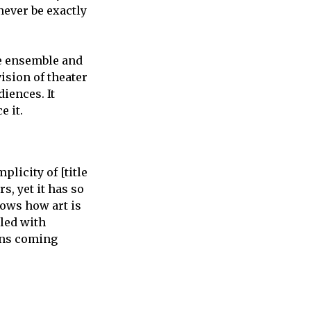
 never be exactly
e ensemble and
ision of theater
iences. It
e it.
plicity of [title
s, yet it has so
shows how art is
lled with
ans coming