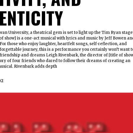
ENTICITY
wan University, a theatrical gem is set to light up the Tim Ryan stage
e of show] is a one-act musical with lyrics and music by Jeff Bowen an
For those who enjoy laughter, heartfelt songs, self-reflection, and
rgettable journey, this is a performance you certainly won’t want t
 friendship and dreams Leigh Rivenbark, the director of [title of sho
tory of four friends who dared to follow their dreams of creating an
usical. Rivenbark adds depth
KI