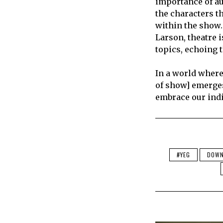
importance of au
the characters t
within the show.
Larson, theatre i
topics, echoing 
In a world where
of show] emerges
embrace our indi
#YEG
DOW