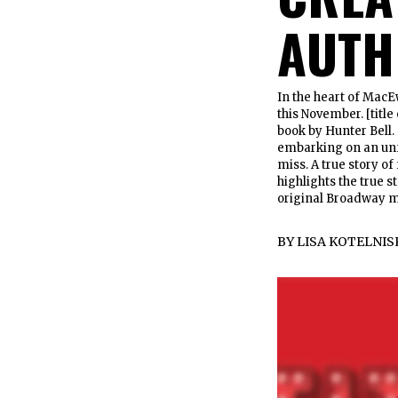
AUTH
In the heart of MacE
this November. [titl
book by Hunter Bell. 
embarking on an unfo
miss. A true story of
highlights the true s
original Broadway m
BY
LISA KOTELNIS