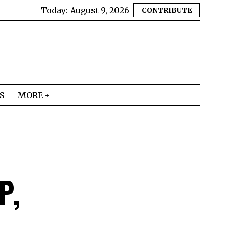
Today:
August 9, 2026
CONTRIBUTE
S
MORE
P,