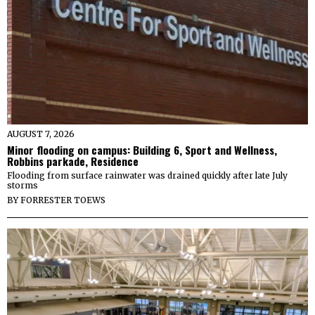
AUGUST 7, 2026
Minor flooding on campus: Building 6, Sport and Wellness,
Robbins parkade, Residence
Flooding from surface rainwater was drained quickly after late July
storms
BY
FORRESTER TOEWS