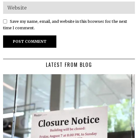
Save my name, email, and website in this browser for the next
time I comment.
LATEST FROM BLOG