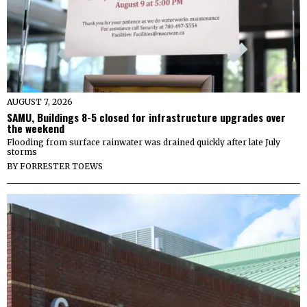
AUGUST 7, 2026
SAMU, Buildings 8-5 closed for infrastructure upgrades over
the weekend
Flooding from surface rainwater was drained quickly after late July
storms
BY
FORRESTER TOEWS