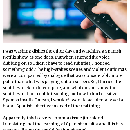
I was washing dishes the other day and watching a Spanish
Netflix show, as one does. But when I turned the voice
dubbing on so I didn’t have to read subtitles, I noticed
something odd. The high-stakes scenes and violent outbursts
were accompanied by dialogue that was considerably more
polite than what was playing out on screen. So, I turned the
subtitles back on to compare, and what do you know: the
subtitles had no trouble teaching me how to hurl creative
Spanish insults. I mean, I wouldn’t want to accidentally yell a
bland, Spanish adjective instead of the real thing.
Apparently, this is a very common issue (the bland
translating, not the learning of Spanish insults) and this has
viewers all over the world feeling cheated.