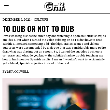
DECEMBER 7, 2021
CULTURE
TO DUB OR NOT TO DUB
I was washing dishes the other day and watching a Spanish Netflix show, as
one does. But when I turned the voice dubbing on so I didn’t have to read
subtitles, I noticed something odd. The high-stakes scenes and violent
outbursts were accompanied by dialogue that was considerably more polite
than what was playing out on screen. So, I turned the subtitles back on to
compare, and what do you know: the subtitles had no trouble teaching me
how to hurl creative Spanish insults. I mean, I wouldn’t want to accidentally
yell a bland, Spanish adjective instead of the real
BY
MYA COLWELL