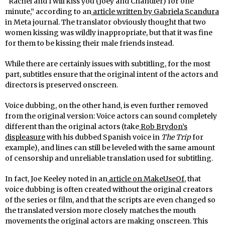
“Rachel and I will kiss you (Joey and Chandler) for one
minute,” according to an
article written by Gabriela Scandura
in Meta journal. The translator obviously thought that two
women kissing was wildly inappropriate, but that it was fine
for them to be kissing their male friends instead.
While there are certainly issues with subtitling, for the most
part, subtitles ensure that the original intent of the actors and
directors is preserved onscreen.
Voice dubbing, on the other hand, is even further removed
from the original version: Voice actors can sound completely
different than the original actors (take
Rob Brydon’s
displeasure
with his dubbed Spanish voice in
The Trip
for
example), and lines can still be leveled with the same amount
of censorship and unreliable translation used for subtitling.
In fact, Joe Keeley noted in an
article on MakeUseOf
, that
voice dubbing is often created without the original creators
of the series or film, and that the scripts are even changed so
the translated version more closely matches the mouth
movements the original actors are making onscreen. This