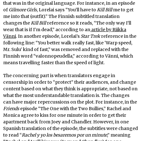
that was in the original language. For instance, in an episode
of
Gilmore Girls
, Lorelai says “You’ll have to
Kill Bill
me to get
me into that (outfit).” The Finnish subtitled translation
changes the
Kill Bill
reference so it reads, “The only way I’ll
wear that is if I’m dead,” according to an
article by Riikka
Vänni
. In another episode, Lorelai’s
Star Trek
reference in the
following line: “You better walk really fast, like ‘Warp speed,
Mr. Sulu’ kind of fast,” was removed and replaced with the
Finnish word “valonnopeudella,” according to Vänni, which
means travelling faster than the speed of light.
The concerning part is when translators engage in
censorship in order to “protect” their audiences, and change
content based on what they think is appropriate, not based on
what the most understandable translation is. The changes
can have major repercussions on the plot. For instance, in the
Friends
episode “The One with the Two Bullies,” Rachel and
Monica agree to kiss for one minute in order to get their
apartment back from Joey and Chandler. However, in one
Spanish translation of the episode, the subtitles were changed
to read “
Rachel y yo los besaremos por un minute
,” meaning