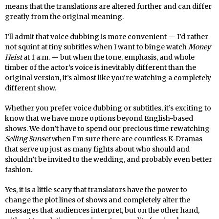
means that the translations are altered further and can differ
greatly from the original meaning.
I’ll admit that voice dubbing is more convenient — I’d rather
not squint at tiny subtitles when I want to binge watch
Money
Heist
at 1 a.m. — but when the tone, emphasis, and whole
timber of the actor’s voice is inevitably different than the
original version, it’s almost like you’re watching a completely
different show.
Whether you prefer voice dubbing or subtitles, it’s exciting to
know that we have more options beyond English-based
shows. We don’t have to spend our precious time rewatching
Selling Sunset
when I’m sure there are countless K-Dramas
that serve up just as many fights about who should and
shouldn’t be invited to the wedding, and probably even better
fashion.
Yes, it is a little scary that translators have the power to
change the plot lines of shows and completely alter the
messages that audiences interpret, but on the other hand,