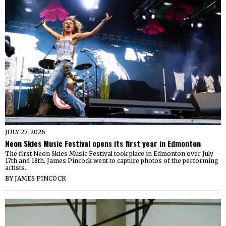
JULY 27, 2026
Neon Skies Music Festival opens its first year in Edmonton
The first Neon Skies Music Festival took place in Edmonton over July
17th and 18th. James Pincock went to capture photos of the performing
artists.
BY
JAMES PINCOCK