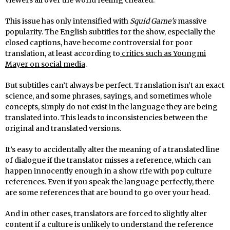
This issue has only intensified with
Squid Game’s
massive
popularity. The English subtitles for the show, especially the
closed captions, have become controversial for poor
translation, at least according to
critics such as Youngmi
Mayer on social media
.
But subtitles can’t always be perfect. Translation isn’t an exact
science, and some phrases, sayings, and sometimes whole
concepts, simply do not exist in the language they are being
translated into. This leads to inconsistencies between the
original and translated versions.
It’s easy to accidentally alter the meaning of a translated line
of dialogue if the translator misses a reference, which can
happen innocently enough in a show rife with pop culture
references. Even if you speak the language perfectly, there
are some references that are bound to go over your head.
And in other cases, translators are forced to slightly alter
content if a culture is unlikely to understand the reference