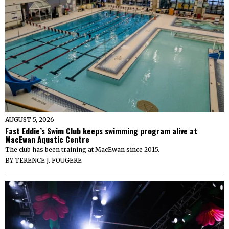
AUGUST 5, 2026
Fast Eddie’s Swim Club keeps swimming program alive at
MacEwan Aquatic Centre
The club has been training at MacEwan since 2015.
BY
TERENCE J. FOUGERE