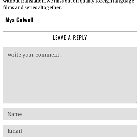
without translation, we miss out on quality foreign language
films and series altogether.
Mya Colwell
LEAVE A REPLY