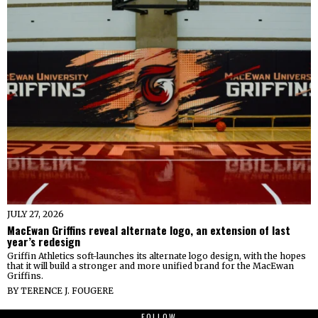
JULY 27, 2026
MacEwan Griffins reveal alternate logo, an extension of last
year’s redesign
Griffin Athletics soft-launches its alternate logo design, with the hopes
that it will build a stronger and more unified brand for the MacEwan
Griffins.
BY
TERENCE J. FOUGERE
FOLLOW