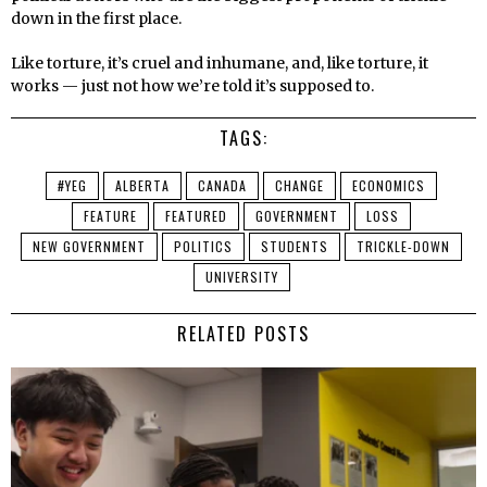
down in the first place.
Like torture, it’s cruel and inhumane, and, like torture, it
works — just not how we’re told it’s supposed to.
TAGS:
#YEG
ALBERTA
CANADA
CHANGE
ECONOMICS
FEATURE
FEATURED
GOVERNMENT
LOSS
NEW GOVERNMENT
POLITICS
STUDENTS
TRICKLE-DOWN
UNIVERSITY
RELATED POSTS