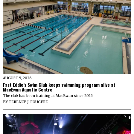
AUGUST 5, 2026
Fast Eddie’s Swim Club keeps swimming program alive at
MacEwan Aquatic Centre
The club has been training at MacEwan since 2015.
BY
TERENCE J. FOUGERE