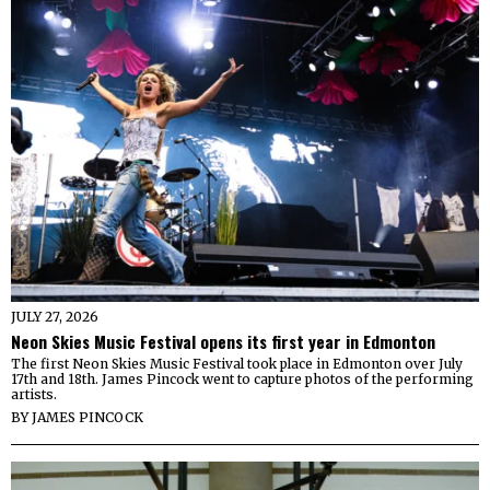
JULY 27, 2026
Neon Skies Music Festival opens its first year in Edmonton
The first Neon Skies Music Festival took place in Edmonton over July
17th and 18th. James Pincock went to capture photos of the performing
artists.
BY
JAMES PINCOCK