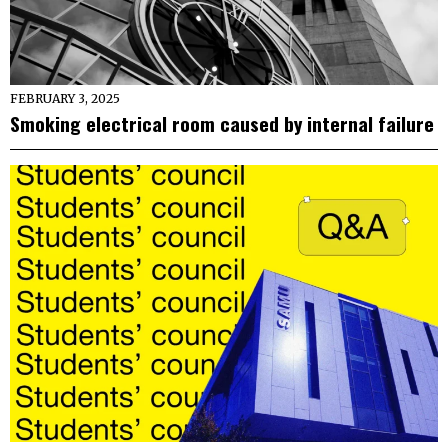
FEBRUARY 3, 2025
Smoking electrical room caused by internal failure