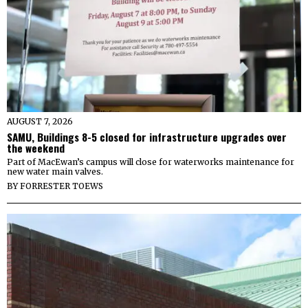
AUGUST 7, 2026
SAMU, Buildings 8-5 closed for infrastructure upgrades over
the weekend
Part of MacEwan’s campus will close for waterworks maintenance for
new water main valves.
BY
FORRESTER TOEWS