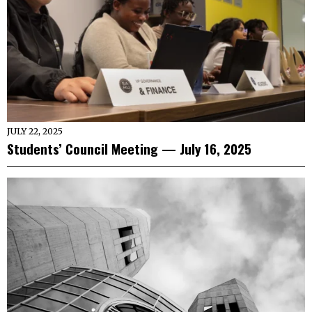
JULY 22, 2025
Students’ Council Meeting — July 16, 2025