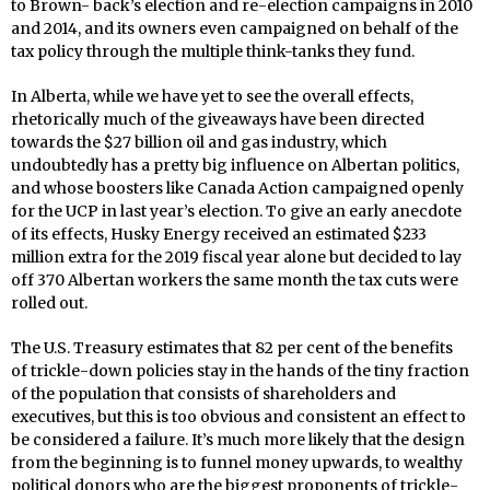
to Brown- back’s election and re-election campaigns in 2010
and 2014, and its owners even campaigned on behalf of the
tax policy through the multiple think-tanks they fund.
In Alberta, while we have yet to see the overall effects,
rhetorically much of the giveaways have been directed
towards the $27 billion oil and gas industry, which
undoubtedly has a pretty big influence on Albertan politics,
and whose boosters like Canada Action campaigned openly
for the UCP in last year’s election. To give an early anecdote
of its effects, Husky Energy received an estimated $233
million extra for the 2019 fiscal year alone but decided to lay
off 370 Albertan workers the same month the tax cuts were
rolled out.
The U.S. Treasury estimates that 82 per cent of the benefits
of trickle-down policies stay in the hands of the tiny fraction
of the population that consists of shareholders and
executives, but this is too obvious and consistent an effect to
be considered a failure. It’s much more likely that the design
from the beginning is to funnel money upwards, to wealthy
political donors who are the biggest proponents of trickle-