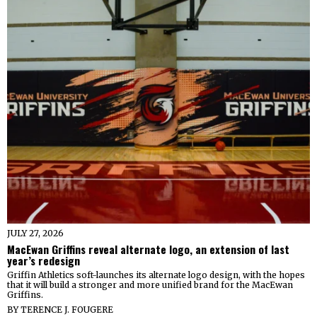
JULY 27, 2026
MacEwan Griffins reveal alternate logo, an extension of last
year’s redesign
Griffin Athletics soft-launches its alternate logo design, with the hopes
that it will build a stronger and more unified brand for the MacEwan
Griffins.
BY
TERENCE J. FOUGERE