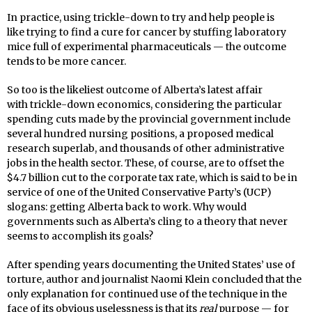
In practice, using trickle-down to try and help people is
like trying to find a cure for cancer by stuffing laboratory
mice full of experimental pharmaceuticals — the outcome
tends to be more cancer.
So too is the likeliest outcome of Alberta’s latest affair
with trickle-down economics, considering the particular
spending cuts made by the provincial government include
several hundred nursing positions, a proposed medical
research superlab, and thousands of other administrative
jobs in the health sector. These, of course, are to offset the
$4.7 billion cut to the corporate tax rate, which is said to be in
service of one of the United Conservative Party’s (UCP)
slogans: getting Alberta back to work. Why would
governments such as Alberta’s cling to a theory that never
seems to accomplish its goals?
After spending years documenting the United States’ use of
torture, author and journalist Naomi Klein concluded that the
only explanation for continued use of the technique in the
face of its obvious uselessness is that its
real
purpose — for