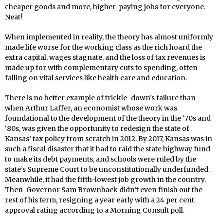
cheaper goods and more, higher-paying jobs for everyone.
Neat!
When implemented in reality, the theory has almost uniformly
made life worse for the working class as the rich hoard the
extra capital, wages stagnate, and the loss of tax revenues is
made up for with complementary cuts to spending, often
falling on vital services like health care and education.
There is no better example of trickle-down’s failure than
when Arthur Laffer, an economist whose work was
foundational to the development of the theory in the ‘70s and
‘80s, was given the opportunity to redesign the state of
Kansas’ tax policy from scratch in 2012. By 2017, Kansas was in
such a fiscal disaster that it had to raid the state highway fund
to make its debt payments, and schools were ruled by the
state’s Supreme Court to be unconstitutionally underfunded.
Meanwhile, it had the fifth-lowest job growth in the country.
Then-Governor Sam Brownback didn’t even finish out the
rest of his term, resigning a year early with a 24 per cent
approval rating according to a Morning Consult poll.