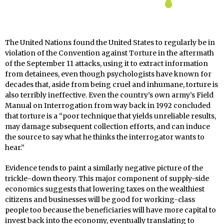
The United Nations found the United States to regularly be in
violation of the Convention against Torture in the aftermath
of the September 11 attacks, using it to extract information
from detainees, even though psychologists have known for
decades that, aside from being cruel and inhumane, torture is
also terribly ineffective. Even the country’s own army’s Field
Manual on Interrogation from way back in 1992 concluded
that torture is a “poor technique that yields unreliable results,
may damage subsequent collection efforts, and can induce
the source to say what he thinks the interrogator wants to
hear.”
Evidence tends to paint a similarly negative picture of the
trickle-down theory. This major component of supply-side
economics suggests that lowering taxes on the wealthiest
citizens and businesses will be good for working-class
people too because the beneficiaries will have more capital to
invest back into the economy, eventually translating to