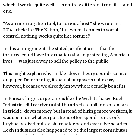
which it works quite well — is entirely different from its stated
one.
“As an interrogation tool, torture is a bust,” she wrote in a
2014 article for The Nation, “but when it comes to social
control, nothing works quite like torture.”
In this arrangement, the stated justification — that the
torturee could have information vital to protecting American
lives — was just a way to sell the policy to the public.
This might explain why trickle-down theory sounds so nice
on paper. Determining its actual purpose is quite easy,
however, because we already know who it actually benefits.
In Kansas, large corporations like the Wichita-based Koch
Industries did receive untold hundreds of millions of dollars
in trickle-down money, but instead of hiring more workers, it
was spent on what corporations often spend it on: stock
buybacks, dividends to shareholders, and executive salaries.
Koch Industries also happened to be the largest contributor