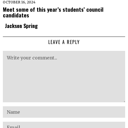
OCTOBER 16, 2024
Meet some of this year’s students’ council
candidates
Jackson Spring
LEAVE A REPLY