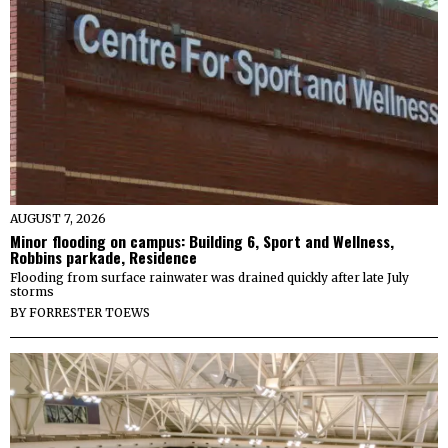
AUGUST 7, 2026
Minor flooding on campus: Building 6, Sport and Wellness,
Robbins parkade, Residence
Flooding from surface rainwater was drained quickly after late July
storms
BY
FORRESTER TOEWS