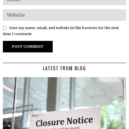
Save my name, email, and website in this browser for the next
time I comment.
LATEST FROM BLOG