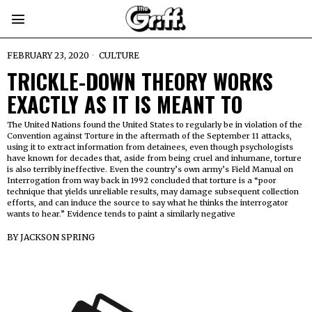
FEBRUARY 23, 2020
CULTURE
TRICKLE-DOWN THEORY WORKS
EXACTLY AS IT IS MEANT TO
The United Nations found the United States to regularly be in violation of the
Convention against Torture in the aftermath of the September 11 attacks,
using it to extract information from detainees, even though psychologists
have known for decades that, aside from being cruel and inhumane, torture
is also terribly ineffective. Even the country’s own army’s Field Manual on
Interrogation from way back in 1992 concluded that torture is a “poor
technique that yields unreliable results, may damage subsequent collection
efforts, and can induce the source to say what he thinks the interrogator
wants to hear.” Evidence tends to paint a similarly negative
BY
JACKSON SPRING