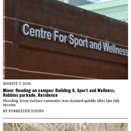
AUGUST 7, 2026
Minor flooding on campus: Building 6, Sport and Wellness,
Robbins parkade, Residence
Flooding from surface rainwater was drained quickly after late July
storms
BY
FORRESTER TOEWS