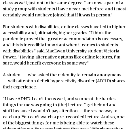
class as well, just not to the same degree. I am now a part of a
study group with students I have never met before, and I most
certainly would not have joined that if it was in person.”
For students with disabilities, online classes have led to higher
accessibility and, ultimately, higher grades. “I think the
pandemic proved that greater accommodation is necessary,
and this is incredibly important when it comes to students
with disabilities,” said MacEwan University student Victoria
Power. “Having alternative options like online lectures, I’m
sure, would benefit everyone in some way.”
A student — who asked their identity to remain anonymous
— with attention deficit hyperactivity disorder (ADHD) shares
their experience.
“I have ADHD. I can’t focus well, and so one of the hardest
things for me was going to (the) lecture. I get behind and
stuff because I wouldn’t pay attention — there’s no way to
catch up. You can’t watch a pre-recorded lecture. And so, one
of the biggest things for me is being able to watch these