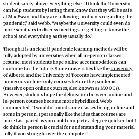
student safety above everything else. “I think the University
can help students by letting them know that they will be safe
at MacEwan and they are following protocols regarding the
pandemic,” said Webb. “Maybe the University could even do
more seminars to discuss meetings or getting to know the
school and everything as they usually do.”
Though it is unclear if pandemic learning methods will be
fully adopted by universities when all in-person classes
resume, most students hope online accommodations can
continue for the future. Some universities like the
University
of Alberta
and the
University of Toronto
have implemented
numerous online-only courses before the pandemic
(massive open online courses, also known as MOOCs).
However, students hope the delineation between online and
in-person courses become more hybridized. Webb
commented, “I wouldn’t mind some classes being online and
some in person. I personally like the idea that courses are
more fast-paced as you could complete a degree quicker, but I
do think in person is crucial for understanding your material
fully if you struggle over the computer.”