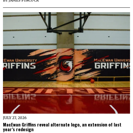
BY
JAMES PINCOCK
JULY 27, 2026
MacEwan Griffins reveal alternate logo, an extension of last
year’s redesign