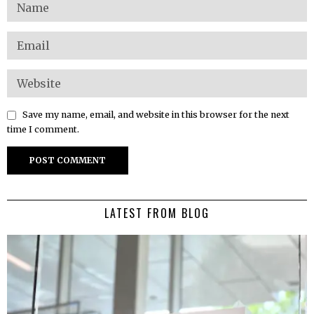
Save my name, email, and website in this browser for the next
time I comment.
LATEST FROM BLOG