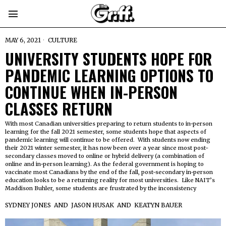
MAY 6, 2021
CULTURE
UNIVERSITY STUDENTS HOPE FOR
PANDEMIC LEARNING OPTIONS TO
CONTINUE WHEN IN-PERSON
CLASSES RETURN
With most Canadian universities preparing to return students to in-person
learning for the fall 2021 semester, some students hope that aspects of
pandemic learning will continue to be offered. With students now ending
their 2021 winter semester, it has now been over a year since most post-
secondary classes moved to online or hybrid delivery (a combination of
online and in-person learning). As the federal government is hoping to
vaccinate most Canadians by the end of the fall, post-secondary in-person
education looks to be a returning reality for most universities. Like NAIT’s
Maddison Buhler, some students are frustrated by the inconsistency
SYDNEY JONES
AND
JASON HUSAK
AND
KEATYN BAUER