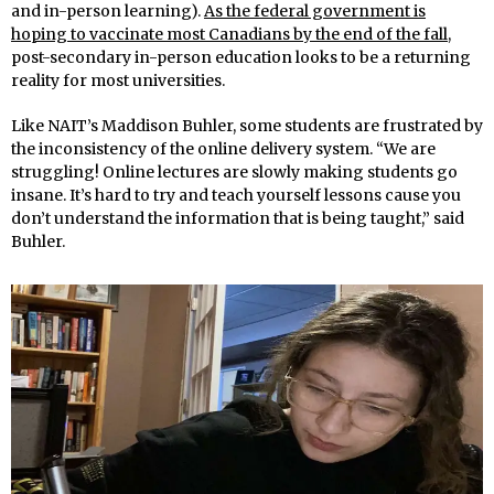
and in-person learning).
As the federal government is
hoping to vaccinate most Canadians by the end of the fall
,
post-secondary in-person education looks to be a returning
reality for most universities.
Like NAIT’s Maddison Buhler, some students are frustrated by
the inconsistency of the online delivery system. “We are
struggling! Online lectures are slowly making students go
insane. It’s hard to try and teach yourself lessons cause you
don’t understand the information that is being taught,” said
Buhler.