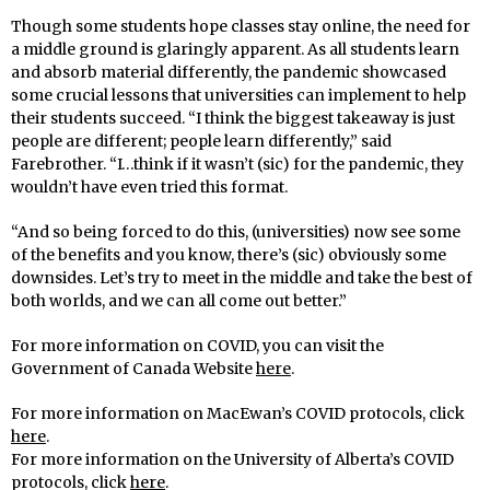
Though some students hope classes stay online, the need for
a middle ground is glaringly apparent. As all students learn
and absorb material differently, the pandemic showcased
some crucial lessons that universities can implement to help
their students succeed. “I think the biggest takeaway is just
people are different; people learn differently,” said
Farebrother. “I…think if it wasn’t (sic) for the pandemic, they
wouldn’t have even tried this format.
“And so being forced to do this, (universities) now see some
of the benefits and you know, there’s (sic) obviously some
downsides. Let’s try to meet in the middle and take the best of
both worlds, and we can all come out better.”
For more information on COVID, you can visit the
Government of Canada Website
here
.
For more information on MacEwan’s COVID protocols, click
here
.
For more information on the University of Alberta’s COVID
protocols, click
here
.