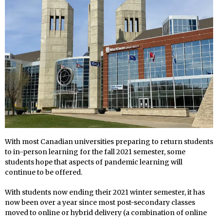
With most Canadian universities preparing to return students
to in-person learning for the fall 2021 semester, some
students hope that aspects of pandemic learning will
continue to be offered.
With students now ending their 2021 winter semester, it has
now been over a year since most post-secondary classes
moved to online or hybrid delivery (a combination of online