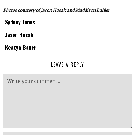
Photos courtesy of Jason Husak and Maddison Buhler
Sydney Jones
Jason Husak
Keatyn Bauer
LEAVE A REPLY