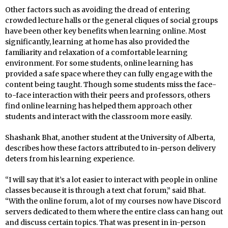
Other factors such as avoiding the dread of entering
crowded lecture halls or the general cliques of social groups
have been other key benefits when learning online. Most
significantly, learning at home has also provided the
familiarity and relaxation of a comfortable learning
environment. For some students, online learning has
provided a safe space where they can fully engage with the
content being taught. Though some students miss the face-
to-face interaction with their peers and professors, others
find online learning has helped them approach other
students and interact with the classroom more easily.
Shashank Bhat, another student at the University of Alberta,
describes how these factors attributed to in-person delivery
deters from his learning experience.
“I will say that it’s a lot easier to interact with people in online
classes because it is through a text chat forum,” said Bhat.
“With the online forum, a lot of my courses now have Discord
servers dedicated to them where the entire class can hang out
and discuss certain topics. That was present in in-person