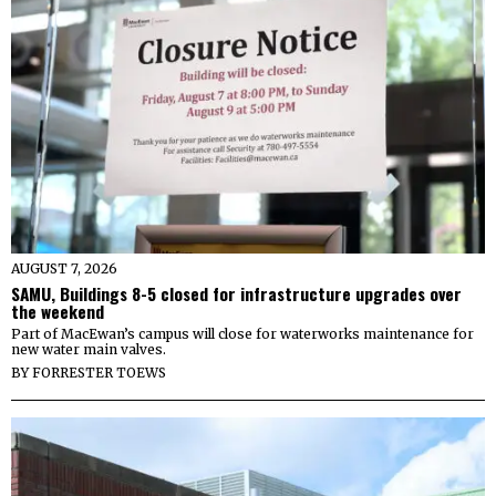
AUGUST 7, 2026
SAMU, Buildings 8-5 closed for infrastructure upgrades over
the weekend
Part of MacEwan’s campus will close for waterworks maintenance for
new water main valves.
BY
FORRESTER TOEWS