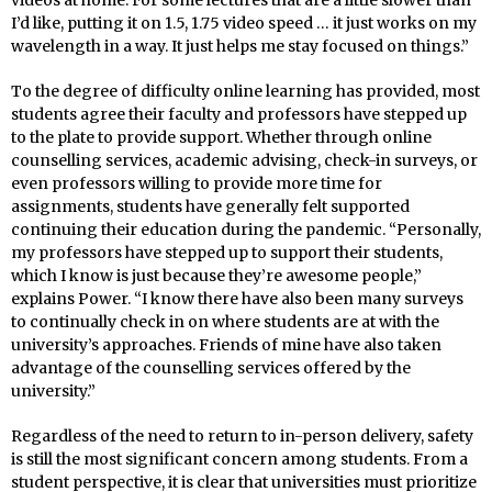
videos at home. For some lectures that are a little slower than
I’d like, putting it on 1.5, 1.75 video speed … it just works on my
wavelength in a way. It just helps me stay focused on things.”
To the degree of difficulty online learning has provided, most
students agree their faculty and professors have stepped up
to the plate to provide support. Whether through online
counselling services, academic advising, check-in surveys, or
even professors willing to provide more time for
assignments, students have generally felt supported
continuing their education during the pandemic. “Personally,
my professors have stepped up to support their students,
which I know is just because they’re awesome people,”
explains Power. “I know there have also been many surveys
to continually check in on where students are at with the
university’s approaches. Friends of mine have also taken
advantage of the counselling services offered by the
university.”
Regardless of the need to return to in-person delivery, safety
is still the most significant concern among students. From a
student perspective, it is clear that universities must prioritize