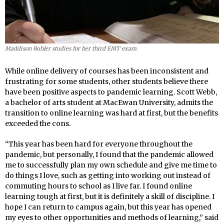
Maddison Buhler studies for her third EMT exam.
While online delivery of courses has been inconsistent and
frustrating for some students, other students believe there
have been positive aspects to pandemic learning. Scott Webb,
a bachelor of arts student at MacEwan University, admits the
transition to online learning was hard at first, but the benefits
exceeded the cons.
“This year has been hard for everyone throughout the
pandemic, but personally, I found that the pandemic allowed
me to successfully plan my own schedule and give me time to
do things I love, such as getting into working out instead of
commuting hours to school as I live far. I found online
learning tough at first, but it is definitely a skill of discipline. I
hope I can return to campus again, but this year has opened
my eyes to other opportunities and methods of learning,” said