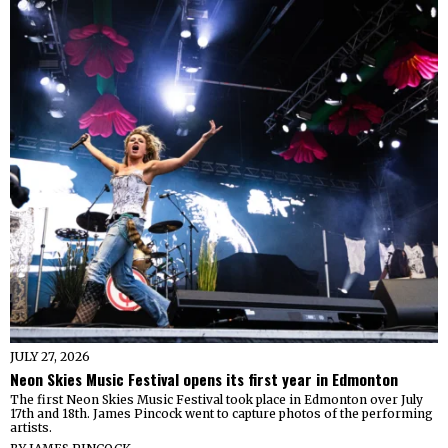
JULY 27, 2026
Neon Skies Music Festival opens its first year in Edmonton
The first Neon Skies Music Festival took place in Edmonton over July
17th and 18th. James Pincock went to capture photos of the performing
artists.