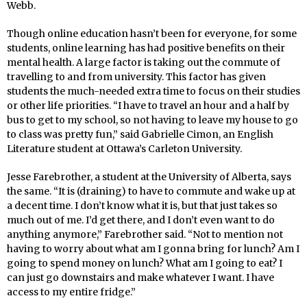
Webb.
Though online education hasn’t been for everyone, for some
students, online learning has had positive benefits on their
mental health. A large factor is taking out the commute of
travelling to and from university. This factor has given
students the much-needed extra time to focus on their studies
or other life priorities. “I have to travel an hour and a half by
bus to get to my school, so not having to leave my house to go
to class was pretty fun,” said Gabrielle Cimon, an English
Literature student at Ottawa’s Carleton University.
Jesse Farebrother, a student at the University of Alberta, says
the same. “It is (draining) to have to commute and wake up at
a decent time. I don’t know what it is, but that just takes so
much out of me. I’d get there, and I don’t even want to do
anything anymore,” Farebrother said. “Not to mention not
having to worry about what am I gonna bring for lunch? Am I
going to spend money on lunch? What am I going to eat? I
can just go downstairs and make whatever I want. I have
access to my entire fridge.”