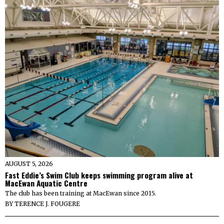
AUGUST 5, 2026
Fast Eddie’s Swim Club keeps swimming program alive at
MacEwan Aquatic Centre
The club has been training at MacEwan since 2015.
BY
TERENCE J. FOUGERE