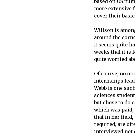
based on US numb
more extensive f
cover their basic
Willson is among
around the corne
It seems quite ha
weeks that it is f
quite worried abo
Of course, no on
internships lead
Webb is one such
sciences student
but chose to do 
which was paid, 
that in her field
required, are of
interviewed not 