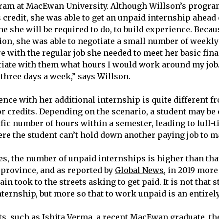
ram at MacEwan University. Although Willson’s progra
 credit, she was able to get an unpaid internship ahead 
ne she will be required to do, to build experience. Becau
on, she was able to negotiate a small number of weekly
e with the regular job she needed to meet her basic finan
tiate with them what hours I would work around my job.
 three days a week,” says Willson.
ence with her additional internship is quite different 
or credits. Depending on the scenario, a student may be 
fic number of hours within a semester, leading to full-t
e the student can’t hold down another paying job to m
s, the number of unpaid internships is higher than that
 province, and as reported by
Global News
, in 2019 more
in took to the streets asking to get paid. It is not that 
nternship, but more so that to work unpaid is an entirely
s, such as Ishita Verma, a recent MacEwan graduate, the