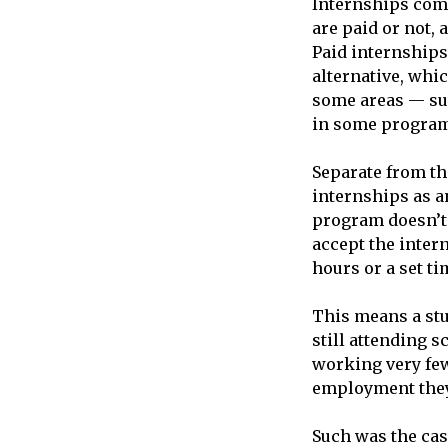
Internships come
are paid or not, 
Paid internships 
alternative, whic
some areas — suc
in some programs
Separate from th
internships as a
program doesn’t 
accept the inter
hours or a set ti
This means a stu
still attending s
working very few
employment they 
Such was the cas