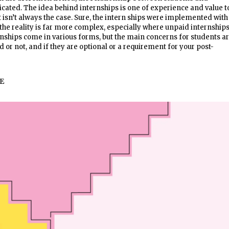
icated. The idea behind internships is one of experience and value t
t isn’t always the case. Sure, the intern ships were implemented with
 the reality is far more complex, especially where unpaid internship
nships come in various forms, but the main concerns for students a
 or not, and if they are optional or a requirement for your post-
E