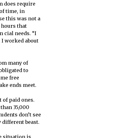
m does require
of time, in
se this was not a
 hours that
 cial needs. “I
 I worked about
from many of
obligated to
ime free
ake ends meet.
 of paid ones.
 than 35,000
students don’t see
 different beast.
 situation is