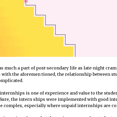
as much a part of post-secondary life as late-night cra
s with the aforemen tioned, the relationship between st
omplicated.
nternships is one of experience and value to the student
 Sure, the intern ships were implemented with good inte
ore complex, especially where unpaid internships are c