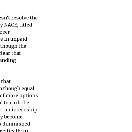
esn’t resolve the
y NACE, titled
reer
e in unpaid
lthough the
lear that
panding
 that
ven though equal
y of more options
d to curb the
et an internship
ly become
as diminished
ecifically in