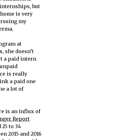
internships, but
 home is very
pursuing my
Verma.
rogram at
, she doesn’t
t a paid intern
 unpaid
ce is really
hink a paid one
e a lot of
e is an influx of
nger Report
 25 to 34
een 2015 and 2016