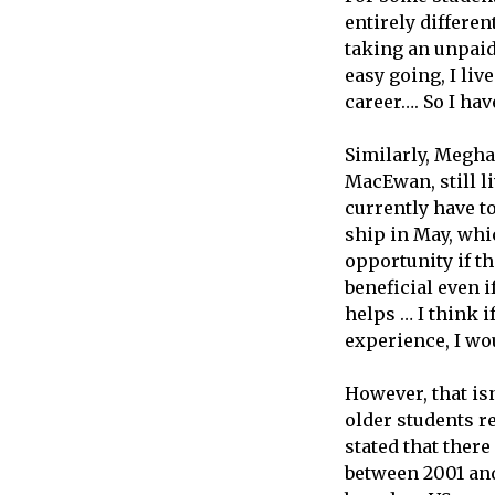
entirely differen
taking an unpaid
easy going, I li
career…. So I hav
Similarly, Megha
MacEwan, still l
currently have to
ship in May, whi
opportunity if th
beneficial even i
helps … I think i
experience, I wou
However, that isn
older students r
stated that ther
between 2001 and