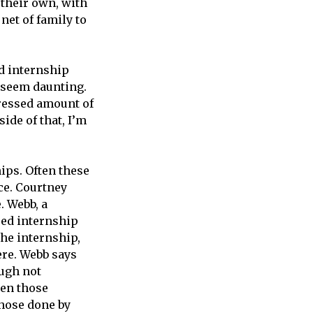
their own, with
net of family to
d internship
t seem daunting.
mpressed amount of
side of that, I’m
ips. Often these
ce. Courtney
. Webb, a
red internship
The internship,
ere. Webb says
ough not
een those
those done by