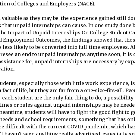
tion of Colleges and Employers
(NACE).
 valuable as they may be, the experience gained still do
s that unpaid internships can cause. In one study done b
he Impact of Unpaid Internships On College Student Ca
 Employment Outcomes, the findings showed that thos
 less likely to be converted into full-time employees. A
resee an end to unpaid internships anytime soon, it is c
assistance for, unpaid internships are necessary by ex
ration.
tudents, especially those with little work expe rience, is
 fact of life, but they are far from a one-size-fits-all. E
each student are the only fair thing to do, a possibilit
lines or rules against unpaid internships may be neede
eantime, students will have to fight the good fight to g
 needs and school requirements, something that has on
e difficult with the current COVID pandemic, which h
“I haven’t seen anything really advertised, especially sp