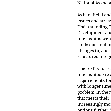
National Associa
As beneficial and
issues and stres
Understanding T
Development and
internships were
study does not fo
changes to, and 
structured integ
The reality for s
internships are a
requirements for 
with longer time
problem. In the m
that meets their
increasingly mor
options further. 