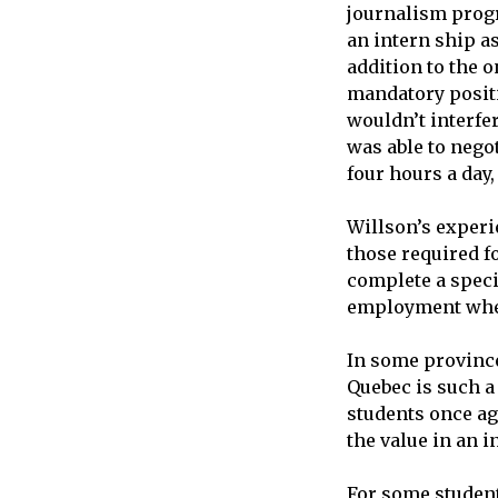
journalism prog
an intern ship as
addition to the o
mandatory positi
wouldn’t interfer
was able to nego
four hours a day,
Willson’s experi
those required f
complete a speci
employment wher
In some province
Quebec is such a
students once aga
the value in an i
For some student