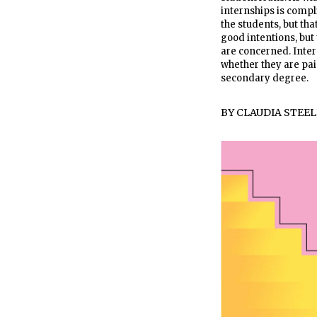
internships is compl
the students, but tha
good intentions, but
are concerned. Inter
whether they are paid
secondary degree.
BY
CLAUDIA STEEL