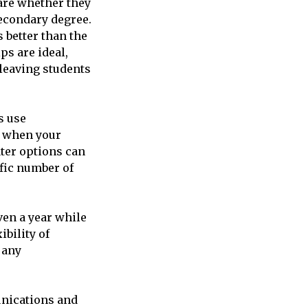
are whether they
secondary degree.
 better than the
ps are ideal,
leaving students
s use
t when your
ter options can
ific number of
ven a year while
ibility of
 any
unications and