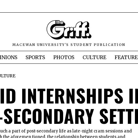
MACEWAN UNIVERSITY'S STUDENT PUBLICATION
INIONS
SPORTS
PHOTOS
CULTURE
FEATURE
ULTURE
ID INTERNSHIPS I
-SECONDARY SETT
uch a part of post-secondary life as late-night cram sessions and
th the aforemen tioned, the relationship between students and