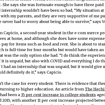
t. She says she was fortunate enough to have three paid 
 internship wouldn’t have been so bad, “My situation at
ve with my parents, and they are very supportive of me 
e never had to worry about being able to survive,” says 
n Capicio, a second-year student in the e-com merce p
ives at home, and although she does have some expenses
 pay for items such as food and rent. She is about to star
ch is full-time for four months but would have taken an
at was the only option she had. “I do think the experien
f it is unpaid, but also with COVID and everything I do t
f I had an internship that was unpaid, but it would give m
ld definitely do it,” says Capicio.
’t the case for every student. There is evidence that ther
eturning to higher education. An article from
The Hechi
e had been a
35 per cent increase in college students
aged
 2015, with another 11 per cent increase projected betw