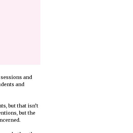
m sessions and
udents and
s, but that isn’t
ntions, but the
oncerned.