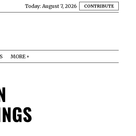
Today:
August 7, 2026
CONTRIBUTE
S
MORE
N
INGS