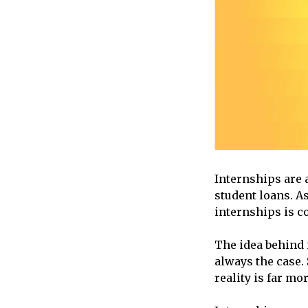
Internships are 
student loans. A
internships is c
The idea behind i
always the case.
reality is far m