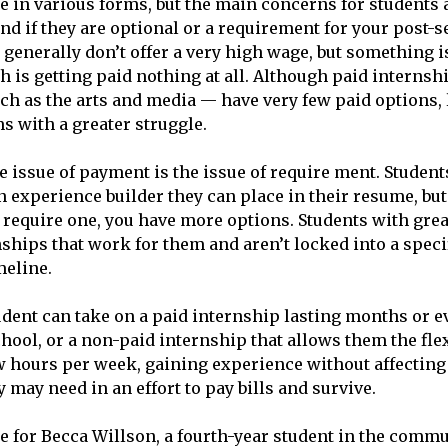
 in various forms, but the main concerns for students 
and if they are optional or a requirement for your post-
generally don’t offer a very high wage, but something is
h is getting paid nothing at all. Although paid internshi
h as the arts and media — have very few paid options, 
 with a greater struggle.
e issue of payment is the issue of require ment. Student
n experience builder they can place in their resume, bu
require one, you have more options. Students with grea
nships that work for them and aren’t locked into a spec
meline.
dent can take on a paid internship lasting months or e
chool, or a non-paid internship that allows them the flex
 hours per week, gaining experience without affecting
may need in an effort to pay bills and survive.
e for Becca Willson, a fourth-year student in the comm