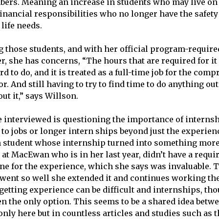
ers. Meaning an increase in students who may live on 
inancial responsibilities who no longer have the safety 
 life needs.
 those students, and with her official program-require
r, she has concerns, “The hours that are required for i
rd to do, and it is treated as a full-time job for the co
or. And still having to try to find time to do anything out
ut it,” says Willson.
e interviewed is questioning the importance of internsh
 to jobs or longer intern ships beyond just the experien
 student whose internship turned into something more
 at MacEwan who is in her last year, didn’t have a requi
one for the experience, which she says was invaluable. 
went so well she extended it and continues working th
, getting experience can be difficult and internships, th
ten the only option. This seems to be a shared idea betw
only here but in countless articles and studies such as 