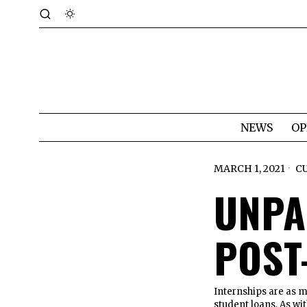
NEWS
OP
MARCH 1, 2021
C
UNPA
POST
Internships are as m
student loans. As wi