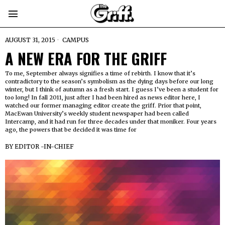
AUGUST 31, 2015
CAMPUS
A NEW ERA FOR THE GRIFF
To me, September always signifies a time of rebirth. I know that it’s
contradictory to the season’s symbolism as the dying days before our long
winter, but I think of autumn as a fresh start. I guess I’ve been a student for
too long! In fall 2011, just after I had been hired as news editor here, I
watched our former managing editor create the griff. Prior that point,
MacEwan University’s weekly student newspaper had been called
Intercamp, and it had run for three decades under that moniker. Four years
ago, the powers that be decided it was time for
BY
EDITOR -IN-CHIEF