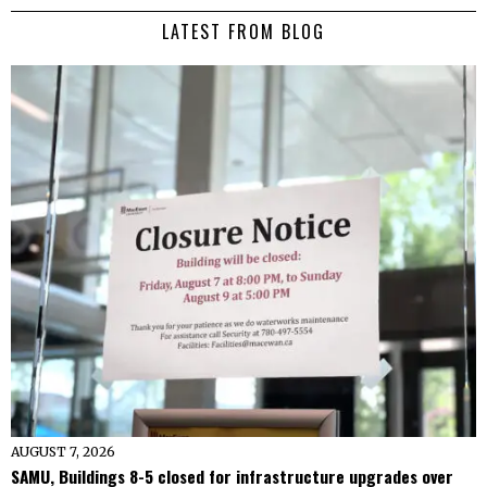
LATEST FROM BLOG
AUGUST 7, 2026
SAMU, Buildings 8-5 closed for infrastructure upgrades over