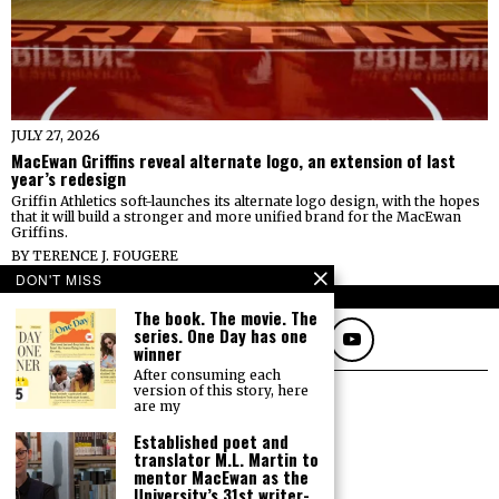
JULY 27, 2026
MacEwan Griffins reveal alternate logo, an extension of last
year’s redesign
Griffin Athletics soft-launches its alternate logo design, with the hopes
that it will build a stronger and more unified brand for the MacEwan
Griffins.
BY
TERENCE J. FOUGERE
DON'T MISS
FOLLOW
The book. The movie. The
series. One Day has one
winner
After consuming each
version of this story, here
are my
Established poet and
translator M.L. Martin to
mentor MacEwan as the
University’s 31st writer-