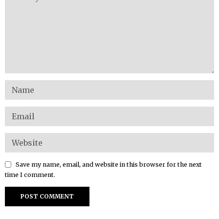
Save my name, email, and website in this browser for the next
time I comment.