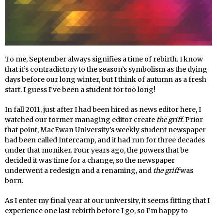
To me, September always signifies a time of rebirth. I know
that it’s contradictory to the season’s symbolism as the dying
days before our long winter, but I think of autumn as a fresh
start. I guess I’ve been a student for too long!
In fall 2011, just after I had been hired as news editor here, I
watched our former managing editor create
the griff
. Prior
that point, MacEwan University’s weekly student newspaper
had been called Intercamp, and it had run for three decades
under that moniker. Four years ago, the powers that be
decided it was time for a change, so the newspaper
underwent a redesign and a renaming, and
the griff
was
born.
As I enter my final year at our university, it seems fitting that I
experience one last rebirth before I go, so I’m happy to