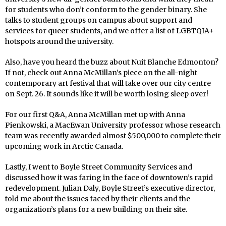
for students who don’t conform to the gender binary. She
talks to student groups on campus about support and
services for queer students, and we offer a list of LGBTQIA+
hotspots around the university.
Also, have you heard the buzz about Nuit Blanche Edmonton?
If not, check out Anna McMillan’s piece on the all-night
contemporary art festival that will take over our city centre
on Sept. 26. It sounds like it will be worth losing sleep over!
For our first Q&A, Anna McMillan met up with Anna
Pienkowski, a MacEwan University professor whose research
team was recently awarded almost $500,000 to complete their
upcoming work in Arctic Canada.
Lastly, I went to Boyle Street Community Services and
discussed how it was faring in the face of downtown’s rapid
redevelopment. Julian Daly, Boyle Street’s executive director,
told me about the issues faced by their clients and the
organization’s plans for a new building on their site.