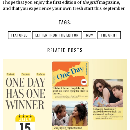
I hope that you enjoy the first edition of
the griff
magazine,
and that you experience your own fresh start this September.
TAGS:
FEATURED
LETTER FROM THE EDITOR
NEW
THE GRIFF
RELATED POSTS