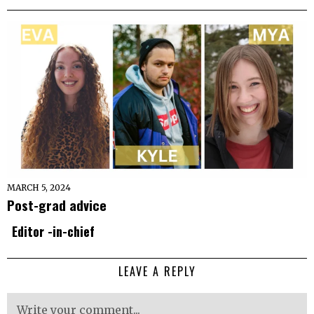
MARCH 5, 2024
Post-grad advice
Editor -in-chief
LEAVE A REPLY