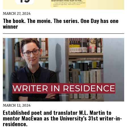
MARCH 27, 2024
The book. The movie. The series. One Day has one
winner
MARCH 12, 2024
Established poet and translator M.L. Martin to
mentor MacEwan as the University’s 31st writer-in-
residence.