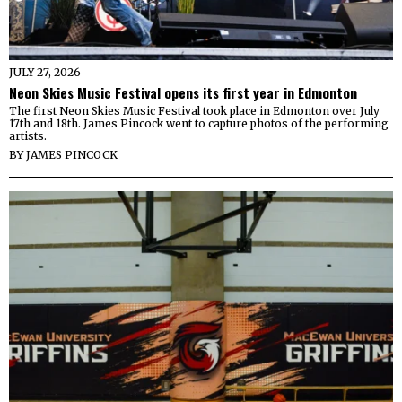
JULY 27, 2026
Neon Skies Music Festival opens its first year in Edmonton
The first Neon Skies Music Festival took place in Edmonton over July
17th and 18th. James Pincock went to capture photos of the performing
artists.
BY
JAMES PINCOCK