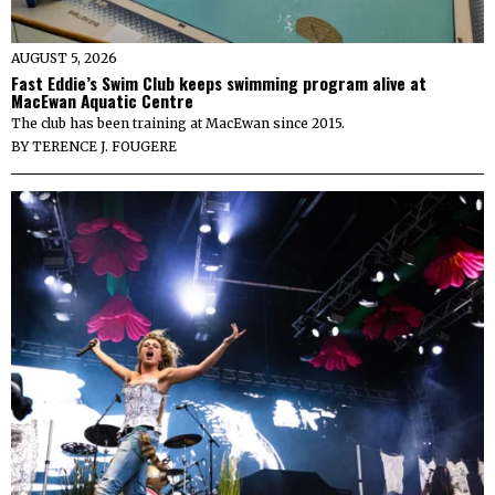
AUGUST 5, 2026
Fast Eddie’s Swim Club keeps swimming program alive at
MacEwan Aquatic Centre
The club has been training at MacEwan since 2015.
BY
TERENCE J. FOUGERE