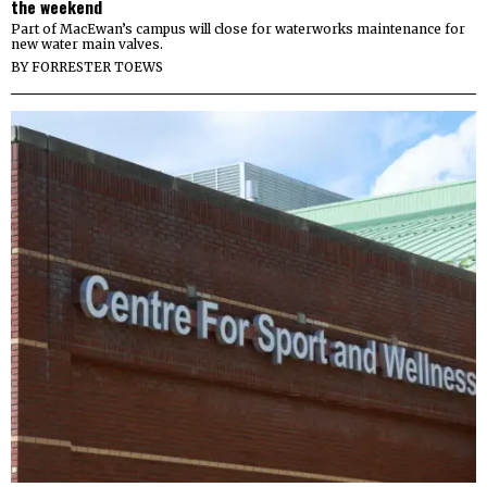
the weekend
Part of MacEwan’s campus will close for waterworks maintenance for
new water main valves.
BY
FORRESTER TOEWS