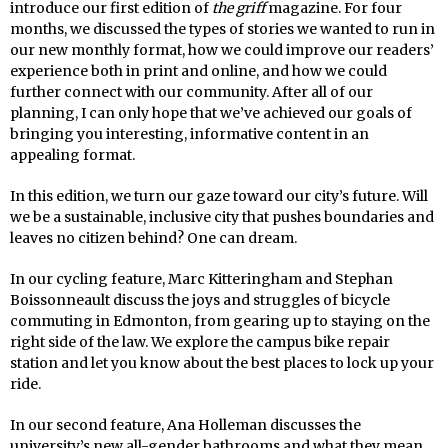
introduce our first edition of
the griff
magazine. For four
months, we discussed the types of stories we wanted to run in
our new monthly format, how we could improve our readers’
experience both in print and online, and how we could
further connect with our community. After all of our
planning, I can only hope that we’ve achieved our goals of
bringing you interesting, informative content in an
appealing format.
In this edition, we turn our gaze toward our city’s future. Will
we be a sustainable, inclusive city that pushes boundaries and
leaves no citizen behind? One can dream.
In our cycling feature, Marc Kitteringham and Stephan
Boissonneault discuss the joys and struggles of bicycle
commuting in Edmonton, from gearing up to staying on the
right side of the law. We explore the campus bike repair
station and let you know about the best places to lock up your
ride.
In our second feature, Ana Holleman discusses the
university’s new all-gender bathrooms and what they mean