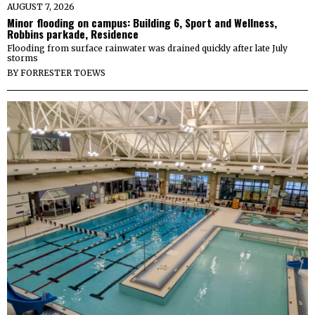
AUGUST 7, 2026
Minor flooding on campus: Building 6, Sport and Wellness,
Robbins parkade, Residence
Flooding from surface rainwater was drained quickly after late July
storms
BY
FORRESTER TOEWS