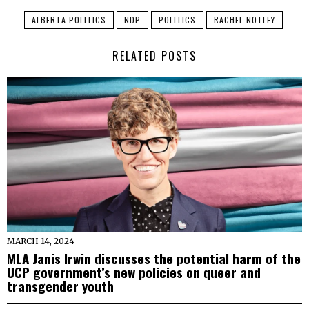
ALBERTA POLITICS
NDP
POLITICS
RACHEL NOTLEY
RELATED POSTS
MARCH 14, 2024
MLA Janis Irwin discusses the potential harm of the
UCP government’s new policies on queer and
transgender youth