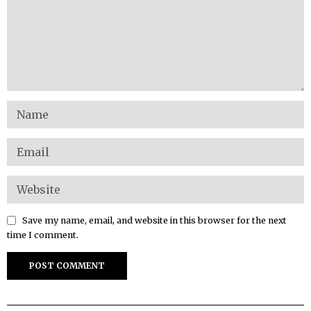
Save my name, email, and website in this browser for the next
time I comment.