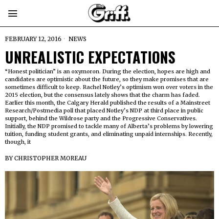
FEBRUARY 12, 2016
NEWS
UNREALISTIC EXPECTATIONS
“Honest politician” is an oxymoron. During the election, hopes are high and
candidates are optimistic about the future, so they make promises that are
sometimes difficult to keep. Rachel Notley’s optimism won over voters in the
2015 election, but the consensus lately shows that the charm has faded.
Earlier this month, the Calgary Herald published the results of a Mainstreet
Research/Postmedia poll that placed Notley’s NDP at third place in public
support, behind the Wildrose party and the Progressive Conservatives.
Initially, the NDP promised to tackle many of Alberta’s problems by lowering
tuition, funding student grants, and eliminating unpaid internships. Recently,
though, it
BY
CHRISTOPHER MOREAU