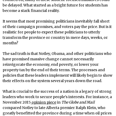
be delayed. What started as a bright future for students has
become a stark financial reality.
It seems that most promising politicians inevitably fall short
of their campaign promises, and voters pay the price. But is it
realistic for people to expect these politicians to utterly
transform the province or country in mere days, weeks, or
months?
The sad truth is that Notley, Obama, and other politicians who
have promised massive change cannot necessarily
reinvigorate the economy, end poverty, or lower your
property tax by the end of their terms. The processes and
policies that these leaders implement will likely begin to show
their effects on the system several years down the road.
What is crucial to the success of a nation is a legacy of strong
leaders who work to secure people’s interests. For instance, a
November 2015
opinion piece
in
The Globe and Mail
compared Notley to late Alberta premier Ralph Klein, who
greatly benefitted the province during a time when oil prices