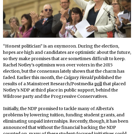
“Honest politician” is an oxymoron. During the election,
hopes are high and candidates are optimistic about the future,
so they make promises that are sometimes difficult to keep.
Rachel Notley’s optimism won over voters in the 2015
election, but the consensus lately shows that the charm has
faded. Earlier this month, the
Calgary Herald
published the
results of a Mainstreet Research/Postmedia
poll
that placed
Notley’s NDP at third place in public support, behind the
Wildrose party and the Progressive Conservatives.
Initially, the NDP promised to tackle many of Alberta’s
problems by lowering tuition, funding student grants, and
eliminating unpaid internships. Recently, though, it has been
announced that without the financial backing the NDP
counted on, many of these student-focused initiatives could