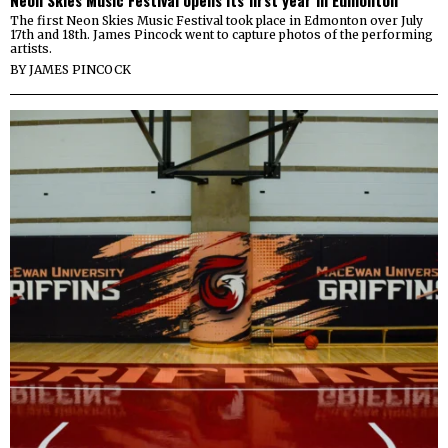
The first Neon Skies Music Festival took place in Edmonton over July
17th and 18th. James Pincock went to capture photos of the performing
artists.
BY
JAMES PINCOCK