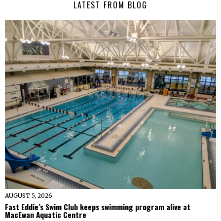
LATEST FROM BLOG
AUGUST 5, 2026
Fast Eddie’s Swim Club keeps swimming program alive at
MacEwan Aquatic Centre