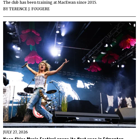
The club has been training at MacEwan since 2015.
BY
TERENCE J. FOUGERE
JULY 27, 2026
Neon Skies Music Festival opens its first year in Edmonton