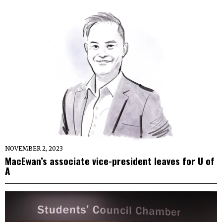
NOVEMBER 2, 2023
MacEwan’s associate vice-president leaves for U of
A