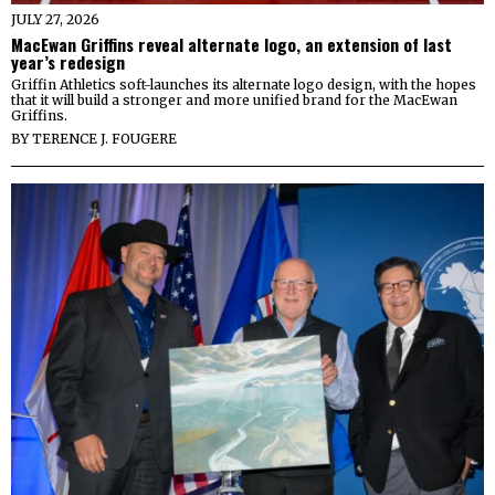
JULY 27, 2026
MacEwan Griffins reveal alternate logo, an extension of last
year’s redesign
Griffin Athletics soft-launches its alternate logo design, with the hopes
that it will build a stronger and more unified brand for the MacEwan
Griffins.
BY
TERENCE J. FOUGERE