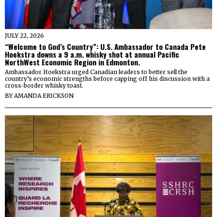
JULY 22, 2026
“Welcome to God’s Country”: U.S. Ambassador to Canada Pete
Hoekstra downs a 9 a.m. whisky shot at annual Pacific
NorthWest Economic Region in Edmonton.
Ambassador Hoekstra urged Canadian leaders to better sell the
country’s economic strengths before capping off his discussion with a
cross-border whisky toast.
BY
AMANDA ERICKSON