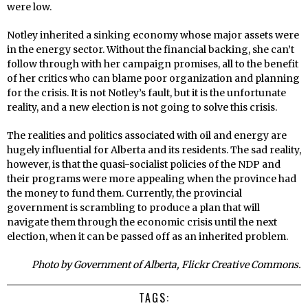
were low.
Notley inherited a sinking economy whose major assets were
in the energy sector. Without the financial backing, she can’t
follow through with her campaign promises, all to the benefit
of her critics who can blame poor organization and planning
for the crisis. It is not Notley’s fault, but it is the unfortunate
reality, and a new election is not going to solve this crisis.
The realities and politics associated with oil and energy are
hugely influential for Alberta and its residents. The sad reality,
however, is that the quasi-socialist policies of the NDP and
their programs were more appealing when the province had
the money to fund them. Currently, the provincial
government is scrambling to produce a plan that will
navigate them through the economic crisis until the next
election, when it can be passed off as an inherited problem.
Photo by Government of Alberta, Flickr Creative Commons.
TAGS: