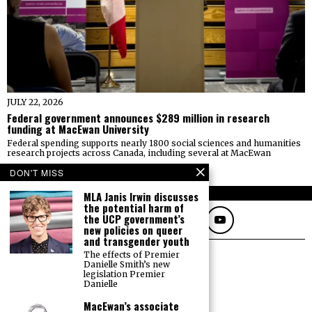
JULY 22, 2026
Federal government announces $289 million in research
funding at MacEwan University
Federal spending supports nearly 1800 social sciences and humanities
research projects across Canada, including several at MacEwan
BY
AMANDA ERICKSON
DON'T MISS
FOLLOW
MLA Janis Irwin discusses
the potential harm of
the UCP government’s
new policies on queer
and transgender youth
The effects of Premier
Danielle Smith’s new
legislation Premier
Danielle
MacEwan’s associate