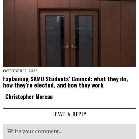
OCTOBER 11, 2023
Explaining SAMU Students’ Council: what they do,
how they’re elected, and how they work
Christopher Moreau
LEAVE A REPLY