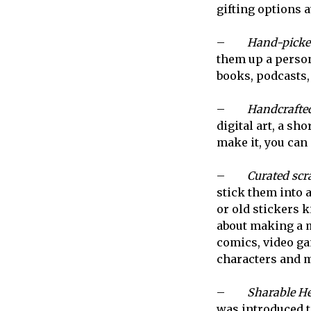
gifting options a
–
Hand-picke
them up a person
books, podcasts, 
–
Handcrafted
digital art, a sho
make it, you can g
–
Curated scr
stick them into a
or old stickers 
about making a ma
comics, video ga
characters and m
–
Sharable He
was introduced t