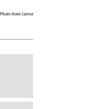
Photo from Canva