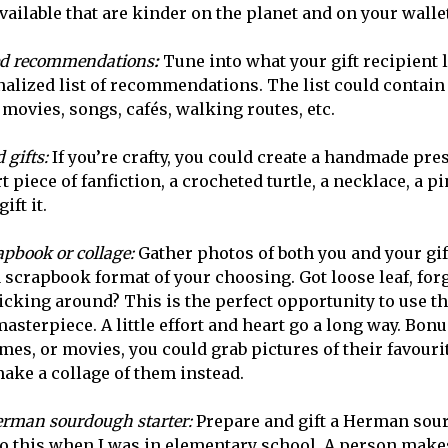
vailable that are kinder on the planet and on your walle
d recommendations
:
Tune into what your gift recipient 
alized list of recommendations. The list could contain
movies, songs, cafés, walking routes, etc.
 gifts:
If you’re crafty, you could create a handmade pre
rt piece of fanfiction, a crocheted turtle, a necklace, a p
ift it.
apbook or collage:
Gather photos of both you and your gif
 scrapbook format of your choosing. Got loose leaf, forg
kicking around? This is the perfect opportunity to use t
sterpiece. A little effort and heart go a long way. Bonus
mes, or movies, you could grab pictures of their favouri
ake a collage of them instead.
rman sourdough starter:
Prepare and gift a Herman sour
o this when I was in elementary school. A person makes