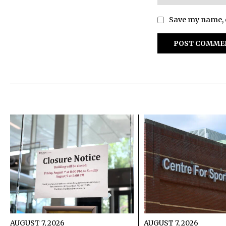
Save my name, e
AUGUST 7, 2026
AUGUST 7, 2026