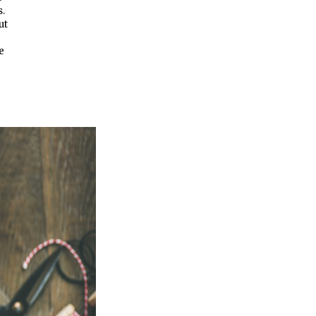
s.
ut
e