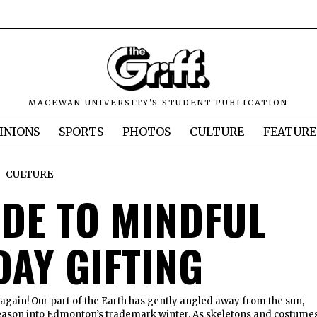
MACEWAN UNIVERSITY'S STUDENT PUBLICATION
INIONS
SPORTS
PHOTOS
CULTURE
FEATURE
CULTURE
IDE TO MINDFUL
DAY GIFTING
r again! Our part of the Earth has gently angled away from the sun,
 season into Edmonton’s trademark winter. As skeletons and costume