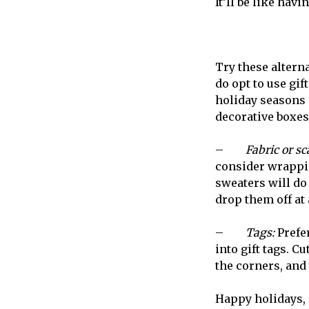
It’ll be like ha
Try these alterna
do opt to use gif
holiday seasons i
decorative boxes
–
Fabric or sc
consider wrapping
sweaters will do 
drop them off at 
–
Tags:
Prefe
into gift tags. C
the corners, and 
Happy holidays, a