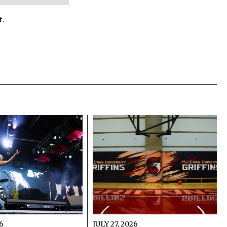
t.
26
JULY 27, 2026