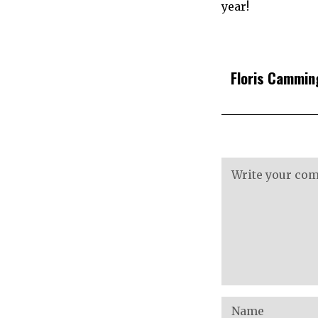
year!
Floris Cammin