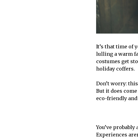
It’s that time of
lulling a warm f
costumes get sto
holiday coffers.
Don’t worry: this
But it does come 
eco-friendly and 
You’ve probably 
Experiences aren