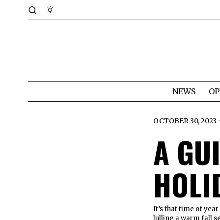
NEWS
OP
OCTOBER 30, 2023
A GU
HOLI
It’s that time of yea
lulling a warm fall