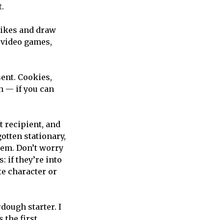
t.
likes and draw
 video games,
sent. Cookies,
in — if you can
t recipient, and
otten stationary,
hem. Don’t worry
: if they’re into
te character or
dough starter. I
 the first