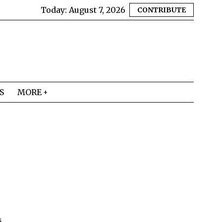
Today:
August 7, 2026
CONTRIBUTE
S
MORE
s