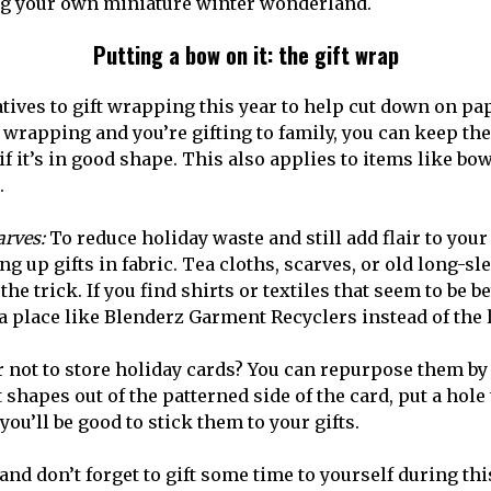
ving your own miniature winter wonderland.
Putting a bow on it: the gift wrap
tives to gift wrapping this year to help cut down on pap
t wrapping and you’re gifting to family, you can keep the
f it’s in good shape. This also applies to items like bow
.
arves:
To reduce holiday waste and still add flair to you
 up gifts in fabric. Tea cloths, scarves, or old long-sl
the trick. If you find shirts or textiles that seem to be b
a place like Blenderz Garment Recyclers instead of the l
r not to store holiday cards? You can repurpose them b
ut shapes out of the patterned side of the card, put a hol
you’ll be good to stick them to your gifts.
nd don’t forget to gift some time to yourself during thi