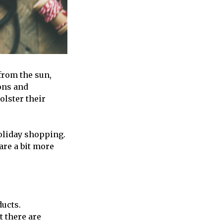
 from the sun,
ons and
olster their
holiday shopping.
are a bit more
ducts.
t there are