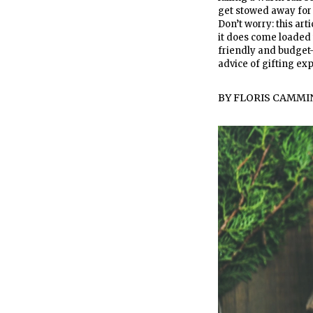
get stowed away for n
Don’t worry: this art
it does come loaded 
friendly and budget-f
advice of gifting ex
BY
FLORIS CAMMI