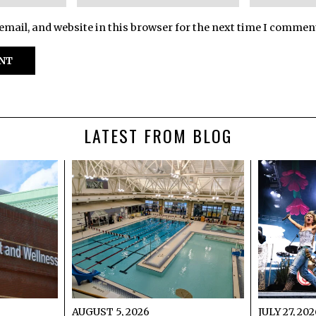
mail, and website in this browser for the next time I commen
LATEST FROM BLOG
AUGUST 5, 2026
JULY 27, 20