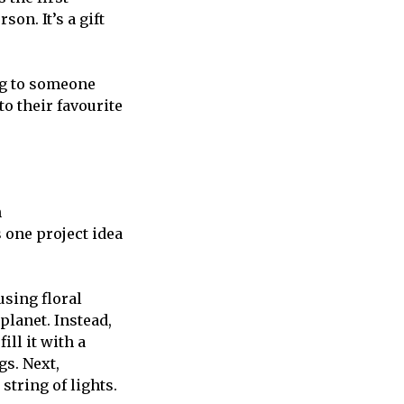
son. It’s a gift
ing to someone
o their favourite
n
 one project idea
sing floral
 planet. Instead,
ill it with a
gs. Next,
tring of lights.