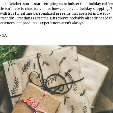
ext October, stores start tempting us to bolster their holiday coffer
icle isn’t here to chastise you for how you do your holiday shopping. B
with tips for gifting personalized presents that are a bit more eco-
riendly. First things first: the gifts You’ve probably already heard th
periences, not products. Experiences aren’t always
NGA