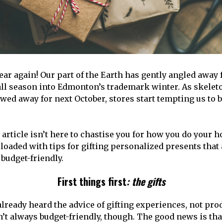
 year again! Our part of the Earth has gently angled away
all season into Edmonton’s trademark winter. As skelet
wed away for next October, stores start tempting us to b
 article isn’t here to chastise you for how you do your 
loaded with tips for gifting personalized presents that 
budget-friendly.
First things first
: the gifts
already heard the advice of gifting experiences, not pro
’t always budget-friendly, though. The good news is tha