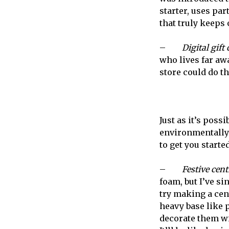
starter, uses part
that truly keeps o
–
Digital gift
who lives far awa
store could do th
Just as it’s possi
environmentally-f
to get you started
–
Festive cent
foam, but I’ve si
try making a cent
heavy base like p
decorate them wi