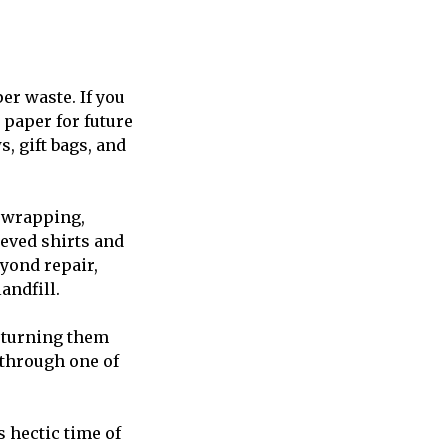
er waste. If you
 paper for future
s, gift bags, and
r wrapping,
eeved shirts and
eyond repair,
andfill.
y turning them
e through one of
s hectic time of