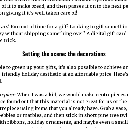
 of it to make bread, and then passes it on to the next per
n giving if it’s well taken care of!
 card
:
Run out of time for a gift? Looking to gift someth
y without shipping something over? A digital gift card t
e trick.
Setting the scene: the decorations
ble to green up your gifts, it’s also possible to achieve a
riendly holiday aesthetic at an affordable price. Here’s
.
repiece:
When I was a kid, we would make centrepieces u
nce found out that this material is not great for us or the
repiece using items that you already have. Grab a vase, f
ebbles or marbles, and then stick in short pine tree twi
th ribbons, holiday ornaments, and maybe even a small s