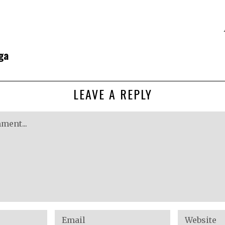
ga
LEAVE A REPLY