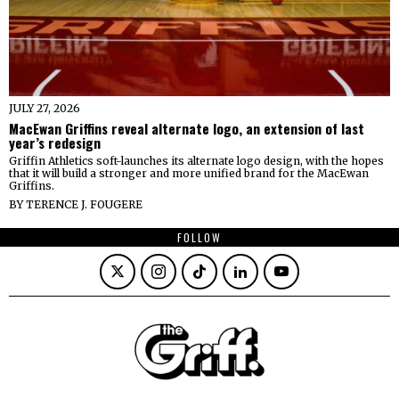
JULY 27, 2026
MacEwan Griffins reveal alternate logo, an extension of last
year’s redesign
Griffin Athletics soft-launches its alternate logo design, with the hopes
that it will build a stronger and more unified brand for the MacEwan
Griffins.
BY
TERENCE J. FOUGERE
FOLLOW