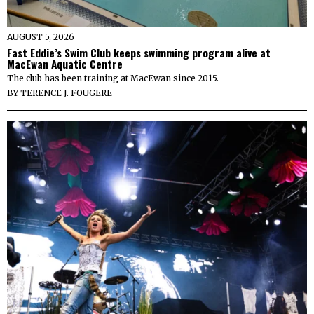
AUGUST 5, 2026
Fast Eddie’s Swim Club keeps swimming program alive at
MacEwan Aquatic Centre
The club has been training at MacEwan since 2015.
BY
TERENCE J. FOUGERE