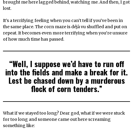
brought me here lagged behind, watching me. And then, I got
lost.
It’s a terrifying feeling when you can’t tell if you’ve been in
the same place. The corn maze is déjà vu shuffled and put on
repeat. It becomes even more terrifying when you’re unsure
of how much time has passed.
“Well, I suppose we’d have to run off
into the fields and make a break for it.
Lest be chased down by a murderous
flock of corn tenders.”
What if we stayed too long? Dear god, what if we were stuck
for too long and someone came out here screaming
something like: