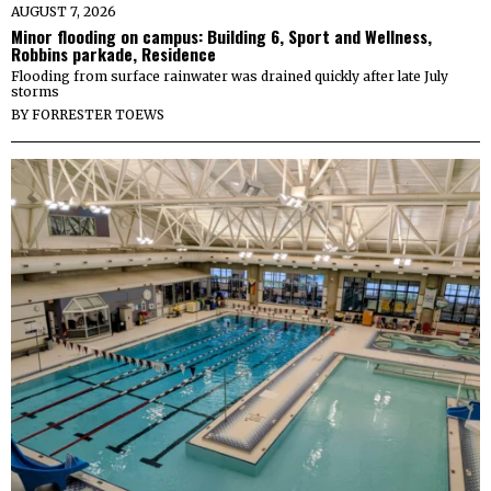
AUGUST 7, 2026
Minor flooding on campus: Building 6, Sport and Wellness,
Robbins parkade, Residence
Flooding from surface rainwater was drained quickly after late July
storms
BY
FORRESTER TOEWS