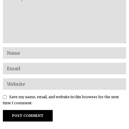
Save my name, email, and website in this browser for the next
time I comment.