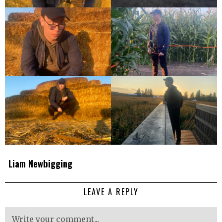
Liam Newbigging
LEAVE A REPLY