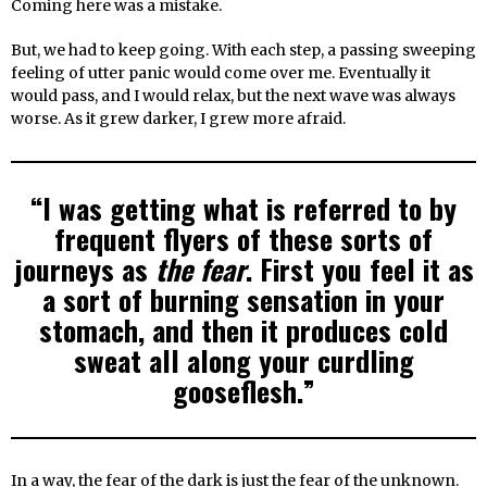
Coming here was a mistake.
But, we had to keep going. With each step, a passing sweeping
feeling of utter panic would come over me. Eventually it
would pass, and I would relax, but the next wave was always
worse. As it grew darker, I grew more afraid.
“I was getting what is referred to by
frequent flyers of these sorts of
journeys as
the fear
. First you feel it as
a sort of burning sensation in your
stomach, and then it produces cold
sweat all along your curdling
gooseflesh.”
In a way, the fear of the dark is just the fear of the unknown.