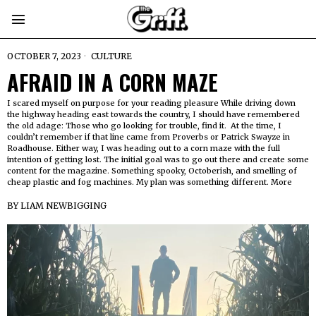
OCTOBER 7, 2023
CULTURE
AFRAID IN A CORN MAZE
I scared myself on purpose for your reading pleasure While driving down
the highway heading east towards the country, I should have remembered
the old adage: Those who go looking for trouble, find it. At the time, I
couldn’t remember if that line came from Proverbs or Patrick Swayze in
Roadhouse. Either way, I was heading out to a corn maze with the full
intention of getting lost. The initial goal was to go out there and create some
content for the magazine. Something spooky, Octoberish, and smelling of
cheap plastic and fog machines. My plan was something different. More
BY
LIAM NEWBIGGING