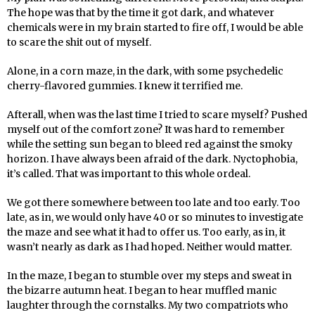
The hope was that by the time it got dark, and whatever
chemicals were in my brain started to fire off, I would be able
to scare the shit out of myself.
Alone, in a corn maze, in the dark, with some psychedelic
cherry-flavored gummies. I knew it terrified me.
Afterall, when was the last time I tried to scare myself? Pushed
myself out of the comfort zone? It was hard to remember
while the setting sun began to bleed red against the smoky
horizon. I have always been afraid of the dark. Nyctophobia,
it’s called. That was important to this whole ordeal.
We got there somewhere between too late and too early. Too
late, as in, we would only have 40 or so minutes to investigate
the maze and see what it had to offer us. Too early, as in, it
wasn’t nearly as dark as I had hoped. Neither would matter.
In the maze, I began to stumble over my steps and sweat in
the bizarre autumn heat. I began to hear muffled manic
laughter through the cornstalks. My two compatriots who