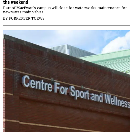
the weekend
Part of MacEwan’s campus will close for waterworks maintenance for
new water main valves.
BY
FORRESTER TOEWS