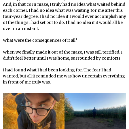
And, in that corn maze, I truly had no idea what waited behind
each corner. I had no idea what was waiting for me after this
four-year degree. I had no idea if I would ever accomplish any
of the things I had set out to do. I had no idea if it would all be
over in an instant.
What were the consequences of it all?
When we finally made it out of the maze, I was still terrified. I
didn’t feel better until I was home, surrounded by comforts.
I had found what I had been looking for. The fear I had
wanted, but all it reminded me was how uncertain everything
in front of me truly was.