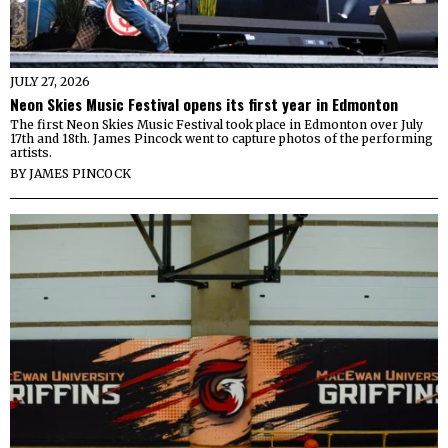
JULY 27, 2026
Neon Skies Music Festival opens its first year in Edmonton
The first Neon Skies Music Festival took place in Edmonton over July
17th and 18th. James Pincock went to capture photos of the performing
artists.
BY
JAMES PINCOCK