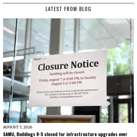
LATEST FROM BLOG
AUGUST 7, 2026
SAMU, Buildings 8-5 closed for infrastructure upgrades over