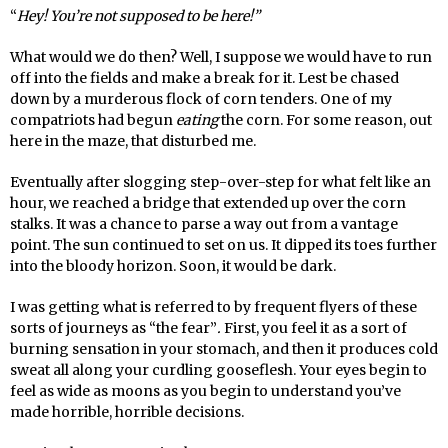
“
Hey! You’re not supposed to be here!”
What would we do then? Well, I suppose we would have to run
off into the fields and make a break for it. Lest be chased
down by a murderous flock of corn tenders. One of my
compatriots had begun
eating
the corn. For some reason, out
here in the maze, that disturbed me.
Eventually after slogging step-over-step for what felt like an
hour, we reached a bridge that extended up over the corn
stalks. It was a chance to parse a way out from a vantage
point. The sun continued to set on us. It dipped its toes further
into the bloody horizon. Soon, it would be dark.
I was getting what is referred to by frequent flyers of these
sorts of journeys as “the fear”
.
First, you feel it as a sort of
burning sensation in your stomach, and then it produces cold
sweat all along your curdling gooseflesh. Your eyes begin to
feel as wide as moons as you begin to understand you’ve
made horrible, horrible decisions.