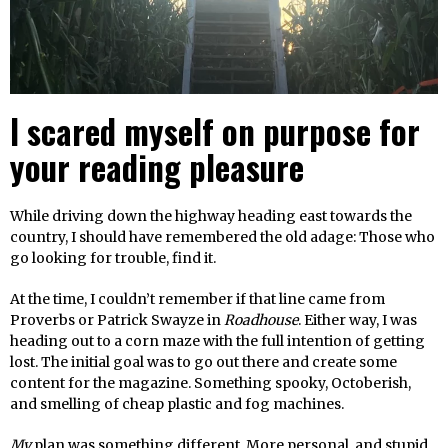
I scared myself on purpose for
your reading pleasure
While driving down the highway heading east towards the
country, I should have remembered the old adage: Those who
go looking for trouble, find it.
At the time, I couldn’t remember if that line came from
Proverbs or Patrick Swayze in
Roadhouse
. Either way, I was
heading out to a corn maze with the full intention of getting
lost. The initial goal was to go out there and create some
content for the magazine. Something spooky, Octoberish,
and smelling of cheap plastic and fog machines.
My
plan was something different. More personal, and stupid.