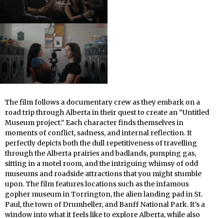
The film follows a documentary crew as they embark on a
road trip through Alberta in their quest to create an “Untitled
Museum project.” Each character finds themselves in
moments of conflict, sadness, and internal reflection. It
perfectly depicts both the dull repetitiveness of travelling
through the Alberta prairies and badlands, pumping gas,
sitting in a motel room, and the intriguing whimsy of odd
museums and roadside attractions that you might stumble
upon. The film features locations such as the infamous
gopher museum in Torrington, the alien landing pad in St.
Paul, the town of Drumheller, and Banff National Park. It’s a
window into what it feels like to explore Alberta, while also