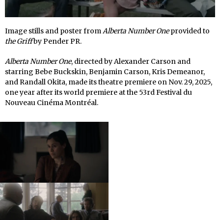
Image stills and poster from
Alberta Number One
provided to
the Griff
by Pender PR.
Alberta Number One
, directed by Alexander Carson and
starring Bebe Buckskin, Benjamin Carson, Kris Demeanor,
and Randall Okita, made its theatre premiere on Nov. 29, 2025,
one year after its world premiere at the 53rd Festival du
Nouveau Cinéma Montréal.