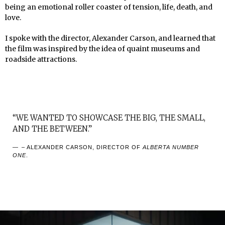
being an emotional roller coaster of tension, life, death, and
love.
I spoke with the director, Alexander Carson, and learned that
the film was inspired by the idea of quaint museums and
roadside attractions.
“WE WANTED TO SHOWCASE THE BIG, THE SMALL,
AND THE BETWEEN.”
– ALEXANDER CARSON, DIRECTOR OF
ALBERTA NUMBER
ONE
.