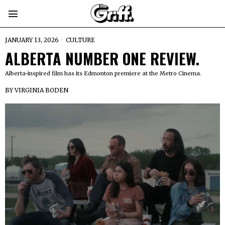
JANUARY 13, 2026
CULTURE
ALBERTA NUMBER ONE REVIEW.
Alberta-inspired film has its Edmonton premiere at the Metro Cinema.
BY
VIRGINIA BODEN