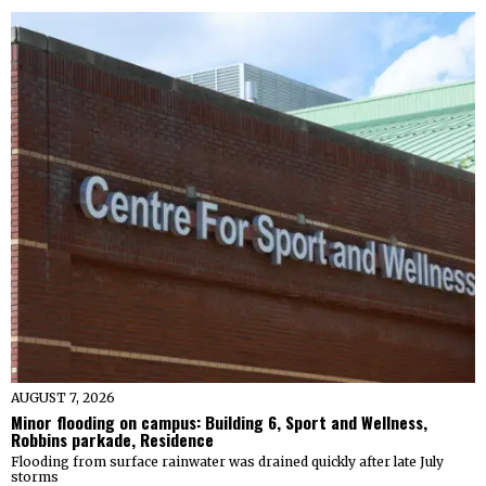
AUGUST 7, 2026
Minor flooding on campus: Building 6, Sport and Wellness,
Robbins parkade, Residence
Flooding from surface rainwater was drained quickly after late July
storms