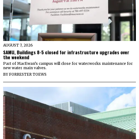
AUGUST 7, 2026
SAMU, Buildings 8-5 closed for infrastructure upgrades over
the weekend
Part of MacEwan’s campus will close for waterworks maintenance for
new water main valves.
BY
FORRESTER TOEWS