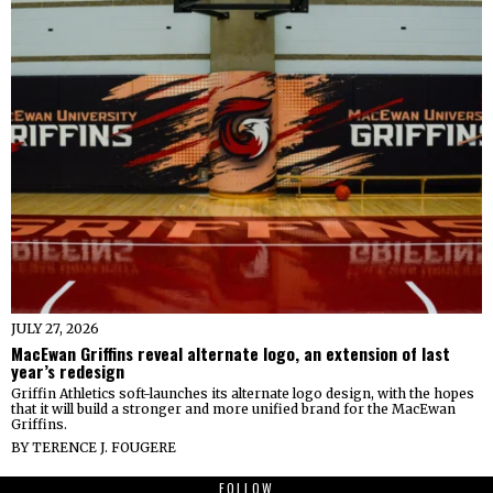
JULY 27, 2026
MacEwan Griffins reveal alternate logo, an extension of last
year’s redesign
Griffin Athletics soft-launches its alternate logo design, with the hopes
that it will build a stronger and more unified brand for the MacEwan
Griffins.
BY
TERENCE J. FOUGERE
FOLLOW