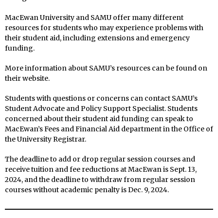
MacEwan University and SAMU offer many different
resources for students who may experience problems with
their student aid, including extensions and emergency
funding.
More information about SAMU’s resources can be found on
their website.
Students with questions or concerns can contact SAMU’s
Student Advocate and Policy Support Specialist. Students
concerned about their student aid funding can speak to
MacEwan’s Fees and Financial Aid department in the Office of
the University Registrar.
The deadline to add or drop regular session courses and
receive tuition and fee reductions at MacEwan is Sept. 13,
2024, and the deadline to withdraw from regular session
courses without academic penalty is Dec. 9, 2024.