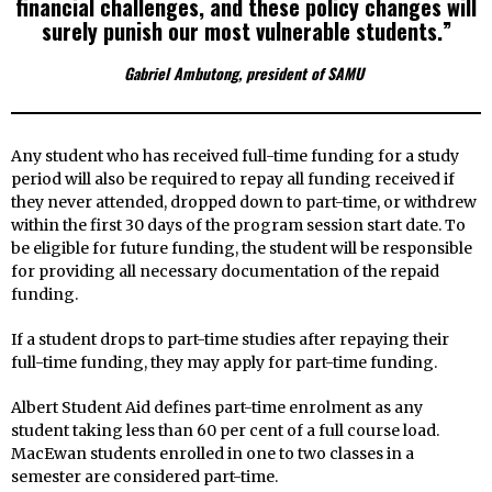
financial challenges, and these policy changes will
surely punish our most vulnerable students.”
Gabriel Ambutong, president of SAMU
Any student who has received full-time funding for a study
period will also be required to repay all funding received if
they never attended, dropped down to part-time, or withdrew
within the first 30 days of the program session start date. To
be eligible for future funding, the student will be responsible
for providing all necessary documentation of the repaid
funding.
If a student drops to part-time studies after repaying their
full-time funding, they may apply for part-time funding.
Albert Student Aid defines part-time enrolment as any
student taking less than 60 per cent of a full course load.
MacEwan students enrolled in one to two classes in a
semester are considered part-time.