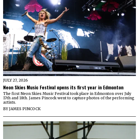
JULY 27, 2026
Neon Skies Music Festival opens its first year in Edmonton
The first Neon Skies Music Festival took place in Edmonton over July
17th and 18th. James Pincock went to capture photos of the performing
artists.
BY
JAMES PINCOCK