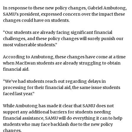
In response to these new policy changes, Gabriel Ambutong,
SAMU’s president, expressed concern over the impact these
changes could have on students.
“Our students are already facing significant financial
challenges, and these policy changes will surely punish our
most vulnerable students.”
According to Ambutong, these changes have come at a time
when MacEwan students are already struggling to obtain
financial aid.
“We’ve had students reach out regarding delays in
processing for their financial aid, the same issue students
faced last year.”
While Ambutong has made it clear that SAMU does not
support any additional barriers for students needing
financial assistance, SAMU will do everything it can to help
students who may face backlash due to the new policy
changes.