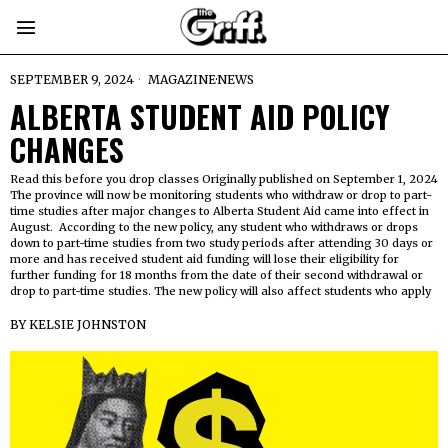
SEPTEMBER 9, 2024
MAGAZINE
·
NEWS
ALBERTA STUDENT AID POLICY
CHANGES
Read this before you drop classes Originally published on September 1, 2024
The province will now be monitoring students who withdraw or drop to part-
time studies after major changes to Alberta Student Aid came into effect in
August. According to the new policy, any student who withdraws or drops
down to part-time studies from two study periods after attending 30 days or
more and has received student aid funding will lose their eligibility for
further funding for 18 months from the date of their second withdrawal or
drop to part-time studies. The new policy will also affect students who apply
BY
KELSIE JOHNSTON