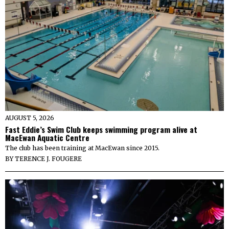
AUGUST 5, 2026
Fast Eddie’s Swim Club keeps swimming program alive at
MacEwan Aquatic Centre
The club has been training at MacEwan since 2015.
BY
TERENCE J. FOUGERE