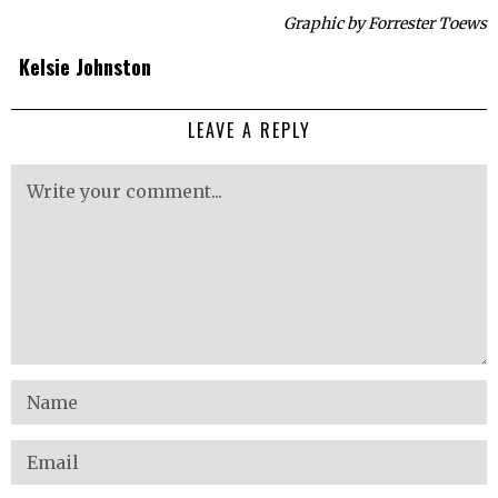
Graphic by Forrester Toews
Kelsie Johnston
LEAVE A REPLY