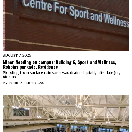
AUGUST 7, 2026
Minor flooding on campus: Building 6, Sport and Wellness,
Robbins parkade, Residence
Flooding from surface rainwater was drained quickly after late July
storms
BY
FORRESTER TOEWS