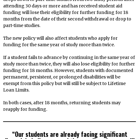
attending 30 days or more and has received student aid
funding will lose their eligibility for further funding for 18
months from the date of their second withdrawal or drop to
part-time studies.
The new policy will also affect students who apply for
funding for the same year of study more than twice.
If a student fails to advance by continuing in the same year of
study more than twice, they will also lose eligibility for further
funding for 18 months. However, students with documented
permanent, persistent, or prolonged disabilities will be
exempt from this policy but will still be subject to Lifetime
Loan Limits.
In both cases, after 18 months, returning students may
reapply for funding.
“Our students are already facing significant