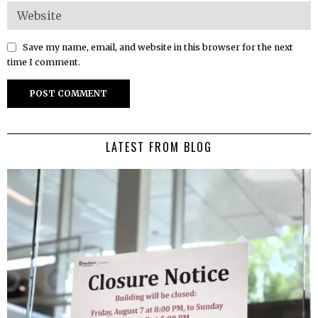
Save my name, email, and website in this browser for the next
time I comment.
LATEST FROM BLOG