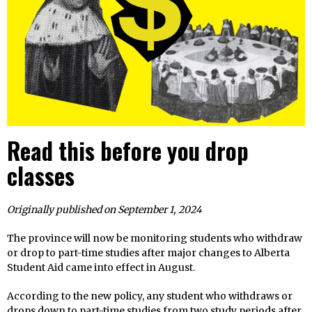
Read this before you drop
classes
Originally published on September 1, 2024
The province will now be monitoring students who withdraw
or drop to part-time studies after major changes to Alberta
Student Aid came into effect in August.
According to the new policy, any student who withdraws or
drops down to part-time studies from two study periods after