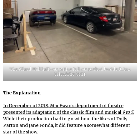
The Allard Hall half-car, with a full car parked beside it. Ian
Price/The Griff
The Explanation
In December of 2018, MacEwan’s department of theatre
presented its adaptation of the classic film and musical
9 to 5
.
While their production had to go without the likes of Dolly
Parton and Jane Fonda, it did feature a somewhat different
star of the show.