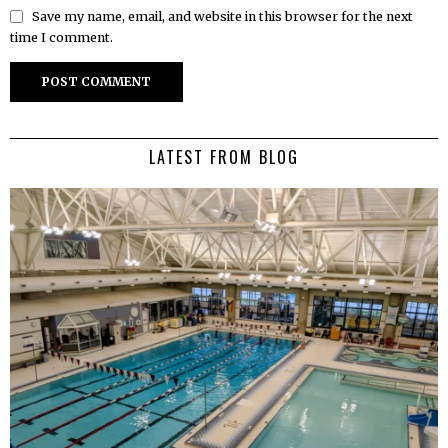
Save my name, email, and website in this browser for the next
time I comment.
LATEST FROM BLOG