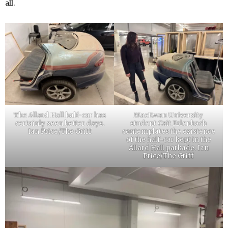
all.
The Allard Hall half-car has
MacEwan University
certainly seen better days.
student Cait Erlenbach
Ian Price/The Griff
contemplates the existence
of the half-car kept in the
Allard Hall parkade. Ian
Price/The Griff