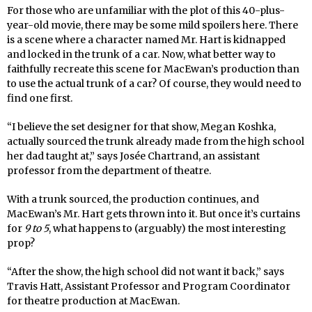
For those who are unfamiliar with the plot of this 40-plus-
year-old movie, there may be some mild spoilers here. There
is a scene where a character named Mr. Hart is kidnapped
and locked in the trunk of a car. Now, what better way to
faithfully recreate this scene for MacEwan’s production than
to use the actual trunk of a car? Of course, they would need to
find one first.
“I believe the set designer for that show, Megan Koshka,
actually sourced the trunk already made from the high school
her dad taught at,” says Josée Chartrand, an assistant
professor from the department of theatre.
With a trunk sourced, the production continues, and
MacEwan’s Mr. Hart gets thrown into it. But once it’s curtains
for
9 to 5
, what happens to (arguably) the most interesting
prop?
“After the show, the high school did not want it back,” says
Travis Hatt, Assistant Professor and Program Coordinator
for theatre production at MacEwan.