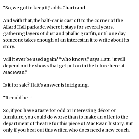
“So, we got to keep it,” adds Chartrand.
And with that, the half-car is cast off to the corner of the
Allard Hall parkade, where it stays for several years,
gathering layers of dust and phallic graffiti, until one day
someone takes enough of an interest in it to write about its
story.
Will it ever be used again? “Who knows,” says Hatt. “It will
depend on the shows that get put on in the future here at
MacEwan.”
Is it for sale? Hatt’s answer is intriguing.
“It could be…”
So, if you have a taste for odd or interesting décor or
furniture, you could do worse than to make an offer to the
department of theatre for this piece of MacEwan history. But
only if you beat out this writer, who does need a new couch.