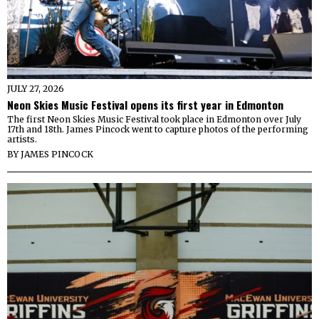
JULY 27, 2026
Neon Skies Music Festival opens its first year in Edmonton
The first Neon Skies Music Festival took place in Edmonton over July
17th and 18th. James Pincock went to capture photos of the performing
artists.
BY
JAMES PINCOCK