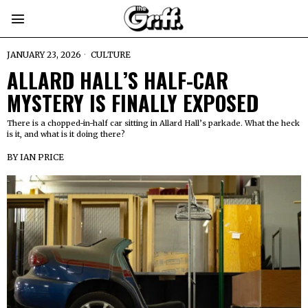
JANUARY 23, 2026
CULTURE
ALLARD HALL’S HALF-CAR
MYSTERY IS FINALLY EXPOSED
There is a chopped-in-half car sitting in Allard Hall’s parkade. What the heck
is it, and what is it doing there?
BY
IAN PRICE