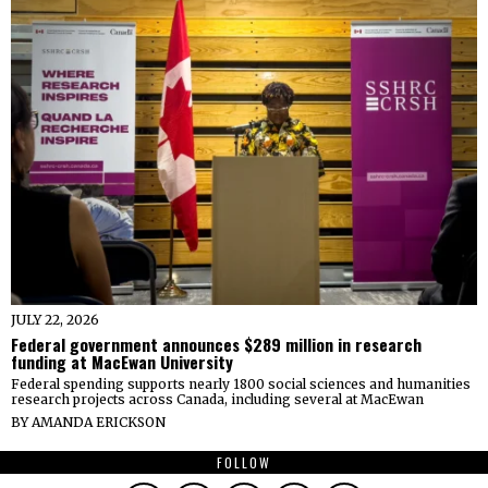
JULY 22, 2026
Federal government announces $289 million in research
funding at MacEwan University
Federal spending supports nearly 1800 social sciences and humanities
research projects across Canada, including several at MacEwan
BY
AMANDA ERICKSON
FOLLOW