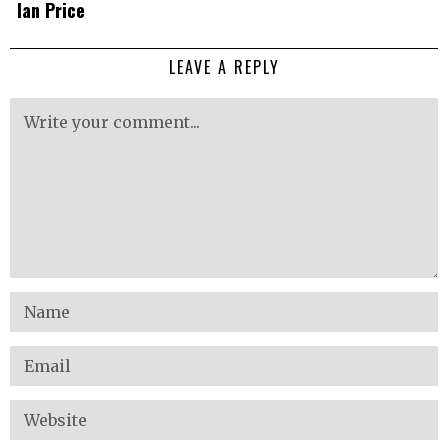
Ian Price
LEAVE A REPLY