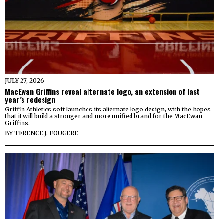
JULY 27, 2026
MacEwan Griffins reveal alternate logo, an extension of last
year’s redesign
Griffin Athletics soft-launches its alternate logo design, with the hopes
that it will build a stronger and more unified brand for the MacEwan
Griffins.
BY
TERENCE J. FOUGERE