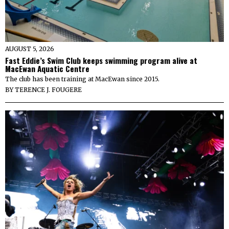
AUGUST 5, 2026
Fast Eddie’s Swim Club keeps swimming program alive at
MacEwan Aquatic Centre
The club has been training at MacEwan since 2015.
BY
TERENCE J. FOUGERE