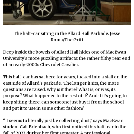
The half-car sitting in the Allard Hall Parkade. Jesse
Roma/The Griff
Deep inside the bowels of Allard Hall hides one of MacEwan
University’s more puzzling artifacts: the rather filthy rear end
of an early-2000s Chevrolet Cavalier.
This half-car has sat here for years, tucked into a stall on the
east side of Allard’s parkade. The longer it sits, the more
questions are raised. Why is it there? What is, or was, its
purpose? What happened to the rest of it? And if it’s going to
keep sitting there, can someone just buy it from the school
and put it to use in some other fashion?
“It seems to literally just be collecting dust,” says MacEwan
student Cait Erlenbach, who first noticed this half-car in the
fall of 2023 during her first semester. A professional