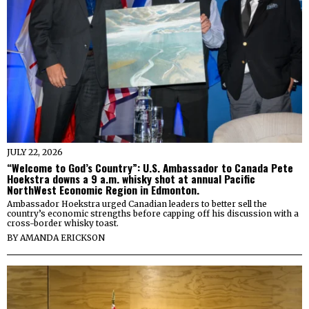
JULY 22, 2026
“Welcome to God’s Country”: U.S. Ambassador to Canada Pete
Hoekstra downs a 9 a.m. whisky shot at annual Pacific
NorthWest Economic Region in Edmonton.
Ambassador Hoekstra urged Canadian leaders to better sell the
country’s economic strengths before capping off his discussion with a
cross-border whisky toast.
BY
AMANDA ERICKSON