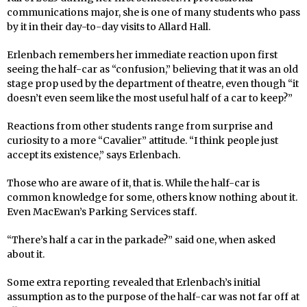
communications major, she is one of many students who pass
by it in their day-to-day visits to Allard Hall.
Erlenbach remembers her immediate reaction upon first
seeing the half-car as “confusion,” believing that it was an old
stage prop used by the department of theatre, even though “it
doesn’t even seem like the most useful half of a car to keep?”
Reactions from other students range from surprise and
curiosity to a more “Cavalier” attitude. “I think people just
accept its existence,” says Erlenbach.
Those who are aware of it, that is. While the half-car is
common knowledge for some, others know nothing about it.
Even MacEwan’s Parking Services staff.
“There’s half a car in the parkade?” said one, when asked
about it.
Some extra reporting revealed that Erlenbach’s initial
assumption as to the purpose of the half-car was not far off at