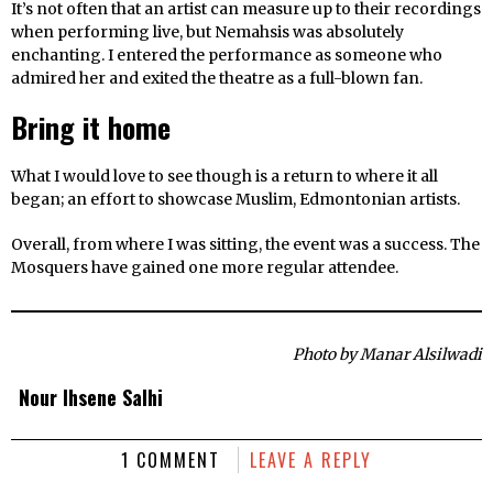
It’s not often that an artist can measure up to their recordings
when performing live, but Nemahsis was absolutely
enchanting. I entered the performance as someone who
admired her and exited the theatre as a full-blown fan.
Bring it home
What I would love to see though is a return to where it all
began; an effort to showcase Muslim, Edmontonian artists.
Overall, from where I was sitting, the event was a success. The
Mosquers have gained one more regular attendee.
Photo by Manar Alsilwadi
Nour Ihsene Salhi
1 COMMENT
LEAVE A REPLY