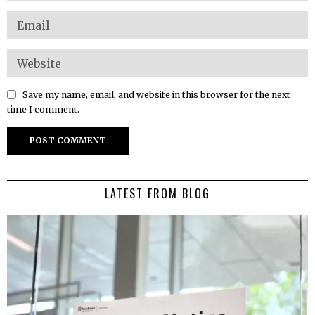
Save my name, email, and website in this browser for the next
time I comment.
LATEST FROM BLOG