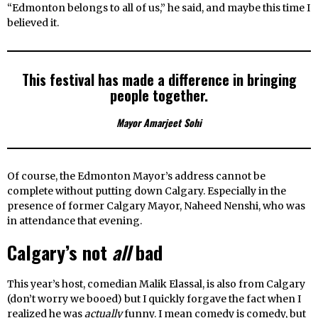
“Edmonton belongs to all of us,” he said, and maybe this time I
believed it.
This festival has made a difference in bringing
people together.
Mayor Amarjeet Sohi
Of course, the Edmonton Mayor’s address cannot be
complete without putting down Calgary. Especially in the
presence of former Calgary Mayor, Naheed Nenshi, who was
in attendance that evening.
Calgary’s not
all
bad
This year’s host, comedian Malik Elassal, is also from Calgary
(don’t worry we booed) but I quickly forgave the fact when I
realized he was
actually
funny. I mean comedy is comedy, but