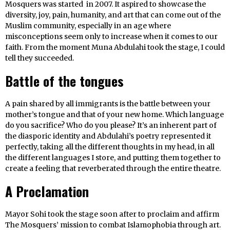
Mosquers was started in 2007. It aspired to showcase the
diversity, joy, pain, humanity, and art that can come out of the
Muslim community, especially in an age where
misconceptions seem only to increase when it comes to our
faith. From the moment Muna Abdulahi took the stage, I could
tell they succeeded.
Battle of the tongues
A pain shared by all immigrants is the battle between your
mother’s tongue and that of your new home. Which language
do you sacrifice? Who do you please? It’s an inherent part of
the diasporic identity and Abdulahi’s poetry represented it
perfectly, taking all the different thoughts in my head, in all
the different languages I store, and putting them together to
create a feeling that reverberated through the entire theatre.
A Proclamation
Mayor Sohi took the stage soon after to proclaim and affirm
The Mosquers’ mission to combat Islamophobia through art.