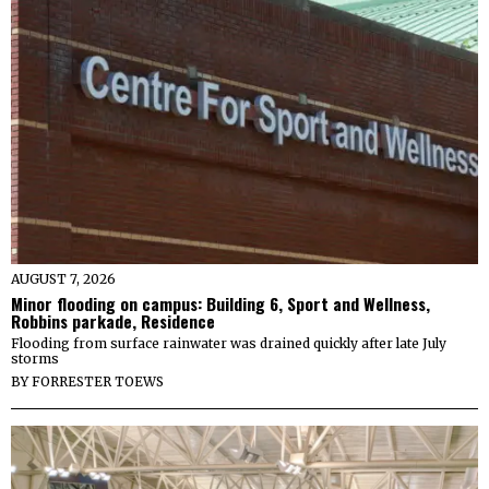
AUGUST 7, 2026
Minor flooding on campus: Building 6, Sport and Wellness,
Robbins parkade, Residence
Flooding from surface rainwater was drained quickly after late July
storms
BY
FORRESTER TOEWS