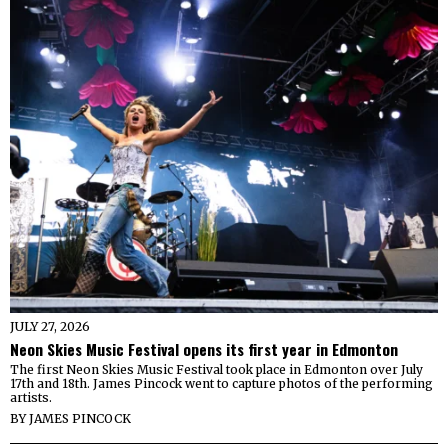
JULY 27, 2026
Neon Skies Music Festival opens its first year in Edmonton
The first Neon Skies Music Festival took place in Edmonton over July
17th and 18th. James Pincock went to capture photos of the performing
artists.
BY
JAMES PINCOCK