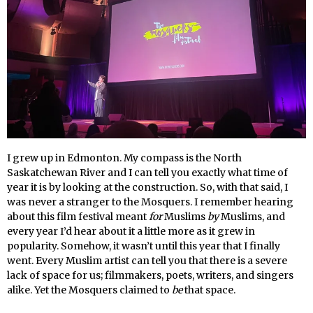
I grew up in Edmonton. My compass is the North
Saskatchewan River and I can tell you exactly what time of
year it is by looking at the construction. So, with that said, I
was never a stranger to the Mosquers. I remember hearing
about this film festival meant
for
Muslims
by
Muslims, and
every year I’d hear about it a little more as it grew in
popularity. Somehow, it wasn’t until this year that I finally
went. Every Muslim artist can tell you that there is a severe
lack of space for us; filmmakers, poets, writers, and singers
alike. Yet the Mosquers claimed to
be
that space.