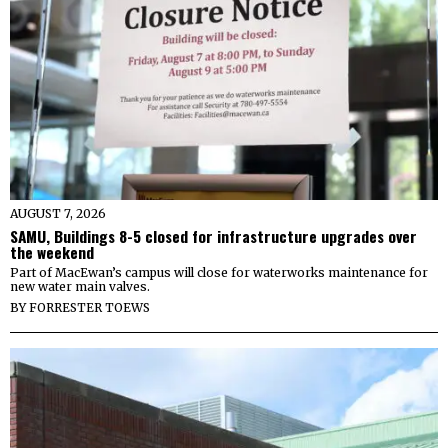
AUGUST 7, 2026
SAMU, Buildings 8-5 closed for infrastructure upgrades over
the weekend
Part of MacEwan’s campus will close for waterworks maintenance for
new water main valves.
BY
FORRESTER TOEWS