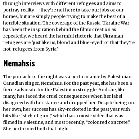
through interviews with different refugees and aims to
portray reality — they’re not here to take our jobs or our
homes, but are simply people trying to make the best of a
horrible situation. The coverage of the Russia-Ukraine War
has been the inspiration behind the film’s creation as
repeatedly, we heard the harmful rhetoric that Ukranian
refugees are ‘just like us, blond and blue-eyed’ or that they’re
not ‘refugees from Syria.’
Nemahsis
The pinnacle of the night was a performance by Palestinian-
Canadian singer, Nemahsis. For the past year, she has been a
fierce advocate for the Palestinian struggle. And she, like
many, has faced the cruel consequences when her label
disagreed with her stance and dropped her. Despite being on
her own, her success has sky-rocketed in the past year with
hits like “stick of gum,” which has a music video that was
filmed in Palestine, and most recently, “coloured concrete.”
She performed both that night.