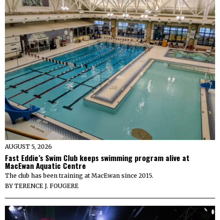
AUGUST 5, 2026
Fast Eddie’s Swim Club keeps swimming program alive at
MacEwan Aquatic Centre
The club has been training at MacEwan since 2015.
BY
TERENCE J. FOUGERE