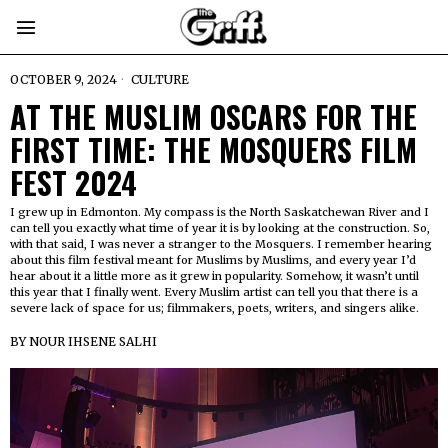
OCTOBER 9, 2024
CULTURE
AT THE MUSLIM OSCARS FOR THE
FIRST TIME: THE MOSQUERS FILM
FEST 2024
I grew up in Edmonton. My compass is the North Saskatchewan River and I
can tell you exactly what time of year it is by looking at the construction. So,
with that said, I was never a stranger to the Mosquers. I remember hearing
about this film festival meant for Muslims by Muslims, and every year I’d
hear about it a little more as it grew in popularity. Somehow, it wasn’t until
this year that I finally went. Every Muslim artist can tell you that there is a
severe lack of space for us; filmmakers, poets, writers, and singers alike.
BY
NOUR IHSENE SALHI