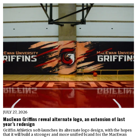
JULY 27, 2026
MacEwan Griffins reveal alternate logo, an extension of last
year’s redesign
Griffin Athletics soft-launches its alternate logo design, with the hopes
that it will build a stronger and more unified brand for the MacEwan