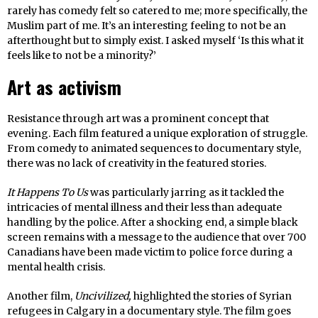
rarely has comedy felt so catered to me; more specifically, the
Muslim part of me. It’s an interesting feeling to not be an
afterthought but to simply exist. I asked myself ‘Is this what it
feels like to not be a minority?’
Art as activism
Resistance through art was a prominent concept that
evening. Each film featured a unique exploration of struggle.
From comedy to animated sequences to documentary style,
there was no lack of creativity in the featured stories.
It Happens To Us
was particularly jarring as it tackled the
intricacies of mental illness and their less than adequate
handling by the police. After a shocking end, a simple black
screen remains with a message to the audience that over 700
Canadians have been made victim to police force during a
mental health crisis.
Another film,
Uncivilized,
highlighted the stories of Syrian
refugees in Calgary in a documentary style. The film goes