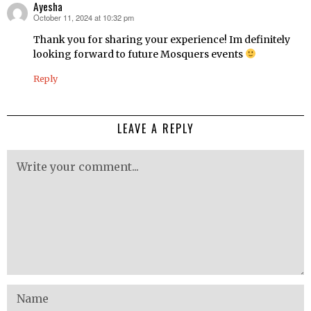
Ayesha
October 11, 2024 at 10:32 pm
says:
Thank you for sharing your experience! Im definitely
looking forward to future Mosquers events
Reply
LEAVE A REPLY