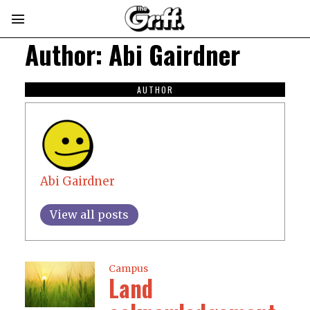
Author:
Abi Gairdner
AUTHOR
Abi Gairdner
View all posts
Campus
Land