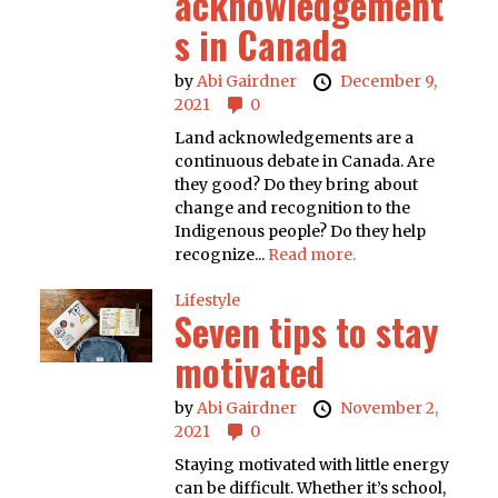
acknowledgement
s in Canada
by
Abi Gairdner
December 9,
2021
0
Land acknowledgements are a
continuous debate in Canada. Are
they good? Do they bring about
change and recognition to the
Indigenous people? Do they help
recognize...
Read more.
Lifestyle
Seven tips to stay
motivated
by
Abi Gairdner
November 2,
2021
0
Staying motivated with little energy
can be difficult. Whether it’s school,