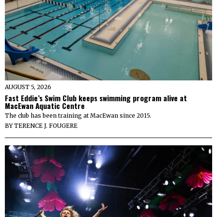
AUGUST 5, 2026
Fast Eddie’s Swim Club keeps swimming program alive at
MacEwan Aquatic Centre
The club has been training at MacEwan since 2015.
BY
TERENCE J. FOUGERE