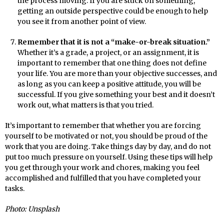
the process moving. If you are stuck on something,
getting an outside perspective could be enough to help
you see it from another point of view.
Remember that it is not a “make-or-break situation.”
Whether it’s a grade, a project, or an assignment, it is
important to remember that one thing does not define
your life. You are more than your objective successes, and
as long as you can keep a positive attitude, you will be
successful. If you give something your best and it doesn’t
work out, what matters is that you tried.
It’s important to remember that whether you are forcing
yourself to be motivated or not, you should be proud of the
work that you are doing. Take things day by day, and do not
put too much pressure on yourself. Using these tips will help
you get through your work and chores, making you feel
accomplished and fulfilled that you have completed your
tasks.
Photo: Unsplash