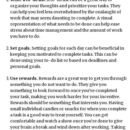
organize your thoughts and prioritize your tasks. They
can help you feel less overwhelmed by the onslaught of
work that may seem daunting to complete. A visual
representation of what needs to be done can help ease
stress about time management and the amount of work
you have to do.
Set goals.
Setting goals for each day can be beneficial in
keeping you motivated to complete tasks. This can be
done using your to-do list or based on deadlines and
personal goals.
Use rewards.
Rewards are a great way to get you through
something you do not want to do. They give you
something to look forward to once you’ve completed
your task, making you work harder for your incentive.
Rewards should be something that interests you. Having
small individual candies or snacks for when you complete
a task is a good way to treat yourself. You can get
comfortable and watch a show once you’re done to give
your brain a break and wind down after working. Taking