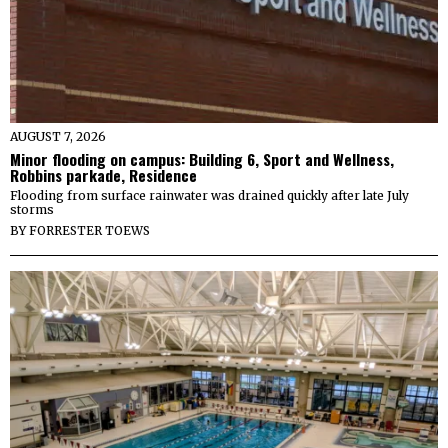
AUGUST 7, 2026
Minor flooding on campus: Building 6, Sport and Wellness,
Robbins parkade, Residence
Flooding from surface rainwater was drained quickly after late July
storms
BY
FORRESTER TOEWS