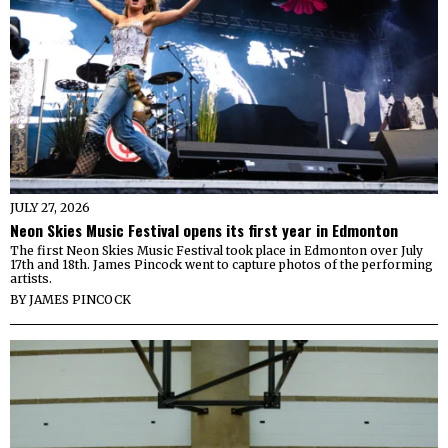
JULY 27, 2026
Neon Skies Music Festival opens its first year in Edmonton
The first Neon Skies Music Festival took place in Edmonton over July
17th and 18th. James Pincock went to capture photos of the performing
artists.
BY
JAMES PINCOCK