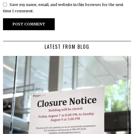
Save my name, email, and website in this browser for the next
time I comment.
LATEST FROM BLOG