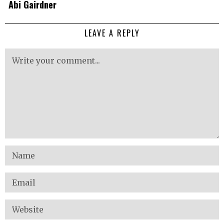
Abi Gairdner
LEAVE A REPLY