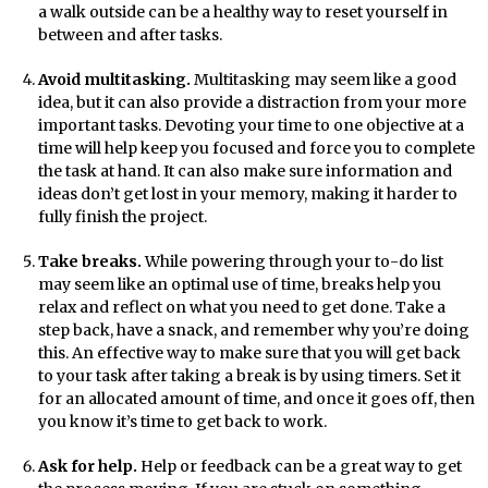
a walk outside can be a healthy way to reset yourself in
between and after tasks.
Avoid multitasking.
Multitasking may seem like a good
idea, but it can also provide a distraction from your more
important tasks. Devoting your time to one objective at a
time will help keep you focused and force you to complete
the task at hand. It can also make sure information and
ideas don’t get lost in your memory, making it harder to
fully finish the project.
Take breaks.
While powering through your to-do list
may seem like an optimal use of time, breaks help you
relax and reflect on what you need to get done. Take a
step back, have a snack, and remember why you’re doing
this. An effective way to make sure that you will get back
to your task after taking a break is by using timers. Set it
for an allocated amount of time, and once it goes off, then
you know it’s time to get back to work.
Ask for help.
Help or feedback can be a great way to get