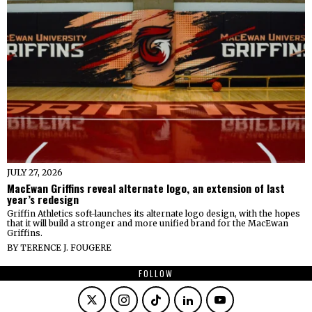
JULY 27, 2026
MacEwan Griffins reveal alternate logo, an extension of last
year’s redesign
Griffin Athletics soft-launches its alternate logo design, with the hopes
that it will build a stronger and more unified brand for the MacEwan
Griffins.
BY
TERENCE J. FOUGERE
FOLLOW