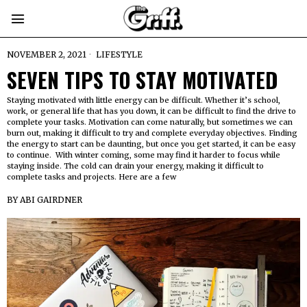
NOVEMBER 2, 2021
LIFESTYLE
SEVEN TIPS TO STAY MOTIVATED
Staying motivated with little energy can be difficult. Whether it’s school,
work, or general life that has you down, it can be difficult to find the drive to
complete your tasks. Motivation can come naturally, but sometimes we can
burn out, making it difficult to try and complete everyday objectives. Finding
the energy to start can be daunting, but once you get started, it can be easy
to continue. With winter coming, some may find it harder to focus while
staying inside. The cold can drain your energy, making it difficult to
complete tasks and projects. Here are a few
BY
ABI GAIRDNER