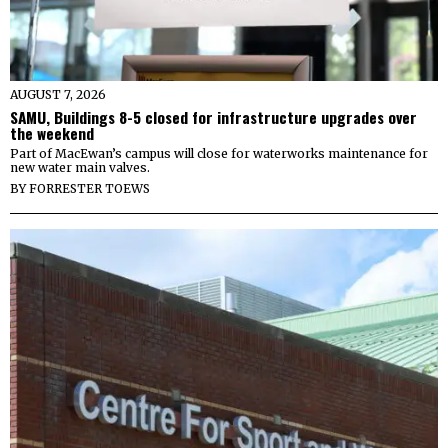
AUGUST 7, 2026
SAMU, Buildings 8-5 closed for infrastructure upgrades over
the weekend
Part of MacEwan’s campus will close for waterworks maintenance for
new water main valves.
BY
FORRESTER TOEWS