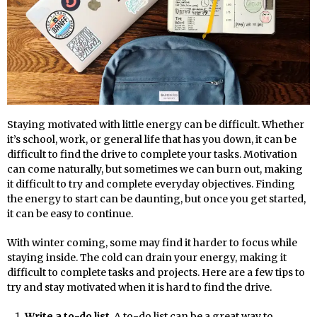
Staying motivated with little energy can be difficult. Whether
it’s school, work, or general life that has you down, it can be
difficult to find the drive to complete your tasks. Motivation
can come naturally, but sometimes we can burn out, making
it difficult to try and complete everyday objectives. Finding
the energy to start can be daunting, but once you get started,
it can be easy to continue.
With winter coming, some may find it harder to focus while
staying inside. The cold can drain your energy, making it
difficult to complete tasks and projects. Here are a few tips to
try and stay motivated when it is hard to find the drive.
Write a to-do list
. A to-do list can be a great way to