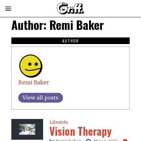
Author:
Remi Baker
AUTHOR
Remi Baker
View all posts
Lifestyle
Vision Therapy