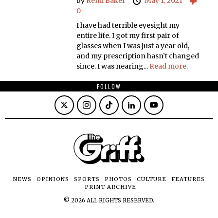
by
Remi Baker
May 1, 2021
0
I have had terrible eyesight my
entire life. I got my first pair of
glasses when I was just a year old,
and my prescription hasn’t changed
since. I was nearing...
Read more.
FOLLOW
NEWS
OPINIONS
SPORTS
PHOTOS
CULTURE
FEATURES
PRINT ARCHIVE
©
2026
ALL RIGHTS RESERVED.