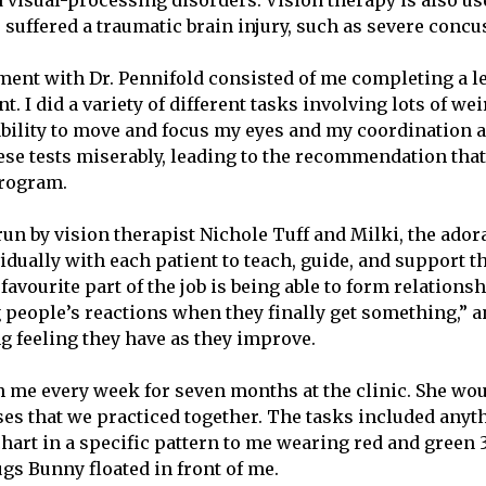
 visual-processing disorders. Vision therapy is also use
suffered a traumatic brain injury, such as severe conc
ment with Dr. Pennifold consisted of me completing a l
. I did a variety of different tasks involving lots of w
 ability to move and focus my eyes and my coordination a
ese tests miserably, leading to the recommendation that 
program.
un by vision therapist Nichole Tuff and Milki, the ador
idually with each patient to teach, guide, and support 
favourite part of the job is being able to form relations
g people’s reactions when they finally get something,” a
ng feeling they have as they improve.
 me every week for seven months at the clinic. She wou
ises that we practiced together. The tasks included any
 chart in a specific pattern to me wearing red and green
gs Bunny floated in front of me.