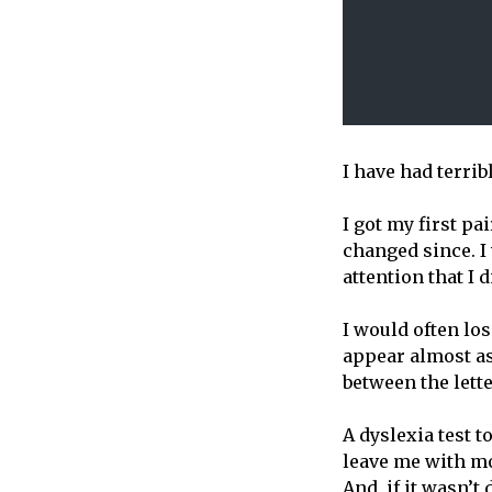
I have had terrib
I got my first pa
changed since. I
attention that I
I would often lo
appear almost as
between the letter
A dyslexia test 
leave me with mo
And, if it wasn’t 