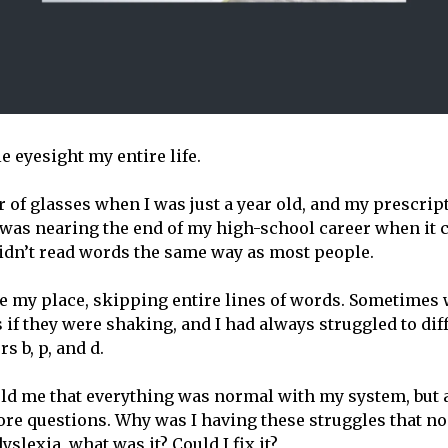
le eyesight my entire life.
ir of glasses when I was just a year old, and my prescrip
 was nearing the end of my high-school career when it
 didn’t read words the same way as most people.
se my place, skipping entire lines of words. Sometimes
 if they were shaking, and I had always struggled to dif
s b, p, and d.
told me that everything was normal with my system, but a
re questions. Why was I having these struggles that no
dyslexia, what was it? Could I fix it?