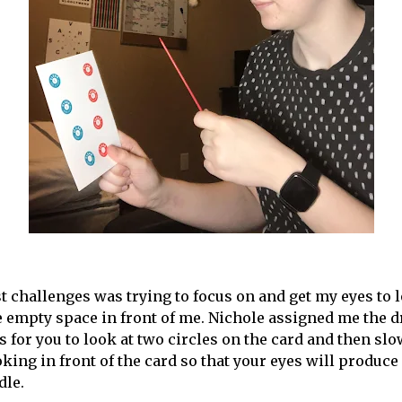
t challenges was trying to focus on and get my eyes to l
 empty space in front of me. Nichole assigned me the d
s for you to look at two circles on the card and then sl
oking in front of the card so that your eyes will produce
dle.