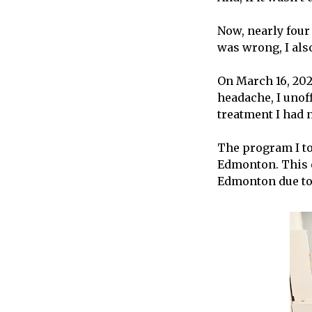
Now, nearly four 
was wrong, I also
On March 16, 2021
headache, I unof
treatment I had n
The program I to
Edmonton. This o
Edmonton due to 