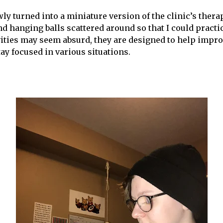
y turned into a miniature version of the clinic’s ther
d hanging balls scattered around so that I could practic
vities may seem absurd, they are designed to help impr
ay focused in various situations.