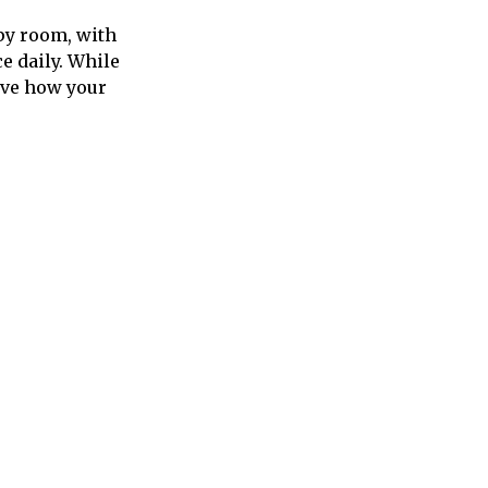
apy room, with
e daily. While
ove how your