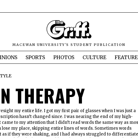
MACEWAN UNIVERSITY'S STUDENT PUBLICATION
INIONS
SPORTS
PHOTOS
CULTURE
FEATURE
STYLE
ON THERAPY
yesight my entire life. I got my first pair of glasses when I was just a
scription hasn’t changed since. I was nearing the end of my high-
t came to my attention that I didn’t read words the same way as mos
n lose my place, skipping entire lines of words. Sometimes words
as if they were shaking, and I had always struggled to differentiat