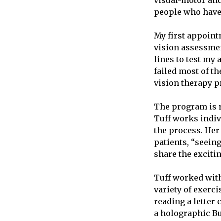
visual-motor and
people who have 
My first appoint
vision assessment
lines to test my
failed most of th
vision therapy 
The program is r
Tuff works indiv
the process. Her 
patients, “seein
share the exciti
Tuff worked with
variety of exerc
reading a letter
a holographic Bu