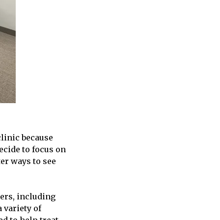
clinic because
cide to focus on
ter ways to see
ders, including
 variety of