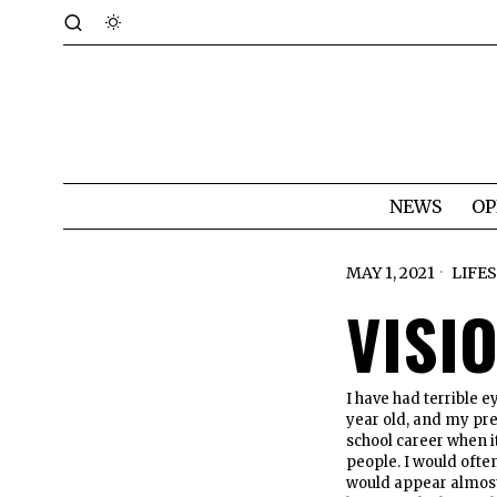
NEWS
OP
MAY 1, 2021
LIFE
VISI
I have had terrible e
year old, and my pre
school career when i
people. I would ofte
would appear almost 