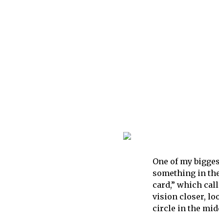
One of my bigges
something in the
card,” which call
vision closer, lo
circle in the mid