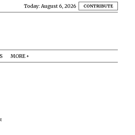
Today:
August 6, 2026
CONTRIBUTE
S
MORE
t
e