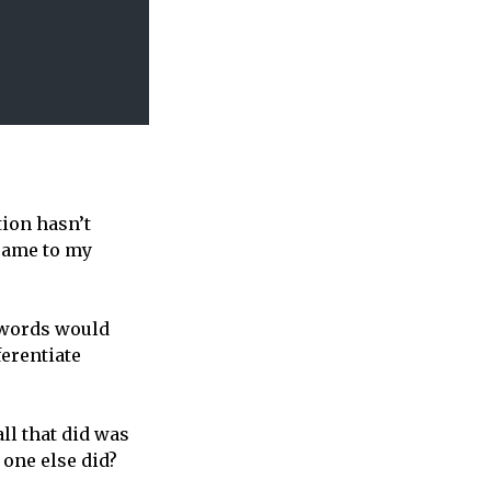
tion hasn’t
 came to my
 words would
ferentiate
ll that did was
 one else did?