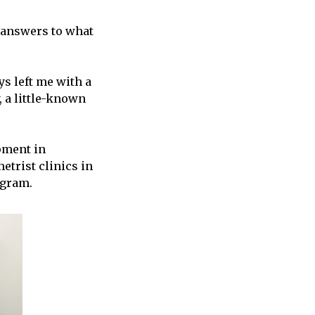
d answers to what
ys left me with a
, a little-known
pment in
etrist clinics in
ogram.