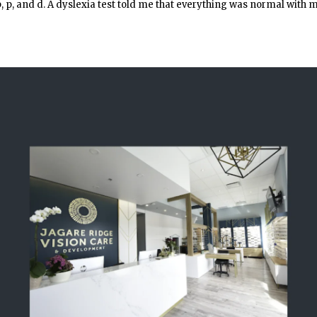
b, p, and d. A dyslexia test told me that everything was normal with 