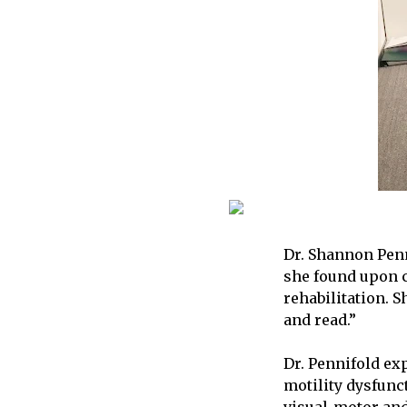
Dr. Shannon Penn
she found upon c
rehabilitation. S
and read.”
Dr. Pennifold exp
motility dysfunct