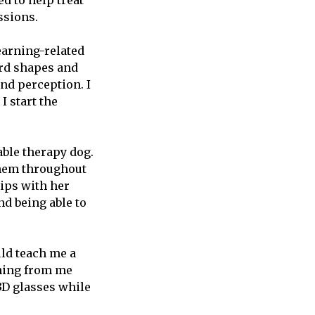
d to help treat
ussions.
earning-related
eird shapes and
nd perception. I
I start the
able therapy dog.
them throughout
hips with her
nd being able to
ld teach me a
thing from me
 3D glasses while