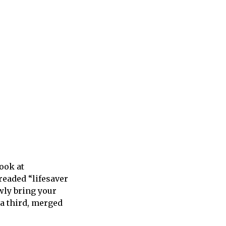
ook at
readed “lifesaver
owly bring your
 a third, merged