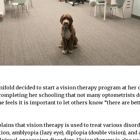
ifold decided to start a vision therapy program at her 
ompleting her schooling that not many optometrists de
he feels it is important to let others know “there are bet
lains that vision therapy is used to treat various disor
ion, amblyopia (lazy eye), diplopia (double vision), and a