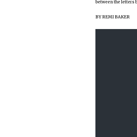
between the letters 
BY
REMI BAKER