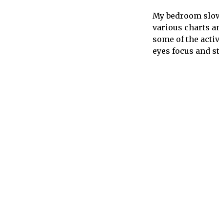
My bedroom slowl
various charts an
some of the acti
eyes focus and st