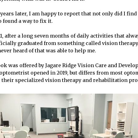
years later, I am happy to report that not only did I fin
 found a way to fix it.
, after a long seven months of daily activities that alwa
ficially graduated from something called vision therapy
ever heard of that was able to help me.
ok was offered by Jagare Ridge Vision Care and Develo
ptometrist opened in 2019, but differs from most optom
their specialized vision therapy and rehabilitation pr