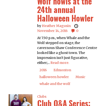
Wolf howls at the
24th annual
Halloween Howler
by
Heather Magusin
November 14, 2016
0
At 7:30 p.m., when Whale and the
Wolf stepped on stage, the
cavernous Shaw Conference Centre
looked like a ghost town. The
impression isn’t just figurative,
either;...
Read more.
2016
Edmonton
halloween howler
Music
whale and the wolf
Clubs
Club Q&A Series: