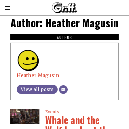
Author:
Heather Magusin
AUTHOR
Heather Magusin
View all posts
Events
Whale and the