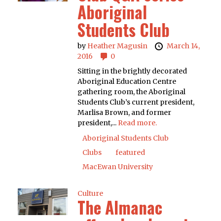
Aboriginal
Students Club
by
Heather Magusin
March 14,
2016
0
Sitting in the brightly decorated
Aboriginal Education Centre
gathering room, the Aboriginal
Students Club’s current president,
Marlisa Brown, and former
president,...
Read more.
Aboriginal Students Club
Clubs
featured
MacEwan University
Culture
The Almanac