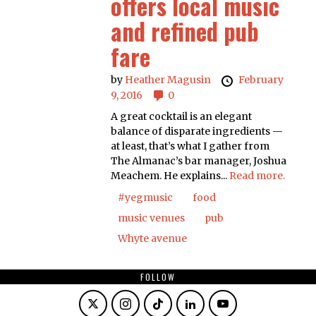
offers local music
and refined pub
fare
by
Heather Magusin
February
9, 2016
0
A great cocktail is an elegant
balance of disparate ingredients —
at least, that’s what I gather from
The Almanac’s bar manager, Joshua
Meachem. He explains...
Read more.
#yegmusic
food
music venues
pub
Whyte avenue
FOLLOW