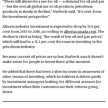
“There will always be a use for oil — a demand for oil and gas
— but the overall global use of oil products, petroleum
products, is slowly in decline,” Harbeck said. “It’s over, from
the investment perspective.”
Alberta industry investment is expected to drop by 11.9 per
cent from 2015 to 2016, according to
albertacanada.com
. The
decline is cited as being “the result of low oil and gas prices,”
which will lead to a 31.3 per cent decrease in investing in the
petroleum industry.
Because current oil prices are so low, Harbeck says it doesn’t
make sense for people to invest there at the moment.
He added that there has been a slow increase in awareness of
other means of investing, which he believes is driven partly
by investment managers looking for different avenues for
investment when their customers see their returns going
down.