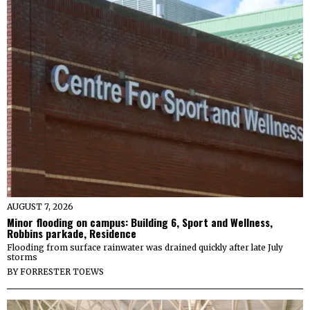
AUGUST 7, 2026
Minor flooding on campus: Building 6, Sport and Wellness,
Robbins parkade, Residence
Flooding from surface rainwater was drained quickly after late July
storms
BY
FORRESTER TOEWS