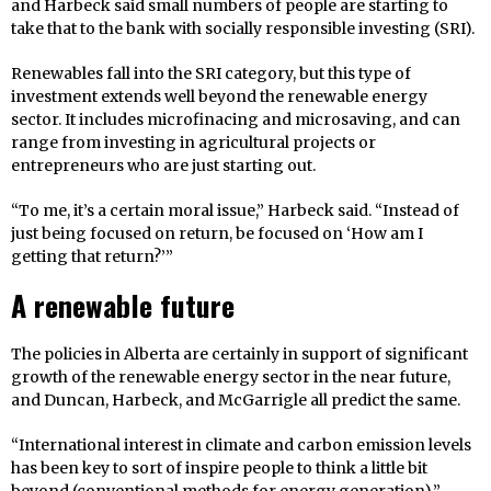
and Harbeck said small numbers of people are starting to
take that to the bank with socially responsible investing (SRI).
Renewables fall into the SRI category, but this type of
investment extends well beyond the renewable energy
sector. It includes microfinacing and microsaving, and can
range from investing in agricultural projects or
entrepreneurs who are just starting out.
“To me, it’s a certain moral issue,” Harbeck said. “Instead of
just being focused on return, be focused on ‘How am I
getting that return?’”
A renewable future
The policies in Alberta are certainly in support of significant
growth of the renewable energy sector in the near future,
and Duncan, Harbeck, and McGarrigle all predict the same.
“International interest in climate and carbon emission levels
has been key to sort of inspire people to think a little bit