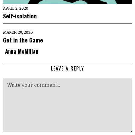
APRIL 2, 2020
Self-isolation
MARCH 29, 2020
Get in the Game
Anna McMillan
LEAVE A REPLY