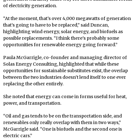
of electricity generation.
“At the moment, that’s over 4,000 megawatts of generation
that’s going to have to be replaced,” said Duncan,
highlighting wind energy, solar energy, and biofuels as
possible replacements. “I think there’s probably some
opportunities for renewable energy going forward.”
Paula McGarrigle, co-founder and managing director of
Solas Energy Consulting, highlighted that while these
opportunities for sustainable substitutes exist, the overlap
between the two industries doesn’t lend itself to one ever
replacing the other entirely.
She noted that energy can come in forms useful for heat,
power, and transportation.
“Oil and gas tends to be on the transportation side, and
renewables only really overlap with them in two ways,”
McGarrigle said. “One is biofuels and the second one is
electric cars.”