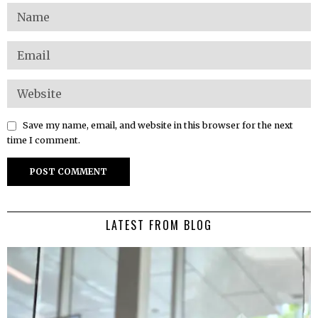
Save my name, email, and website in this browser for the next
time I comment.
LATEST FROM BLOG