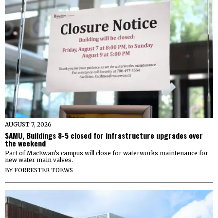
AUGUST 7, 2026
SAMU, Buildings 8-5 closed for infrastructure upgrades over
the weekend
Part of MacEwan’s campus will close for waterworks maintenance for
new water main valves.
BY
FORRESTER TOEWS