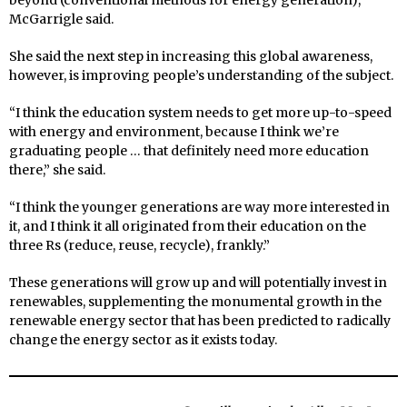
beyond (conventional methods for energy generation),”
McGarrigle said.
She said the next step in increasing this global awareness,
however, is improving people’s understanding of the subject.
“I think the education system needs to get more up-to-speed
with energy and environment, because I think we’re
graduating people … that definitely need more education
there,” she said.
“I think the younger generations are way more interested in
it, and I think it all originated from their education on the
three Rs (reduce, reuse, recycle), frankly.”
These generations will grow up and will potentially invest in
renewables, supplementing the monumental growth in the
renewable energy sector that has been predicted to radically
change the energy sector as it exists today.