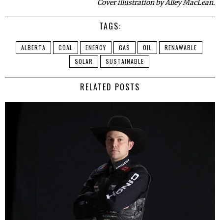
Cover illustration by Alley MacLean.
TAGS:
ALBERTA
COAL
ENERGY
GAS
OIL
RENAWABLE
SOLAR
SUSTAINABLE
RELATED POSTS