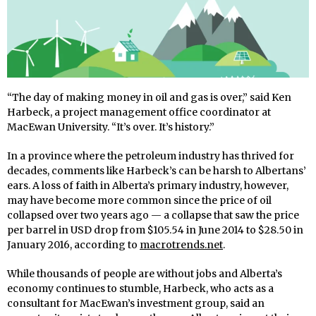
“The day of making money in oil and gas is over,” said Ken
Harbeck, a project management office coordinator at
MacEwan University. “It’s over. It’s history.”
In a province where the petroleum industry has thrived for
decades, comments like Harbeck’s can be harsh to Albertans’
ears. A loss of faith in Alberta’s primary industry, however,
may have become more common since the price of oil
collapsed over two years ago — a collapse that saw the price
per barrel in USD drop from $105.54 in June 2014 to $28.50 in
January 2016, according to
macrotrends.net
.
While thousands of people are without jobs and Alberta’s
economy continues to stumble, Harbeck, who acts as a
consultant for MacEwan’s investment group, said an