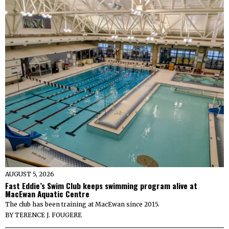
AUGUST 5, 2026
Fast Eddie’s Swim Club keeps swimming program alive at
MacEwan Aquatic Centre
The club has been training at MacEwan since 2015.
BY
TERENCE J. FOUGERE