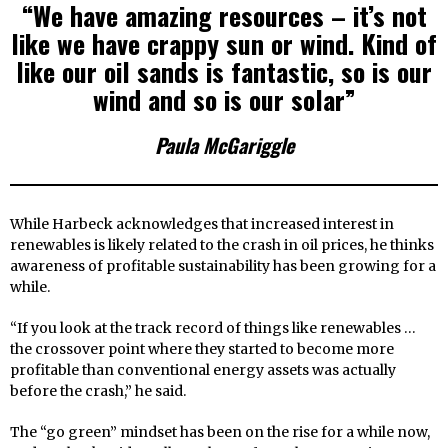
“We have amazing resources – it’s not
like we have crappy sun or wind. Kind of
like our oil sands is fantastic, so is our
wind and so is our solar”
Paula McGariggle
While Harbeck acknowledges that increased interest in
renewables is likely related to the crash in oil prices, he thinks
awareness of profitable sustainability has been growing for a
while.
“If you look at the track record of things like renewables …
the crossover point where they started to become more
profitable than conventional energy assets was actually
before the crash,” he said.
The “go green” mindset has been on the rise for a while now,