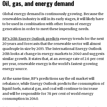
Oil, gas, and energy demand
Global energy demand is continuously growing. Because the
renewables industry is still in its early stages, it will likely have
to be used in combination with other forms of energy
generation in order to meet these impending needs.
BP’s 2016 Energy Outlook predicts
energy trends for the next
20 years and forecasts that the renewable sector will almost
quadruple in size by 2035. The International Energy Outlook
2016 looks at change in energy markets to 2040 and suggests
similar growth. It states that, at an average rate of 2.6 per cent
per year, renewable energy is the world’s fastest-growing
energy source.
At the same time, BP’s predictions say the oil market will
rebalance, while Energy Outlook predicts the consumption of
liquid fuels, natural gas, and coal will continue to increase
and will be responsible for 78 per cent of world energy
consumption in 2040.