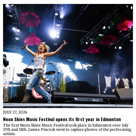
JULY 27, 2026
Neon Skies Music Festival opens its first year in Edmonton
The first Neon Skies Music Festival took place in Edmonton over July
17th and 18th. James Pincock went to capture photos of the performing
artists.