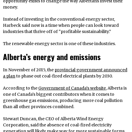
opportunity exists to change the way Albertans invest their
money.
Instead of investing in the conventional energy sector,
Harbeck said now is a time when people can look toward
industries that thrive off of “profitable sustainability.”
The renewable energy sector is one of these industries.
Alberta’s energy and emissions
In November of 2015, the
provincial government announced
a plan
to phase out coal-fired electrical plants by 2030.
According to the
Government of Canada’s website
, Alberta is
one of Canada’s biggest contributors when it comes to
greenhouse gas emissions, producing more coal pollution
than all other provinces combined.
Stewart Duncan, the CEO of Alberta Wind Energy
Corporation, said the absence of coal-fired electricity
generation will likely make way for more sustainable forms