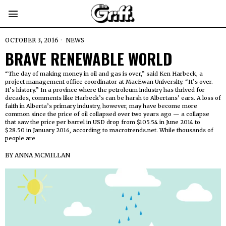
OCTOBER 3, 2016
NEWS
BRAVE RENEWABLE WORLD
“The day of making money in oil and gas is over,” said Ken Harbeck, a
project management office coordinator at MacEwan University. “It’s over.
It’s history.” In a province where the petroleum industry has thrived for
decades, comments like Harbeck’s can be harsh to Albertans’ ears. A loss of
faith in Alberta’s primary industry, however, may have become more
common since the price of oil collapsed over two years ago — a collapse
that saw the price per barrel in USD drop from $105.54 in June 2014 to
$28.50 in January 2016, according to macrotrends.net. While thousands of
people are
BY
ANNA MCMILLAN