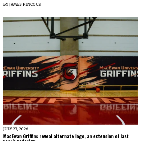
BY
JAMES PINCOCK
JULY 27, 2026
MacEwan Griffins reveal alternate logo, an extension of last
year’s redesign