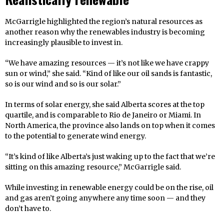
McGarrigle highlighted the region’s natural resources as
another reason why the renewables industry is becoming
increasingly plausible to invest in.
“We have amazing resources — it’s not like we have crappy
sun or wind,” she said. “Kind of like our oil sands is fantastic,
so is our wind and so is our solar.”
In terms of solar energy, she said Alberta scores at the top
quartile, and is comparable to Rio de Janeiro or Miami. In
North America, the province also lands on top when it comes
to the potential to generate wind energy.
“It’s kind of like Alberta’s just waking up to the fact that we’re
sitting on this amazing resource,” McGarrigle said.
While investing in renewable energy could be on the rise, oil
and gas aren’t going anywhere any time soon — and they
don’t have to.