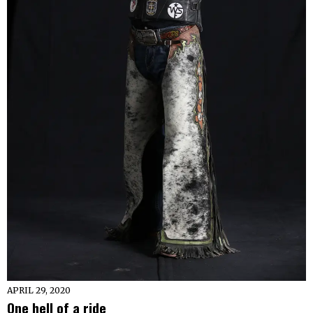
APRIL 29, 2020
One hell of a ride