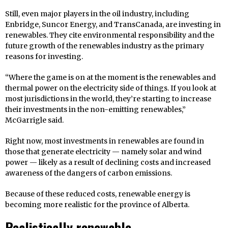
Still, even major players in the oil industry, including
Enbridge, Suncor Energy, and TransCanada, are investing in
renewables. They cite environmental responsibility and the
future growth of the renewables industry as the primary
reasons for investing.
“Where the game is on at the moment is the renewables and
thermal power on the electricity side of things. If you look at
most jurisdictions in the world, they’re starting to increase
their investments in the non-emitting renewables,”
McGarrigle said.
Right now, most investments in renewables are found in
those that generate electricity — namely solar and wind
power — likely as a result of declining costs and increased
awareness of the dangers of carbon emissions.
Because of these reduced costs, renewable energy is
becoming more realistic for the province of Alberta.
Realistically renewable