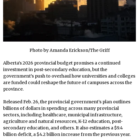
Photo by Amanda Erickson/The Griff
Alberta’s 2026 provincial budget promises a continued
investment in post-secondary education, but the
government’s push to overhaul how universities and colleges
are funded could reshape the future of campuses across the
province.
Released Feb. 26, the provincial government’s plan outlines
billions of dollars in spending across many provincial
sectors, including healthcare, municipal infrastructure,
agriculture and natural resources, K-12 education, post-
secondary education, and others. It also estimates a $9.4
billion deficit, a $4.2 billion increase from the previous year.