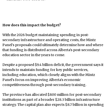
How does this impact the budget?
With the 2026 budget maintaining spending in post-
secondary infrastructure and operating costs, the Mintz
Panel’s proposals could ultimately determine how and where
that funding is distributed across Alberta’s post-secondary
education sector in the years to come.
Despite a proposed $9.4 billion deficit, the government says it
intends to maintain funding for key public services,
including education, which closely aligns with the Mintz
Panel’s focus on improving Alberta’s economic
competitiveness through post-secondary training.
The province has allocated $800 million for post-secondary
institutions as part of a broader $28.3 billion infrastructure
strategy. The capital plan also expects $8.7 billion in spending