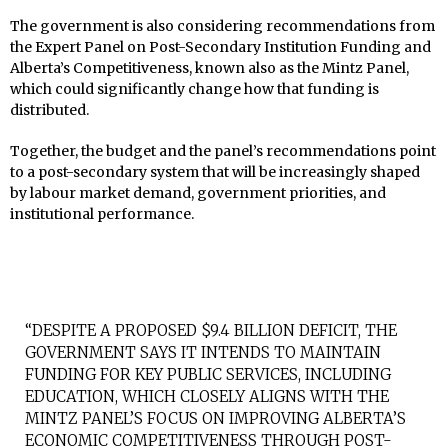
The government is also considering recommendations from
the Expert Panel on Post-Secondary Institution Funding and
Alberta’s Competitiveness, known also as the Mintz Panel,
which could significantly change how that funding is
distributed.
Together, the budget and the panel’s recommendations point
to a post-secondary system that will be increasingly shaped
by labour market demand, government priorities, and
institutional performance.
“DESPITE A PROPOSED $9.4 BILLION DEFICIT, THE
GOVERNMENT SAYS IT INTENDS TO MAINTAIN
FUNDING FOR KEY PUBLIC SERVICES, INCLUDING
EDUCATION, WHICH CLOSELY ALIGNS WITH THE
MINTZ PANEL’S FOCUS ON IMPROVING ALBERTA’S
ECONOMIC COMPETITIVENESS THROUGH POST-