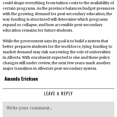
could shape everything from tuition costs to the availability of
certain programs. As the province balances budget pressures
with the growing demand for post-secondary education, the
way funding is structured will determine which programs
expand or collapse, and how accessible post-secondary
education remains for future students.
While the government says its goal is to build a system that
better prepares students for the workforce, tying funding to
market demand may risk narrowing the role of universities
in Alberta. With enrolment expected to rise and these policy
changes still under review, the next few years mark another
major transition in Alberta’s post-secondary system.
Amanda Erickson
LEAVE A REPLY