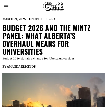
MARCH 21, 2026
UNCATEGORIZED
BUDGET 2026 AND THE MINTZ
PANEL: WHAT ALBERTA’S
OVERHAUL MEANS FOR
UNIVERSITIES
Budget 2026 signals a change for Alberta universities.
BY
AMANDA ERICKSON