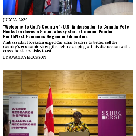
JULY 22, 2026
“Welcome to God’s Country”: U.S. Ambassador to Canada Pete
Hoekstra downs a 9 a.m. whisky shot at annual Pacific
NorthWest Economic Region in Edmonton.
Ambassador Hoekstra urged Canadian leaders to better sell the
country’s economic strengths before capping off his discussion with a
cross-border whisky toast.
BY
AMANDA ERICKSON