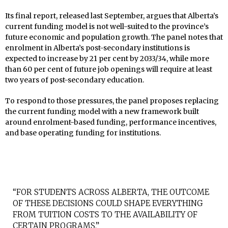
Its final report, released last September, argues that Alberta’s
current funding model is not well-suited to the province’s
future economic and population growth. The panel notes that
enrolment in Alberta’s post-secondary institutions is
expected to increase by 21 per cent by 2033/34, while more
than 60 per cent of future job openings will require at least
two years of post-secondary education.
To respond to those pressures, the panel proposes replacing
the current funding model with a new framework built
around enrolment-based funding, performance incentives,
and base operating funding for institutions.
“FOR STUDENTS ACROSS ALBERTA, THE OUTCOME
OF THESE DECISIONS COULD SHAPE EVERYTHING
FROM TUITION COSTS TO THE AVAILABILITY OF
CERTAIN PROGRAMS.”