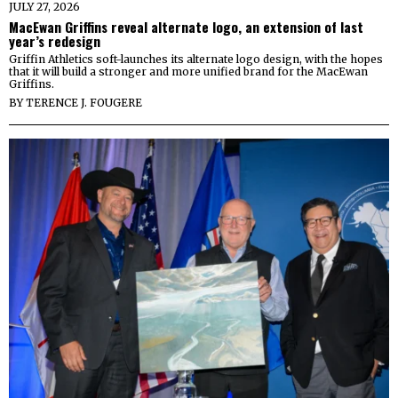
JULY 27, 2026
MacEwan Griffins reveal alternate logo, an extension of last
year’s redesign
Griffin Athletics soft-launches its alternate logo design, with the hopes
that it will build a stronger and more unified brand for the MacEwan
Griffins.
BY
TERENCE J. FOUGERE