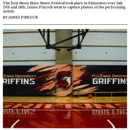
The first Neon Skies Music Festival took place in Edmonton over July
17th and 18th. James Pincock went to capture photos of the performing
artists.
BY
JAMES PINCOCK