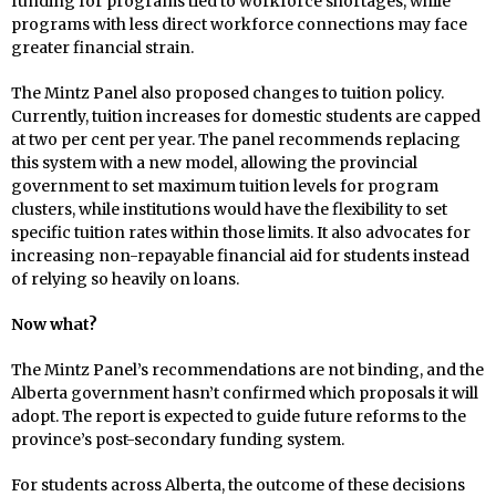
funding for programs tied to workforce shortages, while
programs with less direct workforce connections may face
greater financial strain.
The Mintz Panel also proposed changes to tuition policy.
Currently, tuition increases for domestic students are capped
at two per cent per year. The panel recommends replacing
this system with a new model, allowing the provincial
government to set maximum tuition levels for program
clusters, while institutions would have the flexibility to set
specific tuition rates within those limits. It also advocates for
increasing non-repayable financial aid for students instead
of relying so heavily on loans.
Now what?
The Mintz Panel’s recommendations are not binding, and the
Alberta government hasn’t confirmed which proposals it will
adopt. The report is expected to guide future reforms to the
province’s post-secondary funding system.
For students across Alberta, the outcome of these decisions