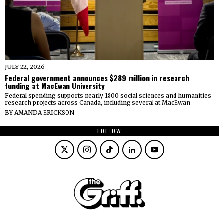
JULY 22, 2026
Federal government announces $289 million in research
funding at MacEwan University
Federal spending supports nearly 1800 social sciences and humanities
research projects across Canada, including several at MacEwan
BY
AMANDA ERICKSON
FOLLOW