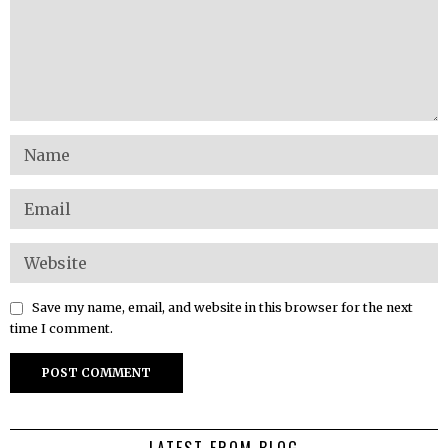
Save my name, email, and website in this browser for the next
time I comment.