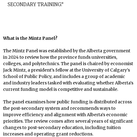
SECONDARY TRAINING.“
What is the Mintz Panel?
The Mintz Panel was established by the Alberta government
in 2024 to review how the province funds universities,
colleges, and polytechnics. The panel is chaired by economist
Jack Mintz, a president’s fellow at the University of Calgary’s
School of Public Policy, and includes a group of academic
and industry leaders tasked with evaluating whether Alberta’s
current funding model is competitive and sustainable.
The panel examines how public funding is distributed across
the post-secondary system and recommends ways to
improve efficiency and alignment with Alberta’s economic
priorities. The review comes after several years of significant
changes to post-secondary education, including tuition
increases and operating grant reductions.