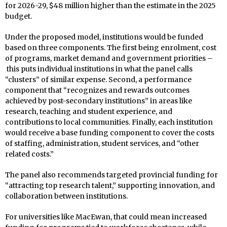
for 2026-29, $48 million higher than the estimate in the 2025
budget.
Under the proposed model, institutions would be funded
based on three components. The first being enrolment, cost
of programs, market demand and government priorities –
this puts individual institutions in what the panel calls
“clusters” of similar expense. Second, a performance
component that “recognizes and rewards outcomes
achieved by post-secondary institutions” in areas like
research, teaching and student experience, and
contributions to local communities. Finally, each institution
would receive a base funding component to cover the costs
of staffing, administration, student services, and “other
related costs.”
The panel also recommends targeted provincial funding for
“attracting top research talent,” supporting innovation, and
collaboration between institutions.
For universities like MacEwan, that could mean increased