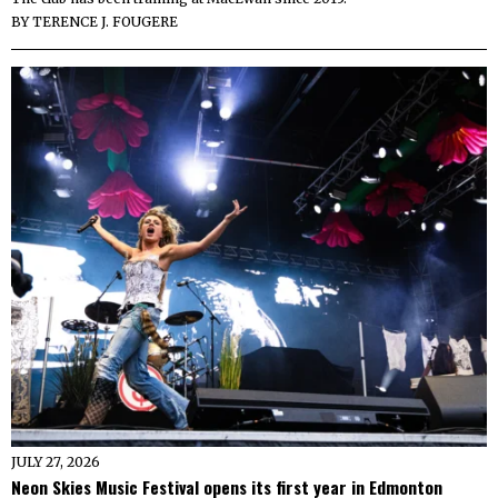
BY
TERENCE J. FOUGERE
JULY 27, 2026
Neon Skies Music Festival opens its first year in Edmonton