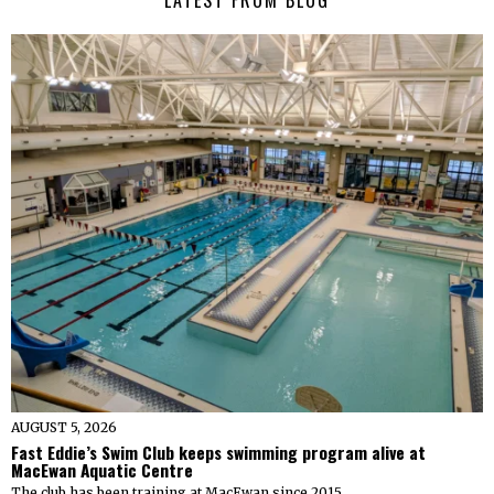
LATEST FROM BLOG
AUGUST 5, 2026
Fast Eddie’s Swim Club keeps swimming program alive at
MacEwan Aquatic Centre
The club has been training at MacEwan since 2015.